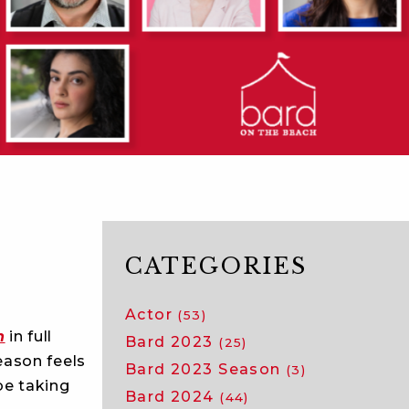
CATEGORIES
Actor
(53)
h
in full
Bard 2023
(25)
eason feels
Bard 2023 Season
(3)
be taking
Bard 2024
(44)