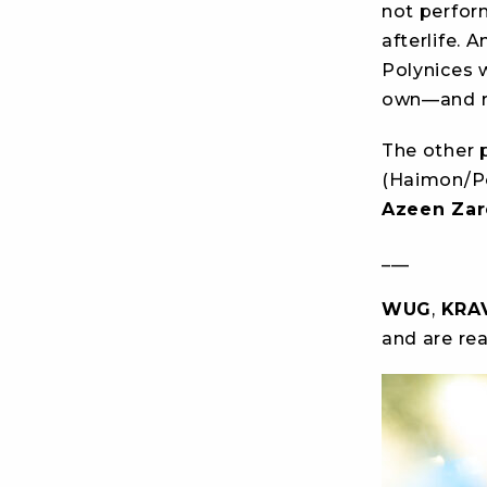
not perform
afterlife. 
Polynices 
own—and re
The other p
(Haimon/Po
Azeen Zar
___
WUG
,
KRA
and are re