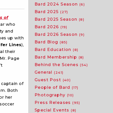
Bard 2024 Season
(6)
Bard 2025
(27)
s of
Bard 2025 Season
(8)
tar who
Bard 2026
(19)
ty and
Bard 2026 Season
(9)
mes up with
Bard Blog
(85)
fer Lines
),
Bard Education
(8)
l their
Bard Membership
(8)
 Mr. Page
Behind the Scenes
’t
(54)
General
(241)
Guest Post
(40)
 captain of
People of Bard
(17)
am. Both
Photography
(10)
for her
Press Releases
(95)
 soccer
Special Events
(8)