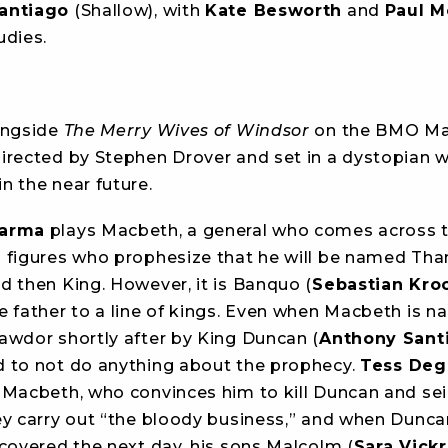
antiago
(Shallow), with
Kate Besworth
and
Paul M
udies.
ongside
The Merry Wives of Windsor
on the BMO Mai
directed by Stephen Drover and set in a dystopian 
n the near future.
harma
plays Macbeth, a general who comes across 
 figures who prophesize that he will be named Tha
d then King. However, it is Banquo (
Sebastian Kro
e father to a line of kings. Even when Macbeth is 
awdor shortly after by King Duncan (
Anthony Sant
 to not do anything about the prophecy.
Tess Deg
 Macbeth, who convinces him to kill Duncan and sei
ey carry out “the bloody business,” and when Dunca
scovered the next day, his sons Malcolm (
Sara Vick