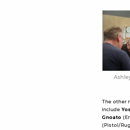
Ashle
The other 
include
Yo
Gnoato
(E
(Pistol/Ru