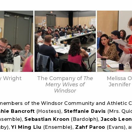
y Wright
The Company of
The
Melissa O
Merry Wives of
Jennifer
Windsor
members of the Windsor Community and Athletic C
shie Bancroft
(Hostess),
Steffanie Davis
(Mrs. Quic
nsemble),
Sebastian Kroon
(Bardolph),
Jacob Leon
gby),
Yi Ming Liu
(Ensemble),
Zahf Paroo
(Evans), 