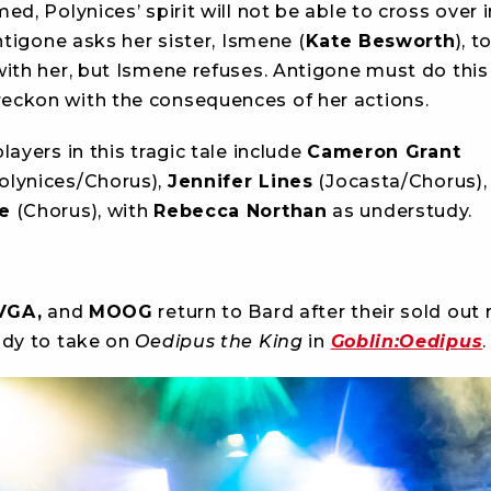
ed, Polynices’ spirit will not be able to cross over 
Antigone asks her sister, Ismene (
Kate Besworth
), t
with her, but Ismene refuses. Antigone must do this
ckon with the consequences of her actions.
layers in this tragic tale include
Cameron Grant
lynices/Chorus),
Jennifer Lines
(Jocasta/Chorus),
e
(Chorus), with
Rebecca Northan
as understudy.
VGA,
and
MOOG
return to Bard after their sold out 
ady to take on
Oedipus the King
in
Goblin:Oedipus