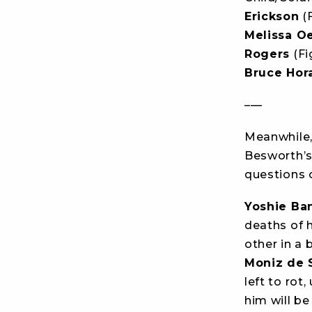
Erickson
(F
Melissa Oe
Rogers
(Fi
Bruce Hor
–––
Meanwhile,
Besworth’s
questions o
Yoshie Ba
deaths of 
other in a
Moniz de 
left to rot
him will be