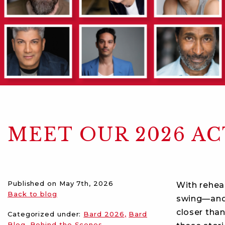
MEET OUR 2026 A
Published on
May 7th, 2026
With rehea
Back to blog
swing—an
closer than
Categorized under:
Bard 2026
Bard
Blog
Behind the Scenes