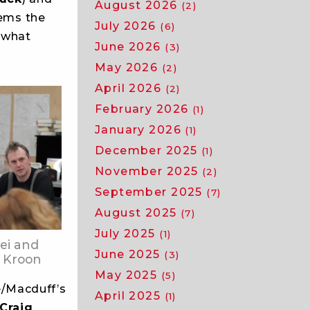
August 2026
(2)
seems the
July 2026
(6)
 what
June 2026
(3)
May 2026
(2)
April 2026
(2)
February 2026
(1)
January 2026
(1)
December 2025
(1)
November 2025
(2)
September 2025
(7)
August 2025
(7)
July 2025
(1)
ei and
June 2025
(3)
 Kroon
May 2025
(5)
/Macduff’s
April 2025
(1)
Craig