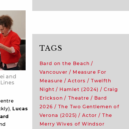
TAGS
Bard on the Beach
Vancouver
Measure For
ei and
Measure
Actors
Twelfth
 Lines
Night
Hamlet (2024)
Craig
Erickson
Theatre
Bard
entre
2026
The Two Gentlemen of
kly),
Lucas
Verona (2025)
Actor
The
ard
Merry Wives of Windsor
and