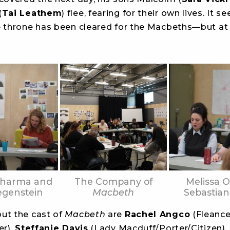
(
Tai Leathem
) flee, fearing for their own lives. It 
e throne has been cleared for the Macbeths—but at
Sharma and
The Company of
Melissa O
egenstein
Macbeth
Sebastian
ut the cast of
Macbeth
are
Rachel Angco
(Fleance
er),
Steffanie Davis
(Lady Macduff/Porter/Citizen),