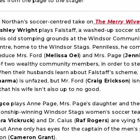
ies from the page to the stage!
 Northan’s soccer-centred take on
The Merry Wive
shley Wright
plays Falstaff, a washed-up soccer s
 his old stomping grounds at the Windsor Communi
entre, home to the Windsor Stags. Penniless, he co
educe Mrs. Ford (
Melissa Oei
) and Mrs. Page (
Jenni
of two wealthy community members, in order to stea
When their husbands learn about Falstaff’s scheme,
harma
) is unfazed, but Mr. Ford (
Craig Erickson
) isn
hat his wife isn’t also up to no good.
gco
plays Anne Page, Mrs. Page’s daughter and the
onship-winning Windsor Stags women’s soccer te
ra Vickruck
) and Dr. Caius (
Raf Rogers
) are vying 
but Anne only has eyes for the captain of the men’s
on (
Cameron Grant
).