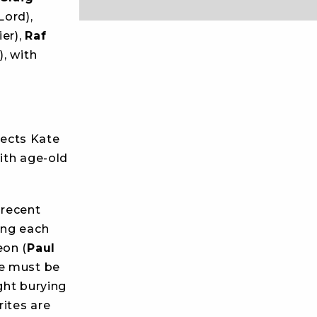
ord),
er),
Raf
, with
rects Kate
ith age-old
 recent
ing each
eon (
Paul
he must be
ught burying
rites are