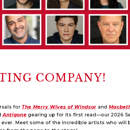
CTING COMPANY!
rsals for
The Merry Wives of Windsor
and
Macbet
d
Antigone
gearing up for its first read—our 2026 S
 ever. Meet some of the incredible artists who will 