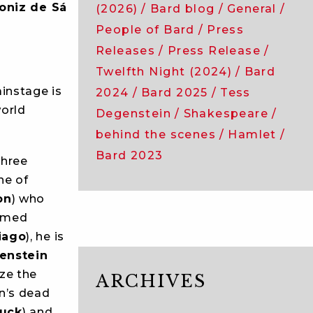
oniz de Sá
(2026)
Bard blog
General
People of Bard
Press
Releases
Press Release
Twelfth Night (2024)
Bard
nstage is
2024
Bard 2025
Tess
world
Degenstein
Shakespeare
behind the scenes
Hamlet
Bard 2023
three
ne of
on
) who
named
iago
), he is
enstein
ze the
ARCHIVES
n’s dead
ruck
) and