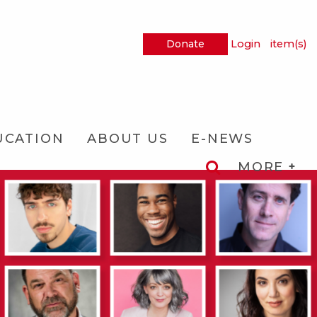
Donate
Login
item(s)
UCATION
ABOUT US
E-NEWS
MORE