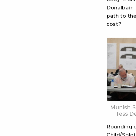
Donalbain 
path to th
cost?
Munish 
Tess D
Rounding o
Child/Soldi