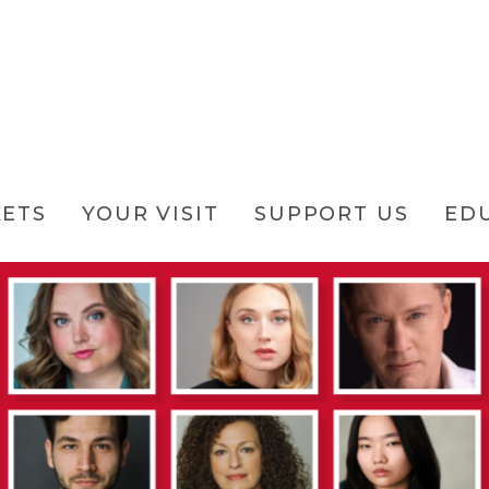
KETS
YOUR VISIT
SUPPORT US
ED