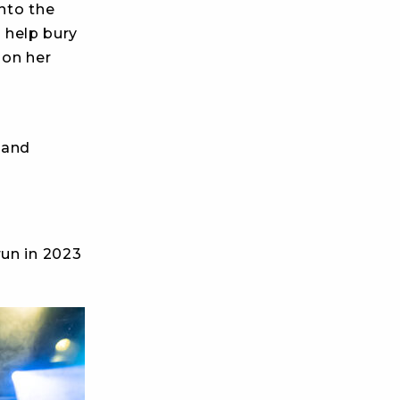
into the
o help bury
 on her
 and
run in 2023
.