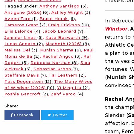
these stor
Tagged under:
Anthony Santiago
(3)
Antigone (2026)
(6)
Ashley Wright
(3)
Azeen Zare
(1)
Bruce Horak
(6)
In Rebecca
Cameron Grant
(2)
Craig Erickson
(10)
Windsor
,
A
Ellis Lalonde
(4)
Jacob Leonard
(7)
returns to
Jennifer Lines
(5)
Kate Besworth
(9)
Lucas Gnoato
(2)
Macbeth (2026)
(9)
Athletic C
Melissa Oei
(3)
Munish Sharma
(6)
Paul
a plan to s
Moniz de Sa
(2)
Rachel Angco
(3)
Raf
the wives 
Rogers
(5)
Rebecca Northan
(8)
Sara
Vickruck
(3)
Sebastian Kroon
(7)
fortunes. 
Steffanie Davis
(7)
Tai Leathem
(2)
(
Munish S
Tess Degenstein
(13)
The Merry Wives
convinced t
of Windsor (2026)
(10)
Yi Ming Liu
(2)
Yoshie Bancroft
(2)
Zahf Paroo
(4)
Rachel An
Share:
the champi
Slender (
Sa
Facebook
Twitter
affection, 
team, Fent