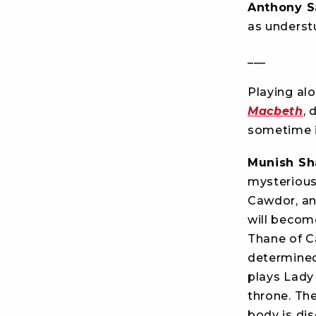
Anthony S
as underst
___
Playing al
Macbeth
, 
sometime i
Munish S
mysterious
Cawdor, an
will becom
Thane of C
determined
plays Lady
throne. Th
body is di