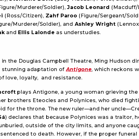
igure/Murderer/Soldier),
Jacob Leonard
(Macduff/L
i
(Ross/Citizen),
Zahf Paroo
(Figure/Sergeant/Soldi
gure/Murderer/Soldier), and
Ashley Wright
(Lennox)
ak
and
Ellis Lalonde
as understudies.
 in the Douglas Campbell Theatre, Ming Hudson di
 stunning adaptation of
Antigone
, which reckons w
f love, loyalty, and resistance.
ncroft
plays Antigone, a young woman grieving the
her brothers Eteocles and Polynices, who died fight
 bid for the throne. The new ruler—and her uncle—Cr
Sá
) declares that because Polynices was a traitor, 
, unburied, outside of the city limits, and anyone ca
 sentenced to death. However, if the proper funeral 