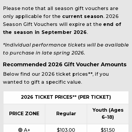
Please note that all season gift vouchers are
only applicable for the
current season
. 2026
Season Gift Vouchers will expire at the
end of
the season in September 2026
.
*Individual performance tickets will be available
to purchase in late spring 2026.
Recommended 2026 Gift Voucher Amounts
Below find our 2026 ticket prices**, if you
wanted to gift a specific value.
2026 TICKET PRICES** (PER TICKET)
Youth (Ages
PRICE ZONE
Regular
6-18)
🟢 A+
$103.00
$51.50