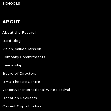
SCHOOLS
ABOUT
About the Festival
Bard Blog
Vision, Values, Mission
Company Commitments
Leadership
Board of Directors
BMO Theatre Centre
Vancouver International Wine Festival
Donation Requests
Current Opportunities