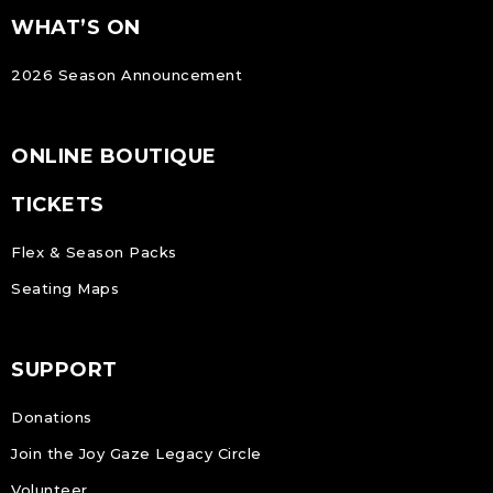
FOOTER
Footer
WHAT’S ON
NAVIGATION
2026 Season Announcement
ONLINE BOUTIQUE
TICKETS
Flex & Season Packs
Seating Maps
SUPPORT
Donations
Join the Joy Gaze Legacy Circle
Volunteer