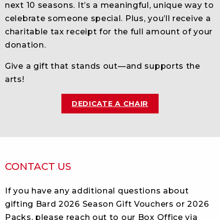
next 10 seasons. It’s a meaningful, unique way to
celebrate someone special. Plus, you’ll receive a
charitable tax receipt for the full amount of your
donation.
Give a gift that stands out—and supports the
arts!
DEDICATE A CHAIR
CONTACT US
If you have any additional questions about
gifting Bard 2026 Season Gift Vouchers or 2026
Packs, please reach out to our Box Office via