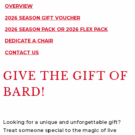
ON
OVERVIEW
THIS
PAGE
2026 SEASON GIFT VOUCHER
2026 SEASON PACK OR 2026 FLEX PACK
DEDICATE A CHAIR
CONTACT US
GIVE THE GIFT OF
BARD!
Looking for a unique and unforgettable gift?
Treat someone special to the magic of live