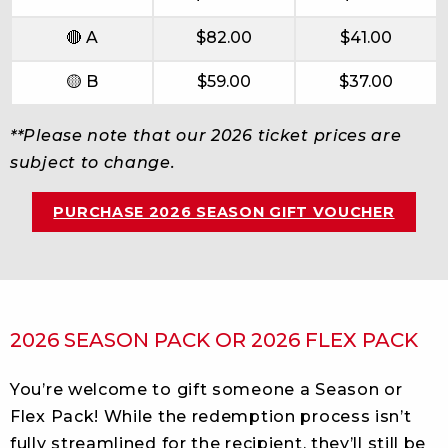
🔴 A
$82.00
$41.00
🟡 B
$59.00
$37.00
**Please note that our 2026 ticket prices are
subject to change.
PURCHASE 2026 SEASON GIFT VOUCHER
2026 SEASON PACK OR 2026 FLEX PACK
You’re welcome to gift someone a Season or
Flex Pack! While the redemption process isn’t
fully streamlined for the recipient, they’ll still be