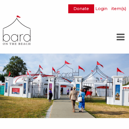
Donate
Login
item(s)
Skip
to
Main
Content