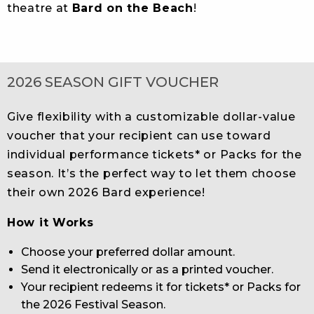
theatre at
Bard on the Beach
!
2026 SEASON GIFT VOUCHER
Give flexibility with a customizable dollar-value
voucher that your recipient can use toward
individual performance tickets* or Packs for the
season. It’s the perfect way to let them choose
their own 2026 Bard experience!
How it Works
Choose your preferred dollar amount.
Send it electronically or as a printed voucher.
Your recipient redeems it for tickets* or Packs for
the 2026 Festival Season.