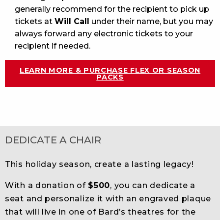
generally recommend for the recipient to pick up
tickets at
Will Call
under their name, but you may
always forward any electronic tickets to your
recipient if needed.
LEARN MORE & PURCHASE FLEX OR SEASON
PACKS
DEDICATE A CHAIR
This holiday season, create a lasting legacy!
With a donation of
$500
, you can dedicate a
seat and personalize it with an engraved plaque
that will live in one of Bard’s theatres for the