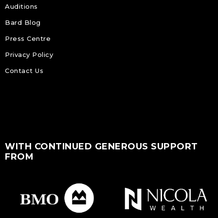
Auditions
Bard Blog
Press Centre
Privacy Policy
Contact Us
WITH CONTINUED GENEROUS SUPPORT
FROM