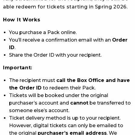
able redeem for tickets starting in Spring 2026.
How It Works
You purchase a Pack online.
You’ll receive a confirmation email with an
Order
ID
.
Share the Order ID with your recipient.
Important:
The recipient must
call the Box Office and have
the Order ID
to redeem their Pack.
Tickets will be booked under the original
purchaser’s account and
cannot
be transferred to
someone else’s account.
Ticket delivery method is up to your recipient.
However, digital tickets can only be emailed to
the original
purchaser’s email address
. We