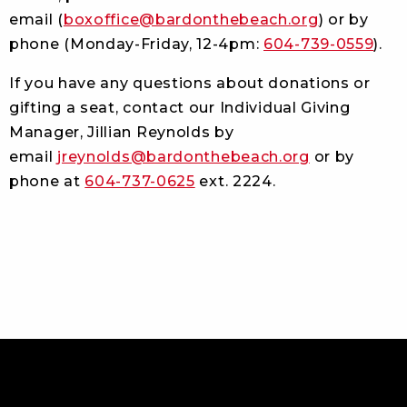
email (
boxoffice@bardonthebeach.org
) or by
phone (Monday-Friday, 12-4pm:
604-739-0559
).
If you have any questions about donations or
gifting a seat, contact our Individual Giving
Manager, Jillian Reynolds
by
email
jreynolds@bardonthebeach.org
or by
phone at
604-737-0625
ext. 2224.