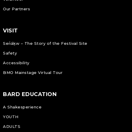
Our Partners
VISIT
Sen̓áḵw – The Story of the Festival Site
Safety
Accessibility
BMO Mainstage Virtual Tour
BARD EDUCATION
A Shakesperience
YOUTH
ADULTS