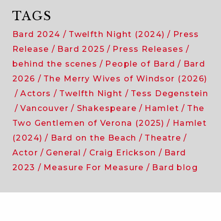
TAGS
Bard 2024
Twelfth Night (2024)
Press
Release
Bard 2025
Press Releases
behind the scenes
People of Bard
Bard
2026
The Merry Wives of Windsor (2026)
Actors
Twelfth Night
Tess Degenstein
Vancouver
Shakespeare
Hamlet
The
Two Gentlemen of Verona (2025)
Hamlet
(2024)
Bard on the Beach
Theatre
Actor
General
Craig Erickson
Bard
2023
Measure For Measure
Bard blog