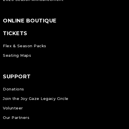
ONLINE BOUTIQUE
TICKETS
Flex & Season Packs
Seating Maps
SUPPORT
Donations
Join the Joy Gaze Legacy Circle
Volunteer
Our Partners