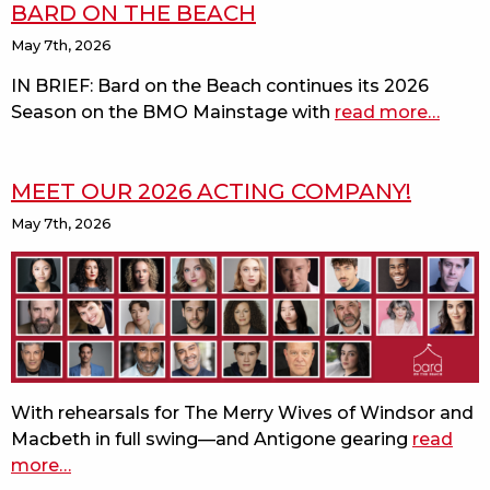
BARD ON THE BEACH
May 7th, 2026
IN BRIEF: Bard on the Beach continues its 2026
Season on the BMO Mainstage with
read more
about
…
macbe
joins
MEET OUR 2026 ACTING COMPANY!
the
37th
May 7th, 2026
seaso
of
bard
on
the
beach
With rehearsals for The Merry Wives of Windsor and
Macbeth in full swing—and Antigone gearing
read
more
about
…