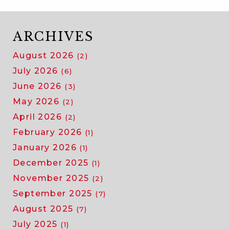
ARCHIVES
August 2026
(2)
July 2026
(6)
June 2026
(3)
May 2026
(2)
April 2026
(2)
February 2026
(1)
January 2026
(1)
December 2025
(1)
November 2025
(2)
September 2025
(7)
August 2025
(7)
July 2025
(1)