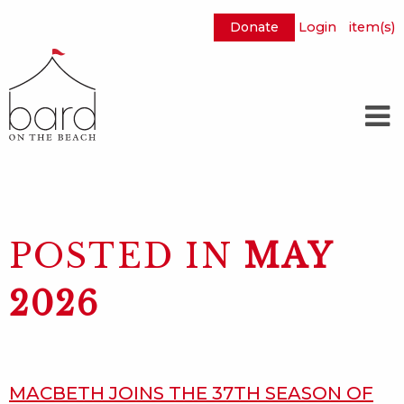
Donate
Login
item(s)
Skip
to
Main
Content
POSTED IN
MAY
2026
MACBETH JOINS THE 37TH SEASON OF