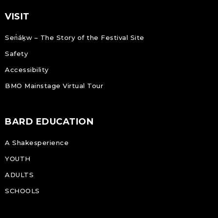
VISIT
Sen̓áḵw – The Story of the Festival Site
Safety
Accessibility
BMO Mainstage Virtual Tour
BARD EDUCATION
A Shakesperience
YOUTH
ADULTS
SCHOOLS