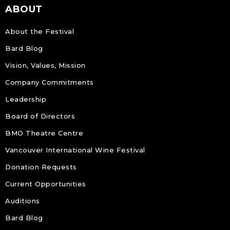
ABOUT
About the Festival
Bard Blog
Vision, Values, Mission
Company Commitments
Leadership
Board of Directors
BMO Theatre Centre
Vancouver International Wine Festival
Donation Requests
Current Opportunities
Auditions
Bard Blog