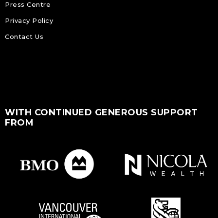
Press Centre
Privacy Policy
Contact Us
WITH CONTINUED GENEROUS SUPPORT
FROM