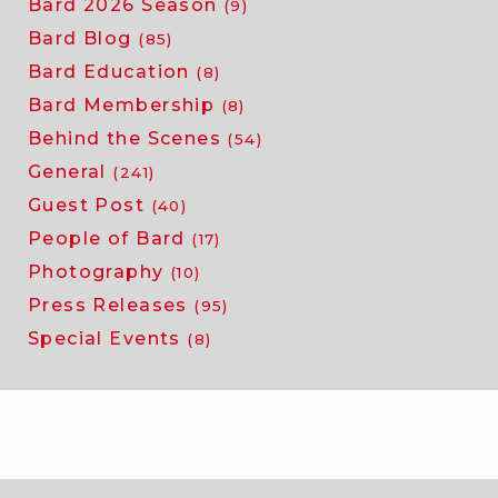
Bard 2026 Season
(9)
Bard Blog
(85)
Bard Education
(8)
Bard Membership
(8)
Behind the Scenes
(54)
General
(241)
Guest Post
(40)
People of Bard
(17)
Photography
(10)
Press Releases
(95)
Special Events
(8)