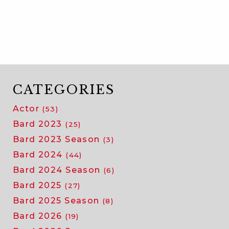
meet
our
2026
acting
company!
CATEGORIES
Actor
(53)
Bard 2023
(25)
Bard 2023 Season
(3)
Bard 2024
(44)
Bard 2024 Season
(6)
Bard 2025
(27)
Bard 2025 Season
(8)
Bard 2026
(19)