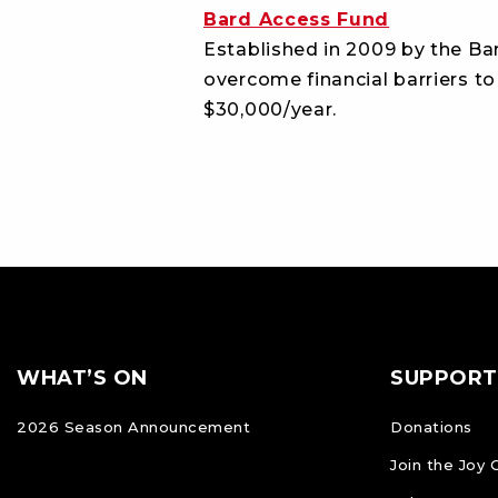
Bard Access Fund
Established in 2009 by the Bar
overcome financial barriers to
$30,000/year.
Footer
FOOTER
WHAT’S ON
SUPPORT
NAVIGATION
2026 Season Announcement
Donations
Join the Joy 