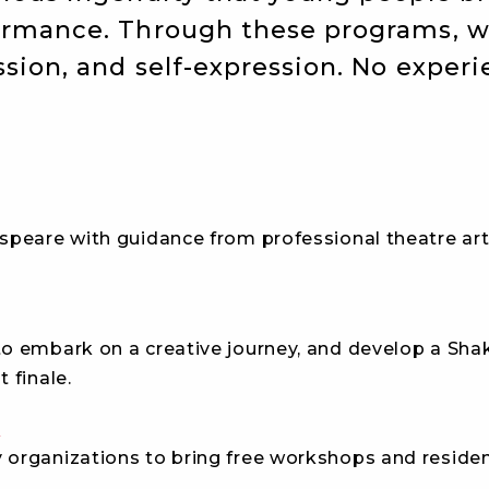
formance. Through these programs, 
sion, and self-expression. No exper
peare with guidance from professional theatre arti
o embark on a creative journey, and develop a Sha
 finale.
d
organizations to bring free
workshops and residenc