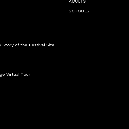
ADULTS
SCHOOLS
 Story of the Festival Site
e Virtual Tour