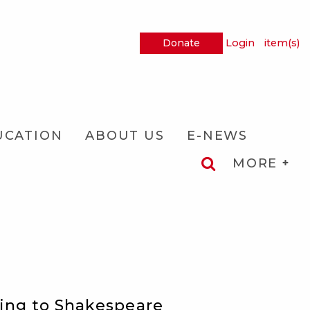
Donate
Login
item(s)
UCATION
ABOUT US
E-NEWS
MORE
ring to Shakespeare