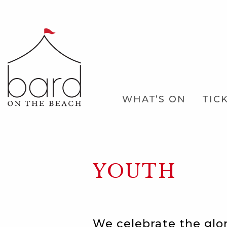
Skip
to
Main
Content
Main
WHAT’S ON
TIC
Navigation
YOUTH
We celebrate the glo