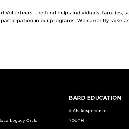
d Volunteers, the fund helps individuals, families, 
 participation in our programs. We currently raise 
BARD EDUCATION
A Shakesperience
Gaze Legacy Circle
YOUTH