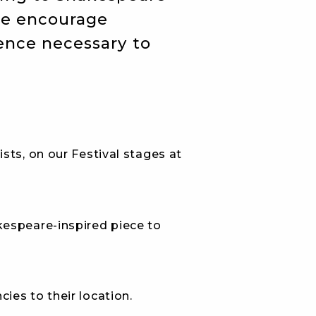
we encourage
ience necessary to
sts, on our Festival stages at
kespeare-inspired piece to
ies to their location.