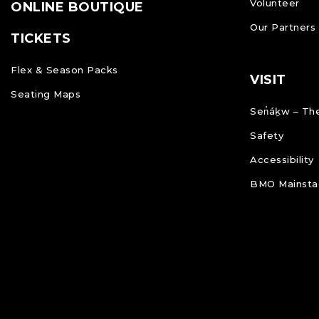
Volunteer
ONLINE BOUTIQUE
Our Partners
TICKETS
Flex & Season Packs
VISIT
Seating Maps
Sen̓áḵw – The
Safety
Accessibility
BMO Mainstag