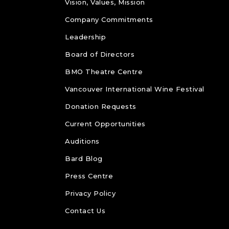
Vision, Values, Mission
Company Commitments
Leadership
Board of Directors
BMO Theatre Centre
Vancouver International Wine Festival
Donation Requests
Current Opportunities
Auditions
Bard Blog
Press Centre
Privacy Policy
Contact Us