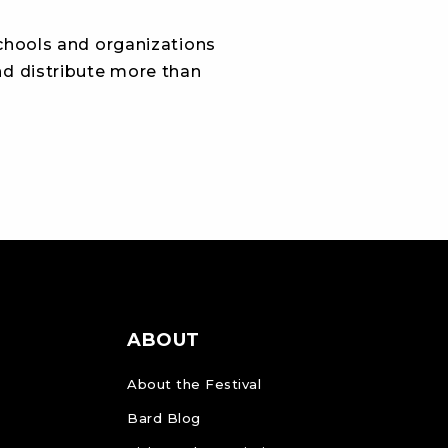
schools and organizations
and distribute more than
ABOUT
About the Festival
Bard Blog