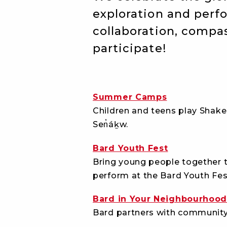
exploration and per
collaboration, compas
participate!
Summer Camps
Children and teens play Shakes
Sen̓áḵw.
Bard Youth Fest
Bring young people together t
perform at the Bard Youth Fest
Bard in Your Neighbourhoo
Bard partners with community 