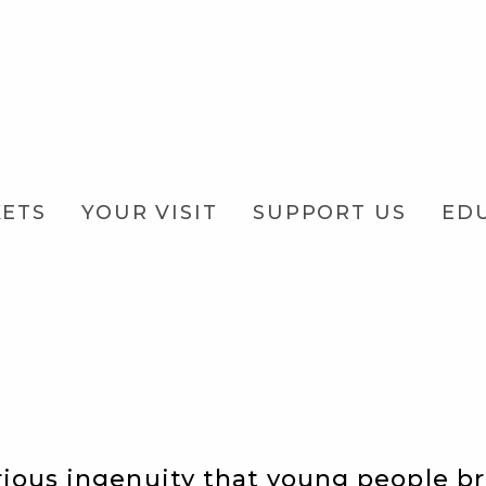
KETS
YOUR VISIT
SUPPORT US
ED
rious ingenuity that young people b