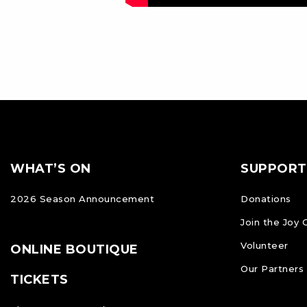
Footer
FOOTER
WHAT’S ON
SUPPORT
NAVIGATION
2026 Season Announcement
Donations
Join the Joy 
Volunteer
ONLINE BOUTIQUE
Our Partners
TICKETS