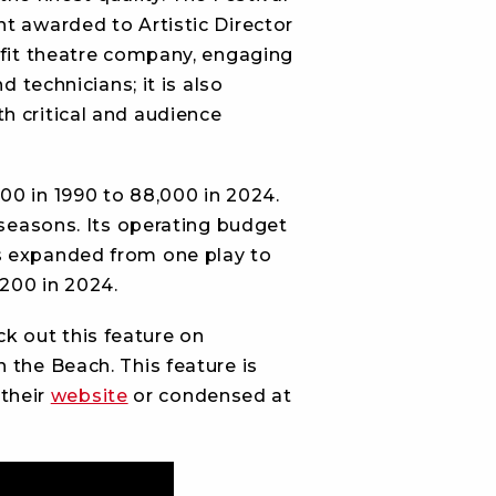
t awarded to Artistic Director
profit theatre company, engaging
 technicians; it is also
h critical and audience
00 in 1990 to 88,000 in 2024.
 seasons. Its operating budget
s expanded from one play to
 200 in 2024.
k out this feature on
 the Beach. This feature is
 their
website
or condensed at