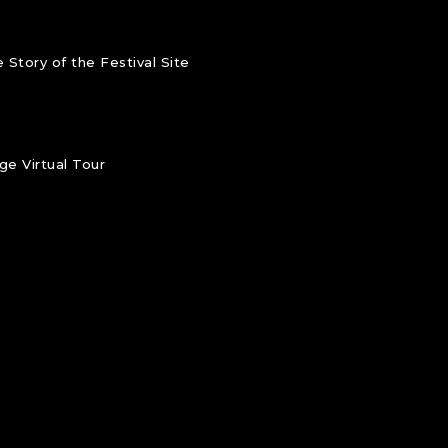
 Story of the Festival Site
e Virtual Tour