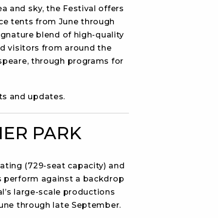
a and sky, the Festival offers
ce tents from June through
gnature blend of high-quality
d visitors from around the
speare, through programs for
ts and updates.
IER PARK
ating (729-seat capacity) and
s perform against a backdrop
al’s large-scale productions
June through late September.