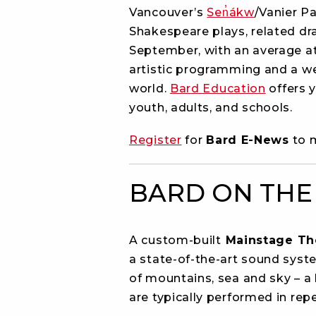
Vancouver’s
Sen̓ákw
/Vanier P
Shakespeare plays, related d
September, with an average att
artistic programming and a we
world.
Bard Education
offers 
youth, adults, and schools.
Register
for
Bard E-News
to m
BARD ON THE
A custom-built
Mainstage Th
a state-of-the-art sound syst
of mountains, sea and sky – a 
are typically performed in re