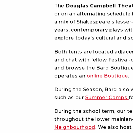
The
Douglas Campbell Theat
or on an alternating schedule
a mix of Shakespeare’s lesser-
years, contemporary plays wit
explore today’s cultural and s
Both tents are located adjace
and chat with fellow Festival-
and browse the Bard Boutique. 
operates an
online Boutique
.
During the Season, Bard also
such as our
Summer Camps
f
During the school term, our t
throughout the lower mainlan
Neighbourhood
. We also host