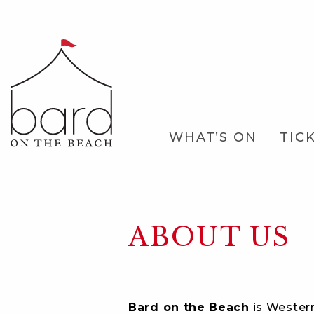
Skip
to
Main
Content
Main
WHAT’S ON
TIC
Navigation
ABOUT US
Bard on the Beach
is Western