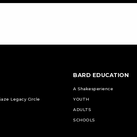
BARD EDUCATION
A Shakesperience
Gaze Legacy Circle
YOUTH
ADULTS
SCHOOLS