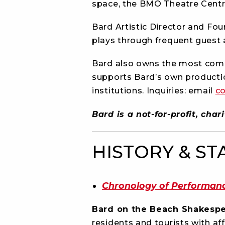
space, the BMO Theatre Centr
Bard Artistic Director and Fo
plays through frequent guest 
Bard also owns the most comp
supports Bard’s own producti
institutions. Inquiries: email
c
Bard is a not-for-profit, ch
HISTORY & ST
Chronology of Performan
Bard on the Beach Shakespe
residents and tourists with af