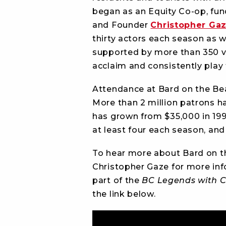
began as an Equity Co-op, fun
and Founder
Christopher Ga
thirty actors each season as we
supported by more than 350 vo
acclaim and consistently play
Attendance at Bard on the Bea
More than 2 million patrons ha
has grown from $35,000 in 199
at least four each season, and
To hear more about Bard on t
Christopher Gaze for more inf
part of the
BC Legends with C
the link below.