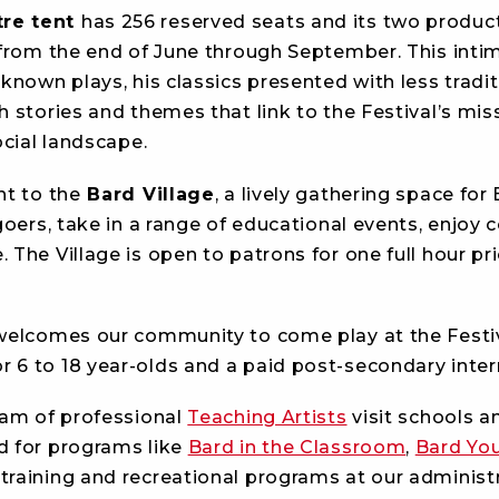
re tent
has 256 reserved seats and its two product
 from the end of June through September. This int
known plays, his classics presented with less tradit
h stories and themes that link to the Festival’s mi
ocial landscape.
nt to the
Bard Village
, a lively gathering space fo
goers, take in a range of educational events, enjoy
The Village is open to patrons for one full hour pri
 welcomes our community to come play at the Festi
or 6 to 18 year-olds and a paid post-secondary inte
eam of professional
Teaching Artists
visit schools 
d for programs like
Bard in the Classroom
,
Bard You
 training and recreational programs at our adminis