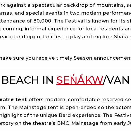
ark against a spectacular backdrop of mountains, se
ramas, and special events in two modern performan
endance of 80,000. The Festival is known for its si
lcoming, informal experience for local residents an
year-round opportunities to play and explore Shake
ake sure you receive timely Season announcemen
 BEACH IN
SEN̓ÁKW
/VAN
eatre tent
offers modern, comfortable reserved se
em. The Mainstage tent is open-ended so the actor
highlight of the unique Bard experience. The Festiv
pertory on the theatre’s BMO Mainstage from early 