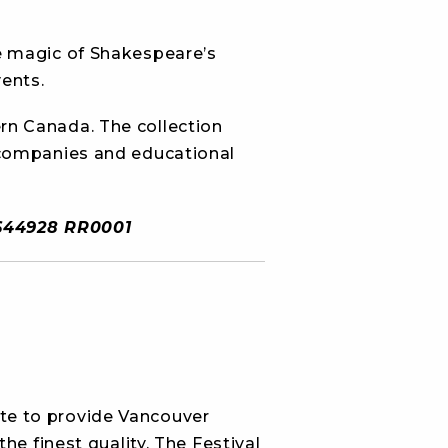
e magic of Shakespeare’s
ents.
rn Canada. The collection
 companies and educational
29644928 RR0001
te to provide Vancouver
e finest quality. The Festival