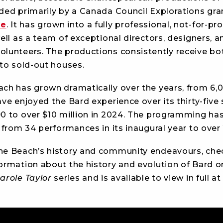
ded primarily by a Canada Council Explorations gran
ze
. It has grown into a fully professional, not-for-
ll as a team of exceptional directors, designers, and
lunteers. The productions consistently receive bot
 to sold-out houses.
ch has grown dramatically over the years, from 6,0
ve enjoyed the Bard experience over its thirty-five
0 to over $10 million in 2024. The programming ha
 from 34 performances in its inaugural year to over
he Beach’s history and community endeavours, chec
ormation about the history and evolution of Bard on
arole Taylor
series and is available to view in full at