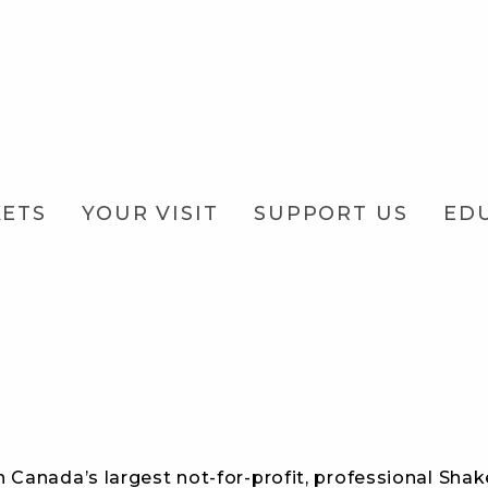
KETS
YOUR VISIT
SUPPORT US
ED
 Canada’s largest not-for-profit, professional Shak