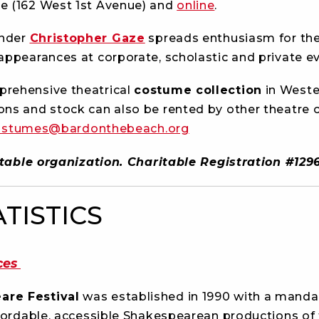
e (162 West 1st Avenue) and
online
.
under
Christopher Gaze
spreads enthusiasm for th
appearances at corporate, scholastic and private ev
rehensive theatrical
costume collection
in Weste
ons and stock can also be rented by other theatre
ostumes@bardonthebeach.org
aritable organization. Charitable Registration #1
ATISTICS
ces
are Festival
was established in 1990 with a manda
fordable, accessible Shakespearean productions of th