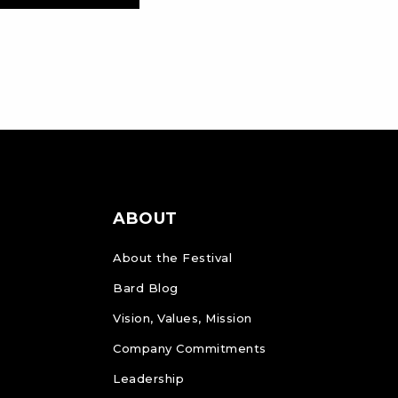
ABOUT
About the Festival
Bard Blog
Vision, Values, Mission
Company Commitments
Leadership