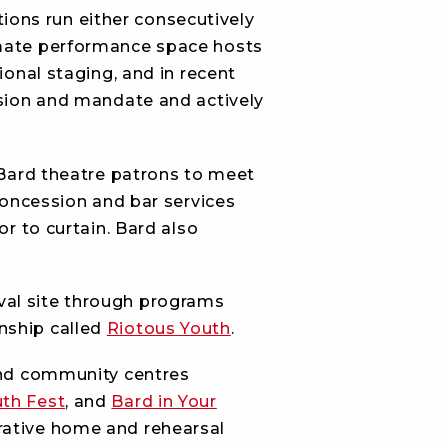
ions run either consecutively
imate performance space hosts
ional staging, and in recent
ssion and mandate and actively
r Bard theatre patrons to meet
 concession and bar services
or to curtain. Bard also
val site through programs
rnship called
Riotous Youth
.
and community centres
th Fest
, and
Bard in Your
trative home and rehearsal