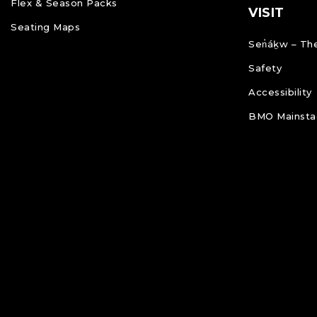
Flex & Season Packs
VISIT
Seating Maps
Sen̓áḵw – The
Safety
Accessibility
BMO Mainstag