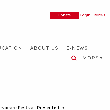
Donate
Login
item(s)
UCATION
ABOUT US
E-NEWS
MORE
espeare Festival. Presented in