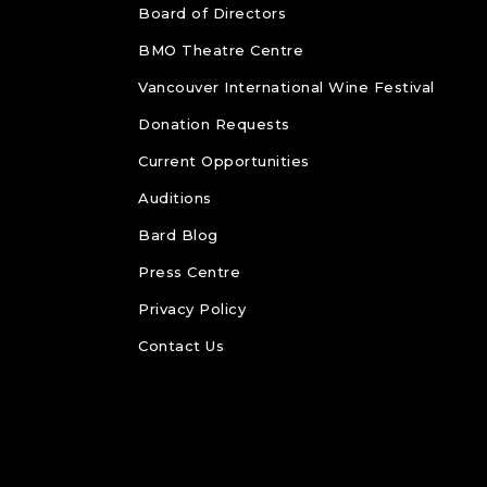
Board of Directors
BMO Theatre Centre
Vancouver International Wine Festival
Donation Requests
Current Opportunities
Auditions
Bard Blog
Press Centre
Privacy Policy
Contact Us