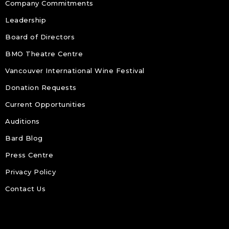
Company Commitments
Leadership
Board of Directors
BMO Theatre Centre
Vancouver International Wine Festival
Donation Requests
Current Opportunities
Auditions
Bard Blog
Press Centre
Privacy Policy
Contact Us