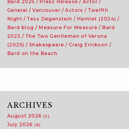
Bard 2025
Press Release
Actor
General
Vancouver
Actors
Twelfth
Night
Tess Degenstein
Hamlet (2024)
Bard blog
Measure For Measure
Bard
2023
The Two Gentlemen of Verona
(2025)
Shakespeare
Craig Erickson
Bard on the Beach
ARCHIVES
August 2026
(2)
July 2026
(6)