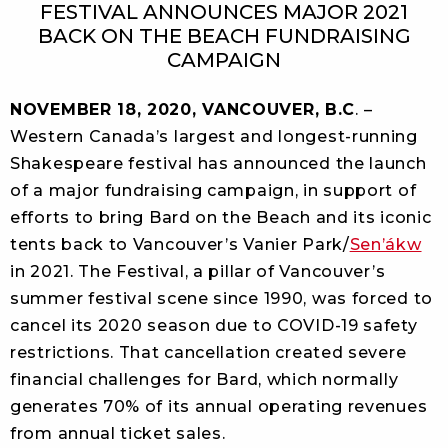
FESTIVAL ANNOUNCES MAJOR 2021
BACK ON THE BEACH FUNDRAISING
CAMPAIGN
NOVEMBER 18, 2020, VANCOUVER, B.C
. –
Western Canada’s largest and longest-running
Shakespeare festival has announced the launch
of a major fundraising campaign, in support of
efforts to bring Bard on the Beach and its iconic
tents back to Vancouver’s Vanier Park/
Sen’ákw
in 2021. The Festival, a pillar of Vancouver’s
summer festival scene since 1990, was forced to
cancel its 2020 season due to COVID-19 safety
restrictions. That cancellation created severe
financial challenges for Bard, which normally
generates 70% of its annual operating revenues
from annual ticket sales.