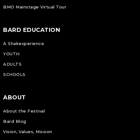
BMO Mainstage Virtual Tour
BARD EDUCATION
A Shakesperience
YOUTH
ADULTS
SCHOOLS
ABOUT
About the Festival
Bard Blog
Vision, Values, Mission