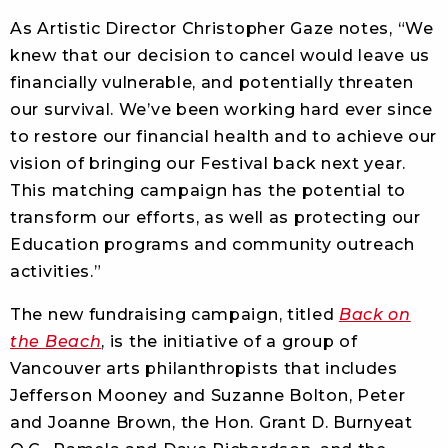
As Artistic Director Christopher Gaze notes, “We
knew that our decision to cancel would leave us
financially vulnerable, and potentially threaten
our survival. We’ve been working hard ever since
to restore our financial health and to achieve our
vision of bringing our Festival back next year.
This matching campaign has the potential to
transform our efforts, as well as protecting our
Education programs and community outreach
activities.”
The new fundraising campaign, titled
Back on
the Beach
, is the initiative of a group of
Vancouver arts philanthropists that includes
Jefferson Mooney and Suzanne Bolton, Peter
and Joanne Brown, the Hon. Grant D. Burnyeat