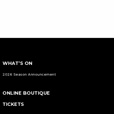
FOOTER
Footer
WHAT’S ON
NAVIGATION
2026 Season Announcement
ONLINE BOUTIQUE
TICKETS