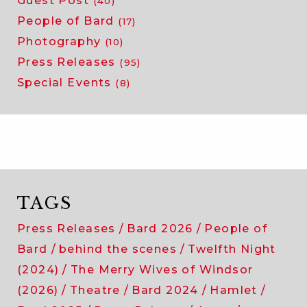
Guest Post
(40)
People of Bard
(17)
Photography
(10)
Press Releases
(95)
Special Events
(8)
TAGS
Press Releases
Bard 2026
People of
Bard
behind the scenes
Twelfth Night
(2024)
The Merry Wives of Windsor
(2026)
Theatre
Bard 2024
Hamlet