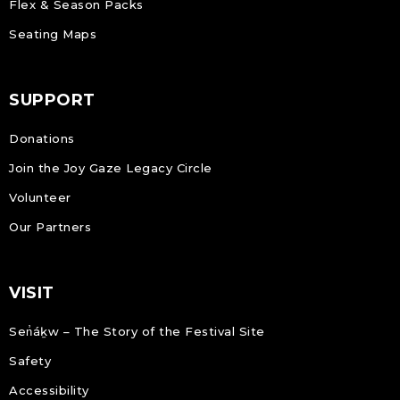
Flex & Season Packs
Seating Maps
SUPPORT
Donations
Join the Joy Gaze Legacy Circle
Volunteer
Our Partners
VISIT
Sen̓áḵw – The Story of the Festival Site
Safety
Accessibility