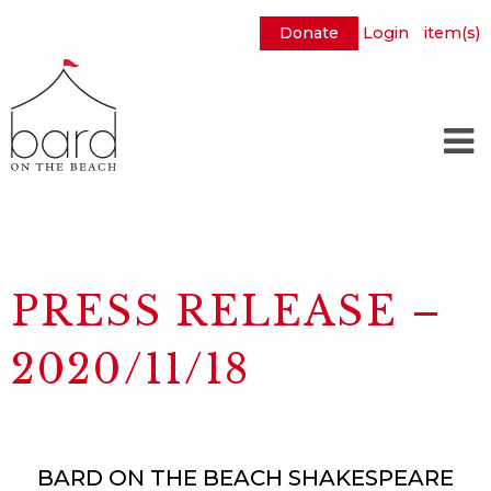
Donate
Login
item(s)
Skip
to
Main
Content
PRESS RELEASE –
2020/11/18
BARD ON THE BEACH SHAKESPEARE