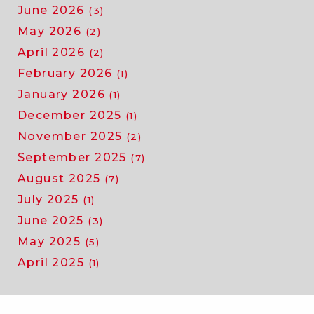
June 2026
(3)
May 2026
(2)
April 2026
(2)
February 2026
(1)
January 2026
(1)
December 2025
(1)
November 2025
(2)
September 2025
(7)
August 2025
(7)
July 2025
(1)
June 2025
(3)
May 2025
(5)
April 2025
(1)