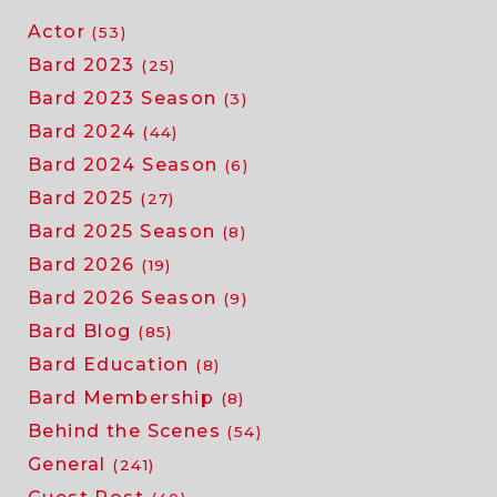
Actor
(53)
Bard 2023
(25)
Bard 2023 Season
(3)
Bard 2024
(44)
Bard 2024 Season
(6)
Bard 2025
(27)
Bard 2025 Season
(8)
Bard 2026
(19)
Bard 2026 Season
(9)
Bard Blog
(85)
Bard Education
(8)
Bard Membership
(8)
Behind the Scenes
(54)
General
(241)