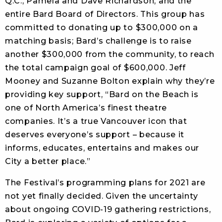
Q.C., Pamela and Dave Richardson, and the
entire Bard Board of Directors. This group has
committed to donating up to $300,000 on a
matching basis; Bard’s challenge is to raise
another $300,000 from the community, to reach
the total campaign goal of $600,000. Jeff
Mooney and Suzanne Bolton explain why they’re
providing key support, “Bard on the Beach is
one of North America’s finest theatre
companies. It’s a true Vancouver icon that
deserves everyone’s support – because it
informs, educates, entertains and makes our
City a better place.”
The Festival’s programming plans for 2021 are
not yet finally decided. Given the uncertainty
about ongoing COVID-19 gathering restrictions,