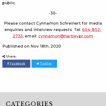
public.
-30-
Please contact Cynnamon Schreinert for media
enquiries and interview requests. Tel:
604-802-
2733
; email:
cynnamon@hartleypr.com
Published on
Nov 18th, 2020
Share:
Facebook
Twitter
CATEGORIES