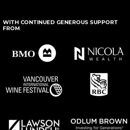
WITH CONTINUED GENEROUS SUPPORT
FROM