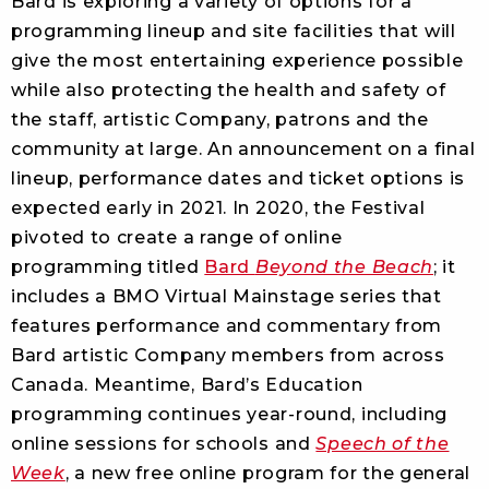
Bard is exploring a variety of options for a
programming lineup and site facilities that will
give the most entertaining experience possible
while also protecting the health and safety of
the staff, artistic Company, patrons and the
community at large. An announcement on a final
lineup, performance dates and ticket options is
expected early in 2021. In 2020, the Festival
pivoted to create a range of online
programming titled
Bard
Beyond the Beach
; it
includes a BMO Virtual Mainstage series that
features performance and commentary from
Bard artistic Company members from across
Canada. Meantime, Bard’s Education
programming continues year-round, including
online sessions for schools and
Speech of the
Week
, a new free online program for the general