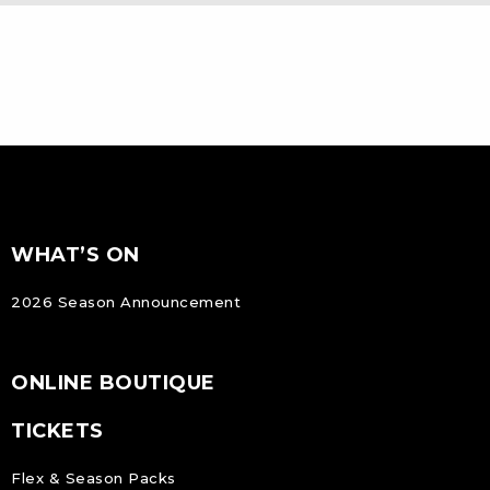
FOOTER
Footer
WHAT’S ON
NAVIGATION
2026 Season Announcement
ONLINE BOUTIQUE
TICKETS
Flex & Season Packs