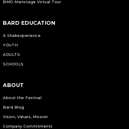
BMO Mainstage Virtual Tour
BARD EDUCATION
A Shakesperience
YOUTH
ADULTS
SCHOOLS
ABOUT
About the Festival
Bard Blog
Vision, Values, Mission
Company Commitments