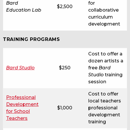
Bard
for
$2,500
Education Lab
collaborative
curriculum
development
TRAINING PROGRAMS
Cost to offer a
dozen artists a
Bard Studio
$250
free
Bard
Studio
training
session
Cost to offer
Professional
local teachers
Development
$1,000
professional
for School
development
Teachers
training