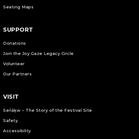
Seating Maps
SUPPORT
Donations
Join the Joy Gaze Legacy Circle
Volunteer
Our Partners
VISIT
Sen̓áḵw – The Story of the Festival Site
Safety
Accessibility