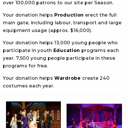
over 100,000 patrons to our site per Season.
Your donation helps
Production
erect the full
main gate, including labour, transport and large
equipment usage (approx. $16,000).
Your donation helps 13,000 young people who
participate in youth
Education
programs each
year. 7,500 young people participate in these
programs for free.
Your donation helps
Wardrobe
create 240
costumes each year.