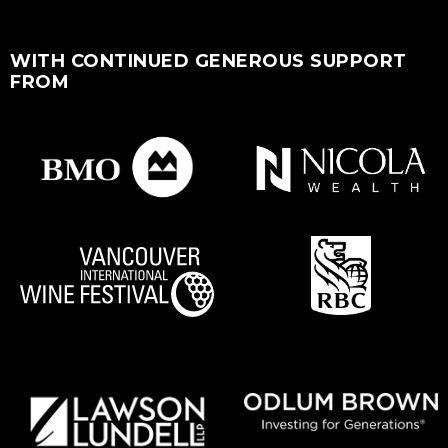
WITH CONTINUED GENEROUS SUPPORT
FROM