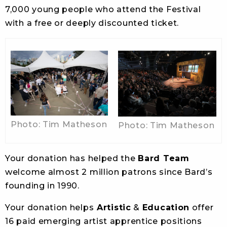
7,000 young people who attend the Festival
with a free or deeply discounted ticket.
Photo: Tim Matheson
Photo: Tim Matheson
Your donation has helped the
Bard Team
welcome almost 2 million patrons since Bard’s
founding in 1990.
Your donation helps
Artistic
&
Education
offer
16 paid emerging artist apprentice positions