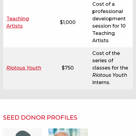
Cost of a
professional
Teaching
development
$1,000
Artists
session for 10
Teaching
Artists
Cost of the
series of
Riotous Youth
$750
classes for the
Riotous Youth
interns.
SEED DONOR PROFILES