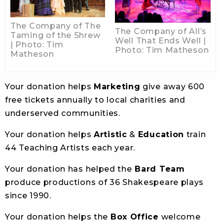
The Company of The
The Company of All’s
Taming of the Shrew
Well That Ends Well |
| Photo: Tim
Photo: Tim Matheson
Matheson
Your donation helps
Marketing
give away 600
free tickets annually to local charities and
underserved communities.
Your donation helps
Artistic
&
Education
train
44 Teaching Artists each year.
Your donation has helped the
Bard Team
produce productions of 36 Shakespeare plays
since 1990.
Your donation helps the
Box Office
welcome