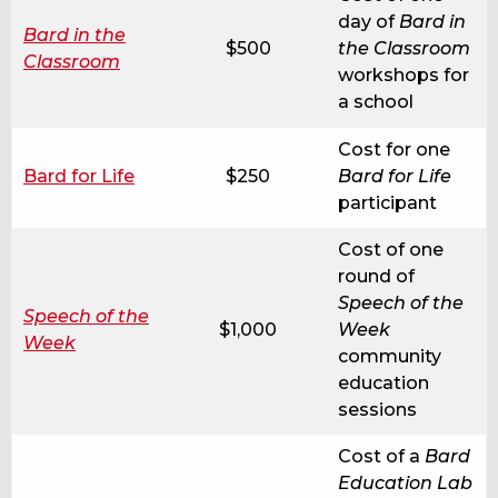
day of
Bard in
Bard in the
$500
the Classroom
Classroom
workshops for
a school
Cost for one
Bard for Life
$250
Bard for Life
participant
Cost of one
round of
Speech of the
Speech of the
$1,000
Week
Week
community
education
sessions
Cost of a
Bard
Education Lab