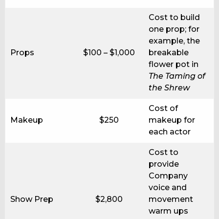
Cost to build
one prop; for
example, the
Props
$100 – $1,000
breakable
flower pot in
The Taming of
the Shrew
Cost of
Makeup
$250
makeup for
each actor
Cost to
provide
Company
voice and
Show Prep
$2,800
movement
warm ups