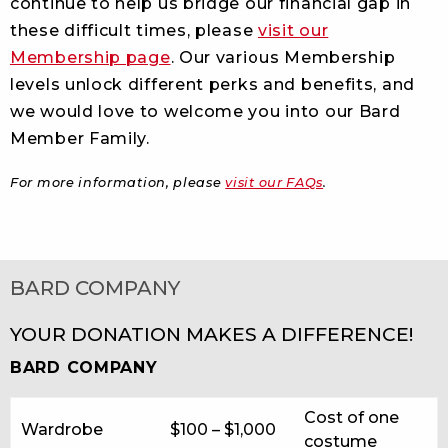
continue to help us bridge our financial gap in
these difficult times, please
visit our
Membership page
. Our various Membership
levels unlock different perks and benefits, and
we would love to welcome you into our Bard
Member Family.
For more information, please
visit our FAQs
.
BARD COMPANY
YOUR DONATION MAKES A DIFFERENCE!
BARD COMPANY
Cost of one
Wardrobe
$100 – $1,000
costume