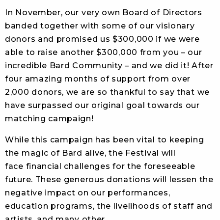
In November, our very own Board of Directors
banded together with some of our visionary
donors and promised us $300,000 if we were
able to raise another $300,000 from you – our
incredible Bard Community – and we did it! After
four amazing months of support from over
2,000 donors, we are so thankful to say that we
have surpassed our original goal towards our
matching campaign!
While this campaign has been vital to keeping
the magic of Bard alive, the Festival will
face financial challenges for the foreseeable
future. These generous donations will lessen the
negative impact on our performances,
education programs, the livelihoods of staff and
artists, and many other