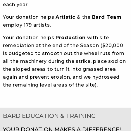
each year.
Your donation helps
Artistic
& the
Bard Team
employ 179 artists.
Your donation helps
Production
with site
remediation at the end of the Season ($20,000
is budgeted to smooth out the wheel ruts from
all the machinery during the strike, place sod on
the sloped areas to turn it into grassed area
again and prevent erosion, and we hydroseed
the remaining level areas of the site).
BARD EDUCATION & TRAINING
YOUR DONATION MAKES A DIFFERENCE!