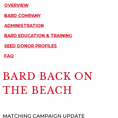
ON
OVERVIEW
THIS
PAGE
BARD COMPANY
ADMINISTRATION
BARD EDUCATION & TRAINING
SEED DONOR PROFILES
FAQ
BARD BACK ON
THE BEACH
MATCHING CAMPAIGN UPDATE