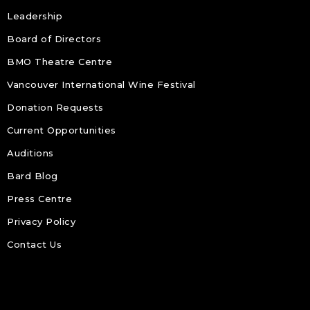
Leadership
Board of Directors
BMO Theatre Centre
Vancouver International Wine Festival
Donation Requests
Current Opportunities
Auditions
Bard Blog
Press Centre
Privacy Policy
Contact Us