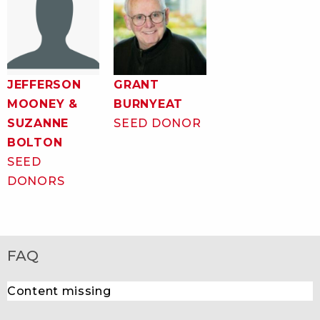
JEFFERSON
GRANT
MOONEY &
BURNYEAT
SUZANNE
SEED DONOR
BOLTON
SEED
DONORS
FAQ
Content missing