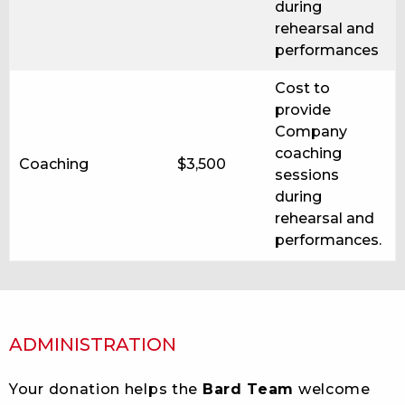
during
rehearsal and
performances
Cost to
provide
Company
coaching
Coaching
$3,500
sessions
during
rehearsal and
performances.
ADMINISTRATION
Your donation helps the
Bard Team
welcome