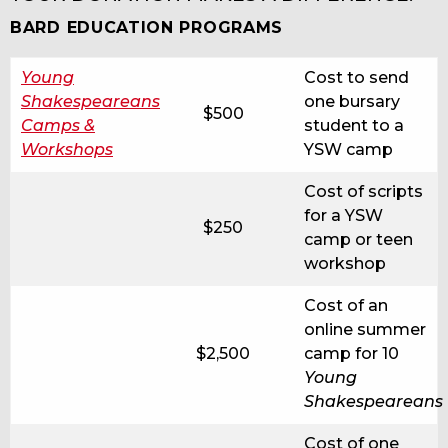
BARD EDUCATION PROGRAMS
Young
Cost to send
Shakespeareans
one bursary
$500
Camps &
student to a
Workshops
YSW camp
Cost of scripts
for a YSW
$250
camp or teen
workshop
Cost of an
online summer
$2,500
camp for 10
Young
Shakespeareans
Cost of one