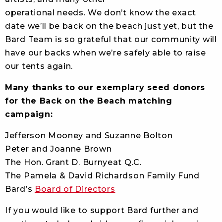
operational needs. We don’t know the exact
date we’ll be back on the beach just yet, but the
Bard Team is so grateful that our community will
have our backs when we’re safely able to raise
our tents again.
Many thanks to our exemplary seed donors
for the Back on the Beach matching
campaign:
Jefferson Mooney and Suzanne Bolton
Peter and Joanne Brown
The Hon. Grant D. Burnyeat Q.C.
The Pamela & David Richardson Family Fund
Bard’s
Board of Directors
If you would like to support Bard further and