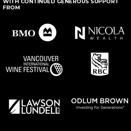
WITH CONTINUED GENEROUS SUPPORT
FROM