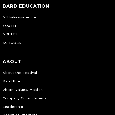
BARD EDUCATION
A Shakesperience
YOUTH
ADULTS
SCHOOLS
ABOUT
About the Festival
Bard Blog
Vision, Values, Mission
Company Commitments
Leadership
Board of Directors