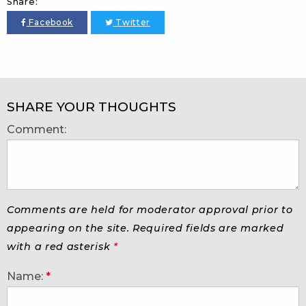
Share:
Facebook
Twitter
SHARE YOUR THOUGHTS
Comment:
Comments are held for moderator approval prior to
appearing on the site. Required fields are marked
with a red asterisk
*
Name:
*