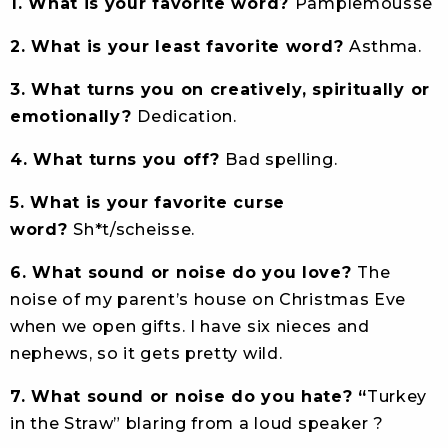
1. What is your favorite word?
Pamplemousse
2. What is your least favorite word?
Asthma.
3. What turns you on creatively, spiritually or
emotionally?
Dedication.
4. What turns you off?
Bad spelling.
5. What is your favorite curse
word?
Sh*t/scheisse.
6. What sound or noise do you love?
The
noise of my parent’s house on Christmas Eve
when we open gifts. I have six nieces and
nephews, so it gets pretty wild.
7. What sound or noise do you hate? “
Turkey
in the Straw” blaring from a loud speaker ?