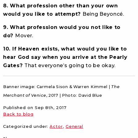
8. What profession other than your own
would you like to attempt?
Being Beyoncé.
9. What profession would you not like to
do?
Mover.
10. If Heaven exists, what would you like to
hear God say when you arrive at the Pearly
Gates?
That everyone’s going to be okay.
Banner image: Carmela Sison & Warren Kimmel |
The
Merchant of Venice
, 2017 | Photo: David Blue
Published on
Sep 8th, 2017
Back to blog
Categorized under:
Actor
General