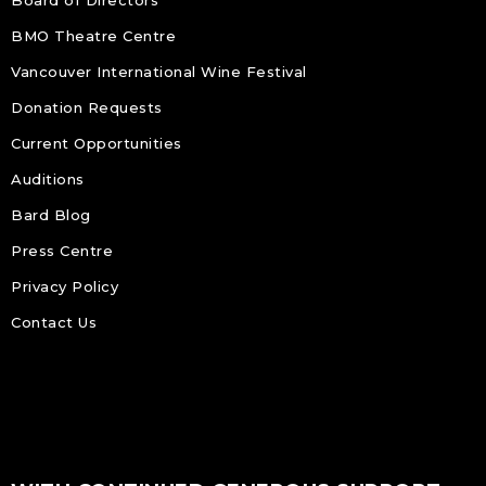
BMO Theatre Centre
Vancouver International Wine Festival
Donation Requests
Current Opportunities
Auditions
Bard Blog
Press Centre
Privacy Policy
Contact Us