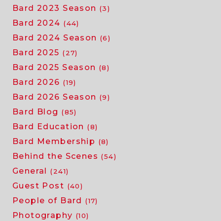
Bard 2023 Season
(3)
Bard 2024
(44)
Bard 2024 Season
(6)
Bard 2025
(27)
Bard 2025 Season
(8)
Bard 2026
(19)
Bard 2026 Season
(9)
Bard Blog
(85)
Bard Education
(8)
Bard Membership
(8)
Behind the Scenes
(54)
General
(241)
Guest Post
(40)
People of Bard
(17)
Photography
(10)