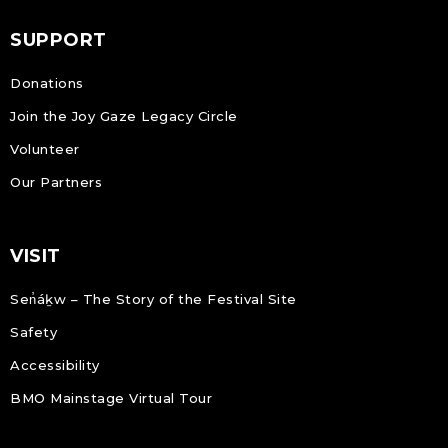
SUPPORT
Donations
Join the Joy Gaze Legacy Circle
Volunteer
Our Partners
VISIT
Sen̓áḵw – The Story of the Festival Site
Safety
Accessibility
BMO Mainstage Virtual Tour