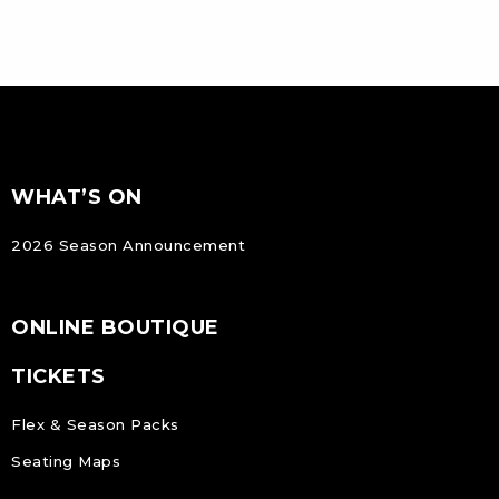
FOOTER
Footer
WHAT’S ON
NAVIGATION
2026 Season Announcement
ONLINE BOUTIQUE
TICKETS
Flex & Season Packs
Seating Maps