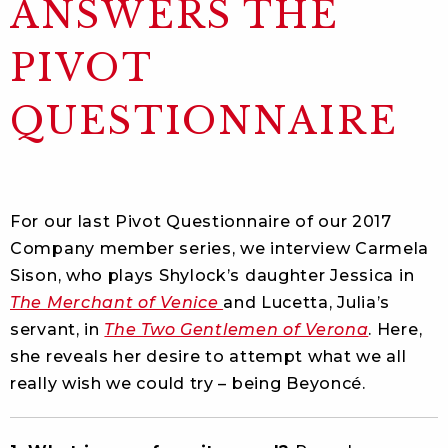
ANSWERS THE
PIVOT
QUESTIONNAIRE
For our last Pivot Questionnaire of our 2017
Company member series, we interview Carmela
Sison, who plays Shylock’s daughter Jessica in
The Merchant of Venice
and Lucetta, Julia’s
servant, in
The Two Gentlemen of Verona
. Here,
she reveals her desire to attempt what we all
really wish we could try – being Beyoncé.