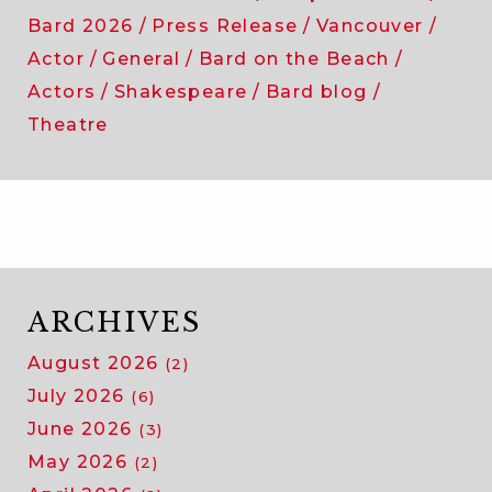
Bard 2026
Press Release
Vancouver
Actor
General
Bard on the Beach
Actors
Shakespeare
Bard blog
Theatre
ARCHIVES
August 2026
(2)
July 2026
(6)
June 2026
(3)
May 2026
(2)