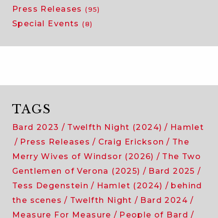
Press Releases
(95)
Special Events
(8)
TAGS
Bard 2023
Twelfth Night (2024)
Hamlet
Press Releases
Craig Erickson
The
Merry Wives of Windsor (2026)
The Two
Gentlemen of Verona (2025)
Bard 2025
Tess Degenstein
Hamlet (2024)
behind
the scenes
Twelfth Night
Bard 2024
Measure For Measure
People of Bard