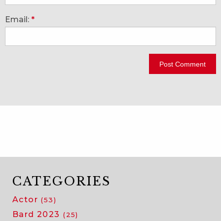
Email:
*
CATEGORIES
Actor
(53)
Bard 2023
(25)