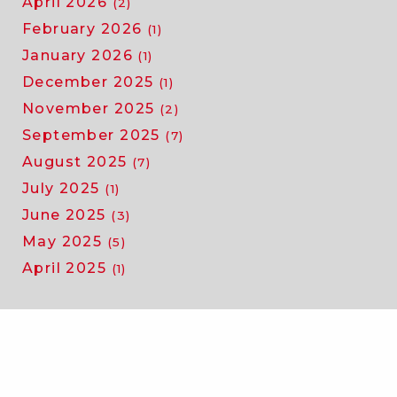
April 2026
(2)
February 2026
(1)
January 2026
(1)
December 2025
(1)
November 2025
(2)
September 2025
(7)
August 2025
(7)
July 2025
(1)
June 2025
(3)
May 2025
(5)
April 2025
(1)