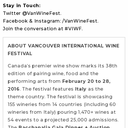
Stay in Touch:
Twitter @VanWineFest.
Facebook & Instagram: /VanWineFest.
Join the conversation at #VIWF.
ABOUT VANCOUVER INTERNATIONAL WINE
FESTIVAL
Canada’s premier wine show marks its 38th
edition of pairing wine, food and the
performing arts from
February 20 to 28,
2016
. The festival features
Italy
as the
theme country. The festival is showcasing
155 wineries from 14 countries (including 60
wineries from Italy) pouring 1,470+ wines at
54 events to a projected 25,000 admissions.
The
Bacchanalia Gala Dinner + Auction