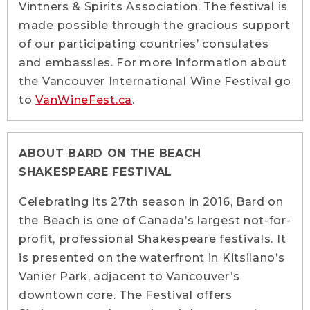
Vintners & Spirits Association. The festival is
made possible through the gracious support
of our participating countries’ consulates
and embassies. For more information about
the Vancouver International Wine Festival go
to
VanWineFest.ca
.
ABOUT BARD ON THE BEACH
SHAKESPEARE FESTIVAL
Celebrating its 27th season in 2016, Bard on
the Beach is one of Canada’s largest not-for-
profit, professional Shakespeare festivals. It
is presented on the waterfront in Kitsilano’s
Vanier Park, adjacent to Vancouver’s
downtown core. The Festival offers