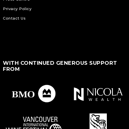
Privacy Policy
Contact Us
WITH CONTINUED GENEROUS SUPPORT
FROM