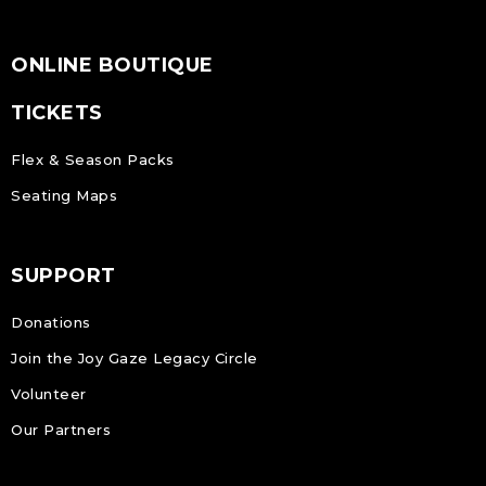
ONLINE BOUTIQUE
TICKETS
Flex & Season Packs
Seating Maps
SUPPORT
Donations
Join the Joy Gaze Legacy Circle
Volunteer
Our Partners