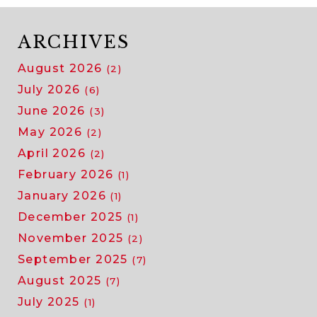
ARCHIVES
August 2026
(2)
July 2026
(6)
June 2026
(3)
May 2026
(2)
April 2026
(2)
February 2026
(1)
January 2026
(1)
December 2025
(1)
November 2025
(2)
September 2025
(7)
August 2025
(7)
July 2025
(1)