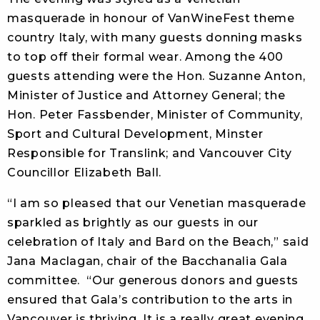
masquerade in honour of VanWineFest theme
country Italy, with many guests donning masks
to top off their formal wear. Among the 400
guests attending were the Hon. Suzanne Anton,
Minister of Justice and Attorney General; the
Hon. Peter Fassbender, Minister of Community,
Sport and Cultural Development, Minster
Responsible for Translink; and Vancouver City
Councillor Elizabeth Ball.
“I am so pleased that our Venetian masquerade
sparkled as brightly as our guests in our
celebration of Italy and Bard on the Beach,” said
Jana Maclagan, chair of the Bacchanalia Gala
committee. “Our generous donors and guests
ensured that Gala’s contribution to the arts in
Vancouver is thriving. It is a really great evening