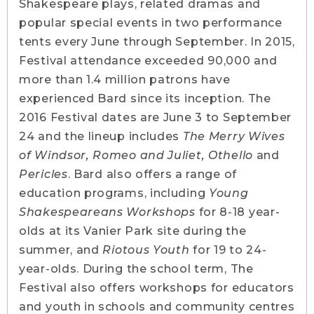
Shakespeare plays, related dramas and
popular special events in two performance
tents every June through September. In 2015,
Festival attendance exceeded 90,000 and
more than 1.4 million patrons have
experienced Bard since its inception. The
2016 Festival dates are June 3 to September
24 and the lineup includes
The Merry Wives
of Windsor, Romeo and Juliet, Othello
and
Pericles
. Bard also offers a range of
education programs, including
Young
Shakespeareans Workshops
for 8-18 year-
olds at its Vanier Park site during the
summer, and
Riotous Youth
for 19 to 24-
year-olds. During the school term, The
Festival also offers workshops for educators
and youth in schools and community centres