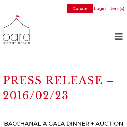
Donate
Login
item(s)
Skip
to
Main
Content
PRESS RELEASE –
2016/02/23
BACCHANALIA GALA DINNER + AUCTION