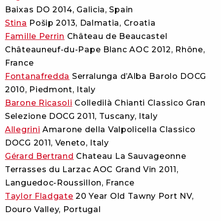
Baixas DO 2014, Galicia, Spain
Stina
Pošip 2013, Dalmatia, Croatia
Famille Perrin
Château de Beaucastel
Châteauneuf-du-Pape Blanc AOC 2012, Rhône,
France
Fontanafredda
Serralunga d’Alba Barolo DOCG
2010, Piedmont, Italy
Barone Ricasoli
Colledilà Chianti Classico Gran
Selezione DOCG 2011, Tuscany, Italy
Allegrini
Amarone della Valpolicella Classico
DOCG 2011, Veneto, Italy
Gérard Bertrand
Chateau La Sauvageonne
Terrasses du Larzac AOC Grand Vin 2011,
Languedoc-Roussillon, France
Taylor Fladgate
20 Year Old Tawny Port NV,
Douro Valley, Portugal