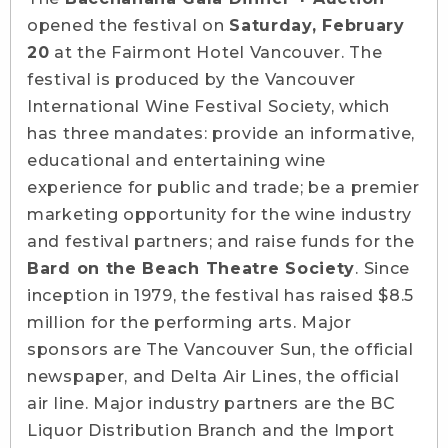
opened the festival on
Saturday, February
20
at the Fairmont Hotel Vancouver. The
festival is produced by the Vancouver
International Wine Festival Society, which
has three mandates: provide an informative,
educational and entertaining wine
experience for public and trade; be a premier
marketing opportunity for the wine industry
and festival partners; and raise funds for the
Bard on the Beach Theatre Society
. Since
inception in 1979, the festival has raised $8.5
million for the performing arts. Major
sponsors are The Vancouver Sun, the official
newspaper, and Delta Air Lines, the official
air line. Major industry partners are the BC
Liquor Distribution Branch and the Import