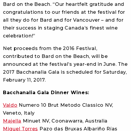
Bard on the Beach. “Our heartfelt gratitude and
congratulations to our friends at the festival for
all they do for Bard and for Vancouver – and for
their success in staging Canada’s finest wine
celebration!”
Net proceeds from the 2016 Festival,
contributed to Bard on the Beach, will be
announced at the festival’s year-end in June. The
2017 Bacchanalia Gala is scheduled for Saturday,
February 11, 2017.
Bacchanalia Gala Dinner Wines:
Valdo
Numero 10 Brut Metodo Classico NV,
Veneto, Italy
Majella
Minuet NV, Coonawarra, Australia
Miguel Torres
Pazo das Bruxas Albariño Rías