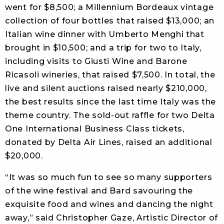
went for $8,500; a Millennium Bordeaux vintage
collection of four bottles that raised $13,000; an
Italian wine dinner with Umberto Menghi that
brought in $10,500; and a trip for two to Italy,
including visits to Giusti Wine and Barone
Ricasoli wineries, that raised $7,500. In total, the
live and silent auctions raised nearly $210,000,
the best results since the last time Italy was the
theme country. The sold-out raffle for two Delta
One International Business Class tickets,
donated by Delta Air Lines, raised an additional
$20,000.
“It was so much fun to see so many supporters
of the wine festival and Bard savouring the
exquisite food and wines and dancing the night
away,” said Christopher Gaze, Artistic Director of