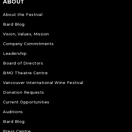
ABOUT
About the Festival
Bard Blog
Vision, Values, Mission
Company Commitments
Leadership
Board of Directors
BMO Theatre Centre
Vancouver International Wine Festival
Donation Requests
Current Opportunities
Auditions
Bard Blog
Press Centre