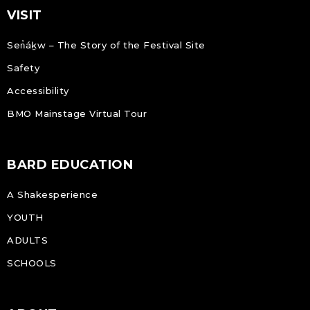
VISIT
Sen̓áḵw – The Story of the Festival Site
Safety
Accessibility
BMO Mainstage Virtual Tour
BARD EDUCATION
A Shakesperience
YOUTH
ADULTS
SCHOOLS