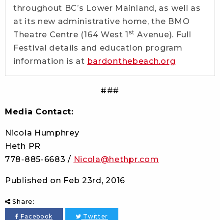
throughout BC’s Lower Mainland, as well as
at its new administrative home, the BMO
st
Theatre Centre (164 West 1
Avenue). Full
Festival details and education program
information is at
bardonthebeach.org
###
Media Contact:
Nicola Humphrey
Heth PR
778-885-6683 /
Nicola@hethpr.com
Published on
Feb 23rd, 2016
Share:
Facebook
Twitter