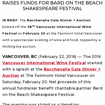
RAISES FUNDS FOR BARD ON THE BEACH
SHAKESPEARE FESTIVAL
IN BRIEF
: The
Bacchanalia Gala Dinner + Auction
th
kicked off the
38
Vancouver International Wine
Festival
on
February 20
at the Fairmont Hotel Vancouver
with a spectacular evening of wine and food, topped by a
thrilling live auction.
VANCOUVER, BC
(February 22, 2016) — The 2016
Vancouver International Wine Festival
started
with a splash at the
Bacchanalia Gala Dinner +
Auction
at The Fairmont Hotel Vancouver on
Saturday, February 20. Net proceeds of this
annual fundraiser benefit charitable partner Bard
on the Beach Shakespeare Festival.
The evening was styled as a Venetian