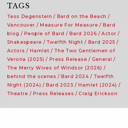
TAGS
Tess Degenstein
Bard on the Beach
Vancouver
Measure For Measure
Bard
blog
People of Bard
Bard 2026
Actor
Shakespeare
Twelfth Night
Bard 2025
Actors
Hamlet
The Two Gentlemen of
Verona (2025)
Press Release
General
The Merry Wives of Windsor (2026)
behind the scenes
Bard 2024
Twelfth
Night (2024)
Bard 2023
Hamlet (2024)
Theatre
Press Releases
Craig Erickson