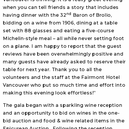
when you can tell friends a story that includes
nd
having dinner with the 32
Baron of Brolio,
bidding on a wine from 1906, dining at a table
set with 88 glasses and eating a five-course
Michelin-style meal – all while never setting foot
on a plane. I am happy to report that the guest
reviews have been overwhelmingly positive and
many guests have already asked to reserve their
table for next year. Thank you to all the
volunteers and the staff at the Fairmont Hotel
Vancouver who put so much time and effort into
making this evening look effortless!”
The gala began with a sparkling wine reception
and an opportunity to bid on wines in the one-
bid auction and food & wine related items in the
Epicurean Auction. Following the reception,