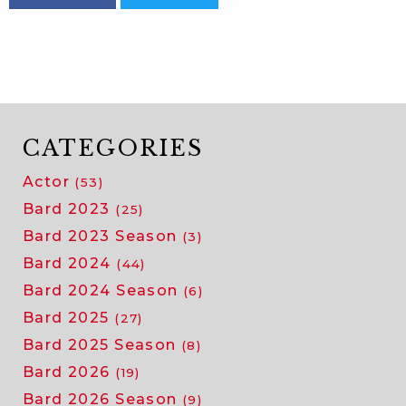
CATEGORIES
Actor
(53)
Bard 2023
(25)
Bard 2023 Season
(3)
Bard 2024
(44)
Bard 2024 Season
(6)
Bard 2025
(27)
Bard 2025 Season
(8)
Bard 2026
(19)
Bard 2026 Season
(9)