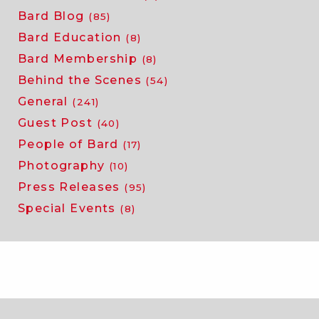
Bard Blog
(85)
Bard Education
(8)
Bard Membership
(8)
Behind the Scenes
(54)
General
(241)
Guest Post
(40)
People of Bard
(17)
Photography
(10)
Press Releases
(95)
Special Events
(8)