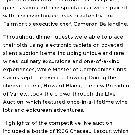
guests savoured nine spectacular wines paired
with five inventive courses created by the
Fairmont’s executive chef, Cameron Ballendine.
Throughout dinner, guests were able to place
their bids using electronic tablets on coveted
silent auction items, including unique and rare
wines, culinary excursions and one-of-a-kind
experiences, while Master of Ceremonies Chris
Gailus kept the evening flowing. During the
cheese course, Howard Blank, the new President
of Variety, took the crowd through the Live
Auction, which featured once-in-a-lifetime wine
lots and epicurean adventures.
Highlights of the competitive live auction
included a bottle of 1906 Chateau Latour, which