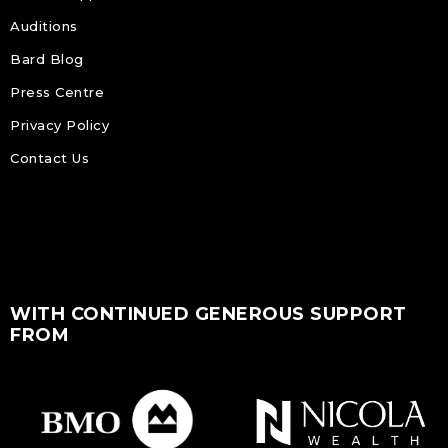
Auditions
Bard Blog
Press Centre
Privacy Policy
Contact Us
WITH CONTINUED GENEROUS SUPPORT
FROM