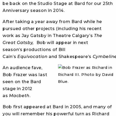
be back on the Studio Stage at Bard for our 25th
Anniversary season in 2014.
After taking a year away from Bard while he
pursued other projects (including his recent
work as Jay Gatsby in Theatre Calgary’s
The
Great Gatsby,
Bob will appear in next
season’s productions of Bill
Cain’s
Equivocation
and Shakespeare’s
Cymbelin
An audience fave,
Bob Frazer was last
seen on the Bard
stage in 2012
as
Macbeth
.
Bob first appeared at Bard in 2005, and many of
you will remember his powerful turn as Richard