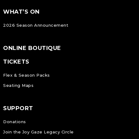
FOOTER
Footer
WHAT’S ON
NAVIGATION
2026 Season Announcement
ONLINE BOUTIQUE
TICKETS
Flex & Season Packs
Seating Maps
SUPPORT
Donations
Join the Joy Gaze Legacy Circle