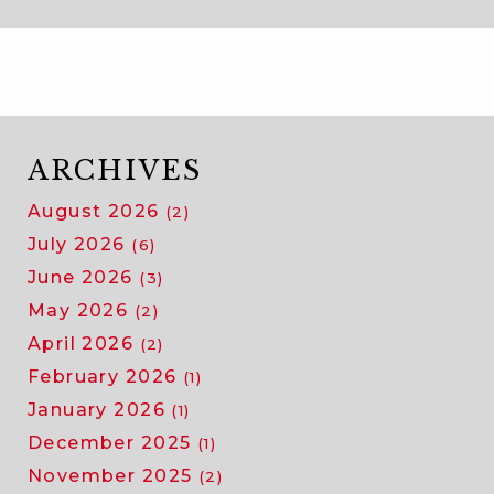
ARCHIVES
August 2026
(2)
July 2026
(6)
June 2026
(3)
May 2026
(2)
April 2026
(2)
February 2026
(1)
January 2026
(1)
December 2025
(1)
November 2025
(2)