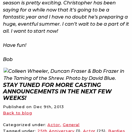
season is pretty exciting. Christopher has been
saying for a while now that it’s going to be a
fantastic year and I have no doubt he’s preparing a
huge, eventful summer. I can’t wait to be a part of it
all. I want to start now!
Have fun!
Bob
STAY TUNED FOR MORE CASTING
ANNOUNCEMENTS IN THE NEXT FEW
WEEKS!
Published on
Dec 9th, 2013
Back to blog
Categorized under:
Actor
General
Tagged under:
25th Anniversary
(1)
Actor
(25)
Bardies