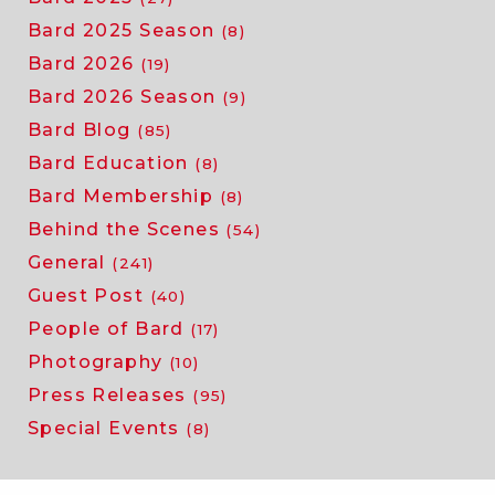
Bard 2025 Season
(8)
Bard 2026
(19)
Bard 2026 Season
(9)
Bard Blog
(85)
Bard Education
(8)
Bard Membership
(8)
Behind the Scenes
(54)
General
(241)
Guest Post
(40)
People of Bard
(17)
Photography
(10)
Press Releases
(95)
Special Events
(8)