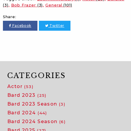
(3)
Bob Frazer
(3)
General
(101)
Share:
Facebook
Twitter
CATEGORIES
Actor
(53)
Bard 2023
(25)
Bard 2023 Season
(3)
Bard 2024
(44)
Bard 2024 Season
(6)
Bard 2025
(27)