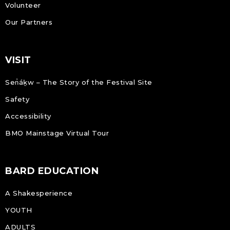
Volunteer
Our Partners
VISIT
Sen̓áḵw – The Story of the Festival Site
Safety
Accessibility
BMO Mainstage Virtual Tour
BARD EDUCATION
A Shakesperience
YOUTH
ADULTS