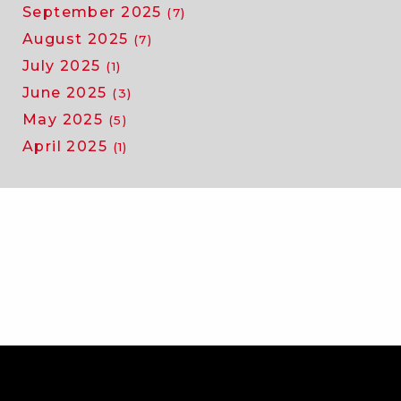
September 2025
(7)
August 2025
(7)
July 2025
(1)
June 2025
(3)
May 2025
(5)
April 2025
(1)