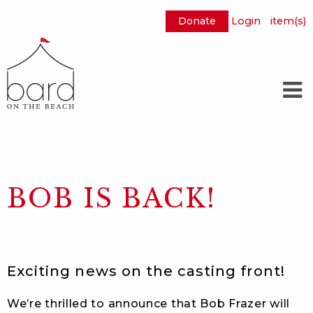
Donate
Login
item(s)
Skip
to
Main
Content
BOB IS BACK!
Exciting news on the casting front!
We’re thrilled to announce that Bob Frazer will