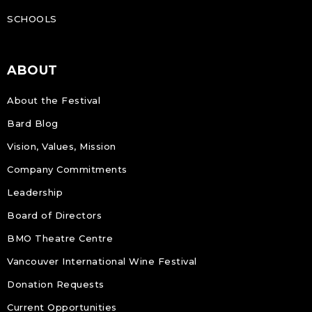
SCHOOLS
ABOUT
About the Festival
Bard Blog
Vision, Values, Mission
Company Commitments
Leadership
Board of Directors
BMO Theatre Centre
Vancouver International Wine Festival
Donation Requests
Current Opportunities