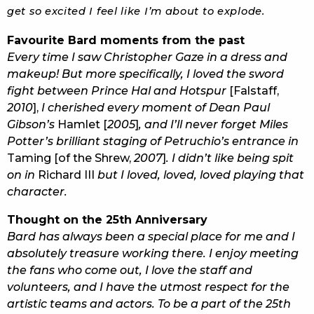
get so excited I feel like I’m about to explode.
Favourite Bard moments from the past
Every time I saw Christopher Gaze in a dress and
makeup! But more specifically, I loved the sword
fight between Prince Hal and Hotspur
[Falstaff,
2010
],
I cherished every moment of Dean Paul
Gibson’s
Hamlet [
2005
]
, and I’ll never forget Miles
Potter’s brilliant staging of Petruchio’s entrance in
Taming [of the Shrew,
2007
]
. I didn’t like being spit
on in
Richard III
but I loved, loved, loved playing that
character.
Thought on the 25th Anniversary
Bard has always been a special place for me and I
absolutely treasure working there. I enjoy meeting
the fans who come out, I love the staff and
volunteers, and I have the utmost respect for the
artistic teams and actors. To be a part of the 25th