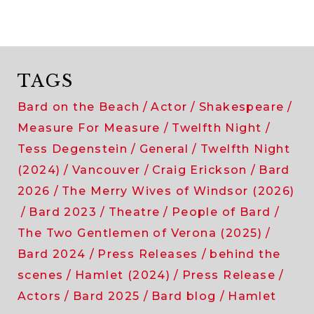
TAGS
Bard on the Beach
Actor
Shakespeare
Measure For Measure
Twelfth Night
Tess Degenstein
General
Twelfth Night
(2024)
Vancouver
Craig Erickson
Bard
2026
The Merry Wives of Windsor (2026)
Bard 2023
Theatre
People of Bard
The Two Gentlemen of Verona (2025)
Bard 2024
Press Releases
behind the
scenes
Hamlet (2024)
Press Release
Actors
Bard 2025
Bard blog
Hamlet