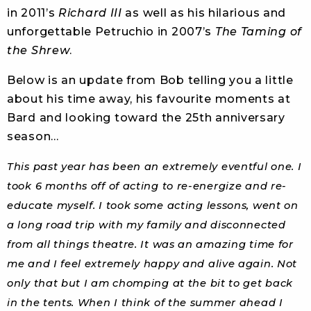
in 2011’s
Richard III
as well as his hilarious and
unforgettable Petruchio in 2007’s
The Taming of
the Shrew
.
Below is an update from Bob telling you a little
about his time away, his favourite moments at
Bard and looking toward the 25th anniversary
season…
This past year has been an extremely eventful one. I
took 6 months off of acting to re-energize and re-
educate myself. I took some acting lessons, went on
a long road trip with my family and disconnected
from all things theatre. It was an amazing time for
me and I feel extremely happy and alive again. Not
only that but I am chomping at the bit to get back
in the tents. When I think of the summer ahead I