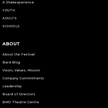
A Shakesperience
YOUTH
ADULTS
SCHOOLS
ABOUT
About the Festival
Bard Blog
Vision, Values, Mission
Company Commitments
Leadership
Board of Directors
BMO Theatre Centre