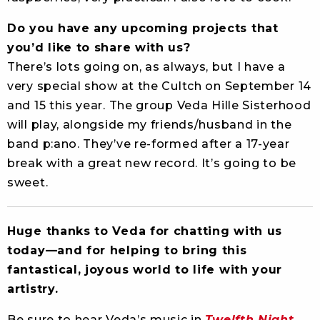
Do you have any upcoming projects that
you’d like to share with us?
There’s lots going on, as always, but I have a
very special show at the Cultch on September 14
and 15 this year. The group Veda Hille Sisterhood
will play, alongside my friends/husband in the
band p:ano. They’ve re-formed after a 17-year
break with a great new record. It’s going to be
sweet.
Huge thanks to Veda for chatting with us
today—and for helping to bring this
fantastical, joyous world to life with your
artistry.
Be sure to hear Veda’s music in
Twelfth Night
,