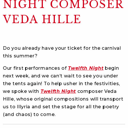
NIGHT COMPOSER
VEDA HILLE
Do you already have your ticket for the carnival
this summer?
Our first performances of
Twelfth Night
begin
next week, and we can’t wait to see you under
the tents again! To help usher in the festivities,
we spoke with
Twelfth Night
composer Veda
Hille, whose original compositions will transport
us to Illyria and set the stage for all the poetry
(and chaos) to come.