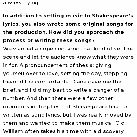
always trying.
In addition to setting music to Shakespeare’s
lyrics, you also wrote some original songs for
the production. How did you approach the
process of writing these songs?
We wanted an opening song that kind of set the
scene and let the audience know what they were
in for. A pronouncement of thesis: giving
yourself over to love, seizing the day, stepping
beyond the comfortable. Diana gave me the
brief, and I did my best to write a banger of a
number. And then there were a few other
moments in the play that Shakespeare had not
written as song lyrics, but I was really moved by
them and wanted to make them musical. Old
William often takes his time with a discovery,