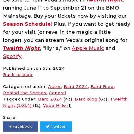
running June 11 to September 21 on the BMO
Mainstage. Buy your tickets now by visiting our
Season Schedule
! Plus, if you want to get ready
for your visit (or revel in the magic a little
longer), you can stream Veda’s original song for
Twelfth Night
, “Illyria,” on
Apple Music
and
Spotify
.
Published on
Jun 6th, 2024
Back to blog
Categorized under:
Actor
Bard 2024
Bard Blog
Behind the Scenes
General
Tagged under:
Bard 2024
(43)
Bard blog
(63)
Twelfth
Night (2024)
(12)
Veda Hille
(1)
Share:
Facebook
Twitter