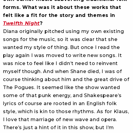
forms. What was it about these works that
felt like a fit for the story and themes in
Twelfth Night
?
Diana originally pitched using my own existing
songs for the music, so it was clear that she
wanted my style of thing. But once I read the
play again I was moved to write new songs. It
was nice to feel like I didn’t need to reinvent
myself though. And when Shane died, I was of
course thinking about him and the great drive of
The Pogues. It seemed like the show wanted
some of that punk energy, and Shakespeare’s
lyrics of course are rooted in an English folk
style, which is kin to those rhythms. As for Klaus,
I love that marriage of new wave and opera.
There’s just a hint of it in this show, but I’m