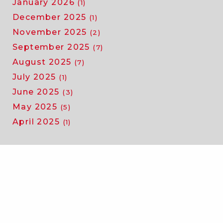
January 2026
(1)
December 2025
(1)
November 2025
(2)
September 2025
(7)
August 2025
(7)
July 2025
(1)
June 2025
(3)
May 2025
(5)
April 2025
(1)