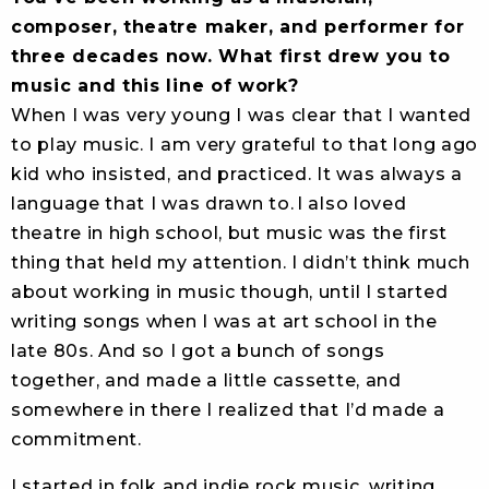
composer, theatre maker, and performer for
three decades now. What first drew you to
music and this line of work?
When I was very young I was clear that I wanted
to play music. I am very grateful to that long ago
kid who insisted, and practiced. It was always a
language that I was drawn to. I also loved
theatre in high school, but music was the first
thing that held my attention. I didn’t think much
about working in music though, until I started
writing songs when I was at art school in the
late 80s. And so I got a bunch of songs
together, and made a little cassette, and
somewhere in there I realized that I’d made a
commitment.
I started in folk and indie rock music, writing