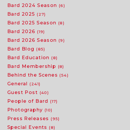
Bard 2024 Season
(6)
Bard 2025
(27)
Bard 2025 Season
(8)
Bard 2026
(19)
Bard 2026 Season
(9)
Bard Blog
(85)
Bard Education
(8)
Bard Membership
(8)
Behind the Scenes
(54)
General
(241)
Guest Post
(40)
People of Bard
(17)
Photography
(10)
Press Releases
(95)
Special Events
(8)