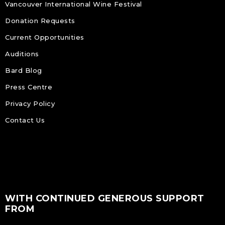
Vancouver International Wine Festival
Donation Requests
Current Opportunities
Auditions
Bard Blog
Press Centre
Privacy Policy
Contact Us
WITH CONTINUED GENEROUS SUPPORT
FROM