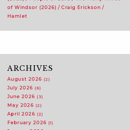
of Windsor (2026)
Craig Erickson
Hamlet
ARCHIVES
August 2026
(2)
July 2026
(6)
June 2026
(3)
May 2026
(2)
April 2026
(2)
February 2026
(1)