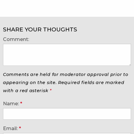
SHARE YOUR THOUGHTS
Comment:
Comments are held for moderator approval prior to
appearing on the site. Required fields are marked
with a red asterisk
*
Name:
*
Email:
*