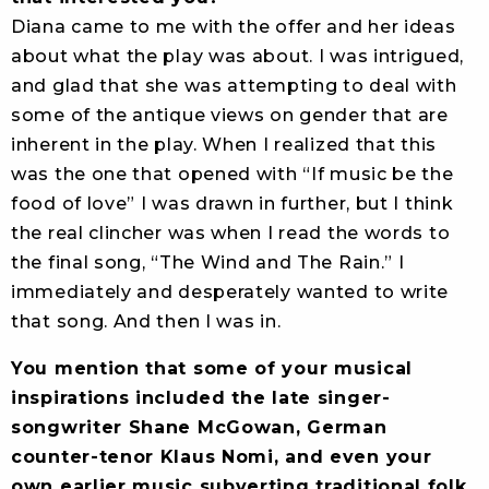
Diana came to me with the offer and her ideas
about what the play was about. I was intrigued,
and glad that she was attempting to deal with
some of the antique views on gender that are
inherent in the play. When I realized that this
was the one that opened with “If music be the
food of love” I was drawn in further, but I think
the real clincher was when I read the words to
the final song, “The Wind and The Rain.” I
immediately and desperately wanted to write
that song. And then I was in.
You mention that some of your musical
inspirations included the late singer-
songwriter Shane McGowan, German
counter-tenor Klaus Nomi, and even your
own earlier music subverting traditional folk