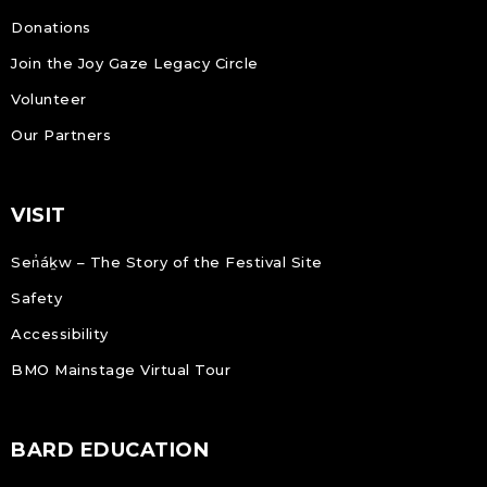
Donations
Join the Joy Gaze Legacy Circle
Volunteer
Our Partners
VISIT
Sen̓áḵw – The Story of the Festival Site
Safety
Accessibility
BMO Mainstage Virtual Tour
BARD EDUCATION