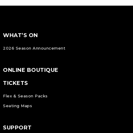
FOOTER
Footer
WHAT’S ON
NAVIGATION
2026 Season Announcement
ONLINE BOUTIQUE
TICKETS
Flex & Season Packs
Seating Maps
SUPPORT