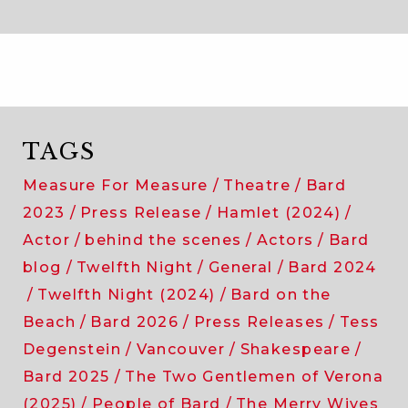
TAGS
Measure For Measure
Theatre
Bard
2023
Press Release
Hamlet (2024)
Actor
behind the scenes
Actors
Bard
blog
Twelfth Night
General
Bard 2024
Twelfth Night (2024)
Bard on the
Beach
Bard 2026
Press Releases
Tess
Degenstein
Vancouver
Shakespeare
Bard 2025
The Two Gentlemen of Verona
(2025)
People of Bard
The Merry Wives