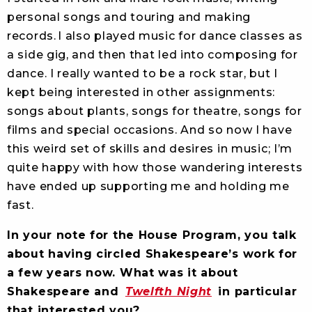
personal songs and touring and making
records. I also played music for dance classes as
a side gig, and then that led into composing for
dance. I really wanted to be a rock star, but I
kept being interested in other assignments:
songs about plants, songs for theatre, songs for
films and special occasions. And so now I have
this weird set of skills and desires in music; I’m
quite happy with how those wandering interests
have ended up supporting me and holding me
fast.
In your note for the House Program, you talk
about having circled Shakespeare’s work for
a few years now. What was it about
Shakespeare and
Twelfth Night
in particular
that interested you?