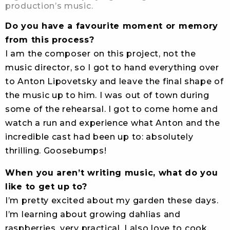
production’s music.
Do you have a favourite moment or memory
from this process?
I am the composer on this project, not the
music director, so I got to hand everything over
to Anton Lipovetsky and leave the final shape of
the music up to him. I was out of town during
some of the rehearsal. I got to come home and
watch a run and experience what Anton and the
incredible cast had been up to: absolutely
thrilling. Goosebumps!
When you aren’t writing music, what do you
like to get up to?
I’m pretty excited about my garden these days.
I’m learning about growing dahlias and
raspberries, very practical. I also love to cook.