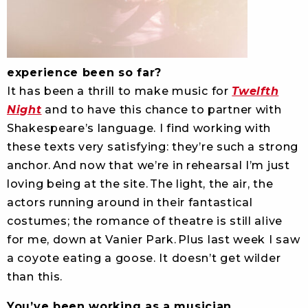
experience been so far?
It has been a thrill to make music for
Twelfth
Night
and to have this chance to partner with
Shakespeare’s language. I find working with
these texts very satisfying: they’re such a strong
anchor. And now that we’re in rehearsal I’m just
loving being at the site. The light, the air, the
actors running around in their fantastical
costumes; the romance of theatre is still alive
for me, down at Vanier Park. Plus last week I saw
a coyote eating a goose. It doesn’t get wilder
than this.
You’ve been working as a musician,