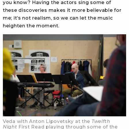
you know? Having the actors sing some of
these discoveries makes it more believable for
me; it’s not realism, so we can let the music
heighten the moment.
Veda with Anton Lipovetsky at the
Twelfth
Night
First Read playing through some of the