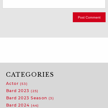
CATEGORIES
Actor
(53)
Bard 2023
(25)
Bard 2023 Season
(3)
Bard 2024
(44)