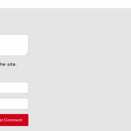
e site.