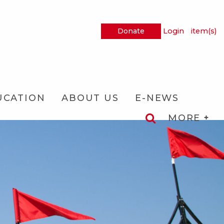
Donate
Login
item(s)
UCATION
ABOUT US
E-NEWS
MORE