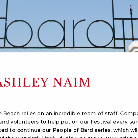
ASHLEY NAIM
e Beach relies on an incredible team of staff, Comp
nd volunteers to help put on our Festival every s
ted to continue our People of Bard series, which wil