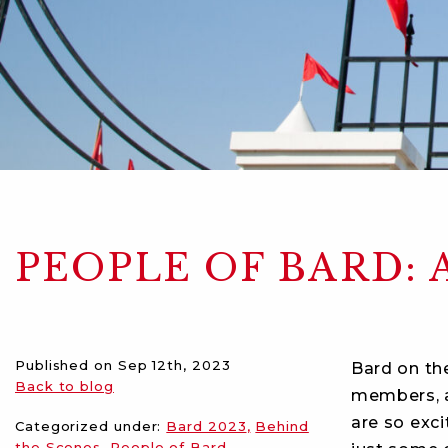
PEOPLE OF BARD: 
Published on
Sep 12th, 2023
Bard on th
Back to blog
members, a
are so exci
Categorized under:
Bard 2023
Behind
the Scenes
People of Bard