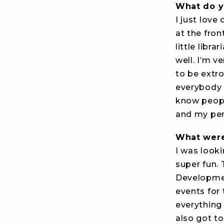
What do y
I just love
at the fron
little libra
well. I’m v
to be extro
everybody in
know people
and my per
What were
I was looki
super fun. 
Developmen
events for
everything
also got to