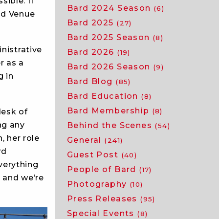
ible. If
Bard 2024 Season
(6)
nd Venue
Bard 2025
(27)
Bard 2025 Season
(8)
nistrative
Bard 2026
(19)
r as a
Bard 2026 Season
(9)
 in
Bard Blog
(85)
Bard Education
(8)
Bard Membership
(8)
desk of
ng any
Behind the Scenes
(54)
, her role
General
(241)
rd
Guest Post
(40)
everything
People of Bard
(17)
, and we’re
Photography
(10)
Press Releases
(95)
Special Events
(8)