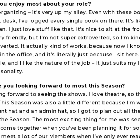
ou enjoy most about your role?
 organizing – it’s very up my alley. Even with these 
t desk, I’ve logged every single book on there. It’s li
rian. I just love stuff like that. It’s nice to sit at the f
ery friendly, but I’m not super extroverted, so I’m ki
verted. It actually kind of works, because now I kn
 the office, and it’s literally just because I sit here.
, and I like the nature of the job – it just suits my l
sonality.
 you looking forward to most this Season?
ng forward to seeing the shows. I love theatre, so 
This Season was also a little different because I’m 
t hat and an admin hat, so I got to plan out all t
 the Season. The most exciting thing for me was se
 come together when you’ve been planning it for so 
 meet a lot of our Members when I’ve only ever read