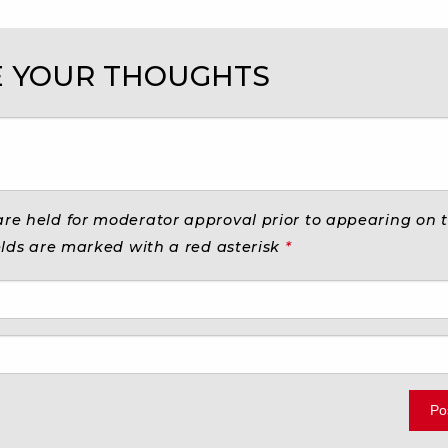
 YOUR THOUGHTS
e held for moderator approval prior to appearing on th
elds are marked with a red asterisk
*