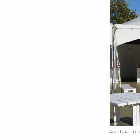
Ashley on s