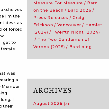
Measure For Measure
Bard
bookshelves
on the Beach
Bard 2026
ke I’m the
Press Releases
Craig
ront desk as
Erickson
Vancouver
Hamlet
nd of forced
(2024)
Twelfth Night (2024)
ow
The Two Gentlemen of
 I get to
Verona (2025)
Bard blog
ifestyle
that was
wearing a
he Member
ARCHIVES
eing
long. I
August 2026
(2)
 their