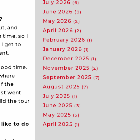
July 2026
(6)
June 2026
(3)
?
May 2026
(2)
ut, and
April 2026
(2)
 time, so I
February 2026
(1)
 I get to
January 2026
(1)
ent.
December 2025
(1)
 good time.
November 2025
(2)
 where
September 2025
(7)
of the
August 2025
(7)
just went
July 2025
(1)
id the tour
June 2025
(3)
May 2025
(5)
like to do
April 2025
(1)