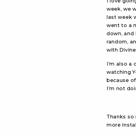
I love goin
week, we w
last week
went to a m
down, and 
random, a
with Divine
I’m also a 
watching Y
because of 
I’m not do
Thanks so m
more insta