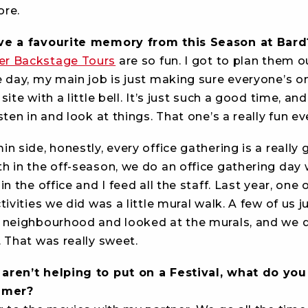
re.
ve a favourite memory from this Season at Bard
r Backstage Tours
are so fun. I got to plan them o
 day, my main job is just making sure everyone’s on
ite with a little bell. It’s just such a good time, and
sten in and look at things. That one’s a really fun ev
n side, honestly, every office gathering is a really
h in the off-season, we do an office gathering day
in the office and I feed all the staff. Last year, one 
tivities we did was a little mural walk. A few of us 
 neighbourhood and looked at the murals, and we d
 That was really sweet.
ren’t helping to put on a Festival, what do you 
ummer?