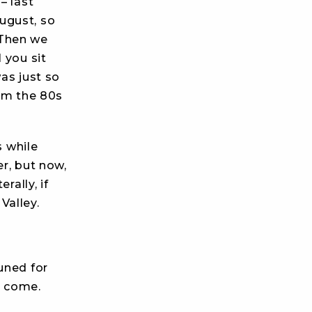
– last
ugust, so
 Then we
 you sit
was just so
om the 80s
s while
er, but now,
rally, if
Valley.
uned for
o come.