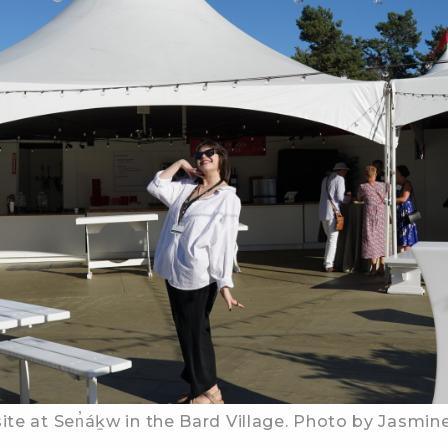
ite at Sen̓áḵw in the Bard Village. Photo by Jasmine