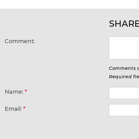
SHARE
Comment:
Comments ar
Required fi
Name:
*
Email:
*