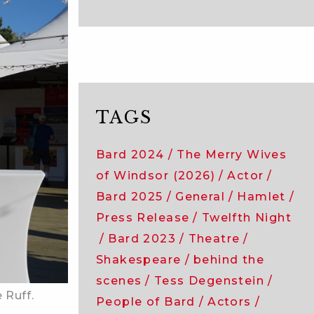
TAGS
Bard 2024
The Merry Wives
of Windsor (2026)
Actor
Bard 2025
General
Hamlet
Press Release
Twelfth Night
Bard 2023
Theatre
Shakespeare
behind the
scenes
Tess Degenstein
 Ruff.
People of Bard
Actors