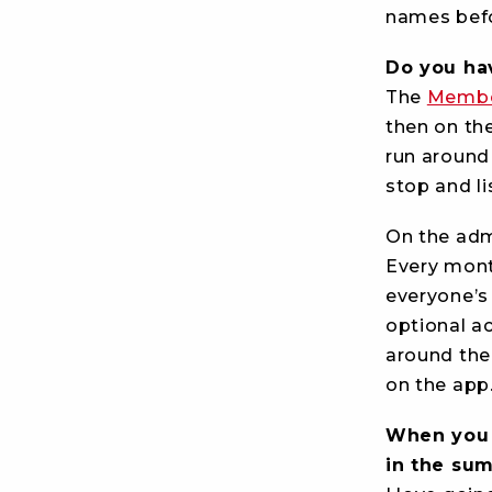
names befo
Do you ha
The
Membe
then on the
run around s
stop and li
On the admi
Every mont
everyone’s 
optional ac
around the
on the app.
When you a
in the s