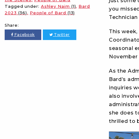
just some 
Tagged under:
Ashley Naim
(1)
Bard
you missed
2023
(36)
People of Bard
(13)
Technician 
Share:
This week, 
Facebook
Twitter
Coordinato
seasonal e
November a
As the Adm
Bard’s adm
inquiries w
also invol
administrat
she does t
thrilled to