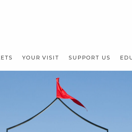
KETS
YOUR VISIT
SUPPORT US
ED