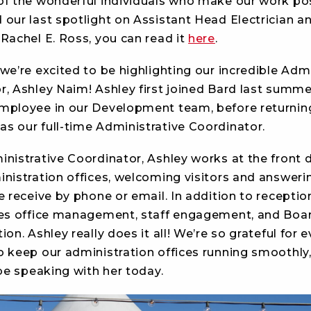
of the wonderful individuals who make our work poss
 our last spotlight on Assistant Head Electrician a
Rachel E. Ross, you can read it
here
.
we’re excited to be highlighting our incredible Admi
r, Ashley Naim! Ashley first joined Bard last summe
mployee in our Development team, before returning
s our full-time Administrative Coordinator.
inistrative Coordinator, Ashley works at the front 
inistration offices, welcoming visitors and answeri
e receive by phone or email. In addition to reception
ves office management, staff engagement, and Boa
ion. Ashley really does it all! We’re so grateful for 
o keep our administration offices running smoothly
 be speaking with her today.