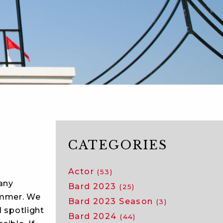
CATEGORIES
Actor
(53)
any
Bard 2023
(25)
ummer. We
Bard 2023 Season
(3)
l spotlight
Bard 2024
(44)