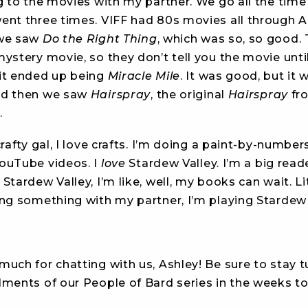
g to the movies with my partner. We go all the time 
ent three times. VIFF had 80s movies all through A
 we saw
Do the Right Thing
, which was so, so good.
ystery movie, so they don’t tell you the movie until
it ended up being
Miracle Mile
. It was good, but it 
nd then we saw
Hairspray
, the original
Hairspray
fr
.
crafty gal, I love crafts. I’m doing a paint-by-number
ouTube videos. I
love
Stardew Valley. I’m a big read
Stardew Valley, I’m like, well, my books can wait. Lite
ing something with my partner, I’m playing Stardew 
uch for chatting with us, Ashley! Be sure to stay t
lments of our People of Bard series in the weeks t