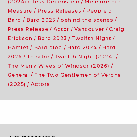
(2024)
Tess Degenstein
Measure For
Measure
Press Releases
People of
Bard
Bard 2025
behind the scenes
Press Release
Actor
Vancouver
Craig
Erickson
Bard 2023
Twelfth Night
Hamlet
Bard blog
Bard 2024
Bard
2026
Theatre
Twelfth Night (2024)
The Merry Wives of Windsor (2026)
General
The Two Gentlemen of Verona
(2025)
Actors