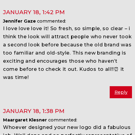
JANUARY 18
,
1:42 PM
Jennifer Gaze
commented:
I love love love it! So fresh, so simple, so clear – i
think the look will attract people who never took
a second look before because the old brand was
too familiar and old-style. This new branding is
exciting and encourages those who haven’t
come before to check it out. Kudos to all!!⏰ it
was time!
Reply
JANUARY 18
,
1:38 PM
Maargaret Klesner
commented:
Whoever designed your new logo did a fabulous