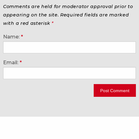
Comments are held for moderator approval prior to
appearing on the site. Required fields are marked
with a red asterisk
*
Name:
*
Email:
*