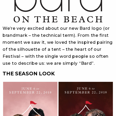
We’re very excited about our new Bard logo (or
brandmark – the technical term). From the first
moment we saw it, we loved the inspired pairing
of the silhouette of a tent – the heart of our
Festival – with the single word people so often
use to describe us: we are simply “Bard”.
THE SEASON LOOK