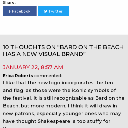
Share:
Facebook
Twitter
10 THOUGHTS ON “BARD ON THE BEACH
HAS A NEW VISUAL BRAND”
JANUARY 22
,
8:57 AM
Erica Roberts
commented:
I like that the new logo incorporates the tent
and flag, as those were the iconic symbols of
the festival. It is still recognizable as Bard on the
Beach, but more modern. I think it will draw in
new patrons, especially younger ones who may
have thought Shakespeare is too stuffy for