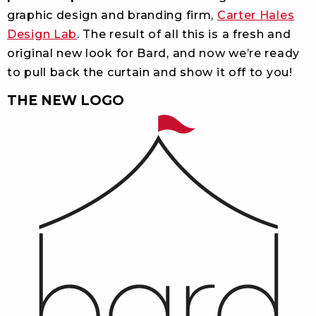
graphic design and branding firm,
Carter Hales
Design Lab
. The result of all this is a fresh and
original new look for Bard, and now we’re ready
to pull back the curtain and show it off to you!
THE NEW LOGO