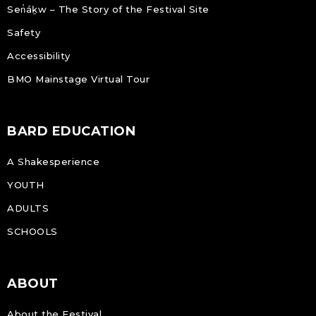
Sen̓áḵw – The Story of the Festival Site
Safety
Accessibility
BMO Mainstage Virtual Tour
BARD EDUCATION
A Shakesperience
YOUTH
ADULTS
SCHOOLS
ABOUT
About the Festival