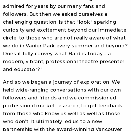
admired for years by our many fans and
followers. But then we asked ourselves a
challenging question: is that “look” sparking
curiosity and excitement beyond our immediate
circle, to those who are not really aware of what
we do in Vanier Park every summer and beyond?
Does it fully convey what Bard is today – a
modern, vibrant, professional theatre presenter
and educator?”
And so we began a journey of exploration. We
held wide-ranging conversations with our own
followers and friends and we commissioned
professional market research, to get feedback
from those who know us well as well as those
who don’t. It ultimately led us to a new
partnership with the award-winning Vancouver