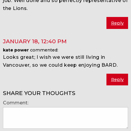
job. Well done and so perfectly representative of
the Lions.
Reply
JANUARY 18
,
12:40 PM
kate power
commented:
Looks great; I wish we were still living in
Vancouver, so we could keep enjoying BARD.
Reply
SHARE YOUR THOUGHTS
Comment: