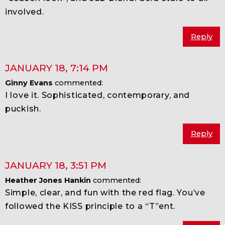
involved.
Reply
JANUARY 18
,
7:14 PM
Ginny Evans
commented:
I love it. Sophisticated, contemporary, and
puckish.
Reply
JANUARY 18
,
3:51 PM
Heather Jones Hankin
commented:
Simple, clear, and fun with the red flag. You’ve
followed the KISS principle to a “T”ent.