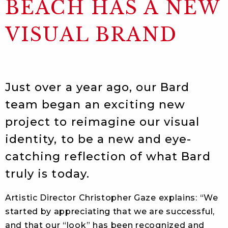
BEACH HAS A NEW
VISUAL BRAND
Just over a year ago, our Bard
team began an exciting new
project to reimagine our visual
identity, to be a new and eye-
catching reflection of what Bard
truly is today.
Artistic Director Christopher Gaze explains: “We
started by appreciating that we are successful,
and that our “look” has been recognized and