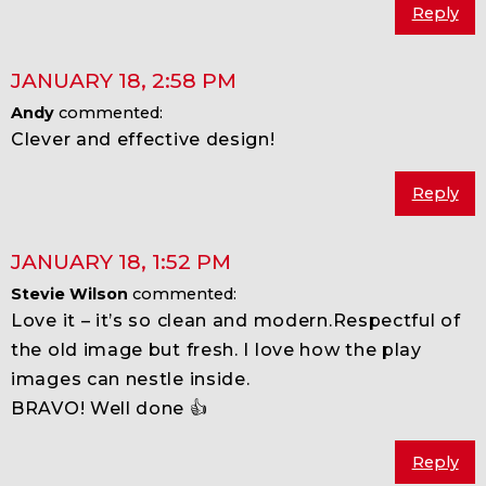
Reply
JANUARY 18
,
2:58 PM
Andy
commented:
Clever and effective design!
Reply
JANUARY 18
,
1:52 PM
Stevie Wilson
commented:
Love it – it’s so clean and modern.Respectful of
the old image but fresh. I love how the play
images can nestle inside.
BRAVO! Well done 👍
Reply