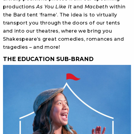
productions
As You Like It
and
Macbeth
within
the Bard tent ‘frame’. The idea is to virtually
transport you through the doors of our tents
and into our theatres, where we bring you
Shakespeare’s great comedies, romances and
tragedies – and more!
THE EDUCATION SUB-BRAND