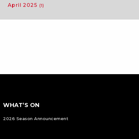
April 2025
(1)
FOOTER
Footer
WHAT’S ON
NAVIGATION
2026 Season Announcement