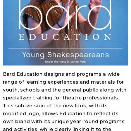
Bard Education designs and programs a wide
range of learning experiences and materials for
youth, schools and the general public along with
specialized training for theatre professionals.
This sub-version of the new look, with its
modified logo, allows Education to reflect its
own brand with its unique year-round programs
and activities, while clearly linking it to the