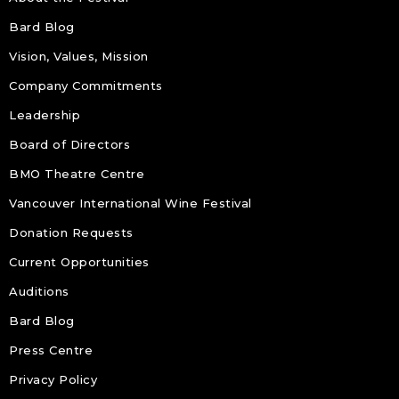
Bard Blog
Vision, Values, Mission
Company Commitments
Leadership
Board of Directors
BMO Theatre Centre
Vancouver International Wine Festival
Donation Requests
Current Opportunities
Auditions
Bard Blog
Press Centre
Privacy Policy