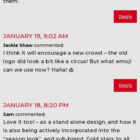
them.
Reply
JANUARY 19
,
9:02 AM
Jackie Shaw
commented:
I think it will encourage a new crowd – the old
logo did look a bit like a circus! But what emoji
can we use now? Haha! 🎪
Reply
JANUARY 18
,
8:20 PM
Sam
commented:
Love it too! – as a stand alone design, and how it
is also being actively incorporated into the
“season look”, and sub-brand. Gold stars to all