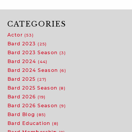
CATEGORIES
Actor
(53)
Bard 2023
(25)
Bard 2023 Season
(3)
Bard 2024
(44)
Bard 2024 Season
(6)
Bard 2025
(27)
Bard 2025 Season
(8)
Bard 2026
(19)
Bard 2026 Season
(9)
Bard Blog
(85)
Bard Education
(8)