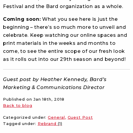
Festival and the Bard organization as a whole.
Coming soon:
What you see here is just the
beginning – there’s so much more to unveil and
celebrate. Keep watching our online spaces and
print materials in the weeks and months to
come, to see the entire scope of our fresh look
as it rolls out into our 29th season and beyond!
Guest post by Heather Kennedy, Bard’s
Marketing & Communications Director
Published on
Jan 18th, 2018
Back to blog
Categorized under:
General
Guest Post
Tagged under:
Rebrand
(1)