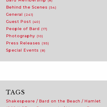
Bard Membership
(8)
Behind the Scenes
(54)
General
(241)
Guest Post
(40)
People of Bard
(17)
Photography
(10)
Press Releases
(95)
Special Events
(8)
TAGS
Shakespeare
Bard on the Beach
Hamlet