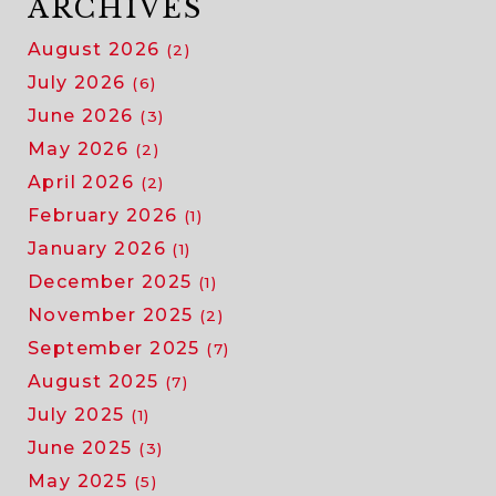
ARCHIVES
August 2026
(2)
July 2026
(6)
June 2026
(3)
May 2026
(2)
April 2026
(2)
February 2026
(1)
January 2026
(1)
December 2025
(1)
November 2025
(2)
September 2025
(7)
August 2025
(7)
July 2025
(1)
June 2025
(3)
May 2025
(5)