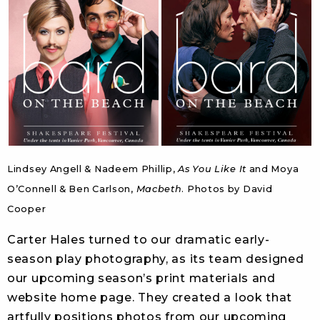
Lindsey Angell & Nadeem Phillip,
As You Like It
and Moya
O’Connell & Ben Carlson,
Macbeth
. Photos by David
Cooper
Carter Hales turned to our dramatic early-
season play photography, as its team designed
our upcoming season’s print materials and
website home page. They created a look that
artfully positions photos from our upcoming