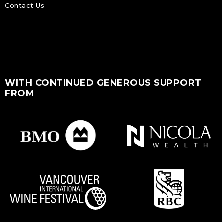
Contact Us
WITH CONTINUED GENEROUS SUPPORT
FROM