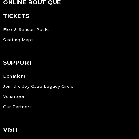
ONLINE BOUTIQUE
TICKETS
Flex & Season Packs
Seating Maps
SUPPORT
Donations
Join the Joy Gaze Legacy Circle
Volunteer
Our Partners
VISIT