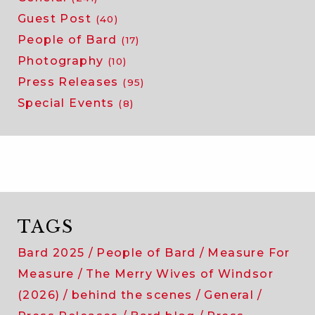
Guest Post
(40)
People of Bard
(17)
Photography
(10)
Press Releases
(95)
Special Events
(8)
TAGS
Bard 2025
People of Bard
Measure For
Measure
The Merry Wives of Windsor
(2026)
behind the scenes
General