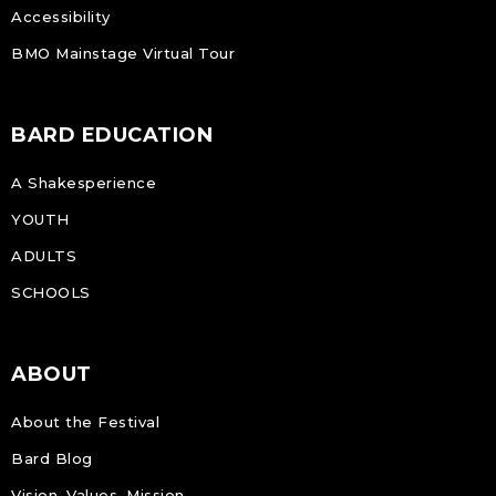
Accessibility
BMO Mainstage Virtual Tour
BARD EDUCATION
A Shakesperience
YOUTH
ADULTS
SCHOOLS
ABOUT
About the Festival
Bard Blog
Vision, Values, Mission