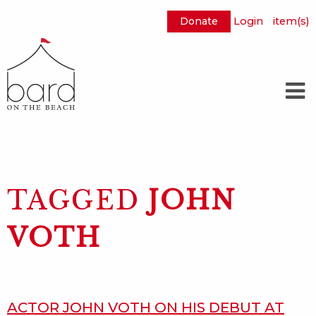
Donate
Login
item(s)
Skip
to
Main
Content
TAGGED
JOHN
VOTH
ACTOR JOHN VOTH ON HIS DEBUT AT