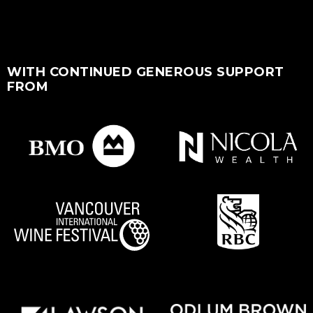
WITH CONTINUED GENEROUS SUPPORT
FROM