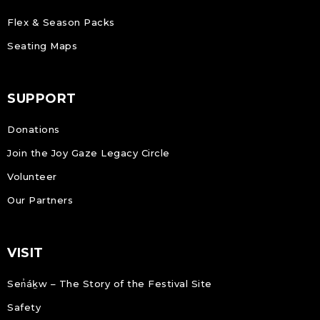
Flex & Season Packs
Seating Maps
SUPPORT
Donations
Join the Joy Gaze Legacy Circle
Volunteer
Our Partners
VISIT
Sen̓áḵw – The Story of the Festival Site
Safety