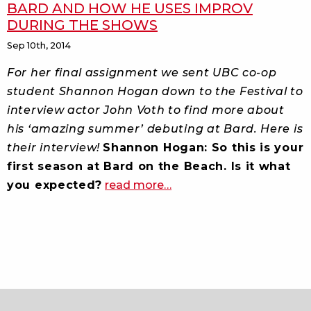
BARD AND HOW HE USES IMPROV
DURING THE SHOWS
Sep 10th, 2014
For her final assignment we sent UBC co-op
student Shannon Hogan down to the Festival to
interview actor John Voth to find more about
his ‘amazing summer’ debuting at Bard. Here is
their interview!
Shannon Hogan: So this is your
first season at Bard on the Beach. Is it what
about
you expected?
read more
…
actor
john
voth
on
his
debut
at