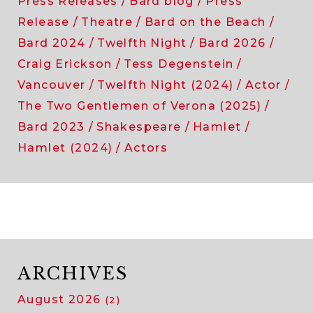
Press Releases
Bard blog
Press
Release
Theatre
Bard on the Beach
Bard 2024
Twelfth Night
Bard 2026
Craig Erickson
Tess Degenstein
Vancouver
Twelfth Night (2024)
Actor
The Two Gentlemen of Verona (2025)
Bard 2023
Shakespeare
Hamlet
Hamlet (2024)
Actors
ARCHIVES
August 2026
(2)