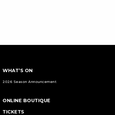
FOOTER
Footer
WHAT’S ON
NAVIGATION
2026 Season Announcement
ONLINE BOUTIQUE
TICKETS