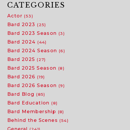
bard
CATEGORIES
and
Actor
(53)
how
he
Bard 2023
(25)
uses
Bard 2023 Season
(3)
improv
Bard 2024
(44)
during
Bard 2024 Season
(6)
the
shows
Bard 2025
(27)
Bard 2025 Season
(8)
Bard 2026
(19)
Bard 2026 Season
(9)
Bard Blog
(85)
Bard Education
(8)
Bard Membership
(8)
Behind the Scenes
(54)
General
(241)