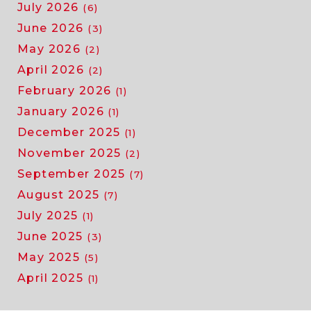
July 2026
(6)
June 2026
(3)
May 2026
(2)
April 2026
(2)
February 2026
(1)
January 2026
(1)
December 2025
(1)
November 2025
(2)
September 2025
(7)
August 2025
(7)
July 2025
(1)
June 2025
(3)
May 2025
(5)
April 2025
(1)