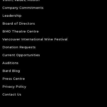
Company Commitments
Leadership
Board of Directors
BMO Theatre Centre
Vancouver International Wine Festival
Donation Requests
Current Opportunities
Auditions
Bard Blog
Press Centre
Privacy Policy
Contact Us