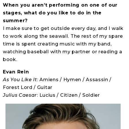
When you aren’t performing on one of our
stages, what do you like to do in the
summer?
I make sure to get outside every day, and I walk
to work along the seawall. The rest of my spare
time is spent creating music with my band,
watching baseball with my partner or reading a
book.
Evan Rein
As You Like It
: Amiens / Hymen / Assassin /
Forest Lord / Guitar
Julius Caesar
: Lucius / Citizen / Soldier