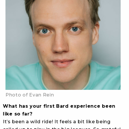
Photo of Evan Rein
What has your first Bard experience been
like so far?
It’s been a wild ride! It feels a bit like being