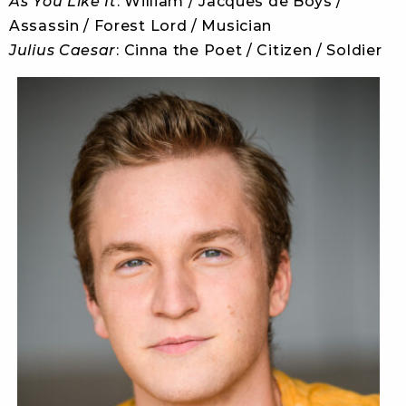
As You Like It
: William / Jacques de Boys /
Assassin / Forest Lord / Musician
Julius Caesar
: Cinna the Poet / Citizen / Soldier