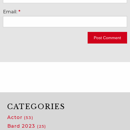
Email:
*
CATEGORIES
Actor
(53)
Bard 2023
(25)