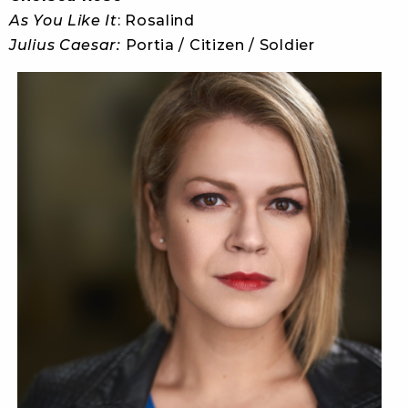
As You Like It
: Rosalind
Julius Caesar:
Portia / Citizen / Soldier