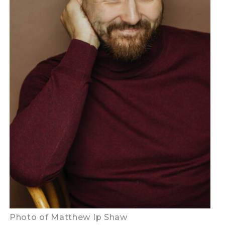
Photo of Matthew Ip Shaw