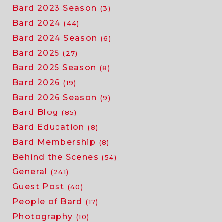
Bard 2023 Season
(3)
Bard 2024
(44)
Bard 2024 Season
(6)
Bard 2025
(27)
Bard 2025 Season
(8)
Bard 2026
(19)
Bard 2026 Season
(9)
Bard Blog
(85)
Bard Education
(8)
Bard Membership
(8)
Behind the Scenes
(54)
General
(241)
Guest Post
(40)
People of Bard
(17)
Photography
(10)