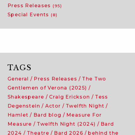
Press Releases
(95)
Special Events
(8)
TAGS
General
Press Releases
The Two
Gentlemen of Verona (2025)
Shakespeare
Craig Erickson
Tess
Degenstein
Actor
Twelfth Night
Hamlet
Bard blog
Measure For
Measure
Twelfth Night (2024)
Bard
2024
Theatre
Bard 2026
behind the