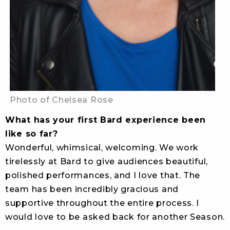
Photo of Chelsea Rose
What has your first Bard experience been
like so far?
Wonderful, whimsical, welcoming. We work
tirelessly at Bard to give audiences beautiful,
polished performances, and I love that. The
team has been incredibly gracious and
supportive throughout the entire process. I
would love to be asked back for another Season.