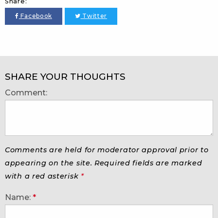
Share:
Facebook
Twitter
SHARE YOUR THOUGHTS
Comment:
Comments are held for moderator approval prior to
appearing on the site. Required fields are marked
with a red asterisk
*
Name:
*