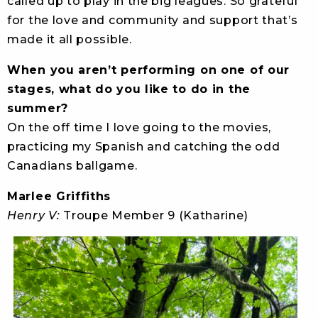
called up to play in the big leagues. So grateful
for the love and community and support that’s
made it all possible.
When you aren’t performing on one of our
stages, what do you like to do in the
summer?
On the off time I love going to the movies,
practicing my Spanish and catching the odd
Canadians ballgame.
Marlee Griffiths
Henry V:
Troupe Member 9 (Katharine)