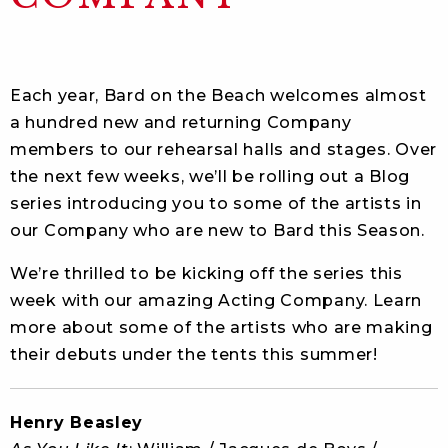
Each year, Bard on the Beach welcomes almost
a hundred new and returning Company
members to our rehearsal halls and stages. Over
the next few weeks, we’ll be rolling out a Blog
series introducing you to some of the artists in
our Company who are new to Bard this Season.
We’re thrilled to be kicking off the series this
week with our amazing Acting Company. Learn
more about some of the artists who are making
their debuts under the tents this summer!
Henry Beasley