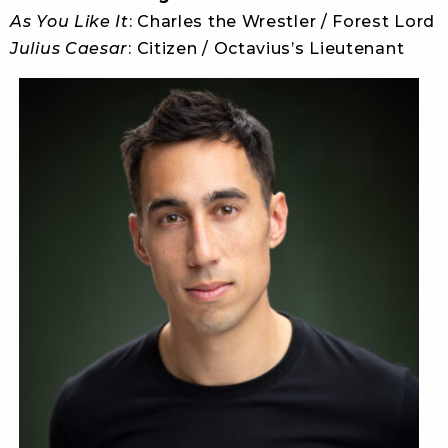
As You Like It
: Charles the Wrestler / Forest Lord
Julius Caesar
: Citizen / Octavius’s Lieutenant