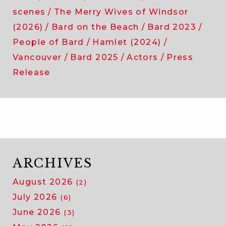
scenes
The Merry Wives of Windsor
(2026)
Bard on the Beach
Bard 2023
People of Bard
Hamlet (2024)
Vancouver
Bard 2025
Actors
Press
Release
ARCHIVES
August 2026
(2)
July 2026
(6)
June 2026
(3)