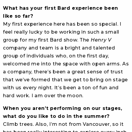
What has your first Bard experience been
like so far?
My first experience here has been so special. I
feel really lucky to be working in such a small
group for my first Bard show. The
Henry V
company and team is a bright and talented
group of individuals who, on the first day,
welcomed me into the space with open arms. As
a company, there’s been a great sense of trust
that we’ve formed that we get to bring on stage
with us every night. It’s been a ton of fun and
hard work. I am over the moon.
When you aren’t performing on our stages,
what do you like to do in the summer?
Climb trees. Also, I’m not from Vancouver, so it