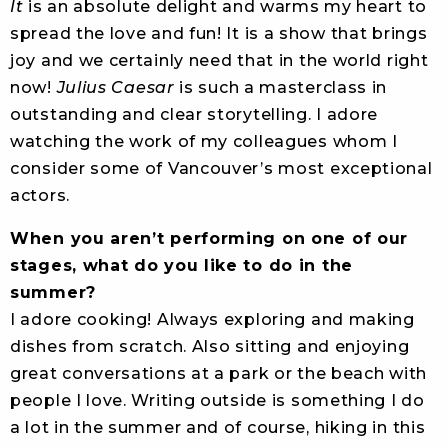
It
is an absolute delight and warms my heart to
spread the love and fun! It is a show that brings
joy and we certainly need that in the world right
now!
Julius Caesar
is such a masterclass in
outstanding and clear storytelling. I adore
watching the work of my colleagues whom I
consider some of Vancouver’s most exceptional
actors.
When you aren’t performing on one of our
stages, what do you like to do in the
summer?
I adore cooking! Always exploring and making
dishes from scratch. Also sitting and enjoying
great conversations at a park or the beach with
people I love. Writing outside is something I do
a lot in the summer and of course, hiking in this