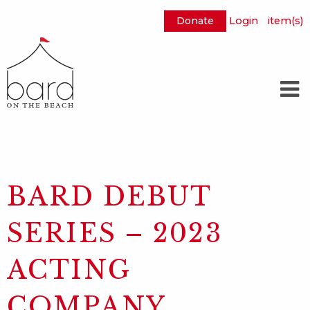
Donate
Login
item(s)
Skip
to
Main
Content
BARD DEBUT
SERIES – 2023
ACTING
COMPANY