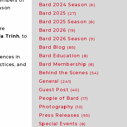
members of
Bard 2024 Season
(6)
eason
Bard 2025
(27)
Bard 2025 Season
(8)
re
Bard 2026
(19)
ia Trinh
, to
Bard 2026 Season
(9)
Bard Blog
(85)
Bard Education
(8)
iences in
Bard Membership
ctices, and
(8)
Behind the Scenes
(54)
General
(241)
Guest Post
(40)
People of Bard
(17)
Photography
(10)
Press Releases
(95)
Special Events
(8)