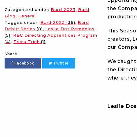
opportunit
the Compan
Categorized under:
Bard 2023
Bard
Blog
General
production
Tagged under:
Bard 2023
(36)
Bard
Debut Series
(8)
Leslie Dos Remedios
This Seaso
(5)
RBC Directing Apprentices Program
creators,
L
(4)
Tricia Trinh
(1)
our Compan
Share:
We caught u
Facebook
Twitter
the Directi
where they’
Leslie Do