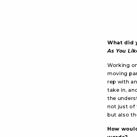
What did 
As You Lik
Working o
moving par
rep with a
take in, an
the unders
not just of
but also th
How would