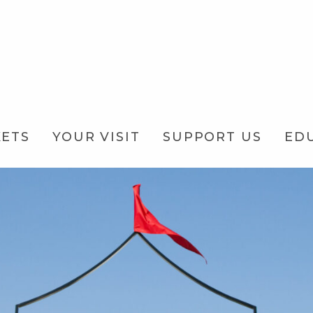
KETS
YOUR VISIT
SUPPORT US
ED