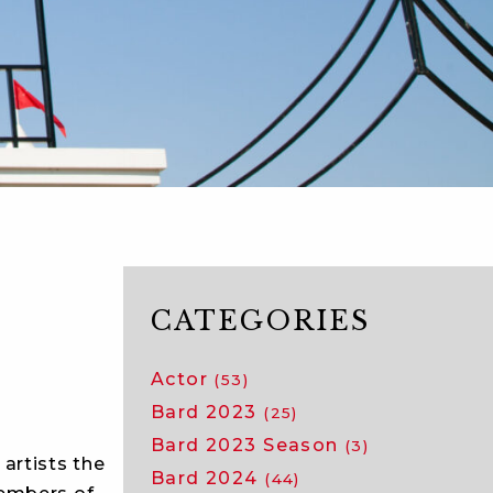
CATEGORIES
Actor
(53)
Bard 2023
(25)
Bard 2023 Season
(3)
artists the
Bard 2024
(44)