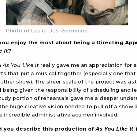
Photo of Leslie Dos Remedios.
you enjoy the most about being a Directing App
e It
?
n
As You Like It
really gave me an appreciation for al
ts that put a musical together (especially one that
nother show). The sheer scale of the project was as
d being given the responsibility of scheduling and l
tudy portion of rehearsals gave me a deeper under
 the huge creative vision needed to pull off a show li
e incredible administrative acumen involved.
 you describe this production of
As You Like It
i