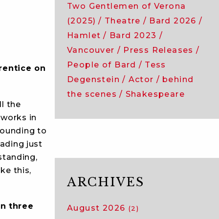
Two Gentlemen of Verona
(2025)
Theatre
Bard 2026
Hamlet
Bard 2023
Vancouver
Press Releases
People of Bard
Tess
rentice on
Degenstein
Actor
behind
the scenes
Shakespeare
l the
 works in
tounding to
eading just
standing,
ke this,
ARCHIVES
n three
August 2026
(2)