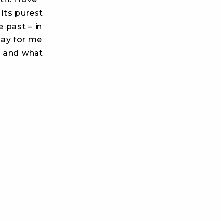
its purest
 past – in
way for me
, and what