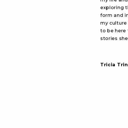
exploring t
form and in
my culture
to be here
stories she
Tricia Trin