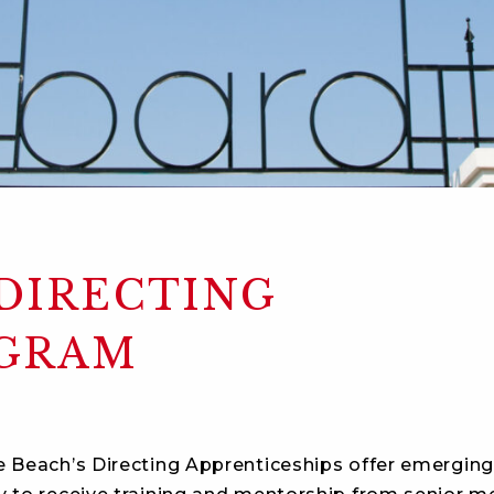
 DIRECTING
OGRAM
e Beach’s Directing Apprenticeships offer emerging 