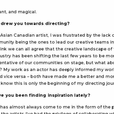
rant, and magical.
t drew you towards directing?
Asian Canadian artist, I was frustrated by the lack 
unity being the ones to lead our creative teams in 
think we can all agree that the creative landscape of
ustry has been shifting the last few years to be mor
entative of our communities on stage, but what ab
? My work as an actor has deeply informed my wor
nd vice versa – both have made me a better and more
I know this is only the beginning of my directing jou
 you been finding inspiration lately?
n has almost always come to me in the form of the 
 the artists I’ve had the privilege of collaborating wi