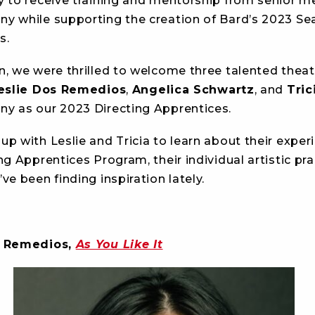
y to receive training and mentorship from senior 
y while supporting the creation of Bard’s 2023 S
s.
n, we were thrilled to welcome three talented theat
eslie Dos Remedios
,
Angelica Schwartz
, and
Tric
y as our 2023 Directing Apprentices.
p with Leslie and Tricia to learn about their exper
ng Apprentices Program, their individual artistic pra
ve been finding inspiration lately.
s Remedios,
As You Like It