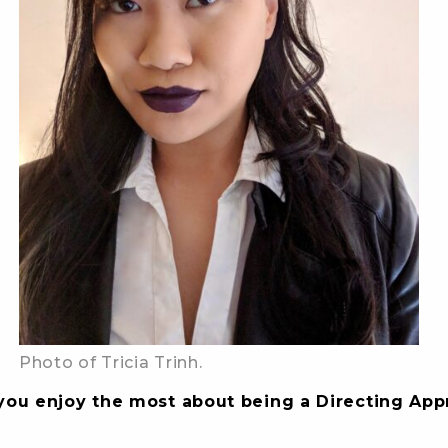
Photo of Tricia Trinh.
you enjoy the most about being a Directing App