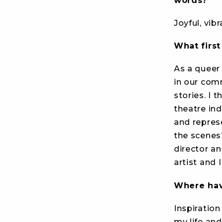
words?
Joyful, vib
What firs
As a queer 
in our comm
stories. I 
theatre ind
and repres
the scenes
director a
artist and 
Where have
Inspiratio
my life and