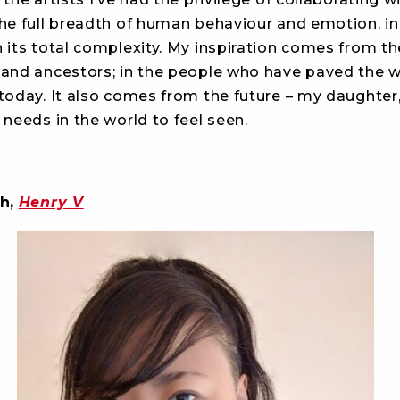
he full breadth of human behaviour and emotion, in 
 its total complexity. My inspiration comes from the
 and ancestors; in the people who have paved the 
 today. It also comes from the future – my daughter
 needs in the world to feel seen.
h,
Henry V