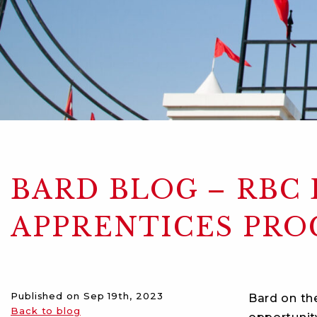
BARD BLOG – RBC
APPRENTICES PR
Published on
Sep 19th, 2023
Bard on th
Back to blog