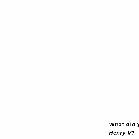
What did 
Henry V
?