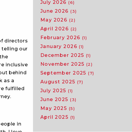
July 2026
(6)
June 2026
(3)
May 2026
(2)
April 2026
(2)
February 2026
(1)
of directors
January 2026
(1)
telling our
December 2025
(1)
 the
November 2025
(2)
e inclusive
out behind
September 2025
(7)
k as a
August 2025
(7)
 fulfilled
July 2025
(1)
rney.
June 2025
(3)
May 2025
(5)
April 2025
(1)
people in
th. I love