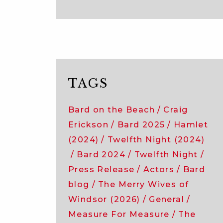
TAGS
Bard on the Beach
Craig
Erickson
Bard 2025
Hamlet
(2024)
Twelfth Night (2024)
Bard 2024
Twelfth Night
Press Release
Actors
Bard
blog
The Merry Wives of
Windsor (2026)
General
Measure For Measure
The