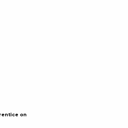
rentice on