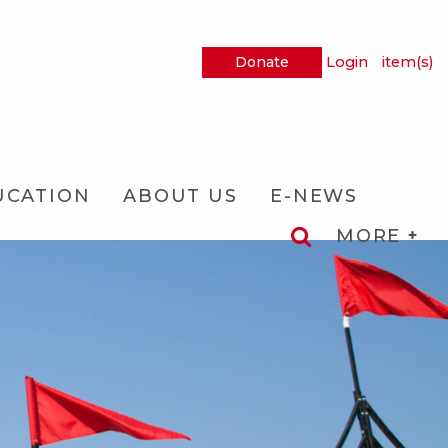
Donate
Login
item(s)
UCATION
ABOUT US
E-NEWS
MORE