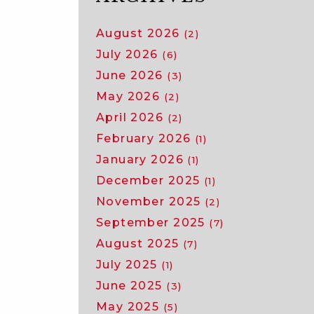
August 2026
(2)
July 2026
(6)
June 2026
(3)
May 2026
(2)
April 2026
(2)
February 2026
(1)
January 2026
(1)
December 2025
(1)
November 2025
(2)
September 2025
(7)
August 2025
(7)
July 2025
(1)
June 2025
(3)
May 2025
(5)