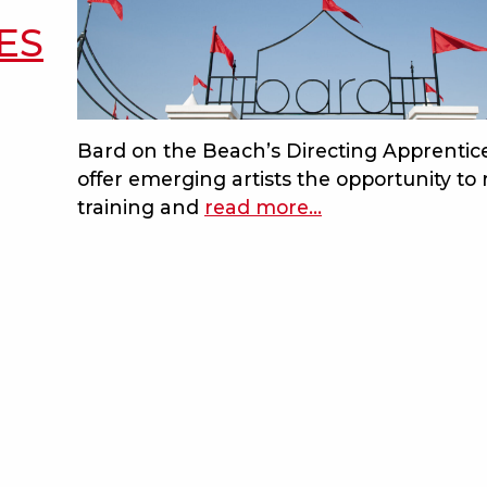
ES
Bard on the Beach’s Directing Apprentic
offer emerging artists the opportunity to 
training and
read more
about
…
bard
blog
–
rbc
directing
apprentices
program