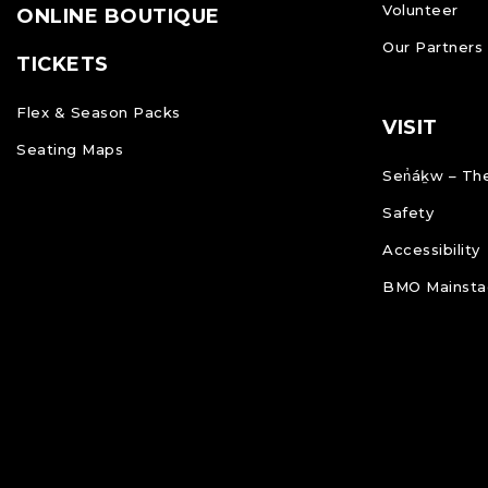
Volunteer
ONLINE BOUTIQUE
Our Partners
TICKETS
Flex & Season Packs
VISIT
Seating Maps
Sen̓áḵw – The
Safety
Accessibility
BMO Mainstag