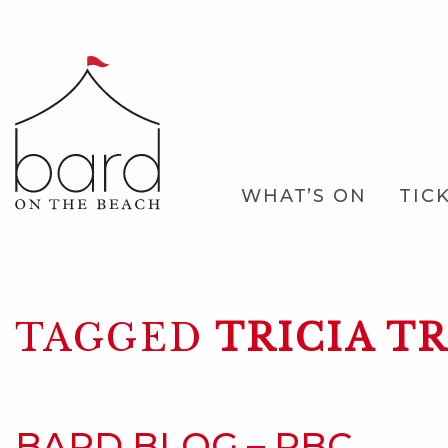
Skip
to
Main
Content
Main
WHAT’S ON
TIC
Navigation
TAGGED
TRICIA T
BARD BLOG – RBC