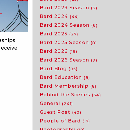
Bard 2023 Season
(3)
Bard 2024
(44)
Bard 2024 Season
(6)
Bard 2025
(27)
eships
Bard 2025 Season
(8)
receive
Bard 2026
(19)
Bard 2026 Season
(9)
Bard Blog
(85)
Bard Education
(8)
Bard Membership
(8)
Behind the Scenes
(54)
General
(241)
Guest Post
(40)
People of Bard
(17)
Photography
(10)