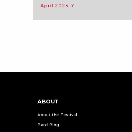
April 2025
(1)
ABOUT
About the Festival
Bard Blog