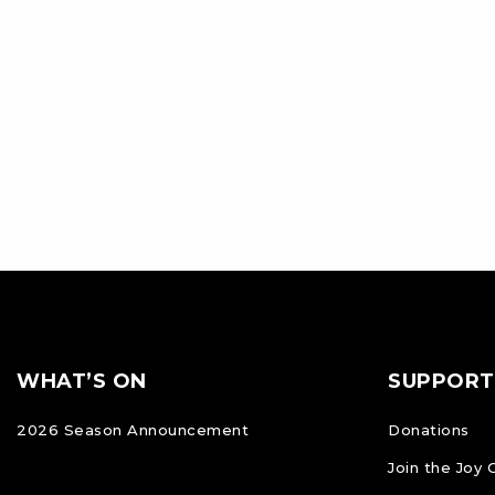
Footer
FOOTER
WHAT’S ON
SUPPORT
NAVIGATION
2026 Season Announcement
Donations
Join the Joy 