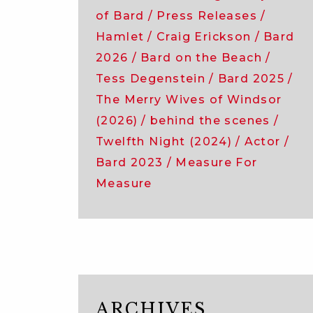
of Bard
Press Releases
Hamlet
Craig Erickson
Bard
2026
Bard on the Beach
Tess Degenstein
Bard 2025
The Merry Wives of Windsor
(2026)
behind the scenes
Twelfth Night (2024)
Actor
Bard 2023
Measure For
Measure
ARCHIVES