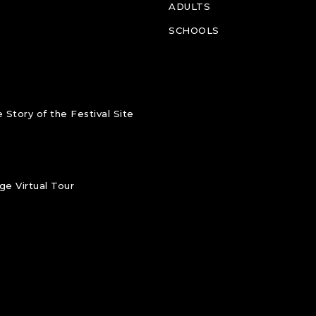
ADULTS
SCHOOLS
 Story of the Festival Site
e Virtual Tour