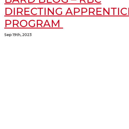
DIRECTING APPRENTIC
PROGRAM
Sep 19th, 2023