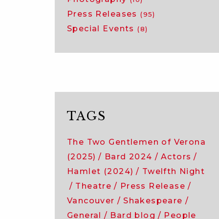
Press Releases
(95)
Special Events
(8)
TAGS
The Two Gentlemen of Verona
(2025)
Bard 2024
Actors
Hamlet (2024)
Twelfth Night
Theatre
Press Release
Vancouver
Shakespeare
General
Bard blog
People