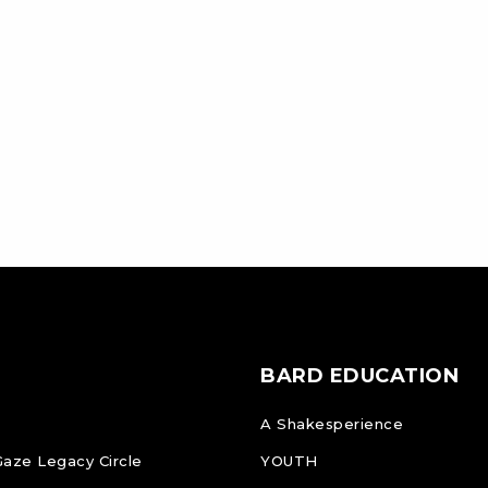
BARD EDUCATION
A Shakesperience
Gaze Legacy Circle
YOUTH