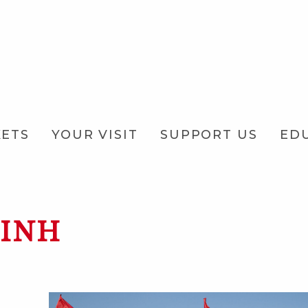
KETS
YOUR VISIT
SUPPORT US
ED
RINH