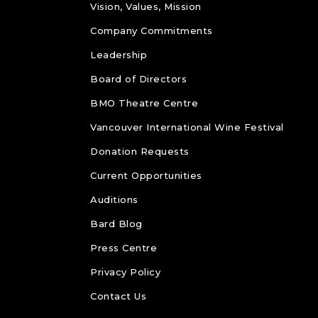
Vision, Values, Mission
Company Commitments
Leadership
Board of Directors
BMO Theatre Centre
Vancouver International Wine Festival
Donation Requests
Current Opportunities
Auditions
Bard Blog
Press Centre
Privacy Policy
Contact Us