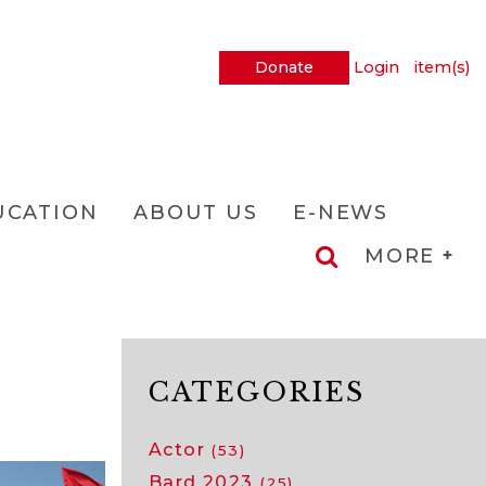
Donate
Login
item(s)
UCATION
ABOUT US
E-NEWS
MORE
CATEGORIES
Actor
(53)
Bard 2023
(25)