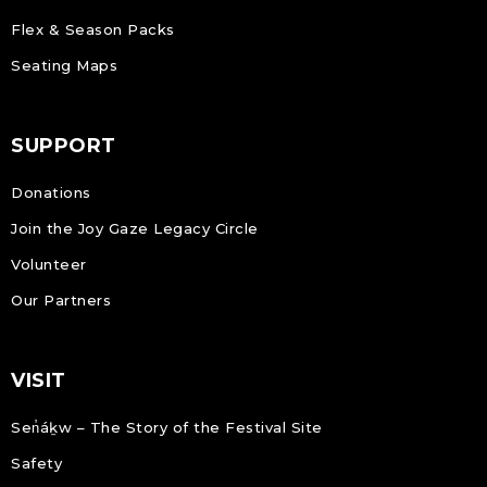
Flex & Season Packs
Seating Maps
SUPPORT
Donations
Join the Joy Gaze Legacy Circle
Volunteer
Our Partners
VISIT
Sen̓áḵw – The Story of the Festival Site
Safety