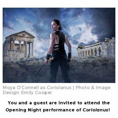
Moya O’Connell as Coriolanus | Photo & Image
Design: Emily Cooper
You and a guest are invited to attend the
Opening Night performance of
Coriolanus
!