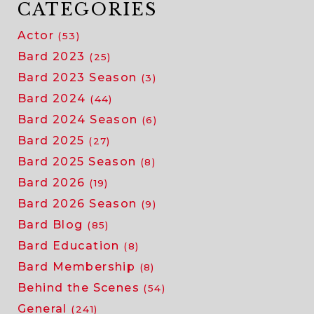
CATEGORIES
Actor
(53)
Bard 2023
(25)
Bard 2023 Season
(3)
Bard 2024
(44)
Bard 2024 Season
(6)
Bard 2025
(27)
Bard 2025 Season
(8)
Bard 2026
(19)
Bard 2026 Season
(9)
Bard Blog
(85)
Bard Education
(8)
Bard Membership
(8)
Behind the Scenes
(54)
General
(241)