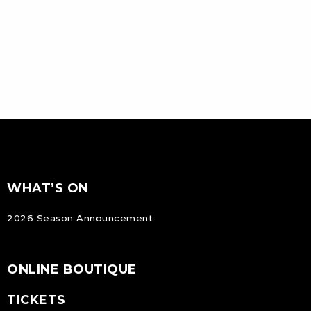
FOOTER
Footer
WHAT’S ON
NAVIGATION
2026 Season Announcement
ONLINE BOUTIQUE
TICKETS