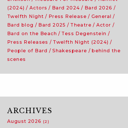
(2024)
Actors
Bard 2024
Bard 2026
Twelfth Night
Press Release
General
Bard blog
Bard 2025
Theatre
Actor
Bard on the Beach
Tess Degenstein
Press Releases
Twelfth Night (2024)
People of Bard
Shakespeare
behind the
scenes
ARCHIVES
August 2026
(2)