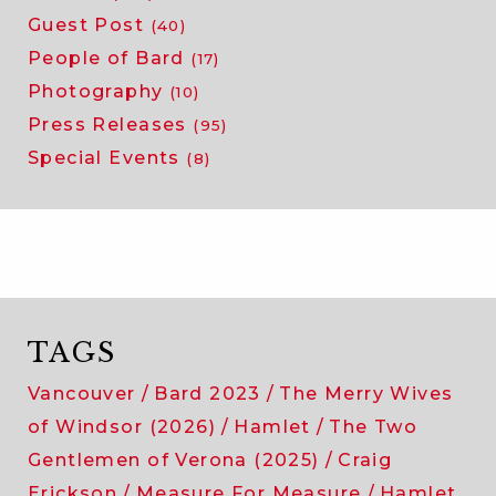
Guest Post
(40)
People of Bard
(17)
Photography
(10)
Press Releases
(95)
Special Events
(8)
TAGS
Vancouver
Bard 2023
The Merry Wives
of Windsor (2026)
Hamlet
The Two
Gentlemen of Verona (2025)
Craig
Erickson
Measure For Measure
Hamlet