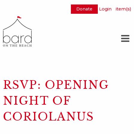
Donate
Login
item(s)
Skip
to
Main
Content
RSVP: OPENING
NIGHT OF
CORIOLANUS