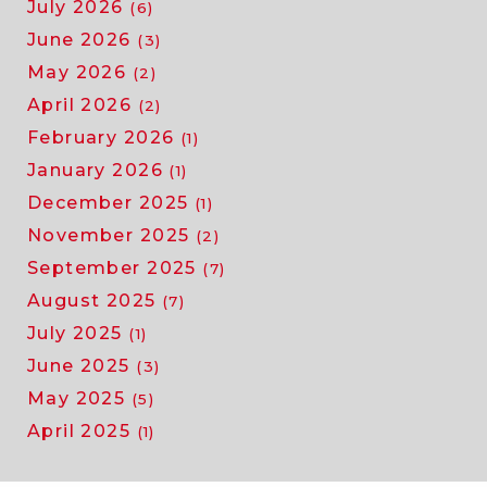
July 2026
(6)
June 2026
(3)
May 2026
(2)
April 2026
(2)
February 2026
(1)
January 2026
(1)
December 2025
(1)
November 2025
(2)
September 2025
(7)
August 2025
(7)
July 2025
(1)
June 2025
(3)
May 2025
(5)
April 2025
(1)