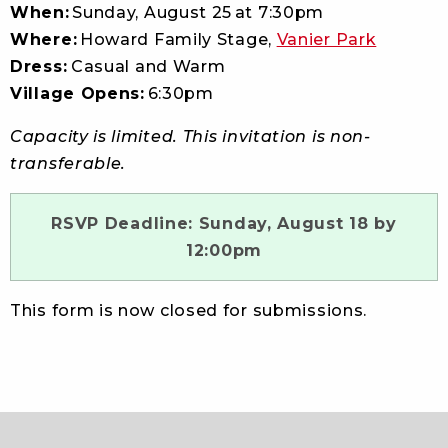
When:
Sunday, August 25 at 7:30pm
Where:
Howard Family Stage,
Vanier Park
Dress:
Casual and Warm
Village Opens:
6:30pm
Capacity is limited. This invitation is non-
transferable.
RSVP Deadline: Sunday, August 18 by
12:00pm
This form is now closed for submissions.