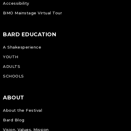
Accessibility
BMO Mainstage Virtual Tour
BARD EDUCATION
A Shakesperience
YOUTH
ADULTS
SCHOOLS
ABOUT
About the Festival
Bard Blog
Vision, Values, Mission