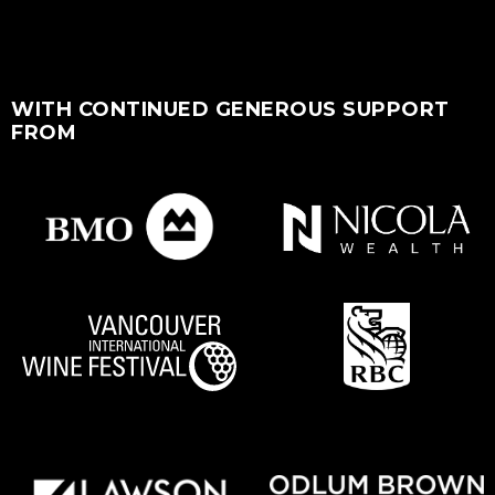
WITH CONTINUED GENEROUS SUPPORT
FROM