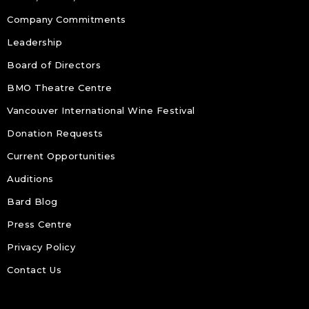
Company Commitments
Leadership
Board of Directors
BMO Theatre Centre
Vancouver International Wine Festival
Donation Requests
Current Opportunities
Auditions
Bard Blog
Press Centre
Privacy Policy
Contact Us