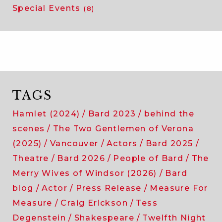
Special Events
(8)
TAGS
Hamlet (2024)
Bard 2023
behind the
scenes
The Two Gentlemen of Verona
(2025)
Vancouver
Actors
Bard 2025
Theatre
Bard 2026
People of Bard
The
Merry Wives of Windsor (2026)
Bard
blog
Actor
Press Release
Measure For
Measure
Craig Erickson
Tess
Degenstein
Shakespeare
Twelfth Night