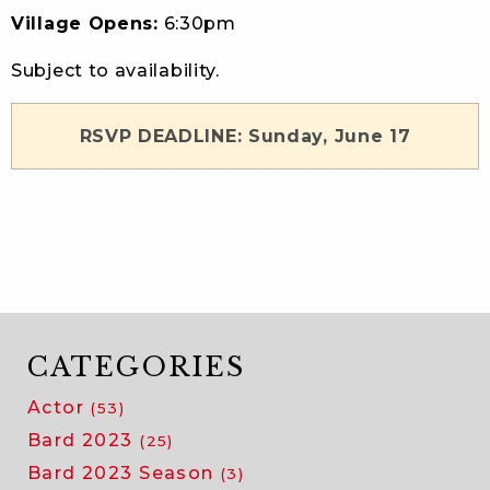
Village Opens:
6:30pm
Subject to availability.
RSVP DEADLINE: Sunday, June 17
CATEGORIES
Actor
(53)
Bard 2023
(25)
Bard 2023 Season
(3)