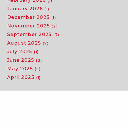
February 2026
(1)
January 2026
(1)
December 2025
(1)
November 2025
(2)
September 2025
(7)
August 2025
(7)
July 2025
(1)
June 2025
(3)
May 2025
(5)
April 2025
(1)