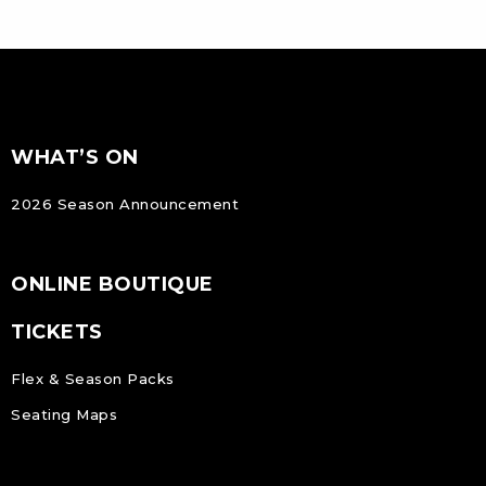
FOOTER
Footer
WHAT’S ON
NAVIGATION
2026 Season Announcement
ONLINE BOUTIQUE
TICKETS
Flex & Season Packs
Seating Maps