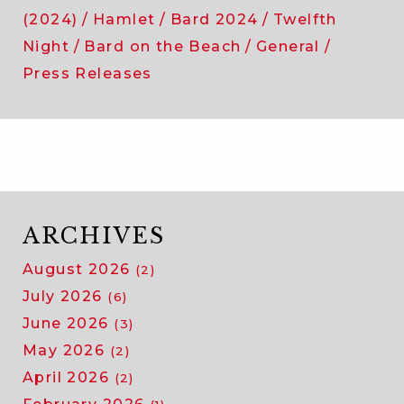
(2024)
Hamlet
Bard 2024
Twelfth
Night
Bard on the Beach
General
Press Releases
ARCHIVES
August 2026
(2)
July 2026
(6)
June 2026
(3)
May 2026
(2)
April 2026
(2)