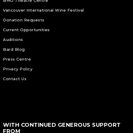
BMO Theatre Centre
Vancouver International Wine Festival
Donation Requests
Current Opportunities
Auditions
Bard Blog
Press Centre
Privacy Policy
Contact Us
WITH CONTINUED GENEROUS SUPPORT
FROM