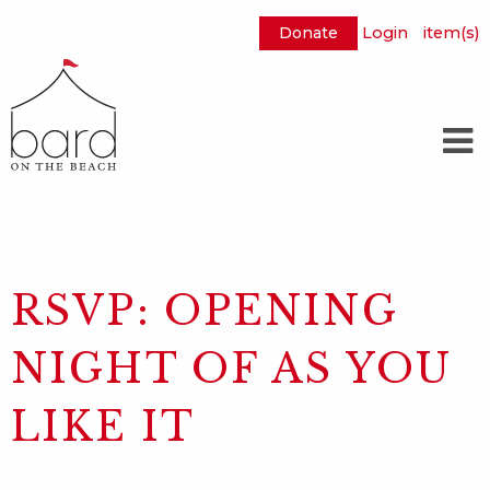
Donate
Login
item(s)
Skip
to
Main
Content
RSVP: OPENING
NIGHT OF AS YOU
LIKE IT