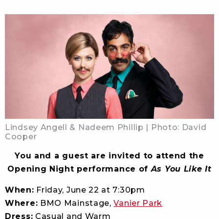
Lindsey Angell & Nadeem Phillip | Photo: David
Cooper
You and a guest are invited to attend the
Opening Night performance of
As You Like It
When:
Friday, June 22 at 7:30pm
Where:
BMO Mainstage,
Vanier Park
Dress:
Casual and Warm