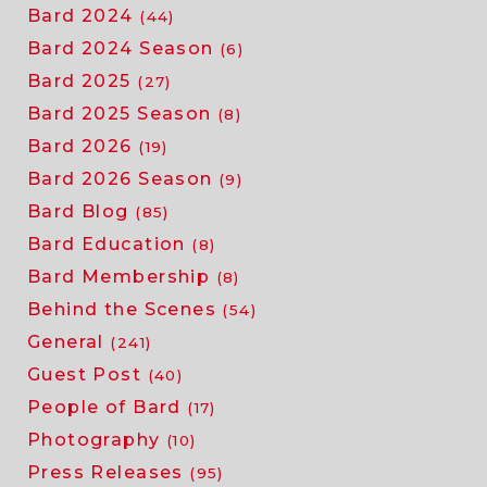
Bard 2024
(44)
Bard 2024 Season
(6)
Bard 2025
(27)
Bard 2025 Season
(8)
Bard 2026
(19)
Bard 2026 Season
(9)
Bard Blog
(85)
Bard Education
(8)
Bard Membership
(8)
Behind the Scenes
(54)
General
(241)
Guest Post
(40)
People of Bard
(17)
Photography
(10)
Press Releases
(95)