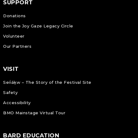
SUPPORT
Donations
Join the Joy Gaze Legacy Circle
Volunteer
Our Partners
VISIT
Sen̓áḵw – The Story of the Festival Site
Safety
Accessibility
BMO Mainstage Virtual Tour
BARD EDUCATION