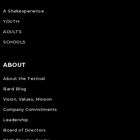
A Shakesperience
YOUTH
ADULTS
SCHOOLS
ABOUT
About the Festival
Bard Blog
Vision, Values, Mission
Company Commitments
Leadership
Board of Directors