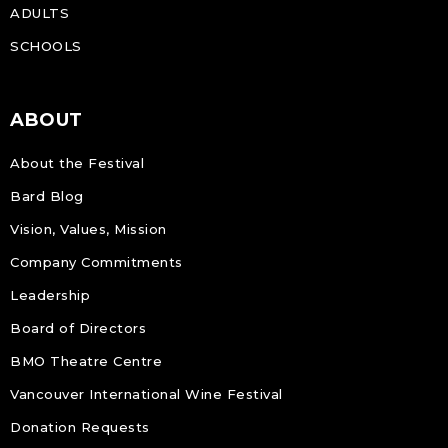
ADULTS
SCHOOLS
ABOUT
About the Festival
Bard Blog
Vision, Values, Mission
Company Commitments
Leadership
Board of Directors
BMO Theatre Centre
Vancouver International Wine Festival
Donation Requests