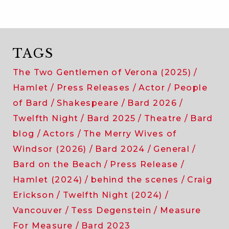
TAGS
The Two Gentlemen of Verona (2025)
Hamlet
Press Releases
Actor
People
of Bard
Shakespeare
Bard 2026
Twelfth Night
Bard 2025
Theatre
Bard
blog
Actors
The Merry Wives of
Windsor (2026)
Bard 2024
General
Bard on the Beach
Press Release
Hamlet (2024)
behind the scenes
Craig
Erickson
Twelfth Night (2024)
Vancouver
Tess Degenstein
Measure
For Measure
Bard 2023