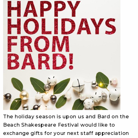
The holiday season is upon us and Bard on the
Beach Shakespeare Festival would like to
exchange gifts for your next staff appreciation