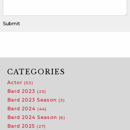
Submit
CATEGORIES
Actor
(53)
Bard 2023
(25)
Bard 2023 Season
(3)
Bard 2024
(44)
Bard 2024 Season
(6)
Bard 2025
(27)