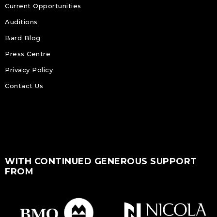
Current Opportunities
Auditions
Bard Blog
Press Centre
Privacy Policy
Contact Us
WITH CONTINUED GENEROUS SUPPORT
FROM