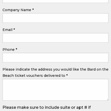
Company Name
*
Email
*
Phone
*
Please indicate the address you would like the Bard on the
Beach ticket vouchers delivered to
*
Please make sure to include suite or apt # if