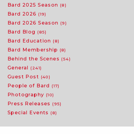
Bard 2025 Season
(8)
Bard 2026
(19)
Bard 2026 Season
(9)
Bard Blog
(85)
Bard Education
(8)
Bard Membership
(8)
Behind the Scenes
(54)
General
(241)
Guest Post
(40)
People of Bard
(17)
Photography
(10)
Press Releases
(95)
Special Events
(8)