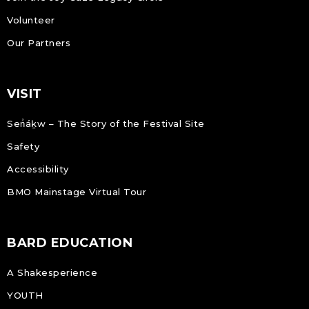
Volunteer
Our Partners
VISIT
Sen̓áḵw – The Story of the Festival Site
Safety
Accessibility
BMO Mainstage Virtual Tour
BARD EDUCATION
A Shakesperience
YOUTH