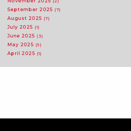
November 2025
(2)
September 2025
(7)
August 2025
(7)
July 2025
(1)
June 2025
(3)
May 2025
(5)
April 2025
(1)