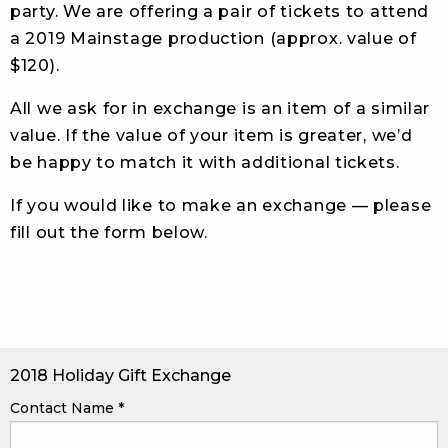
party. We are offering a pair of tickets to attend
a 2019 Mainstage production (approx. value of
$120).
All we ask for in exchange is an item of a similar
value. If the value of your item is greater, we’d
be happy to match it with additional tickets.
If you would like to make an exchange — please
fill out the form below.
2018 Holiday Gift Exchange
Contact Name
*