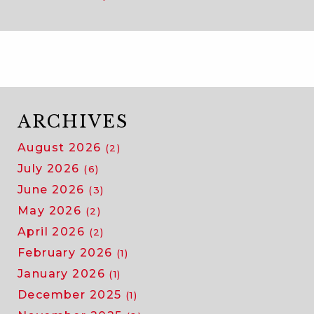
ARCHIVES
August 2026
(2)
July 2026
(6)
June 2026
(3)
May 2026
(2)
April 2026
(2)
February 2026
(1)
January 2026
(1)
December 2025
(1)