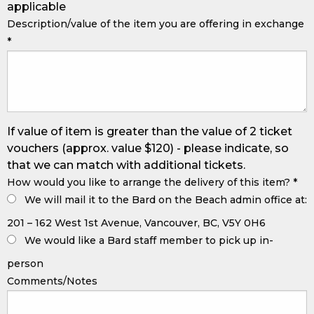
applicable
Description/value of the item you are offering in exchange
*
If value of item is greater than the value of 2 ticket
vouchers (approx. value $120) - please indicate, so
that we can match with additional tickets.
How would you like to arrange the delivery of this item?
*
We will mail it to the Bard on the Beach admin office at:
201 – 162 West 1st Avenue, Vancouver, BC, V5Y 0H6
We would like a Bard staff member to pick up in-
person
Comments/Notes