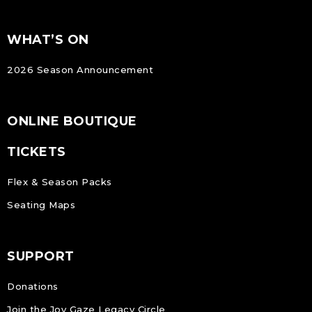
FOOTER
Footer
WHAT’S ON
NAVIGATION
2026 Season Announcement
ONLINE BOUTIQUE
TICKETS
Flex & Season Packs
Seating Maps
SUPPORT
Donations
Join the Joy Gaze Legacy Circle