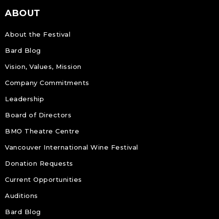
ABOUT
About the Festival
Bard Blog
Vision, Values, Mission
Company Commitments
Leadership
Board of Directors
BMO Theatre Centre
Vancouver International Wine Festival
Donation Requests
Current Opportunities
Auditions
Bard Blog