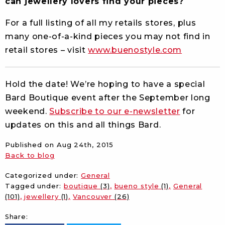
can jewellery lovers find your pieces?
For a full listing of all my retails stores, plus
many one-of-a-kind pieces you may not find in
retail stores – visit
www.buenostyle.com
Hold the date! We’re hoping to have a special
Bard Boutique event after the September long
weekend.
Subscribe to our e-newsletter
for
updates on this and all things Bard.
Published on
Aug 24th, 2015
Back to blog
Categorized under:
General
Tagged under:
boutique
(3)
bueno style
(1)
General
(101)
jewellery
(1)
Vancouver
(26)
Share: