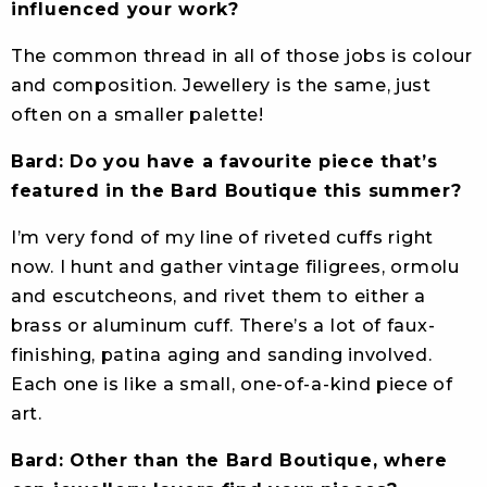
influenced your work?
The common thread in all of those jobs is colour
and composition. Jewellery is the same, just
often on a smaller palette!
Bard: Do you have a favourite piece that’s
featured in the Bard Boutique this summer?
I’m very fond of my line of riveted cuffs right
now. I hunt and gather vintage filigrees, ormolu
and escutcheons, and rivet them to either a
brass or aluminum cuff. There’s a lot of faux-
finishing, patina aging and sanding involved.
Each one is like a small, one-of-a-kind piece of
art.
Bard: Other than the Bard Boutique, where