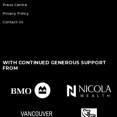
Press Centre
Privacy Policy
Contact Us
WITH CONTINUED GENEROUS SUPPORT
FROM