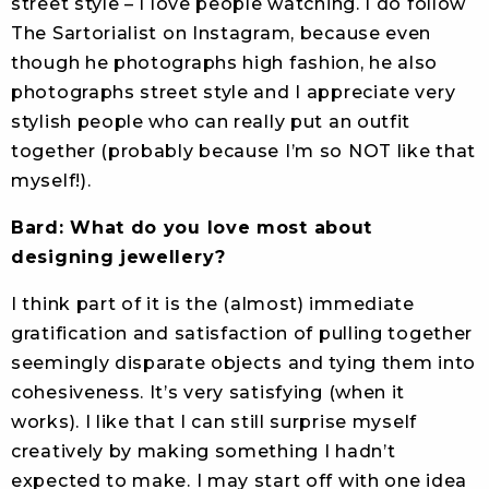
street style – I love people watching. I do follow
The Sartorialist on Instagram, because even
though he photographs high fashion, he also
photographs street style and I appreciate very
stylish people who can really put an outfit
together (probably because I’m so NOT like that
myself!).
Bard: What do you love most about
designing jewellery?
I think part of it is the (almost) immediate
gratification and satisfaction of pulling together
seemingly disparate objects and tying them into
cohesiveness. It’s very satisfying (when it
works). I like that I can still surprise myself
creatively by making something I hadn’t
expected to make. I may start off with one idea