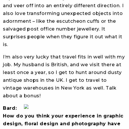
and veer off into an entirely different direction. I
also love transforming unexpected objects into
adornment – like the escutcheon cuffs or the
salvaged post office number jewellery. It
surprises people when they figure it out what it
is.
I’m also very lucky that travel fits in well with my
job. My husband is British, and we visit there at
least once a year, so I get to hunt around dusty
antique shops in the UK. I get to travel to
vintage warehouses in New York as well. Talk
about a bonus!
Bard:
How do you think your experience in graphic
design, floral design and photography have