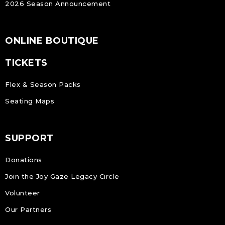
2026 Season Announcement
ONLINE BOUTIQUE
TICKETS
Flex & Season Packs
Seating Maps
SUPPORT
Donations
Join the Joy Gaze Legacy Circle
Volunteer
Our Partners