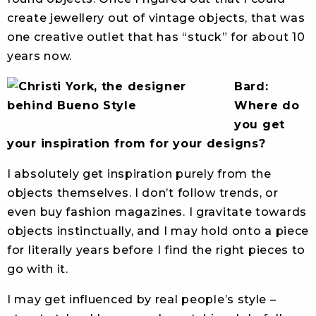
create jewellery out of vintage objects, that was
one creative outlet that has “stuck” for about 10
years now.
Bard:
Where do
you get
your inspiration from for your designs?
I absolutely get inspiration purely from the
objects themselves. I don’t follow trends, or
even buy fashion magazines. I gravitate towards
objects instinctually, and I may hold onto a piece
for literally years before I find the right pieces to
go with it.
I may get influenced by real people’s style –