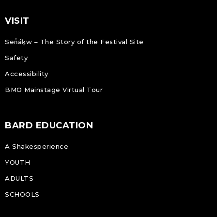
VISIT
Sen̓áḵw – The Story of the Festival Site
Safety
Accessibility
BMO Mainstage Virtual Tour
BARD EDUCATION
A Shakesperience
YOUTH
ADULTS
SCHOOLS