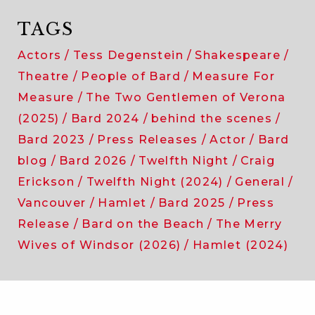
TAGS
Actors
Tess Degenstein
Shakespeare
Theatre
People of Bard
Measure For
Measure
The Two Gentlemen of Verona
(2025)
Bard 2024
behind the scenes
Bard 2023
Press Releases
Actor
Bard
blog
Bard 2026
Twelfth Night
Craig
Erickson
Twelfth Night (2024)
General
Vancouver
Hamlet
Bard 2025
Press
Release
Bard on the Beach
The Merry
Wives of Windsor (2026)
Hamlet (2024)