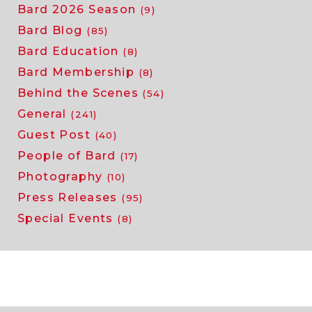
Bard 2026 Season
(9)
Bard Blog
(85)
Bard Education
(8)
Bard Membership
(8)
Behind the Scenes
(54)
General
(241)
Guest Post
(40)
People of Bard
(17)
Photography
(10)
Press Releases
(95)
Special Events
(8)