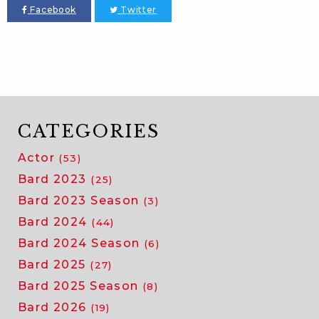
Facebook
Twitter
CATEGORIES
Actor
(53)
Bard 2023
(25)
Bard 2023 Season
(3)
Bard 2024
(44)
Bard 2024 Season
(6)
Bard 2025
(27)
Bard 2025 Season
(8)
Bard 2026
(19)