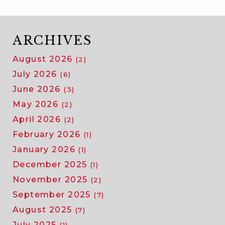
ARCHIVES
August 2026
(2)
July 2026
(6)
June 2026
(3)
May 2026
(2)
April 2026
(2)
February 2026
(1)
January 2026
(1)
December 2025
(1)
November 2025
(2)
September 2025
(7)
August 2025
(7)
July 2025