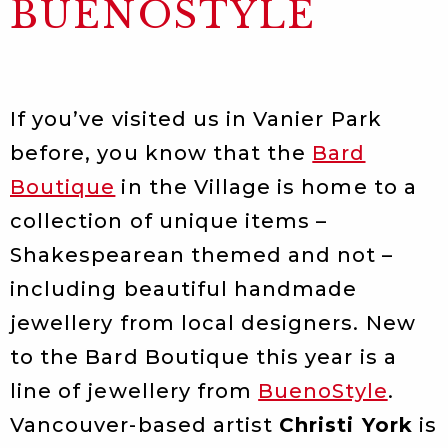
BUENOSTYLE
If you’ve visited us in Vanier Park
before, you know that the
Bard
Boutique
in the Village is home to a
collection of unique items –
Shakespearean themed and not –
including beautiful handmade
jewellery from local designers. New
to the Bard Boutique this year is a
line of jewellery from
BuenoStyle
.
Vancouver-based artist
Christi York
is