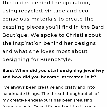
the brains behind the operation,
using recycled, vintage and eco-
conscious materials to create the
dazzling pieces you’ll find in the Bard
Boutique. We spoke to Christi about
the inspiration behind her designs
and what she loves most about
designing for BuenoStyle.
Bard: When did you start designing jewellery
and how did you become interested in it?
I’ve always been creative and crafty and into
handmade things. The thread thoughout all of
my creative endeavours has been (re)using
found objects. Once I figured out that I could