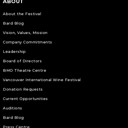
ABOUT
About the Festival
Bard Blog
Vision, Values, Mission
Company Commitments
Leadership
Board of Directors
BMO Theatre Centre
Vancouver International Wine Festival
Donation Requests
Current Opportunities
Auditions
Bard Blog
Press Centre