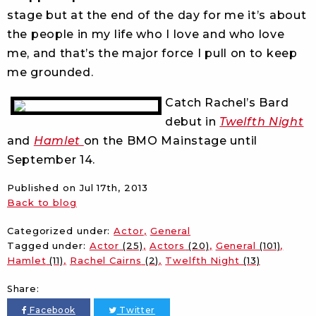
stage but at the end of the day for me it’s about
the people in my life who I love and who love
me, and that’s the major force I pull on to keep
me grounded.
Catch Rachel’s Bard
debut in
Twelfth Night
and
Hamlet
on the BMO Mainstage until
September 14.
Published on
Jul 17th, 2013
Back to blog
Categorized under:
Actor
General
Tagged under:
Actor
(25)
Actors
(20)
General
(101)
Hamlet
(11)
Rachel Cairns
(2)
Twelfth Night
(13)
Share:
Facebook
Twitter