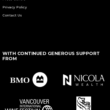
Privacy Policy
Contact Us
WITH CONTINUED GENEROUS SUPPORT
FROM