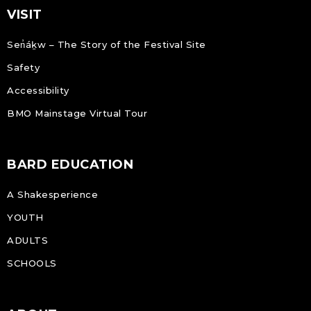
VISIT
Sen̓áḵw – The Story of the Festival Site
Safety
Accessibility
BMO Mainstage Virtual Tour
BARD EDUCATION
A Shakesperience
YOUTH
ADULTS
SCHOOLS