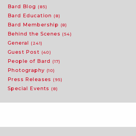
Bard Blog
(85)
Bard Education
(8)
Bard Membership
(8)
Behind the Scenes
(54)
General
(241)
Guest Post
(40)
People of Bard
(17)
Photography
(10)
Press Releases
(95)
Special Events
(8)