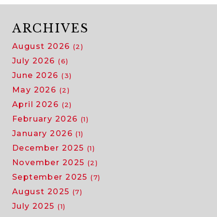
ARCHIVES
August 2026
(2)
July 2026
(6)
June 2026
(3)
May 2026
(2)
April 2026
(2)
February 2026
(1)
January 2026
(1)
December 2025
(1)
November 2025
(2)
September 2025
(7)
August 2025
(7)
July 2025
(1)