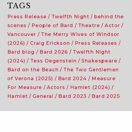
TAGS
Press Release
Twelfth Night
behind the
scenes
People of Bard
Theatre
Actor
Vancouver
The Merry Wives of Windsor
(2026)
Craig Erickson
Press Releases
Bard blog
Bard 2026
Twelfth Night
(2024)
Tess Degenstein
Shakespeare
Bard on the Beach
The Two Gentlemen
of Verona (2025)
Bard 2024
Measure
For Measure
Actors
Hamlet (2024)
Hamlet
General
Bard 2023
Bard 2025