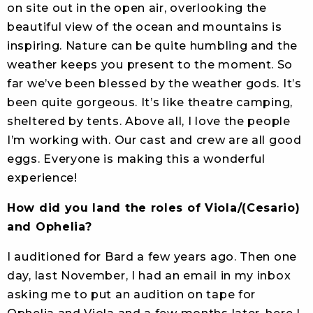
on site out in the open air, overlooking the
beautiful view of the ocean and mountains is
inspiring. Nature can be quite humbling and the
weather keeps you present to the moment. So
far we’ve been blessed by the weather gods. It’s
been quite gorgeous. It’s like theatre camping,
sheltered by tents. Above all, I love the people
I’m working with. Our cast and crew are all good
eggs. Everyone is making this a wonderful
experience!
How did you land the roles of Viola/(Cesario)
and Ophelia?
I auditioned for Bard a few years ago. Then one
day, last November, I had an email in my inbox
asking me to put an audition on tape for