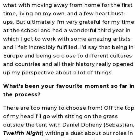
what with moving away from home for the first
time, living on my own, and a few heart bust-
ups. But ultimately I’m very grateful for my time
at the school and had a wonderful third year in
which I got to work with some amazing artists
and I felt incredibly fulfilled. I’d say that being in
Europe and being so close to different cultures
and countries and all their history really opened
up my perspective about a lot of things.
What’s been your favourite moment so far in
the process?
There are too many to choose from! Off the top
of my head I’ll go with sitting on the grass
outside the tent with Daniel Doheny (Sebastian,
Twelfth Night
) writing a duet about our roles in