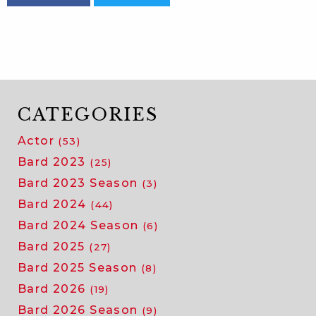
CATEGORIES
Actor
(53)
Bard 2023
(25)
Bard 2023 Season
(3)
Bard 2024
(44)
Bard 2024 Season
(6)
Bard 2025
(27)
Bard 2025 Season
(8)
Bard 2026
(19)
Bard 2026 Season
(9)