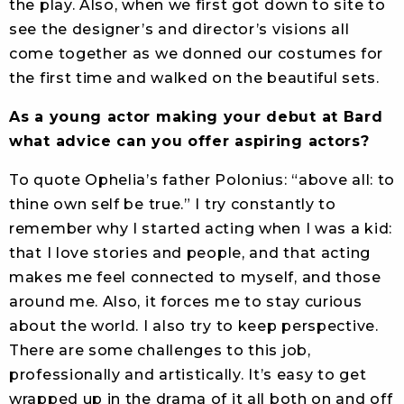
the play. Also, when we first got down to site to
see the designer’s and director’s visions all
come together as we donned our costumes for
the first time and walked on the beautiful sets.
As a young actor making your debut at Bard
what advice can you offer aspiring actors?
To quote Ophelia’s father Polonius: “above all: to
thine own self be true.” I try constantly to
remember why I started acting when I was a kid:
that I love stories and people, and that acting
makes me feel connected to myself, and those
around me. Also, it forces me to stay curious
about the world. I also try to keep perspective.
There are some challenges to this job,
professionally and artistically. It’s easy to get
wrapped up in the drama of it all both on and off