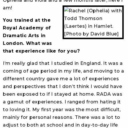
Ophelia and Viola and a few months later, here I
am!
You trained at the
Royal Academy of
Dramatic Arts in
London. What was
that experience like for you?
I’m really glad that I studied in England. It was a
coming of age period in my life, and moving to a
different country gave me a lot of experiences
and perspectives that I don’t think I would have
been exposed to if I stayed at home. RADA was
a gamut of experiences. I ranged from hating it
to loving it. My first year was the most difficult,
mainly for personal reasons. There was a lot to
adjust to both at school and in day-to-day life