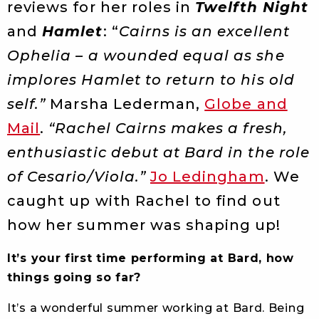
reviews for her roles in
Twelfth Night
and
Hamlet
: “
Cairns is an excellent
Ophelia – a wounded equal as she
implores Hamlet to return to his old
self.”
Marsha Lederman,
Globe and
Mail
.
“Rachel Cairns makes a fresh,
enthusiastic debut at Bard in the role
of Cesario/Viola.”
Jo Ledingham
. We
caught up with Rachel to find out
how her summer was shaping up!
It’s your first time performing at Bard
, how
things going so far?
It’s a wonderful summer working at Bard. Being