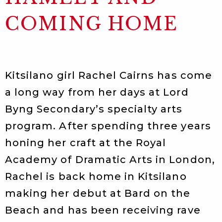
COMING HOME
Kitsilano girl Rachel Cairns has come
a long way from her days at Lord
Byng Secondary’s specialty arts
program. After spending three years
honing her craft at the Royal
Academy of Dramatic Arts in London,
Rachel is back home in Kitsilano
making her debut at Bard on the
Beach and has been receiving rave