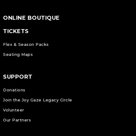
ONLINE BOUTIQUE
TICKETS
Flex & Season Packs
Seating Maps
SUPPORT
Donations
Join the Joy Gaze Legacy Circle
Volunteer
Our Partners