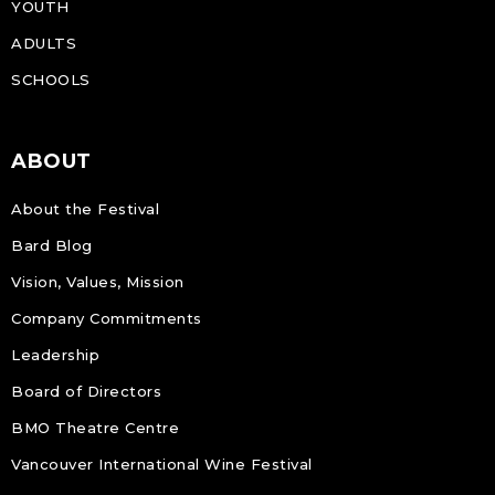
YOUTH
ADULTS
SCHOOLS
ABOUT
About the Festival
Bard Blog
Vision, Values, Mission
Company Commitments
Leadership
Board of Directors
BMO Theatre Centre
Vancouver International Wine Festival