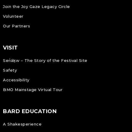
Join the Joy Gaze Legacy Circle
Volunteer
Our Partners
VISIT
Sen̓áḵw – The Story of the Festival Site
Safety
Accessibility
BMO Mainstage Virtual Tour
BARD EDUCATION
A Shakesperience