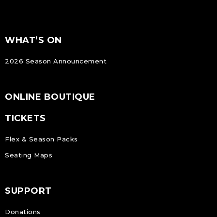
FOOTER
Footer
WHAT’S ON
NAVIGATION
2026 Season Announcement
ONLINE BOUTIQUE
TICKETS
Flex & Season Packs
Seating Maps
SUPPORT
Donations