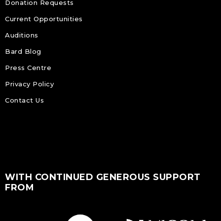
Donation Requests
Current Opportunities
Auditions
Bard Blog
Press Centre
Privacy Policy
Contact Us
WITH CONTINUED GENEROUS SUPPORT
FROM