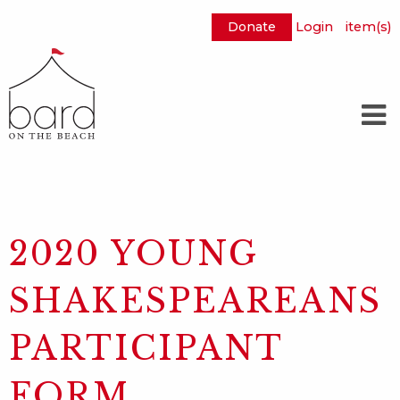
Donate
Login
item(s)
Skip
to
Main
Content
2020 YOUNG
SHAKESPEAREANS
PARTICIPANT
FORM