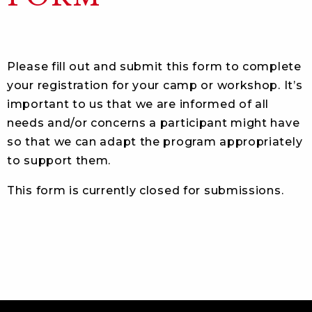
Please fill out and submit this form to complete
your registration for your camp or workshop. It’s
important to us that we are informed of all
needs and/or concerns a participant might have
so that we can adapt the program appropriately
to support them.
This form is currently closed for submissions.