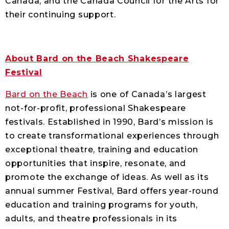
Canada, and the Canada Council for the Arts for
their continuing support.
About Bard on the Beach Shakespeare
Festival
Bard on the Beach
is one of Canada’s largest
not-for-profit, professional Shakespeare
festivals. Established in 1990, Bard’s mission is
to create transformational experiences through
exceptional theatre, training and education
opportunities that inspire, resonate, and
promote the exchange of ideas. As well as its
annual summer Festival, Bard offers year-round
education and training programs for youth,
adults, and theatre professionals in its