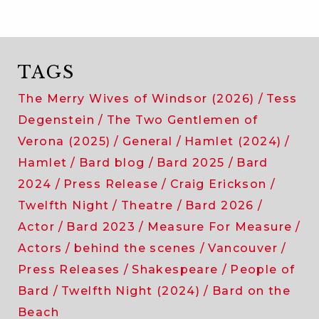
TAGS
The Merry Wives of Windsor (2026)
Tess
Degenstein
The Two Gentlemen of
Verona (2025)
General
Hamlet (2024)
Hamlet
Bard blog
Bard 2025
Bard
2024
Press Release
Craig Erickson
Twelfth Night
Theatre
Bard 2026
Actor
Bard 2023
Measure For Measure
Actors
behind the scenes
Vancouver
Press Releases
Shakespeare
People of
Bard
Twelfth Night (2024)
Bard on the
Beach