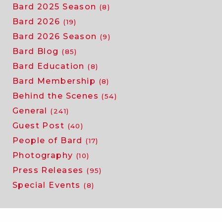
Bard 2025 Season
(8)
Bard 2026
(19)
Bard 2026 Season
(9)
Bard Blog
(85)
Bard Education
(8)
Bard Membership
(8)
Behind the Scenes
(54)
General
(241)
Guest Post
(40)
People of Bard
(17)
Photography
(10)
Press Releases
(95)
Special Events
(8)