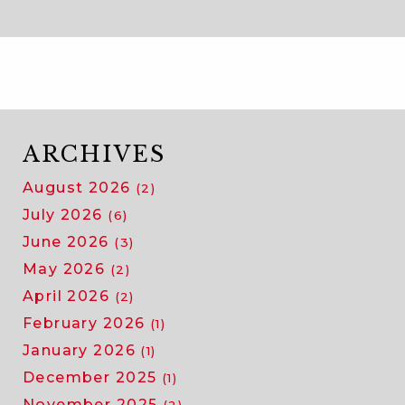
ARCHIVES
August 2026
(2)
July 2026
(6)
June 2026
(3)
May 2026
(2)
April 2026
(2)
February 2026
(1)
January 2026
(1)
December 2025
(1)
November 2025