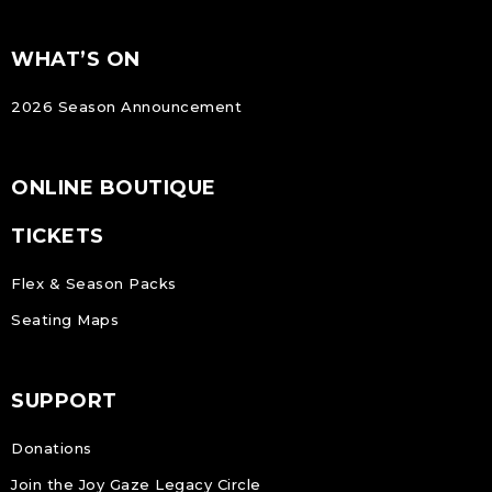
FOOTER
Footer
WHAT’S ON
NAVIGATION
2026 Season Announcement
ONLINE BOUTIQUE
TICKETS
Flex & Season Packs
Seating Maps
SUPPORT
Donations
Join the Joy Gaze Legacy Circle