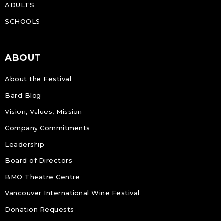
ADULTS
SCHOOLS
ABOUT
About the Festival
Bard Blog
Vision, Values, Mission
Company Commitments
Leadership
Board of Directors
BMO Theatre Centre
Vancouver International Wine Festival
Donation Requests