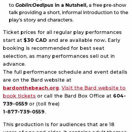
to
Goblin:Oedipus
in a Nutshell,
a free pre-show
talk providing a short, informal introduction to the
play’s story and characters.
Ticket prices for all regular play performances
start at
$30 CAD
and are available now
.
Early
booking is recommended for best seat
selection, as many performances sell out in
advance.
The full performance schedule and event details
are on the Bard website at
bardonthebeach.org
.
Visit the Bard website to
book tickets
or call the Bard Box Office at
604-
739-0559
or (toll free)
1-877-739-0559
.
This production is for audiences that are 18