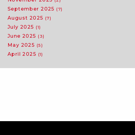
(2)
September 2025
(7)
August 2025
(7)
July 2025
(1)
June 2025
(3)
May 2025
(5)
April 2025
(1)