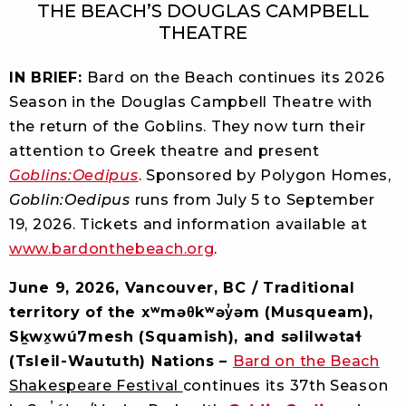
THE BEACH’S DOUGLAS CAMPBELL
THEATRE
IN BRIEF:
Bard on the Beach continues its 2026
Season in the Douglas Campbell Theatre with
the return of the Goblins. They now turn their
attention to Greek theatre and present
Goblins:Oedipus
. Sponsored by Polygon Homes,
Goblin:Oedipus
runs from July 5 to September
19, 2026. Tickets and information available at
www.bardonthebeach.org
.
June 9, 2026, Vancouver, BC / Traditional
territory of the xʷməθkʷəy̓əm (Musqueam),
Sḵwx̱wú7mesh (Squamish), and səlilwətaɬ
(Tsleil-Waututh) Nations –
Bard on the Beach
Shakespeare Festival
continues its 37th Season