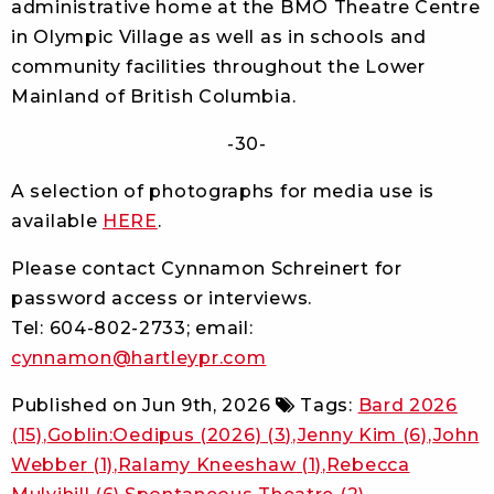
administrative home at the BMO Theatre Centre
in Olympic Village as well as in schools and
community facilities throughout the Lower
Mainland of British Columbia.
-30-
A selection of photographs for media use is
available
HERE
.
Please contact Cynnamon Schreinert for
password access or interviews.
Tel: 604-802-2733; email:
cynnamon@hartleypr.com
Published on
Jun 9th, 2026
Tags:
Bard 2026
(15)
Goblin:Oedipus (2026)
(3)
Jenny Kim
(6)
John
Webber
(1)
Ralamy Kneeshaw
(1)
Rebecca