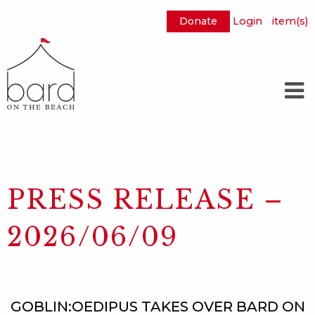
Donate
Login
item(s)
Skip
to
Main
Content
PRESS RELEASE –
2026/06/09
GOBLIN:OEDIPUS TAKES OVER BARD ON