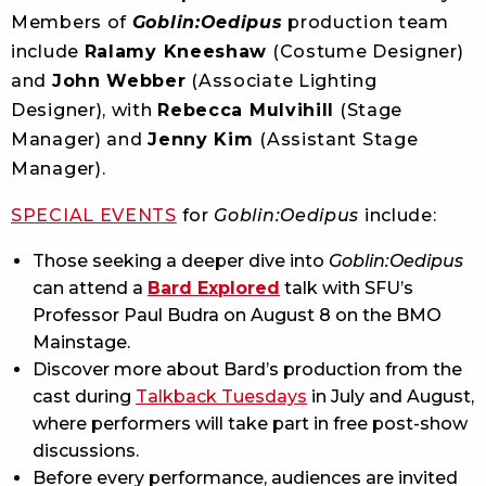
Members of
Goblin:Oedipus
production team
include
Ralamy Kneeshaw
(Costume Designer)
and
John Webber
(Associate Lighting
Designer), with
Rebecca Mulvihill
(Stage
Manager) and
Jenny Kim
(Assistant Stage
Manager).
SPECIAL EVENTS
for
Goblin:Oedipus
include:
Those seeking a deeper dive into
Goblin:Oedipus
can attend a
Bard Explored
talk with SFU’s
Professor Paul Budra on August 8 on the BMO
Mainstage.
Discover more about Bard’s production from the
cast during
Talkback Tuesdays
in July and August,
where performers will take part in free post-show
discussions.
Before every performance, audiences are invited