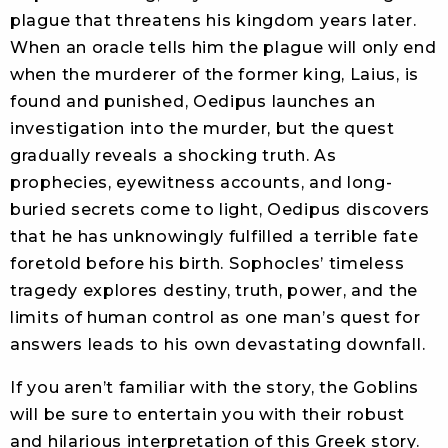
plague that threatens his kingdom years later.
When an oracle tells him the plague will only end
when the murderer of the former king, Laius, is
found and punished, Oedipus launches an
investigation into the murder, but the quest
gradually reveals a shocking truth. As
prophecies, eyewitness accounts, and long-
buried secrets come to light, Oedipus discovers
that he has unknowingly fulfilled a terrible fate
foretold before his birth. Sophocles’ timeless
tragedy explores destiny, truth, power, and the
limits of human control as one man’s quest for
answers leads to his own devastating downfall.
If you aren’t familiar with the story, the Goblins
will be sure to entertain you with their robust
and hilarious interpretation of this Greek story.