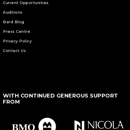
Current Opportunities
Auditions
Bard Blog
Press Centre
Privacy Policy
Contact Us
WITH CONTINUED GENEROUS SUPPORT
FROM