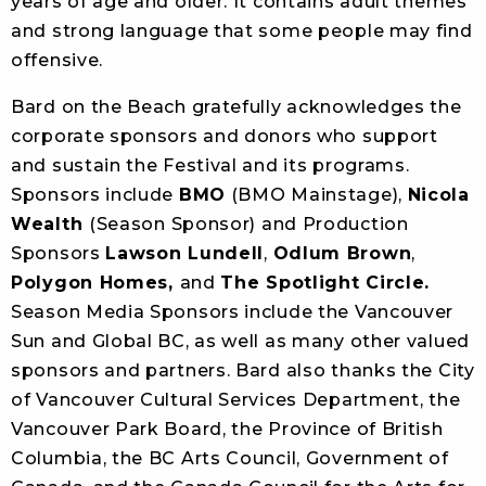
years of age and older. It contains adult themes
and strong language that some people may find
offensive.
Bard on the Beach gratefully acknowledges the
corporate sponsors and donors who support
and sustain the Festival and its programs.
Sponsors include
BMO
(BMO Mainstage),
Nicola
Wealth
(Season Sponsor) and Production
Sponsors
Lawson Lundell
,
Odlum Brown
,
Polygon Homes,
and
The Spotlight Circle.
Season Media Sponsors include the Vancouver
Sun and Global BC, as well as many other valued
sponsors and partners. Bard also thanks the City
of Vancouver Cultural Services Department, the
Vancouver Park Board, the Province of British
Columbia, the BC Arts Council, Government of