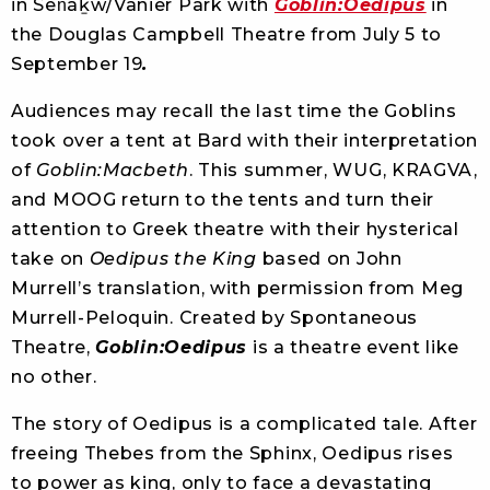
in Sen̓áḵw/Vanier Park with
Goblin:Oedipus
in
the Douglas Campbell Theatre from July 5 to
September 19
.
Audiences may recall the last time the Goblins
took over a tent at Bard with their interpretation
of
Goblin:Macbeth
. This summer, WUG, KRAGVA,
and MOOG return to the tents and turn their
attention to Greek theatre with their hysterical
take on
Oedipus the
King
based on John
Murrell’s translation, with permission from Meg
Murrell-Peloquin. Created by Spontaneous
Theatre,
Goblin:Oedipus
is a theatre event like
no other.
The story of Oedipus is a complicated tale. After
freeing Thebes from the Sphinx, Oedipus rises
to power as king, only to face a devastating