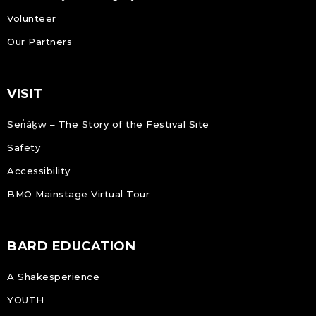
Volunteer
Our Partners
VISIT
Sen̓áḵw – The Story of the Festival Site
Safety
Accessibility
BMO Mainstage Virtual Tour
BARD EDUCATION
A Shakesperience
YOUTH