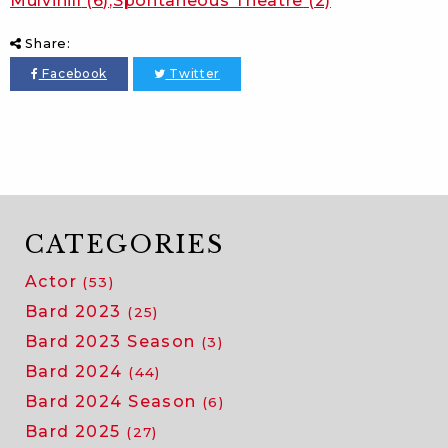
Mulvihill
(6)
Spontaneous Theatre
(2)
Share:
Facebook
Twitter
CATEGORIES
Actor
(53)
Bard 2023
(25)
Bard 2023 Season
(3)
Bard 2024
(44)
Bard 2024 Season
(6)
Bard 2025
(27)