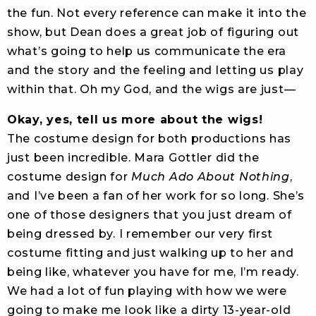
the fun. Not every reference can make it into the
show, but Dean does a great job of figuring out
what’s going to help us communicate the era
and the story and the feeling and letting us play
within that. Oh my God, and the wigs are just—
Okay, yes, tell us more about the wigs!
The costume design for both productions has
just been incredible. Mara Gottler did the
costume design for
Much Ado About Nothing
,
and I’ve been a fan of her work for so long. She’s
one of those designers that you just dream of
being dressed by. I remember our very first
costume fitting and just walking up to her and
being like, whatever you have for me, I’m ready.
We had a lot of fun playing with how we were
going to make me look like a dirty 13-year-old