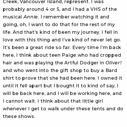
Creek, Vancouver Island, represent. I was
probably around 4 or 5, and I had a VHS of the
musical
Annie
. I remember watching it and
going, oh, I want to do that for the rest of my
life. And that’s kind of been my journey. I fell in
love with this thing and I’ve kind of never let go.
It’s been a great ride so far. Every time I’m back
here, I think about teen Paige who had cropped
hair and was playing the Artful Dodger in
Oliver!
and who went into the gift shop to buy a Bard
shirt to prove that she had been here. I owned it
until it fell apart but I bought it to kind of say, I
will be back here, and I will be working here, and
I cannot wait. I think about that little girl
whenever I get to walk under these tents and do
these shows.