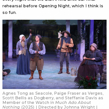
rehearsal before Opening Night, which I think is
so fun.
Agnes Tong as Seacole, Paige Fraser as Verges,
Scott Bellis as Dogberry, and Steffanie Davis as
Member of the Watch in
Much Ado About
Nothing
(2025) | Directed by Johnna Wright |