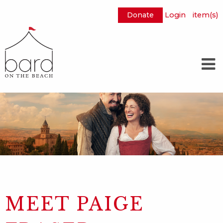
Donate
Login
item(s)
Skip
to
Main
Content
MEET PAIGE