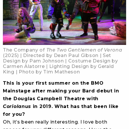
The Company of
The Two Gentlemen of Verona
(2025) | Directed by Dean Paul Gibson | Set
Design by Pam Johnson | Costume Design by
Carmen Alatorre | Lighting Design by Gerald
King | Photo by Tim Matheson
This is your first summer on the BMO
Mainstage after making your Bard debut in
the Douglas Campbell Theatre with
Coriolanus
in 2019. What has that been like
for you?
Oh, it’s been really interesting. I love both