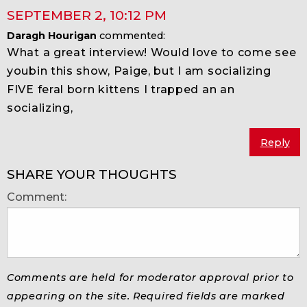
SEPTEMBER 2
,
10:12 PM
Daragh Hourigan
commented:
What a great interview! Would love to come see
youbin this show, Paige, but I am socializing
FIVE feral born kittens I trapped an an
socializing,
Reply
SHARE YOUR THOUGHTS
Comment:
Comments are held for moderator approval prior to
appearing on the site. Required fields are marked