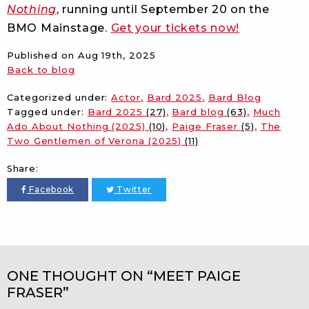
Nothing
, running until September 20 on the
BMO Mainstage.
Get your tickets now!
Published on
Aug 19th, 2025
Back to blog
Categorized under:
Actor
Bard 2025
Bard Blog
Tagged under:
Bard 2025
(27)
Bard blog
(63)
Much
Ado About Nothing (2025)
(10)
Paige Fraser
(5)
The
Two Gentlemen of Verona (2025)
(11)
Share:
Facebook
Twitter
ONE THOUGHT ON “MEET PAIGE
FRASER”