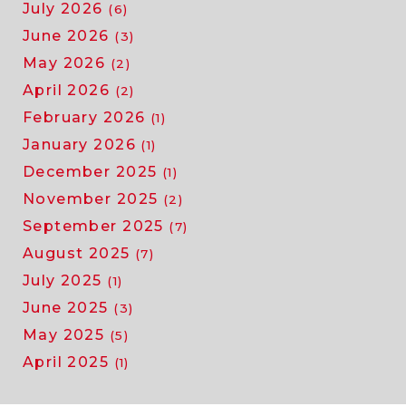
July 2026
(6)
June 2026
(3)
May 2026
(2)
April 2026
(2)
February 2026
(1)
January 2026
(1)
December 2025
(1)
November 2025
(2)
September 2025
(7)
August 2025
(7)
July 2025
(1)
June 2025
(3)
May 2025
(5)
April 2025
(1)