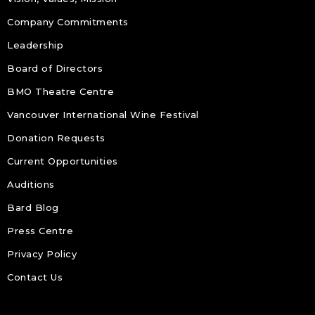
Company Commitments
Leadership
Board of Directors
BMO Theatre Centre
Vancouver International Wine Festival
Donation Requests
Current Opportunities
Auditions
Bard Blog
Press Centre
Privacy Policy
Contact Us