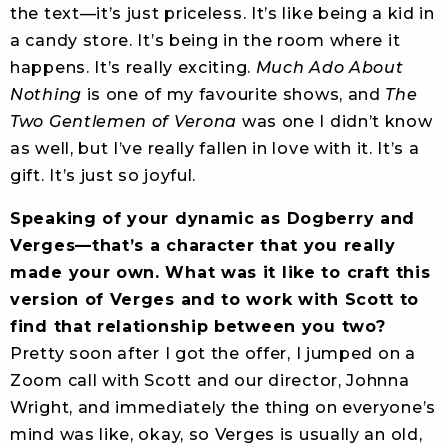
the text—it’s just priceless. It’s like being a kid in
a candy store. It’s being in the room where it
happens. It’s really exciting.
Much Ado About
Nothing
is one of my favourite shows, and
The
Two Gentlemen of Verona
was one I didn’t know
as well, but I’ve really fallen in love with it. It’s a
gift. It’s just so joyful.
Speaking of your dynamic as Dogberry and
Verges—that’s a character that you really
made your own. What was it like to craft this
version of Verges and to work with Scott to
find that relationship between you two?
Pretty soon after I got the offer, I jumped on a
Zoom call with Scott and our director, Johnna
Wright, and immediately the thing on everyone’s
mind was like, okay, so Verges is usually an old,