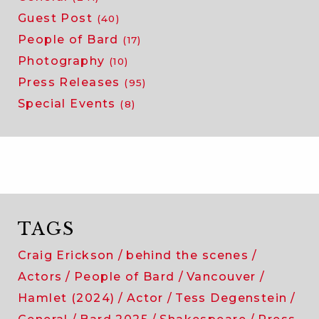
Guest Post
(40)
People of Bard
(17)
Photography
(10)
Press Releases
(95)
Special Events
(8)
TAGS
Craig Erickson
behind the scenes
Actors
People of Bard
Vancouver
Hamlet (2024)
Actor
Tess Degenstein