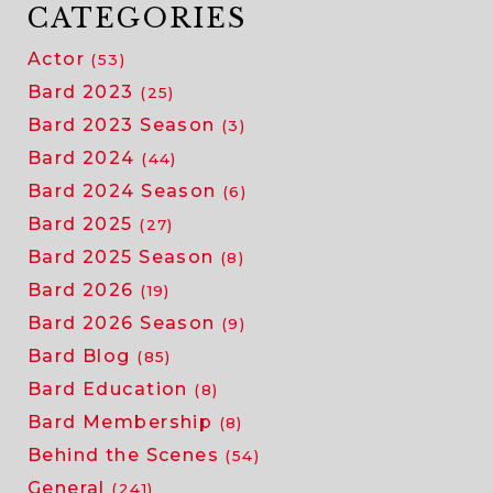
CATEGORIES
Actor
(53)
Bard 2023
(25)
Bard 2023 Season
(3)
Bard 2024
(44)
Bard 2024 Season
(6)
Bard 2025
(27)
Bard 2025 Season
(8)
Bard 2026
(19)
Bard 2026 Season
(9)
Bard Blog
(85)
Bard Education
(8)
Bard Membership
(8)
Behind the Scenes
(54)
General
(241)