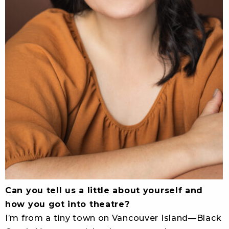
Can you tell us a little about yourself and
how you got into theatre?
I’m from a tiny town on Vancouver Island—Black