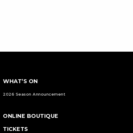
FOOTER
Footer
WHAT’S ON
NAVIGATION
2026 Season Announcement
ONLINE BOUTIQUE
TICKETS