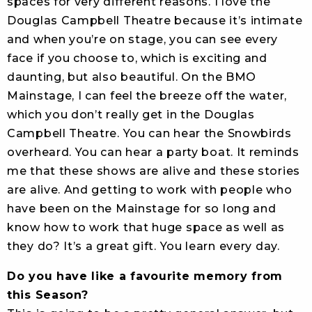
spaces for very different reasons. I love the
Douglas Campbell Theatre because it’s intimate
and when you’re on stage, you can see every
face if you choose to, which is exciting and
daunting, but also beautiful. On the BMO
Mainstage, I can feel the breeze off the water,
which you don’t really get in the Douglas
Campbell Theatre. You can hear the Snowbirds
overheard. You can hear a party boat. It reminds
me that these shows are alive and these stories
are alive. And getting to work with people who
have been on the Mainstage for so long and
know how to work that huge space as well as
they do? It’s a great gift. You learn every day.
Do you have like a favourite memory from
this Season?