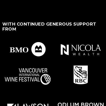
WITH CONTINUED GENEROUS SUPPORT
FROM