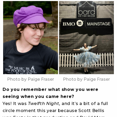
Photo by Paige Fraser
Photo by Paige Fraser
Do you remember what show you were
seeing when you came here?
Yes! It was
Twelfth Night,
and it’s a bit of a full
circle moment this year because Scott Bellis