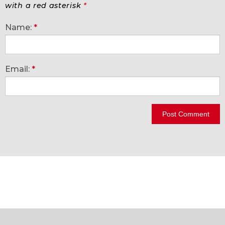
with a red asterisk
*
Name:
*
Email:
*