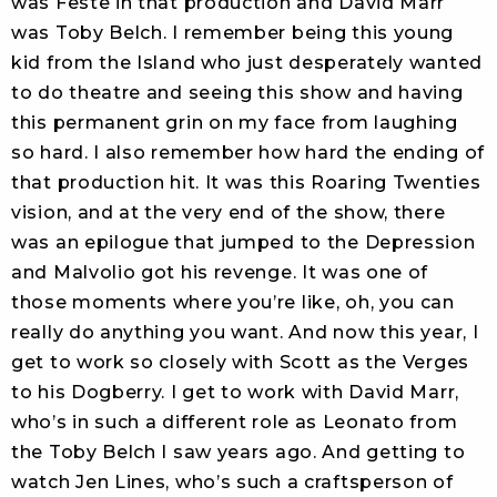
was Feste in that production and David Marr
was Toby Belch. I remember being this young
kid from the Island who just desperately wanted
to do theatre and seeing this show and having
this permanent grin on my face from laughing
so hard. I also remember how hard the ending of
that production hit. It was this Roaring Twenties
vision, and at the very end of the show, there
was an epilogue that jumped to the Depression
and Malvolio got his revenge. It was one of
those moments where you’re like, oh, you can
really do anything you want. And now this year, I
get to work so closely with Scott as the Verges
to his Dogberry. I get to work with David Marr,
who’s in such a different role as Leonato from
the Toby Belch I saw years ago. And getting to
watch Jen Lines, who’s such a craftsperson of