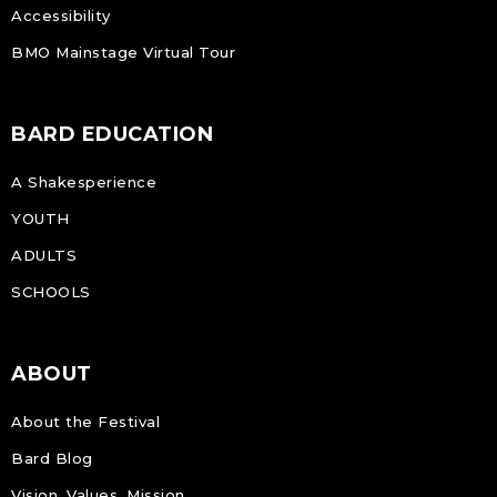
Accessibility
BMO Mainstage Virtual Tour
BARD EDUCATION
A Shakesperience
YOUTH
ADULTS
SCHOOLS
ABOUT
About the Festival
Bard Blog
Vision, Values, Mission