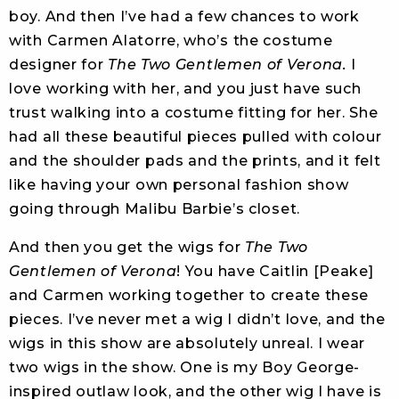
boy. And then I’ve had a few chances to work
with Carmen Alatorre, who’s the costume
designer for
The Two Gentlemen of Verona.
I
love working with her, and you just have such
trust walking into a costume fitting for her. She
had all these beautiful pieces pulled with colour
and the shoulder pads and the prints, and it felt
like having your own personal fashion show
going through Malibu Barbie’s closet.
And then you get the wigs for
The Two
Gentlemen of Verona
! You have Caitlin [Peake]
and Carmen working together to create these
pieces. I’ve never met a wig I didn’t love, and the
wigs in this show are absolutely unreal. I wear
two wigs in the show. One is my Boy George-
inspired outlaw look, and the other wig I have is