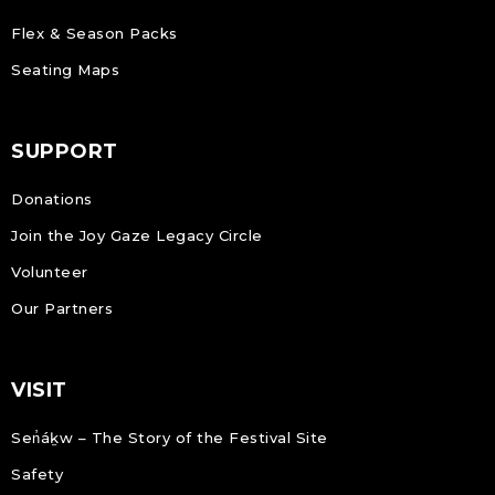
Flex & Season Packs
Seating Maps
SUPPORT
Donations
Join the Joy Gaze Legacy Circle
Volunteer
Our Partners
VISIT
Sen̓áḵw – The Story of the Festival Site
Safety