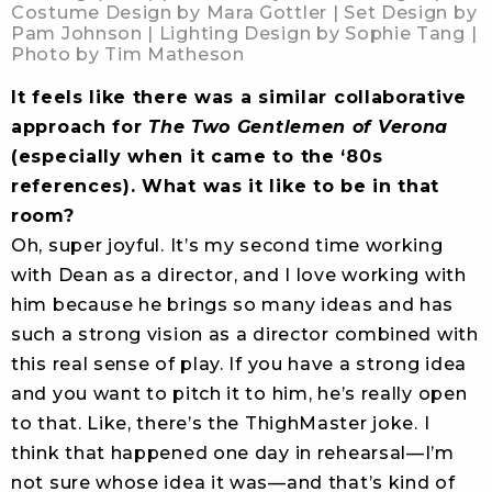
Costume Design by Mara Gottler | Set Design by
Pam Johnson | Lighting Design by Sophie Tang |
Photo by Tim Matheson
It feels like there was a similar collaborative
approach for
The Two Gentlemen of Verona
(especially when it came to the ‘80s
references). What was it like to be in that
room?
Oh, super joyful. It’s my second time working
with Dean as a director, and I love working with
him because he brings so many ideas and has
such a strong vision as a director combined with
this real sense of play. If you have a strong idea
and you want to pitch it to him, he’s really open
to that. Like, there’s the ThighMaster joke. I
think that happened one day in rehearsal—I’m
not sure whose idea it was—and that’s kind of