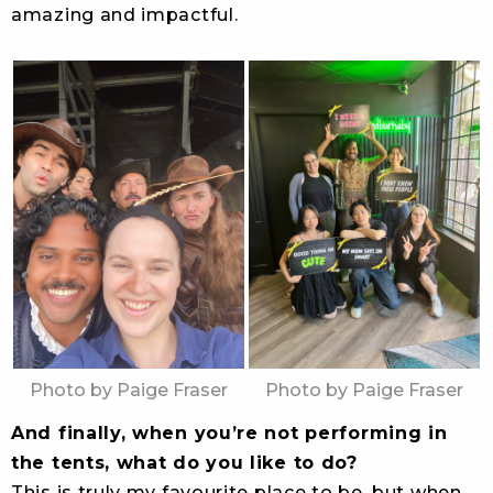
amazing and impactful.
Photo by Paige Fraser
Photo by Paige Fraser
And finally, when you’re not performing in
the tents, what do you like to do?
This is truly my favourite place to be, but when