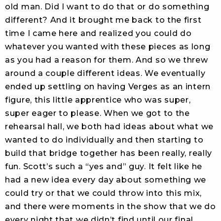
old man. Did I want to do that or do something
different? And it brought me back to the first
time I came here and realized you could do
whatever you wanted with these pieces as long
as you had a reason for them. And so we threw
around a couple different ideas. We eventually
ended up settling on having Verges as an intern
figure, this little apprentice who was super,
super eager to please. When we got to the
rehearsal hall, we both had ideas about what we
wanted to do individually and then starting to
build that bridge together has been really, really
fun. Scott’s such a “yes and” guy. It felt like he
had a new idea every day about something we
could try or that we could throw into this mix,
and there were moments in the show that we do
every night that we didn’t find until our final