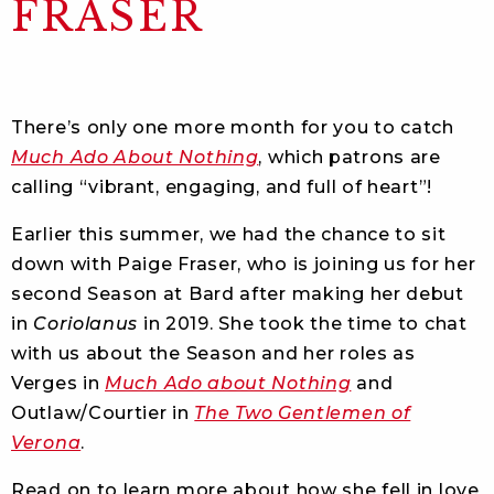
FRASER
There’s only one more month for you to catch
Much Ado About Nothing
, which patrons are
calling “vibrant, engaging, and full of heart”!
Earlier this summer, we had the chance to sit
down with Paige Fraser, who is joining us for her
second Season at Bard after making her debut
in
Coriolanus
in 2019. She took the time to chat
with us about the Season and her roles as
Verges in
Much Ado about Nothing
and
Outlaw/Courtier in
The Two Gentlemen of
Verona
.
Read on to learn more about how she fell in love