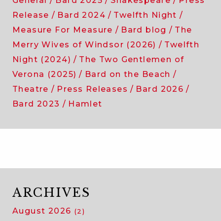
General
Bard 2025
Shakespeare
Press
Release
Bard 2024
Twelfth Night
Measure For Measure
Bard blog
The
Merry Wives of Windsor (2026)
Twelfth
Night (2024)
The Two Gentlemen of
Verona (2025)
Bard on the Beach
Theatre
Press Releases
Bard 2026
Bard 2023
Hamlet
ARCHIVES
August 2026
(2)