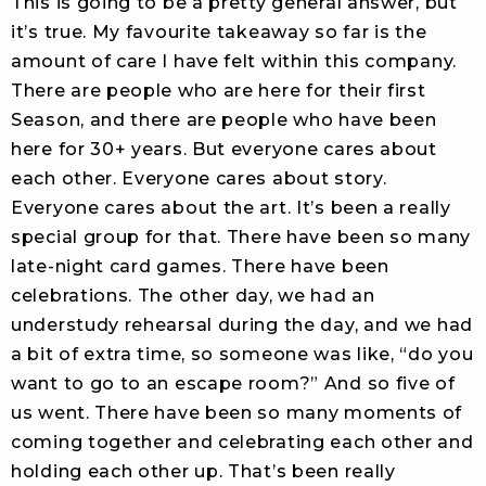
This is going to be a pretty general answer, but
it’s true. My favourite takeaway so far is the
amount of care I have felt within this company.
There are people who are here for their first
Season, and there are people who have been
here for 30+ years. But everyone cares about
each other. Everyone cares about story.
Everyone cares about the art. It’s been a really
special group for that. There have been so many
late-night card games. There have been
celebrations. The other day, we had an
understudy rehearsal during the day, and we had
a bit of extra time, so someone was like, “do you
want to go to an escape room?” And so five of
us went. There have been so many moments of
coming together and celebrating each other and
holding each other up. That’s been really