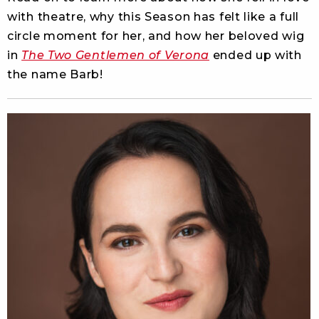
with theatre, why this Season has felt like a full
circle moment for her, and how her beloved wig
in
The Two Gentlemen of Verona
ended up with
the name Barb!