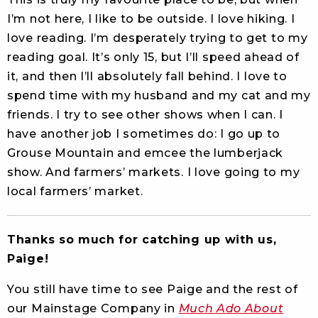
I’m not here, I like to be outside. I love hiking. I
love reading. I’m desperately trying to get to my
reading goal. It’s only 15, but I’ll speed ahead of
it, and then I’ll absolutely fall behind. I love to
spend time with my husband and my cat and my
friends. I try to see other shows when I can. I
have another job I sometimes do: I go up to
Grouse Mountain and emcee the lumberjack
show. And farmers’ markets. I love going to my
local farmers’ market.
Thanks so much for catching up with us,
Paige!
You still have time to see Paige and the rest of
our Mainstage Company in
Much Ado About