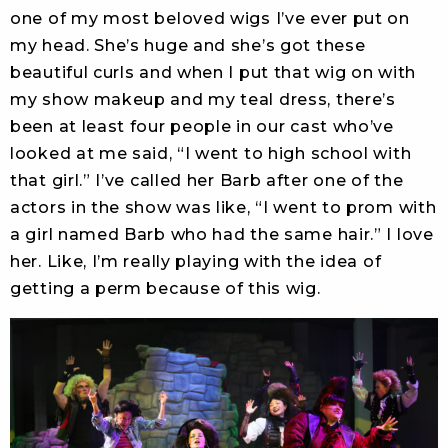
one of my most beloved wigs I’ve ever put on
my head. She’s huge and she’s got these
beautiful curls and when I put that wig on with
my show makeup and my teal dress, there’s
been at least four people in our cast who’ve
looked at me said, “I went to high school with
that girl.” I’ve called her Barb after one of the
actors in the show was like, “I went to prom with
a girl named Barb who had the same hair.” I love
her. Like, I’m really playing with the idea of
getting a perm because of this wig.