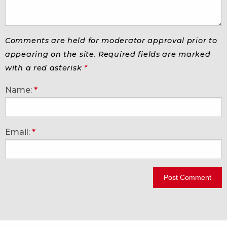
Comments are held for moderator approval prior to
appearing on the site. Required fields are marked
with a red asterisk
*
Name:
*
Email:
*