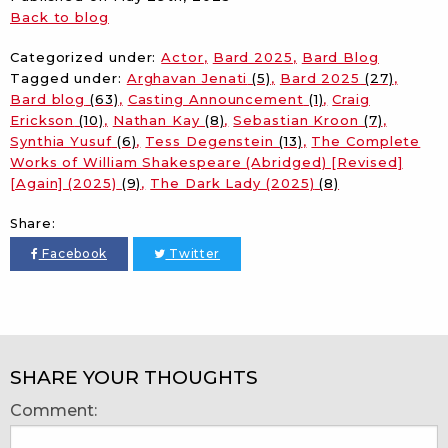
Back to blog
Categorized under:
Actor
Bard 2025
Bard Blog
Tagged under:
Arghavan Jenati
(5)
Bard 2025
(27)
Bard blog
(63)
Casting Announcement
(1)
Craig
Erickson
(10)
Nathan Kay
(8)
Sebastian Kroon
(7)
Synthia Yusuf
(6)
Tess Degenstein
(13)
The Complete
Works of William Shakespeare (Abridged) [Revised]
[Again] (2025)
(9)
The Dark Lady (2025)
(8)
Share:
Facebook
Twitter
SHARE YOUR THOUGHTS
Comment: