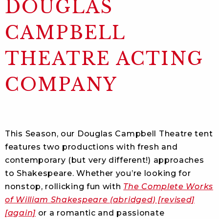
DOUGLAS
CAMPBELL
THEATRE ACTING
COMPANY
This Season, our Douglas Campbell Theatre tent
features two productions with fresh and
contemporary (but very different!) approaches
to Shakespeare. Whether you’re looking for
nonstop, rollicking fun with
The Complete Works
of William Shakespeare (abridged) [revised]
[again]
or a romantic and passionate