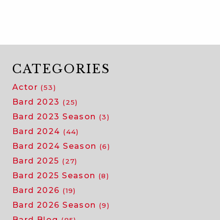
CATEGORIES
Actor
(53)
Bard 2023
(25)
Bard 2023 Season
(3)
Bard 2024
(44)
Bard 2024 Season
(6)
Bard 2025
(27)
Bard 2025 Season
(8)
Bard 2026
(19)
Bard 2026 Season
(9)
Bard Blog
(85)