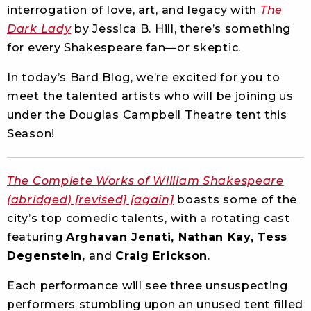
interrogation of love, art, and legacy with
The
Dark Lady
by Jessica B. Hill, there’s something
for every Shakespeare fan—or skeptic.
In today’s Bard Blog, we’re excited for you to
meet the talented artists who will be joining us
under the Douglas Campbell Theatre tent this
Season!
The Complete Works of William Shakespeare
(abridged) [revised] [again]
boasts some of the
city’s top comedic talents, with a rotating cast
featuring
Arghavan Jenati, Nathan Kay, Tess
Degenstein,
and
Craig Erickson
.
Each performance will see three unsuspecting
performers stumbling upon an unused tent filled