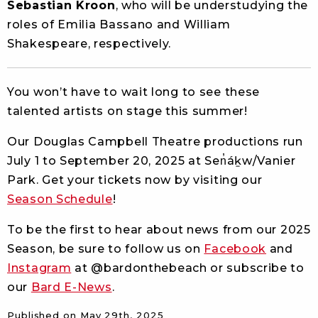
Sebastian Kroon
, who will be understudying the
roles of Emilia Bassano and William
Shakespeare, respectively.
You won’t have to wait long to see these
talented artists on stage this summer!
Our Douglas Campbell Theatre productions run
July 1 to September 20, 2025 at Sen̓áḵw/Vanier
Park. Get your tickets now by visiting our
Season Schedule
!
To be the first to hear about news from our 2025
Season,
be sure to follow us on
Facebook
and
Instagram
at @bardonthebeach or subscribe to
our
Bard E-News
.
Published on
May 29th, 2025