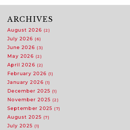
ARCHIVES
August 2026
(2)
July 2026
(6)
June 2026
(3)
May 2026
(2)
April 2026
(2)
February 2026
(1)
January 2026
(1)
December 2025
(1)
November 2025
(2)
September 2025
(7)
August 2025
(7)
July 2025
(1)