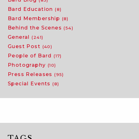
Bard Education
(8)
Bard Membership
(8)
Behind the Scenes
(54)
General
(241)
Guest Post
(40)
People of Bard
(17)
Photography
(10)
Press Releases
(95)
Special Events
(8)
TAGS