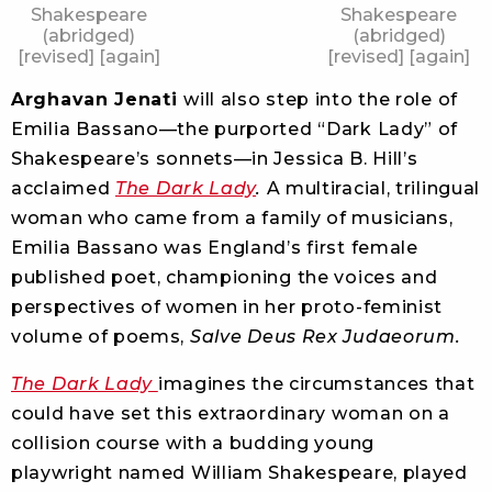
Shakespeare
Shakespeare
(abridged)
(abridged)
[revised] [again]
[revised] [again]
Arghavan Jenati
will also step into the role of
Emilia Bassano—the purported “Dark Lady” of
Shakespeare’s sonnets—in Jessica B. Hill’s
acclaimed
The Dark Lady
.
A multiracial, trilingual
woman who came from a family of musicians,
Emilia Bassano was England’s first female
published poet, championing the voices and
perspectives of women in her proto-feminist
volume of poems,
Salve Deus Rex Judaeorum.
The Dark Lady
imagines the circumstances that
could have set this extraordinary woman on a
collision course with a budding young
playwright named William Shakespeare, played