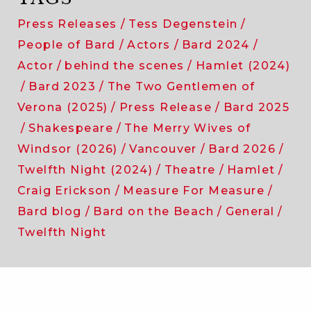
Press Releases
Tess Degenstein
People of Bard
Actors
Bard 2024
Actor
behind the scenes
Hamlet (2024)
Bard 2023
The Two Gentlemen of
Verona (2025)
Press Release
Bard 2025
Shakespeare
The Merry Wives of
Windsor (2026)
Vancouver
Bard 2026
Twelfth Night (2024)
Theatre
Hamlet
Craig Erickson
Measure For Measure
Bard blog
Bard on the Beach
General
Twelfth Night