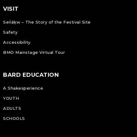
VISIT
Sen̓áḵw – The Story of the Festival Site
Safety
Accessibility
BMO Mainstage Virtual Tour
BARD EDUCATION
A Shakesperience
YOUTH
ADULTS
SCHOOLS