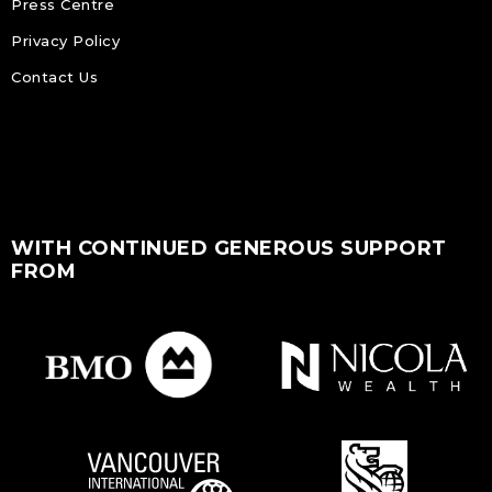
Press Centre
Privacy Policy
Contact Us
WITH CONTINUED GENEROUS SUPPORT
FROM