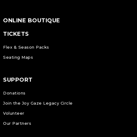
ONLINE BOUTIQUE
TICKETS
Flex & Season Packs
Seating Maps
SUPPORT
Donations
Join the Joy Gaze Legacy Circle
Volunteer
Our Partners