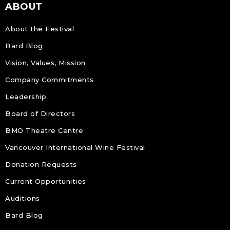
ABOUT
About the Festival
Bard Blog
Vision, Values, Mission
Company Commitments
Leadership
Board of Directors
BMO Theatre Centre
Vancouver International Wine Festival
Donation Requests
Current Opportunities
Auditions
Bard Blog