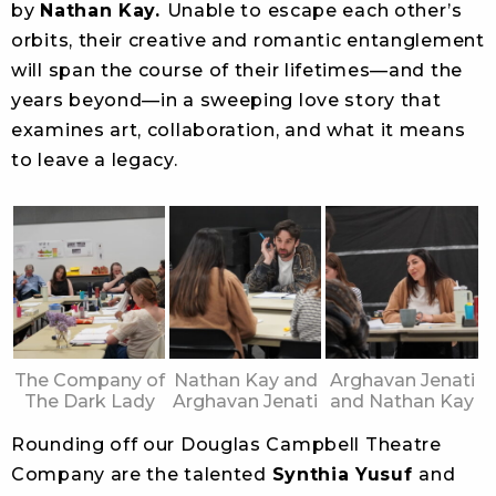
by
Nathan Kay.
Unable to escape each other’s
orbits, their creative and romantic entanglement
will span the course of their lifetimes—and the
years beyond—in a sweeping love story that
examines art, collaboration, and what it means
to leave a legacy.
The Company of
Nathan Kay and
Arghavan Jenati
The Dark Lady
Arghavan Jenati
and Nathan Kay
Rounding off our Douglas Campbell Theatre
Company are the talented
Synthia Yusuf
and