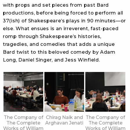
with props and set pieces from past Bard
productions, before being forced to perform all
37(ish) of Shakespeare’s plays in 90 minutes—or
else. What ensues is an irreverent, fast-paced
romp through Shakespeare’s histories,
tragedies, and comedies that adds a unique
Bard twist to this beloved comedy by Adam
Long, Daniel Singer, and Jess Winfield.
The Company of
Chirag Naik and
The Company of
The Complete
Arghavan Jenati
The Complete
Works of William
Works of William