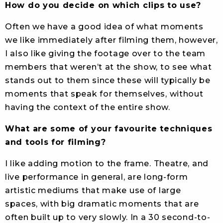
How do you decide on which clips to use?
Often we have a good idea of what moments
we like immediately after filming them, however,
I also like giving the footage over to the team
members that weren’t at the show, to see what
stands out to them since these will typically be
moments that speak for themselves, without
having the context of the entire show.
What are some of your favourite techniques
and tools for filming?
I like adding motion to the frame. Theatre, and
live performance in general, are long-form
artistic mediums that make use of large
spaces, with big dramatic moments that are
often built up to very slowly. In a 30 second-to-