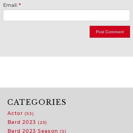
Email:
*
CATEGORIES
Actor
(53)
Bard 2023
(25)
Bard 2023 Season
(3)