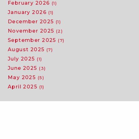
February 2026
(1)
January 2026
(1)
December 2025
(1)
November 2025
(2)
September 2025
(7)
August 2025
(7)
July 2025
(1)
June 2025
(3)
May 2025
(5)
April 2025
(1)