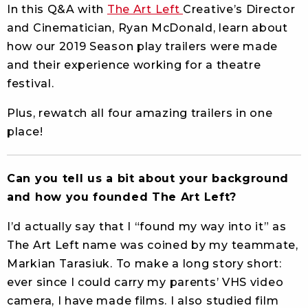
In this Q&A with
The Art Left
Creative’s Director
and Cinematician, Ryan McDonald, learn about
how our 2019 Season play trailers were made
and their experience working for a theatre
festival.
Plus, rewatch all four amazing trailers in one
place!
Can you tell us a bit about your background
and how you founded The Art Left?
I’d actually say that I “found my way into it” as
The Art Left name was coined by my teammate,
Markian Tarasiuk. To make a long story short:
ever since I could carry my parents’ VHS video
camera, I have made films. I also studied film