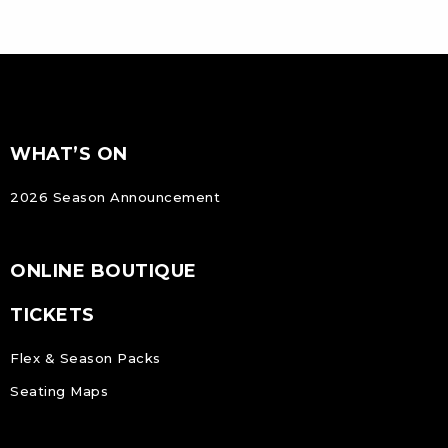
FOOTER
Footer
WHAT’S ON
NAVIGATION
2026 Season Announcement
ONLINE BOUTIQUE
TICKETS
Flex & Season Packs
Seating Maps