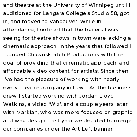
and theatre at the University of Winnipeg until I
auditioned for Langara College’s Studio 58, got
in, and moved to Vancouver. While in
attendance, I noticed that the trailers I was
seeing for theatre shows in town were lacking a
cinematic approach. In the years that followed I
founded Chicknskratch Productions with the
goal of providing that cinematic approach, and
affordable video content for artists. Since then,
I’ve had the pleasure of working with nearly
every theatre company in town. As the business
grew, I started working with Jordan Lloyd
Watkins, a video ‘Wiz’, and a couple years later
with Markian, who was more focused on graphic
and web design. Last year we decided to merge
our companies under the Art Left banner.