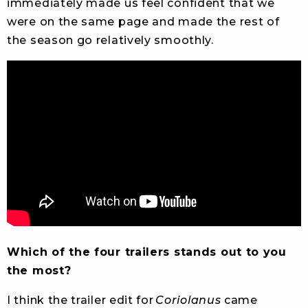
immediately made us feel confident that we
were on the same page and made the rest of
the season go relatively smoothly.
Which of the four trailers stands out to you
the most?
I think the trailer edit for
Coriolanus
came