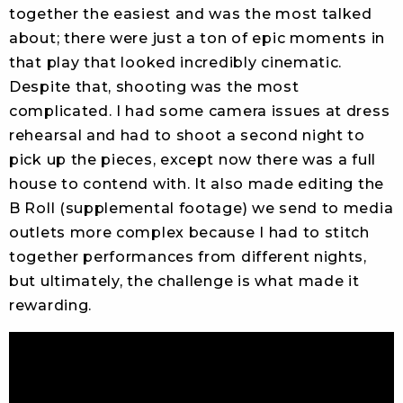
together the easiest and was the most talked
about; there were just a ton of epic moments in
that play that looked incredibly cinematic.
Despite that, shooting was the most
complicated. I had some camera issues at dress
rehearsal and had to shoot a second night to
pick up the pieces, except now there was a full
house to contend with. It also made editing the
B Roll (supplemental footage) we send to media
outlets more complex because I had to stitch
together performances from different nights,
but ultimately, the challenge is what made it
rewarding.