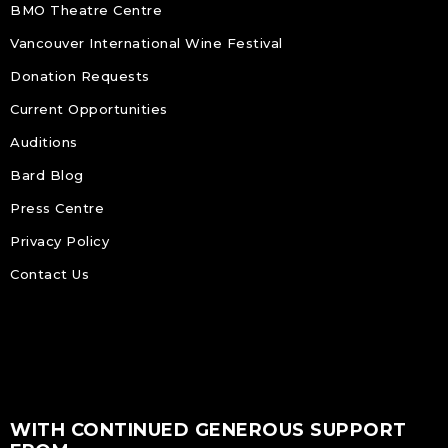
BMO Theatre Centre
Vancouver International Wine Festival
Donation Requests
Current Opportunities
Auditions
Bard Blog
Press Centre
Privacy Policy
Contact Us
WITH CONTINUED GENEROUS SUPPORT