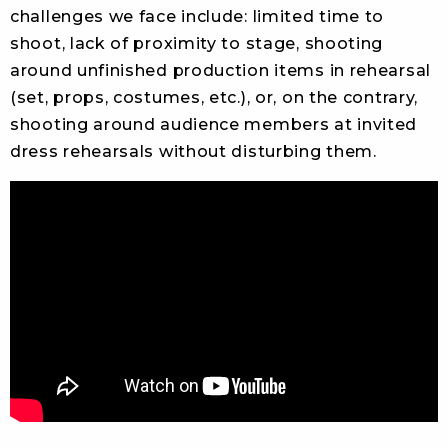
challenges we face include: limited time to
shoot, lack of proximity to stage, shooting
around unfinished production items in rehearsal
(set, props, costumes, etc.), or, on the contrary,
shooting around audience members at invited
dress rehearsals without disturbing them.