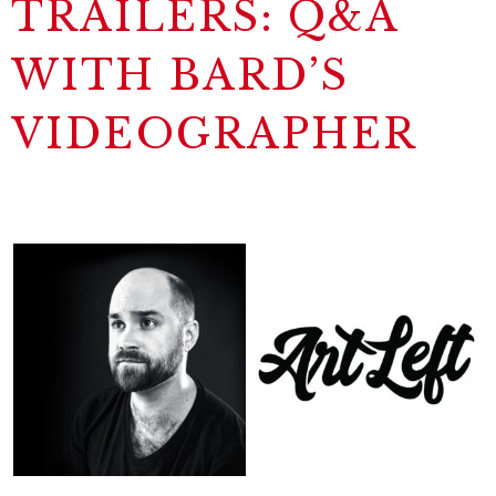
TRAILERS: Q&A
WITH BARD’S
VIDEOGRAPHER