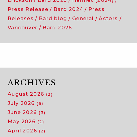
Erickson
Bard 2023
Hamlet (2024)
Press Release
Bard 2024
Press
Releases
Bard blog
General
Actors
Vancouver
Bard 2026
ARCHIVES
August 2026
(2)
July 2026
(6)
June 2026
(3)
May 2026
(2)
April 2026
(2)