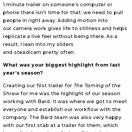
1 minute trailer on someone’s computer or
phone there isn’t time for that; we need to pull
people in right away. Adding motion into
our camera work gives life to stillness and helps
replicate a live feel without being there. As a
result, I lean into my sliders
and steadicam pretty often.
What was your biggest highlight from last
year’s season?
Creating our first trailer for
The Taming of the
Shrew
for me was the highlight of our season
working with Bard. It was where we got to meet
everyone and establish our workflow with the
company. The Bard team was also very happy
with our first stab at a trailer for them, which