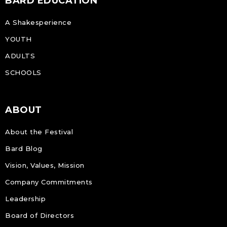
BARD EDUCATION
A Shakesperience
YOUTH
ADULTS
SCHOOLS
ABOUT
About the Festival
Bard Blog
Vision, Values, Mission
Company Commitments
Leadership
Board of Directors