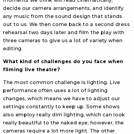
moments we think will read cinematically,
decide our camera arrangements, and identify
any music from the sound design that stands
out to us. We then come back to a second dress
rehearsal two days later and film the play with
three cameras to give us a lot of variety when
editing.
What kind of challenges do you face when
filming live theatre?
The most common challenge is lighting. Live
performance often uses a lot of lighting
changes, which means we have to adjust our
settings constantly to keep up. Some shows
also employ really dim lighting, which can look
really beautiful to the naked eye; however, the
cameras require a lot more light. The other