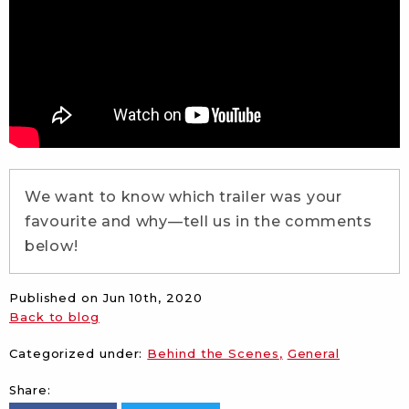
We want to know which trailer was your
favourite and why—tell us in the comments
below!
Published on
Jun 10th, 2020
Back to blog
Categorized under:
Behind the Scenes
General
Share: