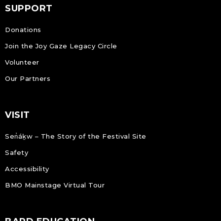
SUPPORT
Donations
Join the Joy Gaze Legacy Circle
Volunteer
Our Partners
VISIT
Sen̓áḵw – The Story of the Festival Site
Safety
Accessibility
BMO Mainstage Virtual Tour