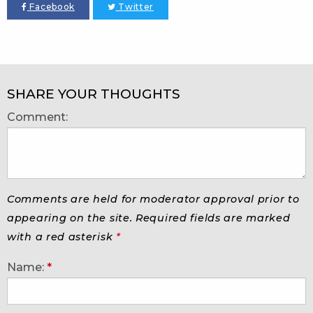
Facebook
Twitter
SHARE YOUR THOUGHTS
Comment:
Comments are held for moderator approval prior to
appearing on the site. Required fields are marked
with a red asterisk
*
Name:
*