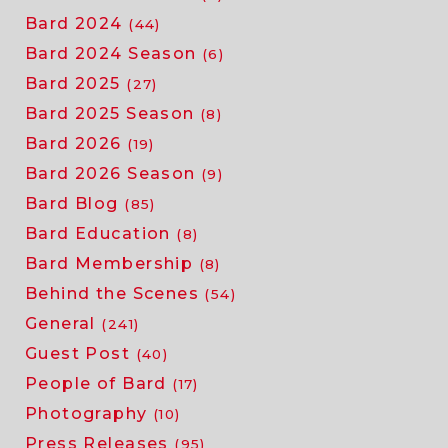
Bard 2024
(44)
Bard 2024 Season
(6)
Bard 2025
(27)
Bard 2025 Season
(8)
Bard 2026
(19)
Bard 2026 Season
(9)
Bard Blog
(85)
Bard Education
(8)
Bard Membership
(8)
Behind the Scenes
(54)
General
(241)
Guest Post
(40)
People of Bard
(17)
Photography
(10)
Press Releases
(95)