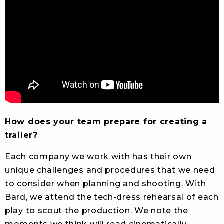
How does your team prepare for creating a
trailer?
Each company we work with has their own
unique challenges and procedures that we need
to consider when planning and shooting. With
Bard, we attend the tech-dress rehearsal of each
play to scout the production. We note the