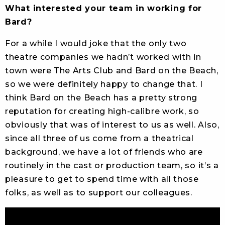
What interested your team in working for
Bard?
For a while I would joke that the only two
theatre companies we hadn’t worked with in
town were The Arts Club and Bard on the Beach,
so we were definitely happy to change that. I
think Bard on the Beach has a pretty strong
reputation for creating high-calibre work, so
obviously that was of interest to us as well. Also,
since all three of us come from a theatrical
background, we have a lot of friends who are
routinely in the cast or production team, so it’s a
pleasure to get to spend time with all those
folks, as well as to support our colleagues.