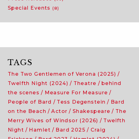
Special Events
(8)
TAGS
The Two Gentlemen of Verona (2025)
Twelfth Night (2024)
Theatre
behind
the scenes
Measure For Measure
People of Bard
Tess Degenstein
Bard
on the Beach
Actor
Shakespeare
The
Merry Wives of Windsor (2026)
Twelfth
Night
Hamlet
Bard 2025
Craig