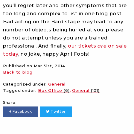
you’ll regret later and other symptoms that are
too long and complex to list in one blog post.
Bad acting on the Bard stage may lead to any
number of objects being hurled at you, please
do not attempt unless you are a trained
professional. And finally,
our tickets
are
on sale
today
, no joke, happy April Fools!
Published on
Mar 31st, 2014
Back to blog
Categorized under:
General
Tagged under:
Box Office
(6)
General
(101)
Share:
Facebook
Twitter