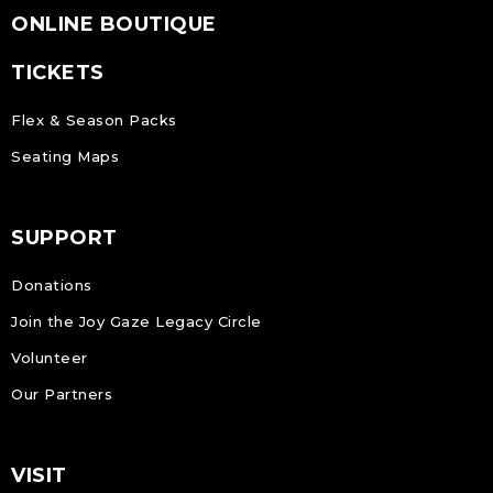
ONLINE BOUTIQUE
TICKETS
Flex & Season Packs
Seating Maps
SUPPORT
Donations
Join the Joy Gaze Legacy Circle
Volunteer
Our Partners
VISIT