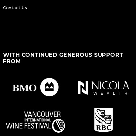
Contact Us
WITH CONTINUED GENEROUS SUPPORT
FROM