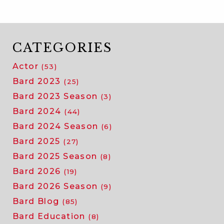
CATEGORIES
Actor
(53)
Bard 2023
(25)
Bard 2023 Season
(3)
Bard 2024
(44)
Bard 2024 Season
(6)
Bard 2025
(27)
Bard 2025 Season
(8)
Bard 2026
(19)
Bard 2026 Season
(9)
Bard Blog
(85)
Bard Education
(8)