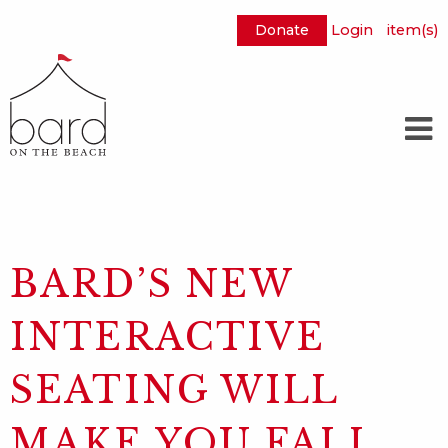
Donate
Login
item(s)
Skip
to
Main
Content
BARD’S NEW
INTERACTIVE
SEATING WILL
MAKE YOU FALL