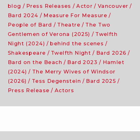
blog
Press Releases
Actor
Vancouver
Bard 2024
Measure For Measure
People of Bard
Theatre
The Two
Gentlemen of Verona (2025)
Twelfth
Night (2024)
behind the scenes
Shakespeare
Twelfth Night
Bard 2026
Bard on the Beach
Bard 2023
Hamlet
(2024)
The Merry Wives of Windsor
(2026)
Tess Degenstein
Bard 2025
Press Release
Actors