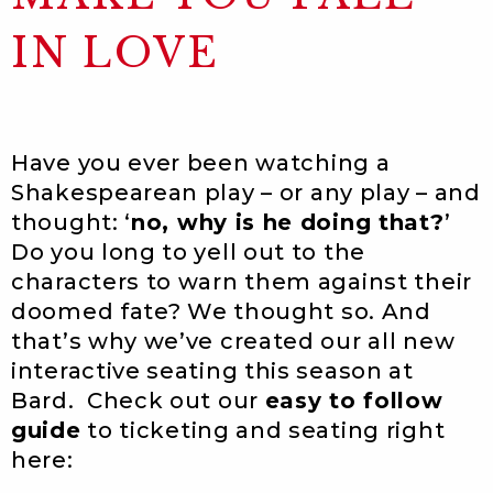
IN LOVE
Have you ever been watching a
Shakespearean play – or any play – and
thought: ‘
no, why is he doing that?
’
Do you long to yell out to the
characters to warn them against their
doomed fate? We thought so. And
that’s why we’ve created our all new
interactive seating this season at
Bard. Check out our
easy to follow
guide
to ticketing and seating right
here: