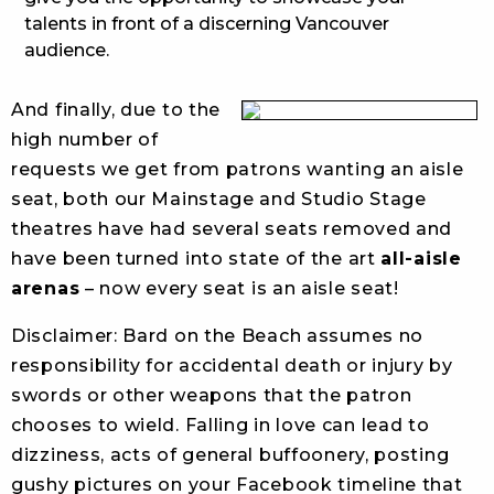
talents in front of a discerning Vancouver
audience.
And finally, due to the
high number of
requests we get from patrons wanting an aisle
seat, both our Mainstage and Studio Stage
theatres have had several seats removed and
have been turned into state of the art
all-aisle
arenas
– now every seat is an aisle seat!
Disclaimer: Bard on the Beach assumes no
responsibility for accidental death or injury by
swords or other weapons that the patron
chooses to wield. Falling in love can lead to
dizziness, acts of general buffoonery, posting
gushy pictures on your Facebook timeline that