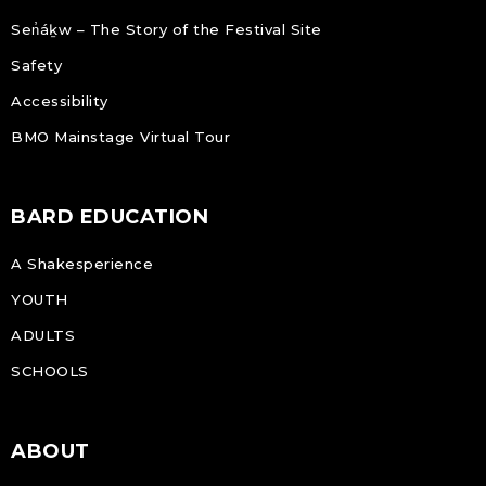
Sen̓áḵw – The Story of the Festival Site
Safety
Accessibility
BMO Mainstage Virtual Tour
BARD EDUCATION
A Shakesperience
YOUTH
ADULTS
SCHOOLS
ABOUT