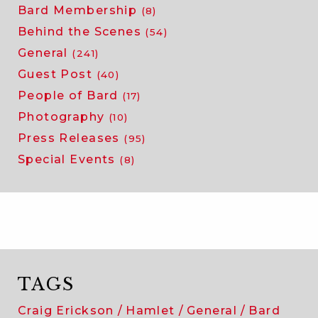
Bard Membership
(8)
Behind the Scenes
(54)
General
(241)
Guest Post
(40)
People of Bard
(17)
Photography
(10)
Press Releases
(95)
Special Events
(8)
TAGS
Craig Erickson
Hamlet
General
Bard