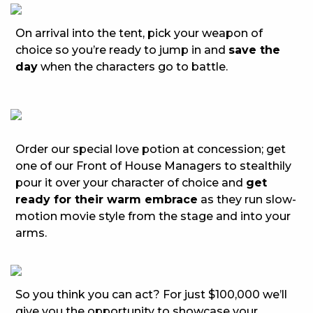
On arrival into the tent, pick your weapon of
choice so you’re ready to jump in and
save the
day
when the characters go to battle.
Order our special love potion at concession; get
one of our Front of House Managers to stealthily
pour it over your character of choice and
get
ready for their warm embrace
as they run slow-
motion movie style from the stage and into your
arms.
So you think you can act? For just $100,000 we’ll
give you the opportunity to showcase your