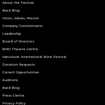
About the Festival
Bard Blog
Vision, Values, Mission
Company Commitments
Leadership
Board of Directors
BMO Theatre Centre
Vancouver International Wine Festival
Donation Requests
Current Opportunities
Auditions
Bard Blog
Press Centre
Privacy Policy