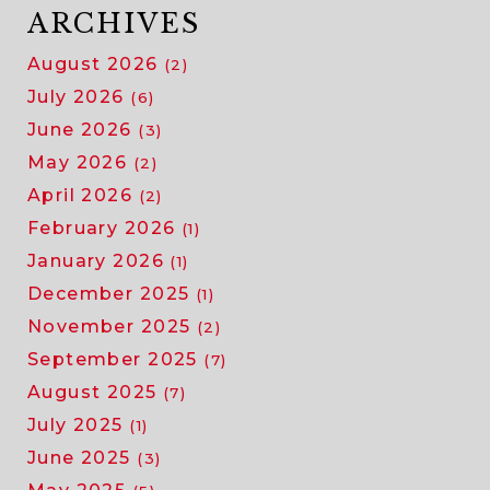
ARCHIVES
August 2026
(2)
July 2026
(6)
June 2026
(3)
May 2026
(2)
April 2026
(2)
February 2026
(1)
January 2026
(1)
December 2025
(1)
November 2025
(2)
September 2025
(7)
August 2025
(7)
July 2025
(1)
June 2025
(3)