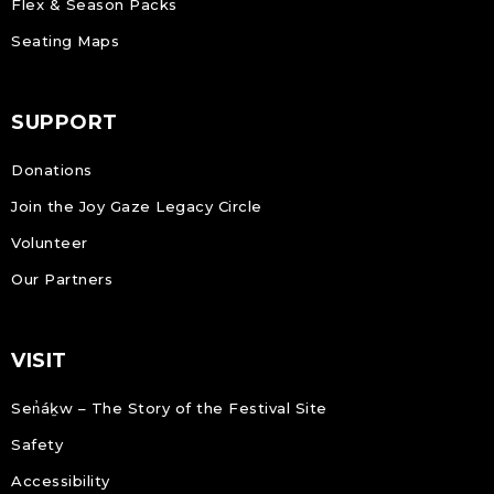
Flex & Season Packs
Seating Maps
SUPPORT
Donations
Join the Joy Gaze Legacy Circle
Volunteer
Our Partners
VISIT
Sen̓áḵw – The Story of the Festival Site
Safety
Accessibility