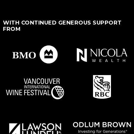
WITH CONTINUED GENEROUS SUPPORT
FROM