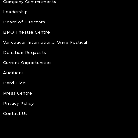
Company Commitments
Leadership
Board of Directors
BMO Theatre Centre
Vancouver International Wine Festival
Donation Requests
Current Opportunities
Auditions
Bard Blog
Press Centre
Privacy Policy
Contact Us