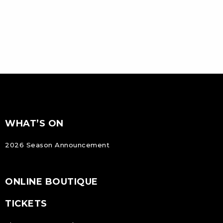
FOOTER
Footer
WHAT’S ON
NAVIGATION
2026 Season Announcement
ONLINE BOUTIQUE
TICKETS