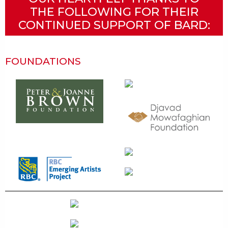
THE FOLLOWING FOR THEIR
CONTINUED SUPPORT OF BARD:
FOUNDATIONS