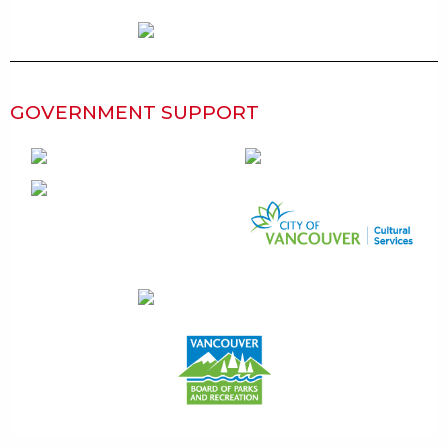
GOVERNMENT SUPPORT