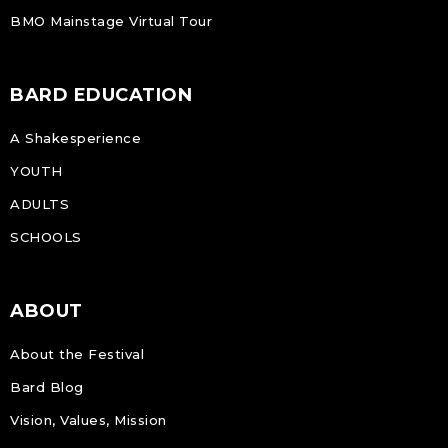
BMO Mainstage Virtual Tour
BARD EDUCATION
A Shakesperience
YOUTH
ADULTS
SCHOOLS
ABOUT
About the Festival
Bard Blog
Vision, Values, Mission