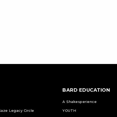
BARD EDUCATION
A Shakesperience
Gaze Legacy Circle
YOUTH