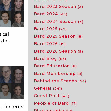
Bard 2023 Season
(3)
Bard 2024
(44)
Bard 2024 Season
(6)
Bard 2025
(27)
tical
Bard 2025 Season
(8)
s for
Bard 2026
(19)
Bard 2026 Season
(9)
Bard Blog
(85)
Bard Education
(8)
Bard Membership
(8)
Behind the Scenes
(54)
General
(241)
Guest Post
(40)
People of Bard
(17)
 the tents
Photography
(10)