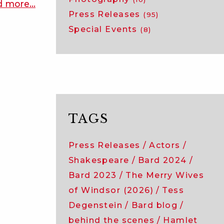
d more
about
…
Press Releases
(95)
bard
Special Events
2024:
(8)
meet
the
acting
company
of
twelfth
TAGS
night!
Press Releases
Actors
Shakespeare
Bard 2024
Bard 2023
The Merry Wives
of Windsor (2026)
Tess
Degenstein
Bard blog
behind the scenes
Hamlet