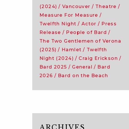
(2024)
Vancouver
Theatre
Measure For Measure
Twelfth Night
Actor
Press
Release
People of Bard
The Two Gentlemen of Verona
(2025)
Hamlet
Twelfth
Night (2024)
Craig Erickson
Bard 2025
General
Bard
2026
Bard on the Beach
ARCHIVES