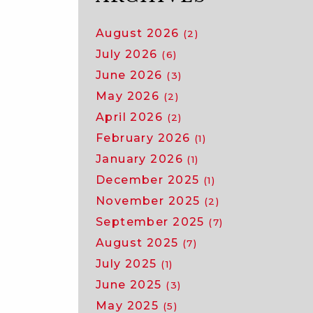
August 2026
(2)
July 2026
(6)
June 2026
(3)
May 2026
(2)
April 2026
(2)
February 2026
(1)
January 2026
(1)
December 2025
(1)
November 2025
(2)
September 2025
(7)
August 2025
(7)
July 2025
(1)
June 2025
(3)
May 2025
(5)