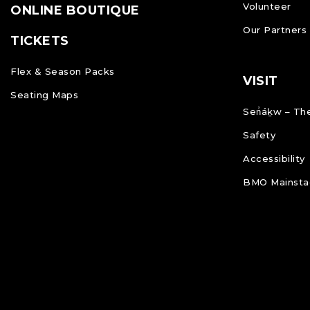
Volunteer
ONLINE BOUTIQUE
Our Partners
TICKETS
Flex & Season Packs
VISIT
Seating Maps
Sen̓áḵw – The
Safety
Accessibility
BMO Mainstag