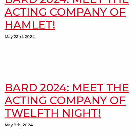
ACTING COMPANY OF
HAMLET!
May 23rd, 2024
BARD 2024: MEET THE
ACTING COMPANY OF
TWELFTH NIGHT!
May 8th, 2024