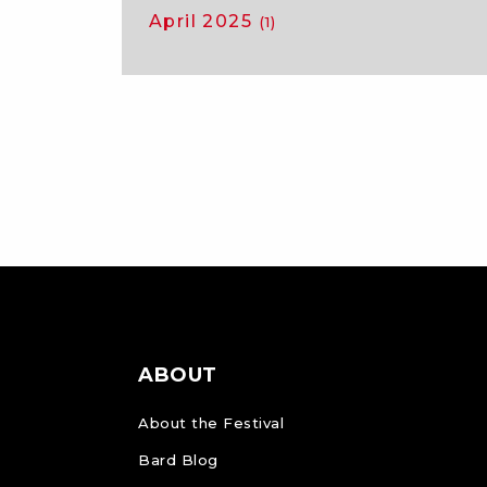
April 2025
(1)
ABOUT
About the Festival
Bard Blog