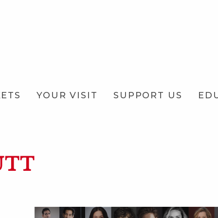
KETS
YOUR VISIT
SUPPORT US
ED
UTT