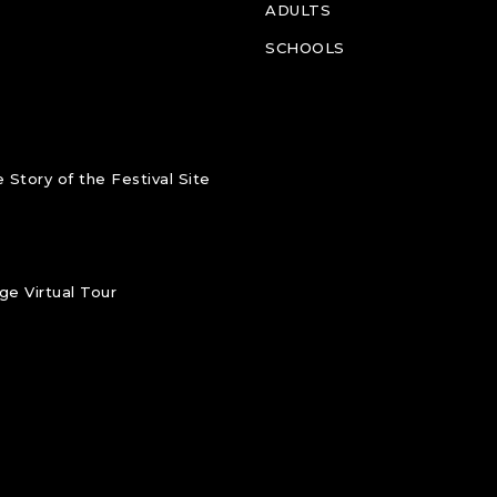
ADULTS
SCHOOLS
 Story of the Festival Site
e Virtual Tour