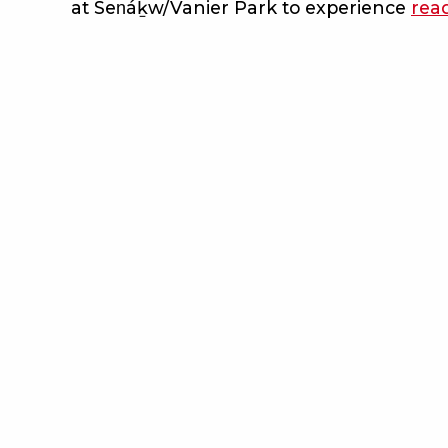
at Sen̓áḵw/Vanier Park to experience
rea