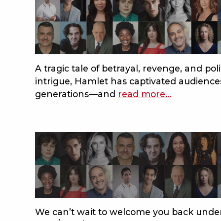
A tragic tale of betrayal, revenge, and poli
intrigue, Hamlet has captivated audience
generations—and
read more
about
…
bard
2024:
meet
the
acting
company
of
hamlet!
We can’t wait to welcome you back under