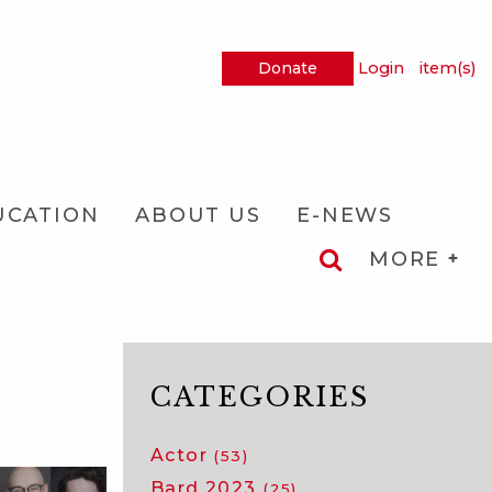
Donate
Login
item(s)
UCATION
ABOUT US
E-NEWS
MORE
CATEGORIES
Actor
(53)
Bard 2023
(25)