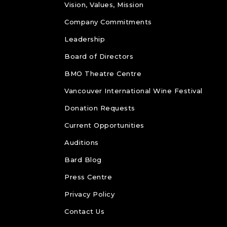
Vision, Values, Mission
Company Commitments
Leadership
Board of Directors
BMO Theatre Centre
Vancouver International Wine Festival
Donation Requests
Current Opportunities
Auditions
Bard Blog
Press Centre
Privacy Policy
Contact Us