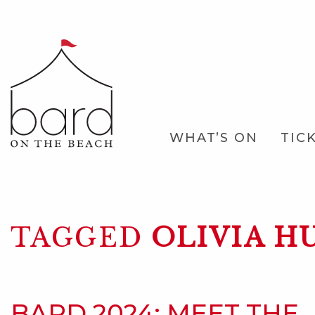
Skip
to
Main
Content
Main
WHAT’S ON
TIC
Navigation
TAGGED
OLIVIA H
BARD 2024: MEET THE