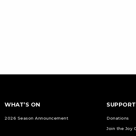
Footer
FOOTER
WHAT’S ON
SUPPORT
NAVIGATION
2026 Season Announcement
Donations
Join the Joy 