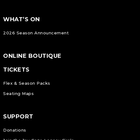
FOOTER
Footer
WHAT’S ON
NAVIGATION
2026 Season Announcement
ONLINE BOUTIQUE
TICKETS
Flex & Season Packs
Seating Maps
SUPPORT
Donations