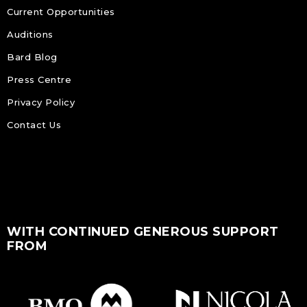
Current Opportunities
Auditions
Bard Blog
Press Centre
Privacy Policy
Contact Us
WITH CONTINUED GENEROUS SUPPORT
FROM