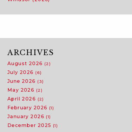
ARCHIVES
August 2026
(2)
July 2026
(6)
June 2026
(3)
May 2026
(2)
April 2026
(2)
February 2026
(1)
January 2026
(1)
December 2025
(1)