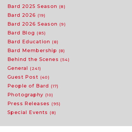
Bard 2025 Season
(8)
Bard 2026
(19)
Bard 2026 Season
(9)
Bard Blog
(85)
Bard Education
(8)
Bard Membership
(8)
Behind the Scenes
(54)
General
(241)
Guest Post
(40)
People of Bard
(17)
Photography
(10)
Press Releases
(95)
Special Events
(8)