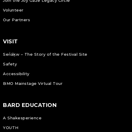
Join the Joy Gaze Legacy Circle
Volunteer
Our Partners
VISIT
Sen̓áḵw – The Story of the Festival Site
Safety
Accessibility
BMO Mainstage Virtual Tour
BARD EDUCATION
A Shakesperience
YOUTH