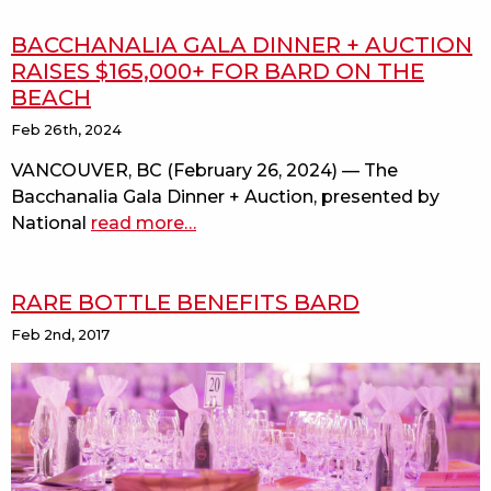
BACCHANALIA GALA DINNER + AUCTION
RAISES $165,000+ FOR BARD ON THE
BEACH
Feb 26th, 2024
VANCOUVER, BC (February 26, 2024) — The
Bacchanalia Gala Dinner + Auction, presented by
National
read more
about
…
bacchanalia
gala
RARE BOTTLE BENEFITS BARD
dinner
+
Feb 2nd, 2017
auction
raises
$165,000+
for
bard
on