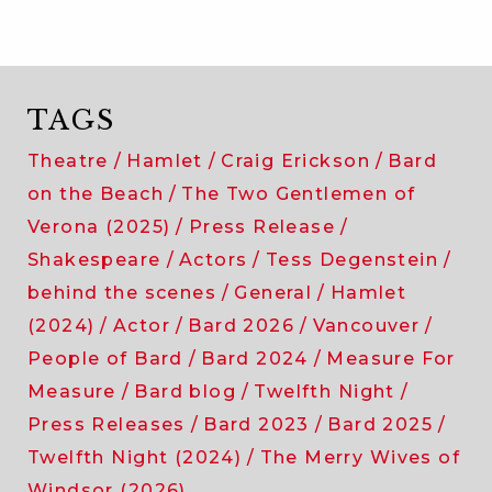
TAGS
Theatre
Hamlet
Craig Erickson
Bard
on the Beach
The Two Gentlemen of
Verona (2025)
Press Release
Shakespeare
Actors
Tess Degenstein
behind the scenes
General
Hamlet
(2024)
Actor
Bard 2026
Vancouver
People of Bard
Bard 2024
Measure For
Measure
Bard blog
Twelfth Night
Press Releases
Bard 2023
Bard 2025
Twelfth Night (2024)
The Merry Wives of
Windsor (2026)