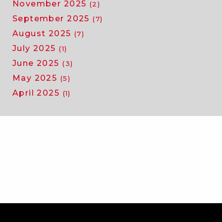
November 2025
(2)
September 2025
(7)
August 2025
(7)
July 2025
(1)
June 2025
(3)
May 2025
(5)
April 2025
(1)