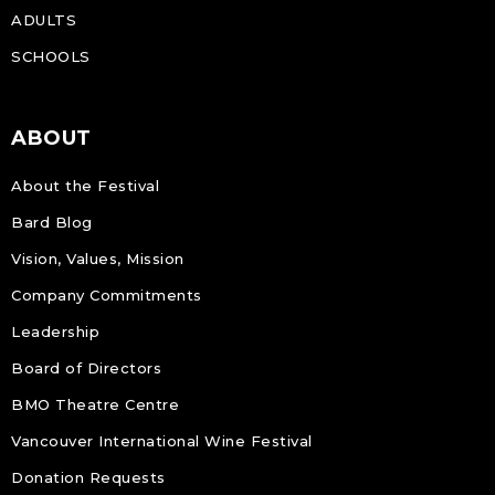
ADULTS
SCHOOLS
ABOUT
About the Festival
Bard Blog
Vision, Values, Mission
Company Commitments
Leadership
Board of Directors
BMO Theatre Centre
Vancouver International Wine Festival
Donation Requests