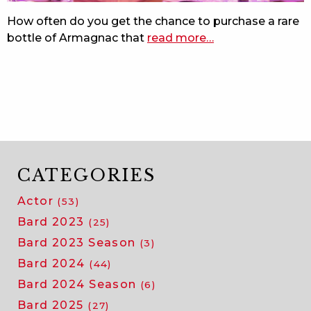
the
How often do you get the chance to purchase a rare
beach
bottle of Armagnac that
read more
about
…
rare
bottle
benefits
bard
CATEGORIES
Actor
(53)
Bard 2023
(25)
Bard 2023 Season
(3)
Bard 2024
(44)
Bard 2024 Season
(6)
Bard 2025
(27)