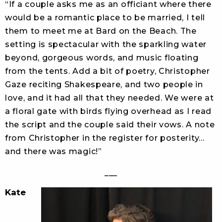
“If a couple asks me as an officiant where there
would be a romantic place to be married, I tell
them to meet me at Bard on the Beach. The
setting is spectacular with the sparkling water
beyond, gorgeous words, and music floating
from the tents. Add a bit of poetry, Christopher
Gaze reciting Shakespeare, and two people in
love, and it had all that they needed. We were at
a floral gate with birds flying overhead as I read
the script and the couple said their vows. A note
from Christopher in the register for posterity…
and there was magic!”
___
Kate