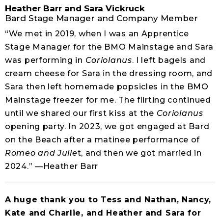
Heather Barr and Sara Vickruck
Bard Stage Manager and Company Member
“We met in 2019, when I was an Apprentice
Stage Manager for the BMO Mainstage and Sara
was performing in
Coriolanus
. I left bagels and
cream cheese for Sara in the dressing room, and
Sara then left homemade popsicles in the BMO
Mainstage freezer for me. The flirting continued
until we shared our first kiss at the
Coriolanus
opening party. In 2023, we got engaged at Bard
on the Beach after a matinee performance of
Romeo and Julie
t, and then we got married in
2024.” —Heather Barr
A huge thank you to Tess and Nathan, Nancy,
Kate and Charlie, and Heather and Sara for