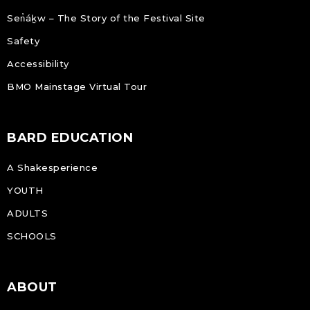
Sen̓áḵw – The Story of the Festival Site
Safety
Accessibility
BMO Mainstage Virtual Tour
BARD EDUCATION
A Shakesperience
YOUTH
ADULTS
SCHOOLS
ABOUT