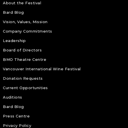
About the Festival
Bard Blog
Vision, Values, Mission
Company Commitments
Leadership
Board of Directors
BMO Theatre Centre
Vancouver International Wine Festival
Donation Requests
Current Opportunities
Auditions
Bard Blog
Press Centre
Privacy Policy