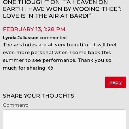
ONE THOUGHT ON ““A HEAVEN ON
EARTH I HAVE WON BY WOOING THEE”:
LOVE IS IN THE AIR AT BARD!”
FEBRUARY 13
,
1:28 PM
Lynda Juliusson
commented:
These stories are all very beautiful. It will feel
even more personal when I come back this
summer to see performance. Thank you so
much for sharing. 🙂
Reply
SHARE YOUR THOUGHTS
Comment: