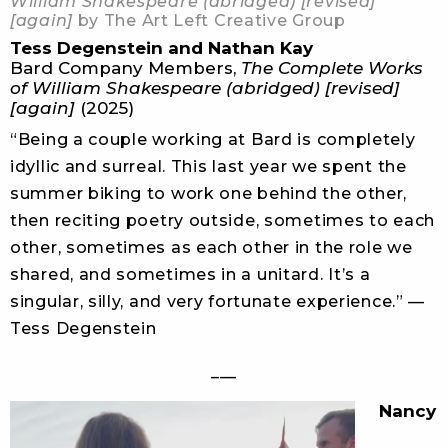
William Shakespeare (abridged) [revised]
[again]
by The Art Left Creative Group
Tess Degenstein and Nathan Kay
Bard Company Members,
The Complete Works
of William Shakespeare (abridged) [revised]
[again]
(2025)
“Being a couple working at Bard is completely
idyllic and surreal. This last year we spent the
summer biking to work one behind the other,
then reciting poetry outside, sometimes to each
other, sometimes as each other in the role we
shared, and sometimes in a unitard. It’s a
singular, silly, and very fortunate experience.” —
Tess Degenstein
___
Nancy