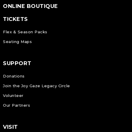
ONLINE BOUTIQUE
TICKETS
Flex & Season Packs
Seating Maps
SUPPORT
Donations
Join the Joy Gaze Legacy Circle
Volunteer
Our Partners
VISIT