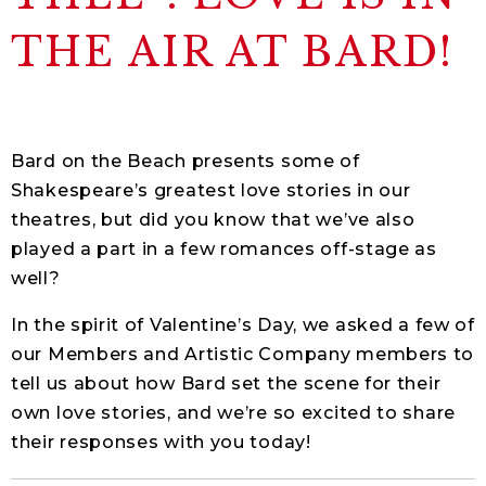
THE AIR AT BARD!
Bard on the Beach presents some of
Shakespeare’s greatest love stories in our
theatres, but did you know that we’ve also
played a part in a few romances off-stage as
well?
In the spirit of Valentine’s Day, we asked a few of
our Members and Artistic Company members to
tell us about how Bard set the scene for their
own love stories, and we’re so excited to share
their responses with you today!