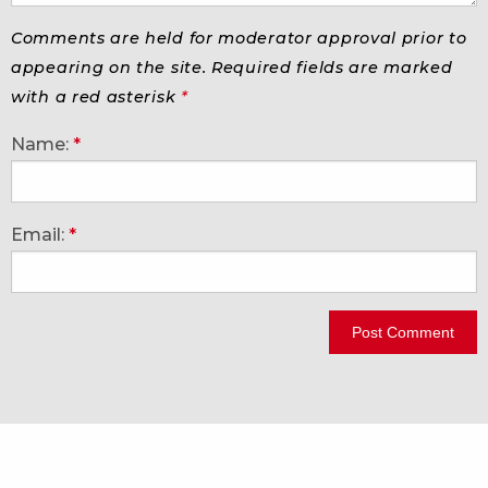
Comments are held for moderator approval prior to
appearing on the site. Required fields are marked
with a red asterisk
*
Name:
*
Email:
*