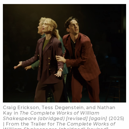
Craig Erickson, Tess Degenstein, and Nathan
Kay in
The Complete Works of William
Shakespeare (abridged) [revised] [again]
(2025)
| From the Trailer for
The Complete Works of