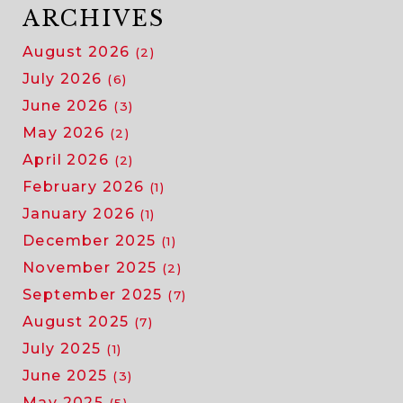
ARCHIVES
August 2026
(2)
July 2026
(6)
June 2026
(3)
May 2026
(2)
April 2026
(2)
February 2026
(1)
January 2026
(1)
December 2025
(1)
November 2025
(2)
September 2025
(7)
August 2025
(7)
July 2025
(1)
June 2025
(3)
May 2025