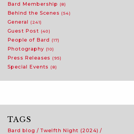
Bard Membership
(8)
Behind the Scenes
(54)
General
(241)
Guest Post
(40)
People of Bard
(17)
Photography
(10)
Press Releases
(95)
Special Events
(8)
TAGS
Bard blog
Twelfth Night (2024)