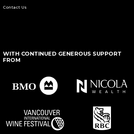
Contact Us
WITH CONTINUED GENEROUS SUPPORT
FROM