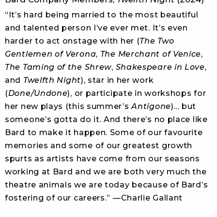
“It’s hard being married to the most beautiful
and talented person I’ve ever met. It’s even
harder to act onstage with her (
The Two
Gentlemen of Verona
,
The Merchant of Venice
,
The Taming of the Shrew
,
Shakespeare in Love
,
and
Twelfth Night
), star in her work
(
Done/Undone
), or participate in workshops for
her new plays (this summer’s
Antigone
)… but
someone’s gotta do it. And there’s no place like
Bard to make it happen. Some of our favourite
memories and some of our greatest growth
spurts as artists have come from our seasons
working at Bard and we are both very much the
theatre animals we are today because of Bard’s
fostering of our careers.” —Charlie Gallant