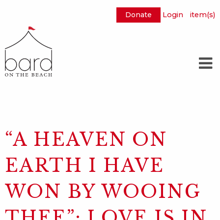
Donate
Login
item(s)
Skip
to
Main
Content
“A HEAVEN ON
EARTH I HAVE
WON BY WOOING
THEE”: LOVE IS IN