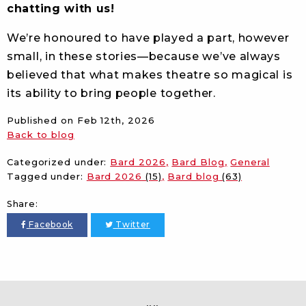
chatting with us!
We’re honoured to have played a part, however
small, in these stories—because we’ve always
believed that what makes theatre so magical is
its ability to bring people together.
Published on
Feb 12th, 2026
Back to blog
Categorized under:
Bard 2026
Bard Blog
General
Tagged under:
Bard 2026
(15)
Bard blog
(63)
Share:
Facebook
Twitter