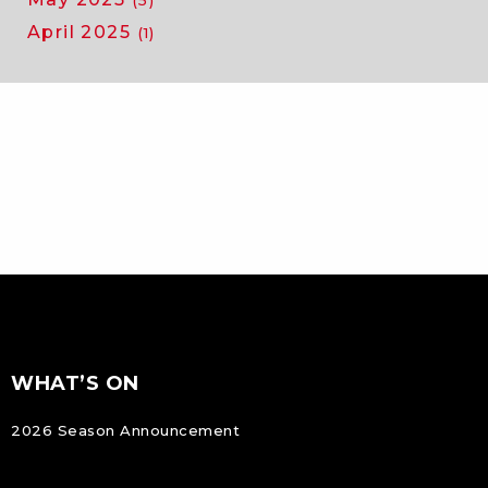
(5)
April 2025
(1)
FOOTER
Footer
WHAT’S ON
NAVIGATION
2026 Season Announcement