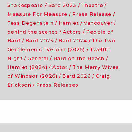
Shakespeare
Bard 2023
Theatre
Measure For Measure
Press Release
Tess Degenstein
Hamlet
Vancouver
behind the scenes
Actors
People of
Bard
Bard 2025
Bard 2024
The Two
Gentlemen of Verona (2025)
Twelfth
Night
General
Bard on the Beach
Hamlet (2024)
Actor
The Merry Wives
of Windsor (2026)
Bard 2026
Craig
Erickson
Press Releases