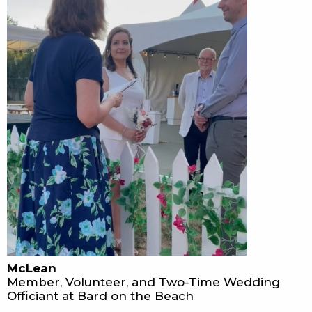
McLean
Member, Volunteer, and Two-Time Wedding
Officiant at Bard on the Beach