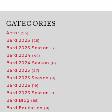
CATEGORIES
Actor
(53)
Bard 2023
(25)
Bard 2023 Season
(3)
Bard 2024
(44)
Bard 2024 Season
(6)
Bard 2025
(27)
Bard 2025 Season
(8)
Bard 2026
(19)
Bard 2026 Season
(9)
Bard Blog
(85)
Bard Education
(8)