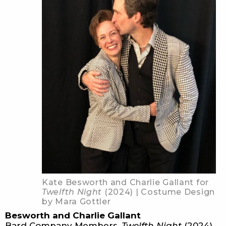
Kate Besworth and Charlie Gallant for
Twelfth Night
(2024) | Costume Design
by Mara Gottler
Besworth and Charlie Gallant
Bard Company Members,
Twelfth Night
(2024)