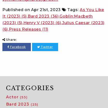
Published on
Apr 21st, 2023
Tags:
As You Like
It (2023)
(5)
Bard 2023
(36)
Goblin:Macbeth
(2023)
(5)
Henry V (2023)
(6)
Julius Caesar (2023)
(6)
Press Releases
(11)
Share:
Facebook
Twitter
CATEGORIES
Actor
(53)
Bard 2023
(25)