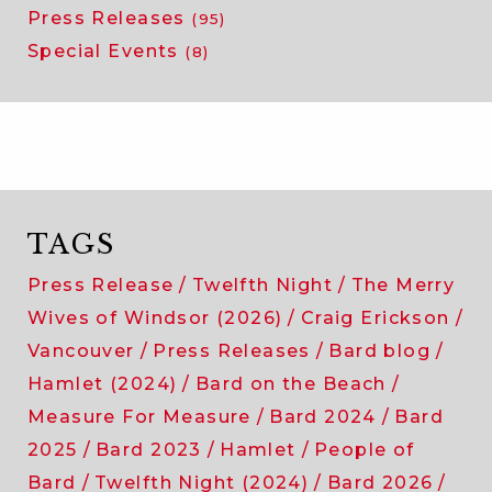
Press Releases
(95)
Special Events
(8)
TAGS
Press Release
Twelfth Night
The Merry
Wives of Windsor (2026)
Craig Erickson
Vancouver
Press Releases
Bard blog
Hamlet (2024)
Bard on the Beach
Measure For Measure
Bard 2024
Bard
2025
Bard 2023
Hamlet
People of
Bard
Twelfth Night (2024)
Bard 2026