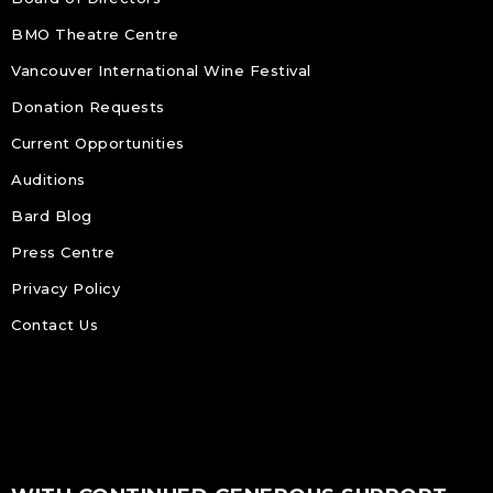
BMO Theatre Centre
Vancouver International Wine Festival
Donation Requests
Current Opportunities
Auditions
Bard Blog
Press Centre
Privacy Policy
Contact Us