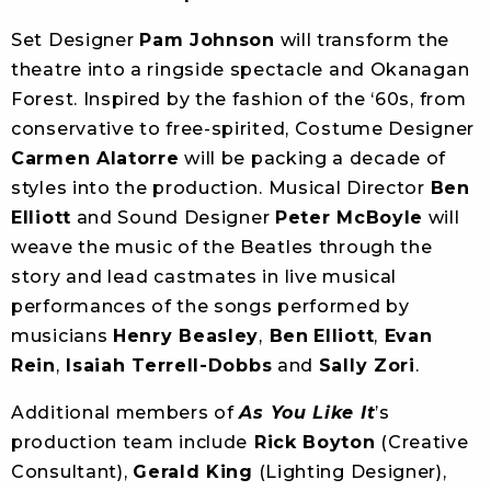
Set Designer
Pam Johnson
will transform the
theatre into a ringside spectacle and Okanagan
Forest. Inspired by the fashion of the ‘60s, from
conservative to free-spirited, Costume Designer
Carmen Alatorre
will be packing a decade of
styles into the production. Musical Director
Ben
Elliott
and Sound Designer
Peter McBoyle
will
weave the music of the Beatles through the
story and lead castmates in live musical
performances of the songs performed by
musicians
Henry Beasley
,
Ben
Elliott
,
Evan
Rein
,
Isaiah Terrell-Dobbs
and
Sally Zori
.
Additional members of
As You Like It
’s
production team include
Rick Boyton
(Creative
Consultant),
Gerald King
(Lighting Designer),