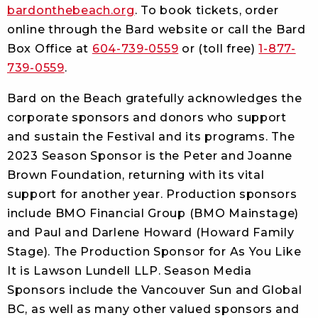
bardonthebeach.org
. To book tickets, order
online through the Bard website or call the Bard
Box Office at
604-739-0559
or (toll free)
1-877-
739-0559
.
Bard on the Beach gratefully acknowledges the
corporate sponsors and donors who support
and sustain the Festival and its programs. The
2023 Season Sponsor is the Peter and Joanne
Brown Foundation, returning with its vital
support for another year. Production sponsors
include BMO Financial Group (BMO Mainstage)
and Paul and Darlene Howard (Howard Family
Stage). The Production Sponsor for As You Like
It is Lawson Lundell LLP. Season Media
Sponsors include the Vancouver Sun and Global
BC, as well as many other valued sponsors and