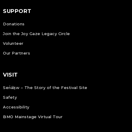
SUPPORT
Donations
Join the Joy Gaze Legacy Circle
Volunteer
Our Partners
VISIT
Sen̓áḵw – The Story of the Festival Site
Safety
Accessibility
BMO Mainstage Virtual Tour