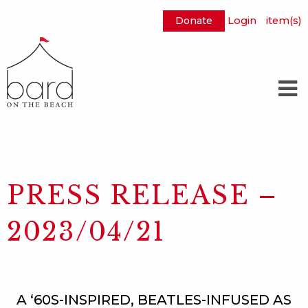
Donate
Login
item(s)
Skip
to
Main
Content
PRESS RELEASE –
2023/04/21
A ‘60S-INSPIRED, BEATLES-INFUSED AS