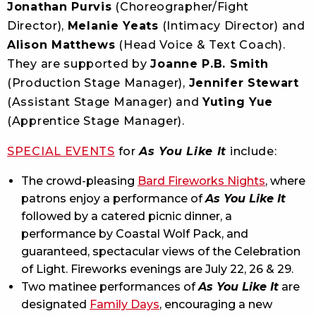
Jonathan Purvis
(Choreographer/Fight
Director),
Melanie Yeats
(Intimacy Director) and
Alison Matthews
(Head Voice & Text Coach).
They are supported by
Joanne P.B. Smith
(Production Stage Manager),
Jennifer Stewart
(Assistant Stage Manager) and
Yuting Yue
(Apprentice Stage Manager).
SPECIAL EVENTS
for
As You Like It
include:
The crowd-pleasing
Bard Fireworks Nights
, where
patrons enjoy a performance of
As You Like It
followed by a catered picnic dinner, a
performance by Coastal Wolf Pack, and
guaranteed, spectacular views of the Celebration
of Light. Fireworks evenings are July 22, 26 & 29.
Two matinee performances of
As You Like It
are
designated
Family Days
, encouraging a new