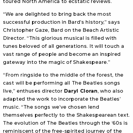
toured North America to ecstatic reviews.
“We are delighted to bring back the most
successful production in Bard’s history,” says
Christopher Gaze, Bard on the Beach Artistic
Director. “This glorious musical is filled with
tunes beloved of all generations. It will touch a
vast range of people and become an inspired
gateway into the magic of Shakespeare.”
“From ringside to the middle of the forest, the
cast will be performing all The Beatles songs
live,” enthuses director
Daryl Cloran
, who also
adapted the work to incorporate the Beatles’
music. “The songs we’ve chosen lend
themselves perfectly to the Shakespearean text.
The evolution of The Beatles through the ‘60s is
reminiscent of the free-spirited journey of the