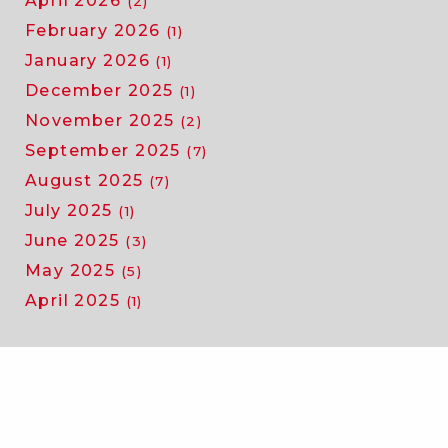
April 2026
(2)
February 2026
(1)
January 2026
(1)
December 2025
(1)
November 2025
(2)
September 2025
(7)
August 2025
(7)
July 2025
(1)
June 2025
(3)
May 2025
(5)
April 2025
(1)