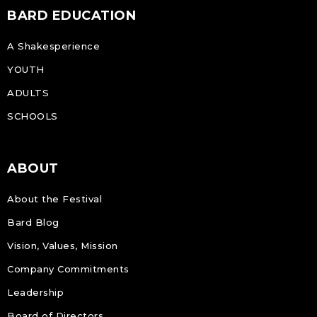
BARD EDUCATION
A Shakesperience
YOUTH
ADULTS
SCHOOLS
ABOUT
About the Festival
Bard Blog
Vision, Values, Mission
Company Commitments
Leadership
Board of Directors