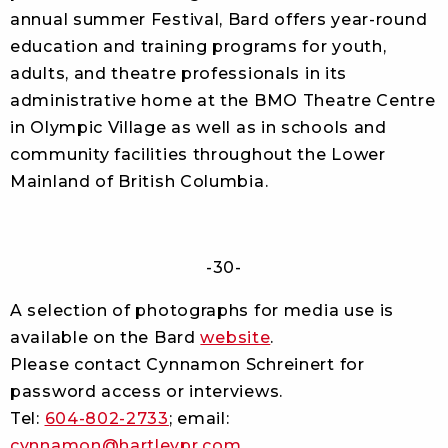
annual summer Festival, Bard offers year-round
education and training programs for youth,
adults, and theatre professionals in its
administrative home at the BMO Theatre Centre
in Olympic Village as well as in schools and
community facilities throughout the Lower
Mainland of British Columbia.
-30-
A selection of photographs for media use is
available on the Bard
website
.
Please contact Cynnamon Schreinert for
password access or interviews.
Tel:
604-802-2733
; email:
cynnamon@hartleypr.com