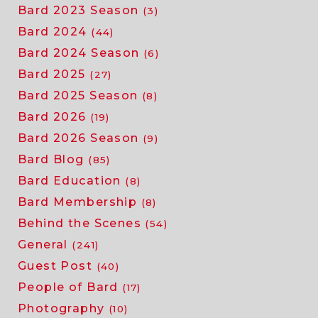
Bard 2023 Season
(3)
Bard 2024
(44)
Bard 2024 Season
(6)
Bard 2025
(27)
Bard 2025 Season
(8)
Bard 2026
(19)
Bard 2026 Season
(9)
Bard Blog
(85)
Bard Education
(8)
Bard Membership
(8)
Behind the Scenes
(54)
General
(241)
Guest Post
(40)
People of Bard
(17)
Photography
(10)