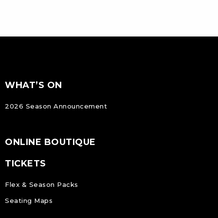
FOOTER
Footer
WHAT’S ON
NAVIGATION
2026 Season Announcement
ONLINE BOUTIQUE
TICKETS
Flex & Season Packs
Seating Maps