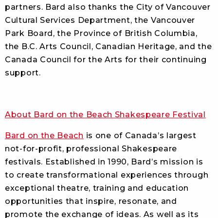
partners. Bard also thanks the City of Vancouver
Cultural Services Department, the Vancouver
Park Board, the Province of British Columbia,
the B.C. Arts Council, Canadian Heritage, and the
Canada Council for the Arts for their continuing
support.
About Bard on the Beach Shakespeare Festival
Bard on the Beach
is one of Canada’s largest
not-for-profit, professional Shakespeare
festivals. Established in 1990, Bard’s mission is
to create transformational experiences through
exceptional theatre, training and education
opportunities that inspire, resonate, and
promote the exchange of ideas. As well as its