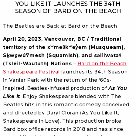
YOU LIKE IT LAUNCHES THE 34TH
SEASON OF BARD ON THE BEACH
The Beatles are Back at Bard on the Beach
April 20, 2023, Vancouver, BC / Traditional
territory of the xʷməθkʷəy̓əm (Musqueam),
Sḵwx̱wú7mesh (Squamish), and səlilwətaɬ
(Tsleil-Waututh) Nations
–
Bard on the Beach
Shakespeare Festival
launches its 34th Season
in Vanier Park with the return of the ‘60s-
inspired, Beatles-infused production of
As You
Like It
. Enjoy Shakespeare blended with The
Beatles hits in this romantic comedy conceived
and directed by Daryl Cloran (As You Like It,
Shakespeare in Love). This production broke
Bard box office records in 2018 and has since