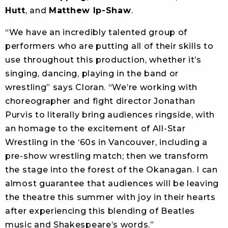
Hutt
, and
Matthew Ip-Shaw
.
“We have an incredibly talented group of
performers who are putting all of their skills to
use throughout this production, whether it’s
singing, dancing, playing in the band or
wrestling” says Cloran. “We’re working with
choreographer and fight director Jonathan
Purvis to literally bring audiences ringside, with
an homage to the excitement of All-Star
Wrestling in the ‘60s in Vancouver, including a
pre-show wrestling match; then we transform
the stage into the forest of the Okanagan. I can
almost guarantee that audiences will be leaving
the theatre this summer with joy in their hearts
after experiencing this blending of Beatles
music and Shakespeare’s words.”