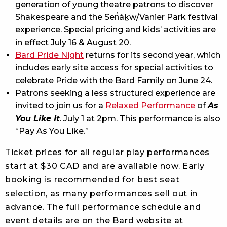
generation of young theatre patrons to discover
Shakespeare and the Sen̓áḵw/Vanier Park festival
experience. Special pricing and kids’ activities are
in effect July 16 & August 20.
Bard Pride Night
returns for its second year, which
includes early site access for special activities to
celebrate Pride with the Bard Family on June 24.
Patrons seeking a less structured experience are
invited to join us for a
Relaxed Performance
of
As
You Like It
. July 1 at 2pm. This performance is also
“Pay As You Like.”
Ticket prices for all regular play performances
start at $30 CAD and are available now. Early
booking is recommended for best seat
selection, as many performances sell out in
advance. The full performance schedule and
event details are on the Bard website at