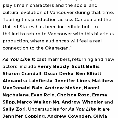
play’s main characters and the social and
cultural evolution of Vancouver during that time.
Touring this production across Canada and the
United States has been incredible but I’m
thrilled to return to Vancouver with this hilarious
production, where audiences will feel a real
connection to the Okanagan.”
As You Like It
cast members, returning and new
actors, include
Henry Beasly
,
Scott Bellis
,
Sharon Crandall
,
Oscar Derkx
,
Ben Elliott
,
Alexandra Lainfiesta
,
Jennifer Lines
,
Matthew
MacDonald-Bain
,
Andrew McNee
,
Naomi
Ngebulana
,
Evan Rein
,
Chelsea Rose
,
Emma
Slipp
,
Marco Walker-Ng
,
Andrew Wheeler
and
Sally Zori
. Understudies for
As You Like It
are
Jennifer Copping
,
Andrew Cownden
,
Olivia