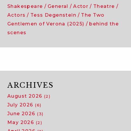
Shakespeare
General
Actor
Theatre
Actors
Tess Degenstein
The Two
Gentlemen of Verona (2025)
behind the
scenes
ARCHIVES
August 2026
(2)
July 2026
(6)
June 2026
(3)
May 2026
(2)