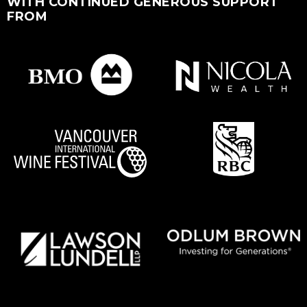
WITH CONTINUED GENEROUS SUPPORT
FROM