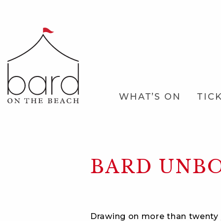
Skip
to
Main
Content
Main
WHAT’S ON
TIC
Navigation
BARD UNB
Drawing on more than twenty 