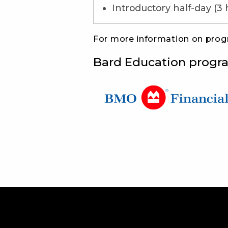
Introductory half-day (3 
For more information on pro
Bard Education progr