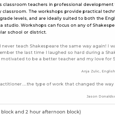
 classroom teachers in professional development 
y classroom. The workshops provide practical tech
grade levels, and are ideally suited to both the Engl
ma studio. Workshops can focus on any of Shakespe
ar school or district.
ill never teach Shakespeare the same way again! I w
ember the last time I laughed so hard during a Shak
 motivated to be a better teacher and my love for
Anja Zulic, Engli
ractitioner…..the type of work that changed the way
Jason Donaldso
 block and 2 hour afternoon block)