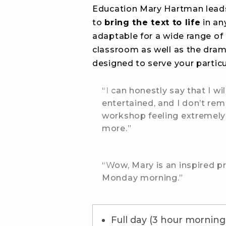
Education Mary Hartman leads
to
bring the text to life
in an
adaptable for a wide range of 
classroom as well as the dra
designed to serve your particul
“I can honestly say that I w
entertained, and I don’t rem
workshop feeling extremely
more.”
“Wow, Mary is an inspired p
Monday morning.”
Full day (3 hour morning