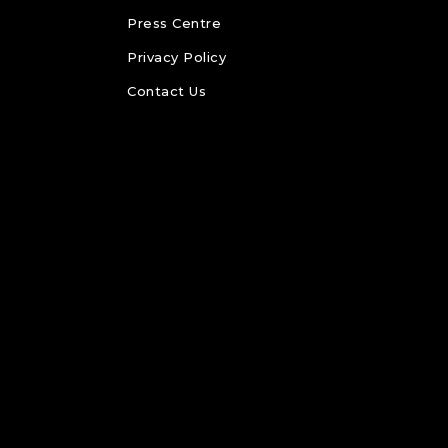
Press Centre
Privacy Policy
Contact Us