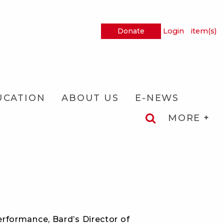
Donate
Login
item(s)
UCATION
ABOUT US
E-NEWS
MORE
rformance, Bard’s Director of