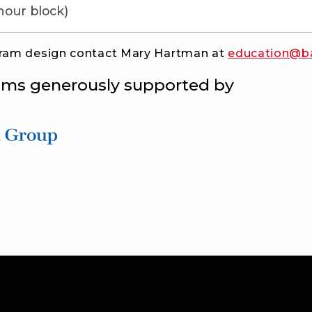
hour block)
gram design contact Mary Hartman at
education@b
ams generously supported by