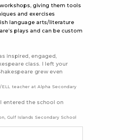
workshops, giving them tools
niques and exercises
ish language arts/literature
are’s plays and can be custom
as inspired, engaged,
espeare class. I left your
 Shakespeare grew even
sh/ELL teacher at Alpha Secondary
 I entered the school on
n, Gulf Islands Secondary School