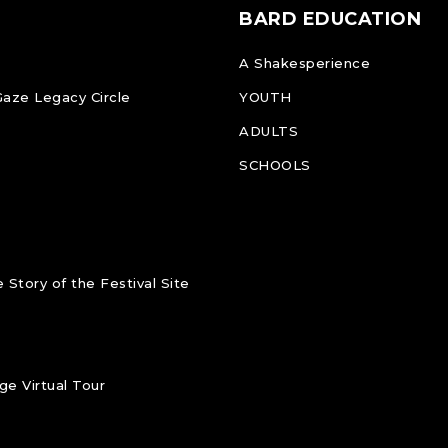
BARD EDUCATION
A Shakesperience
Gaze Legacy Circle
YOUTH
ADULTS
SCHOOLS
 Story of the Festival Site
e Virtual Tour