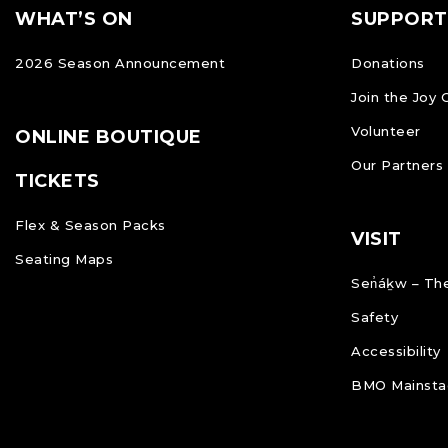
Footer
FOOTER
WHAT’S ON
SUPPORT
NAVIGATION
2026 Season Announcement
Donations
Join the Joy 
Volunteer
ONLINE BOUTIQUE
Our Partners
TICKETS
Flex & Season Packs
VISIT
Seating Maps
Sen̓áḵw – The
Safety
Accessibility
BMO Mainstag