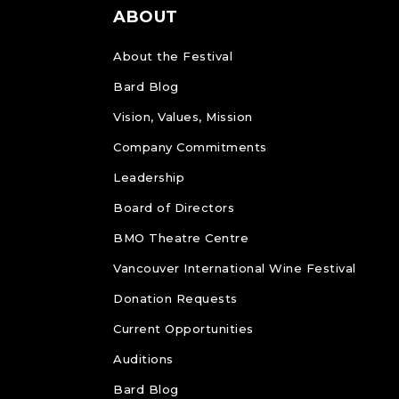
ABOUT
About the Festival
Bard Blog
Vision, Values, Mission
Company Commitments
Leadership
Board of Directors
BMO Theatre Centre
Vancouver International Wine Festival
Donation Requests
Current Opportunities
Auditions
Bard Blog