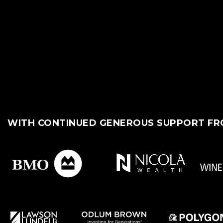
WITH CONTINUED GENEROUS SUPPORT F