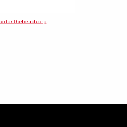
ardonthebeach.org
.