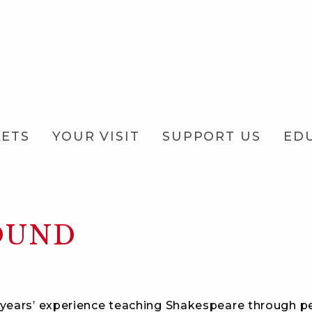
KETS
YOUR VISIT
SUPPORT US
ED
OUND
years’ experience teaching Shakespeare through pe