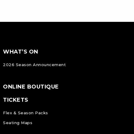
FOOTER
Footer
WHAT’S ON
NAVIGATION
2026 Season Announcement
ONLINE BOUTIQUE
TICKETS
Flex & Season Packs
Seating Maps