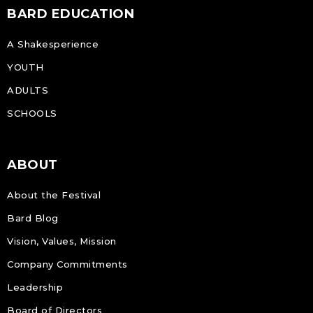
BARD EDUCATION
A Shakesperience
YOUTH
ADULTS
SCHOOLS
ABOUT
About the Festival
Bard Blog
Vision, Values, Mission
Company Commitments
Leadership
Board of Directors