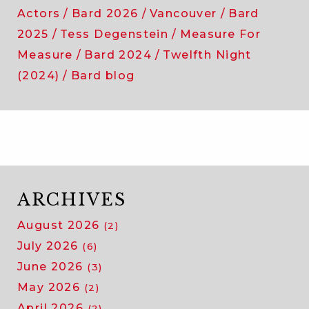
Actors
Bard 2026
Vancouver
Bard
2025
Tess Degenstein
Measure For
Measure
Bard 2024
Twelfth Night
(2024)
Bard blog
ARCHIVES
August 2026
(2)
July 2026
(6)
June 2026
(3)
May 2026
(2)
April 2026
(2)