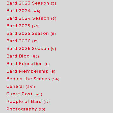
Bard 2023 Season
(3)
Bard 2024
(44)
Bard 2024 Season
(6)
Bard 2025
(27)
Bard 2025 Season
(8)
Bard 2026
(19)
Bard 2026 Season
(9)
Bard Blog
(85)
Bard Education
(8)
Bard Membership
(8)
Behind the Scenes
(54)
General
(241)
Guest Post
(40)
People of Bard
(17)
Photography
(10)