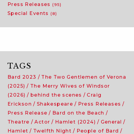
Press Releases
(95)
Special Events
(8)
TAGS
Bard 2023
The Two Gentlemen of Verona
(2025)
The Merry Wives of Windsor
(2026)
behind the scenes
Craig
Erickson
Shakespeare
Press Releases
Press Release
Bard on the Beach
Theatre
Actor
Hamlet (2024)
General
Hamlet
Twelfth Night
People of Bard