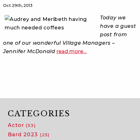
Oct 29th, 2013
Today we
have a guest
post from
one of our wonderful Village Managers –
about
Jennifer McDonald
read more
…
crazy
in
calgary
CATEGORIES
Actor
(53)
Bard 2023
(25)