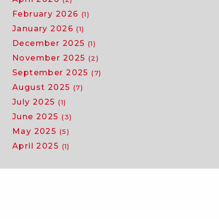
February 2026
(1)
January 2026
(1)
December 2025
(1)
November 2025
(2)
September 2025
(7)
August 2025
(7)
July 2025
(1)
June 2025
(3)
May 2025
(5)
April 2025
(1)