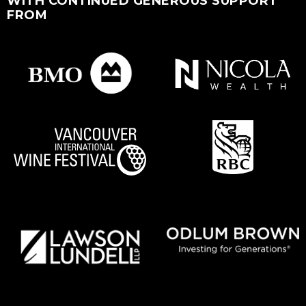
WITH CONTINUED GENEROUS SUPPORT
FROM