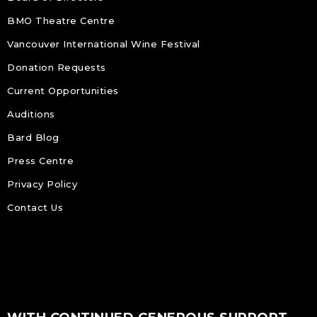
BMO Theatre Centre
Vancouver International Wine Festival
Donation Requests
Current Opportunities
Auditions
Bard Blog
Press Centre
Privacy Policy
Contact Us