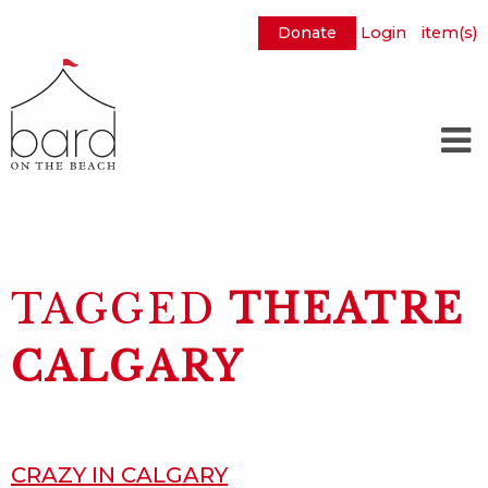
Donate
Login
item(s)
Skip
to
Main
Content
TAGGED
THEATRE
CALGARY
CRAZY IN CALGARY