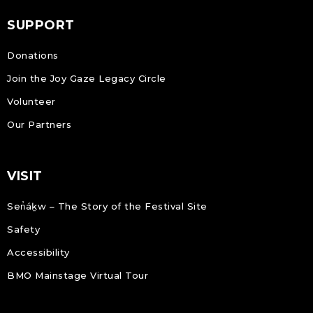
SUPPORT
Donations
Join the Joy Gaze Legacy Circle
Volunteer
Our Partners
VISIT
Sen̓áḵw – The Story of the Festival Site
Safety
Accessibility
BMO Mainstage Virtual Tour