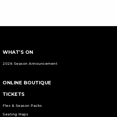
FOOTER
Footer
WHAT’S ON
NAVIGATION
2026 Season Announcement
ONLINE BOUTIQUE
TICKETS
Flex & Season Packs
Seating Maps