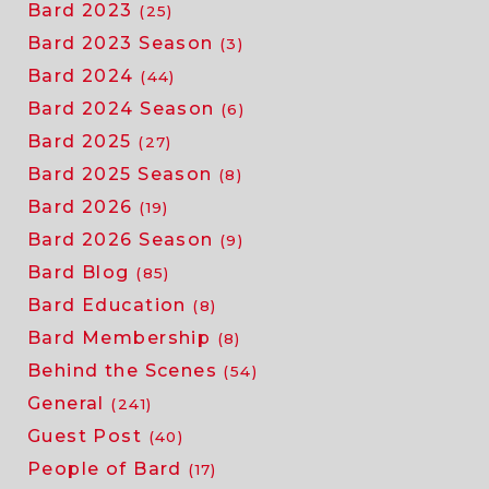
Bard 2023
(25)
Bard 2023 Season
(3)
Bard 2024
(44)
Bard 2024 Season
(6)
Bard 2025
(27)
Bard 2025 Season
(8)
Bard 2026
(19)
Bard 2026 Season
(9)
Bard Blog
(85)
Bard Education
(8)
Bard Membership
(8)
Behind the Scenes
(54)
General
(241)
Guest Post
(40)
People of Bard
(17)