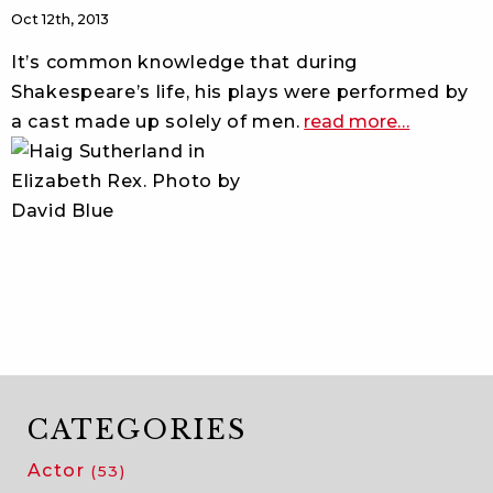
Oct 12th, 2013
It’s common knowledge that during
Shakespeare’s life, his plays were performed by
about
a cast made up solely of men.
read more
…
all
male
shakespea
on
broadway
CATEGORIES
Actor
(53)