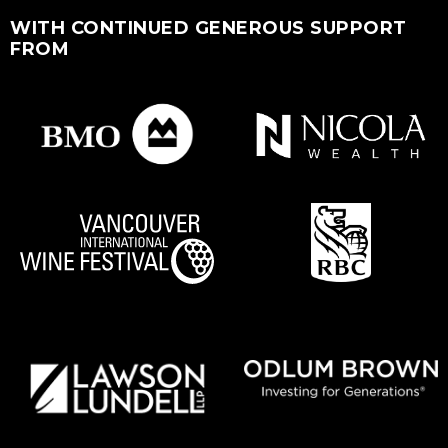
WITH CONTINUED GENEROUS SUPPORT
FROM