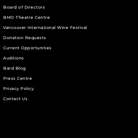
Board of Directors
BMO Theatre Centre
Vancouver International Wine Festival
Donation Requests
Current Opportunities
Auditions
Bard Blog
Press Centre
Privacy Policy
Contact Us