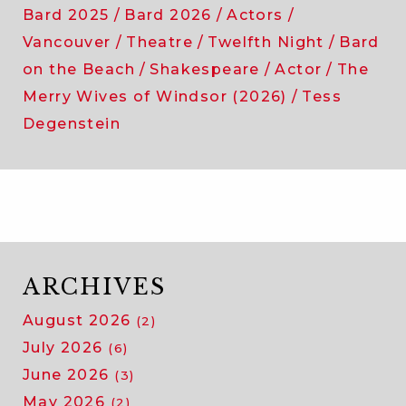
Bard 2025
Bard 2026
Actors
Vancouver
Theatre
Twelfth Night
Bard
on the Beach
Shakespeare
Actor
The
Merry Wives of Windsor (2026)
Tess
Degenstein
ARCHIVES
August 2026
(2)
July 2026
(6)
June 2026
(3)
May 2026
(2)