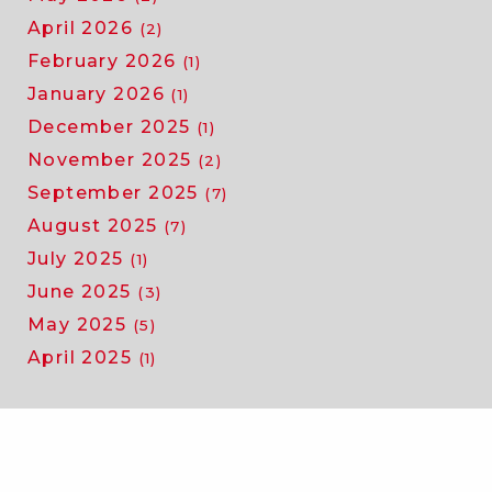
April 2026
(2)
February 2026
(1)
January 2026
(1)
December 2025
(1)
November 2025
(2)
September 2025
(7)
August 2025
(7)
July 2025
(1)
June 2025
(3)
May 2025
(5)
April 2025
(1)