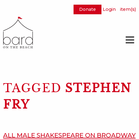
Donate
Login
item(s)
Skip
to
Main
Content
TAGGED
STEPHEN
FRY
ALL MALE SHAKESPEARE ON BROADWAY