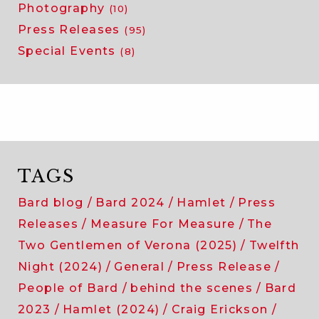
Photography
(10)
Press Releases
(95)
Special Events
(8)
TAGS
Bard blog
Bard 2024
Hamlet
Press
Releases
Measure For Measure
The
Two Gentlemen of Verona (2025)
Twelfth
Night (2024)
General
Press Release
People of Bard
behind the scenes
Bard
2023
Hamlet (2024)
Craig Erickson