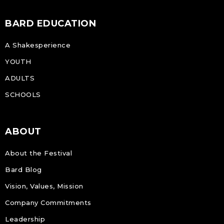
BARD EDUCATION
A Shakesperience
YOUTH
ADULTS
SCHOOLS
ABOUT
About the Festival
Bard Blog
Vision, Values, Mission
Company Commitments
Leadership