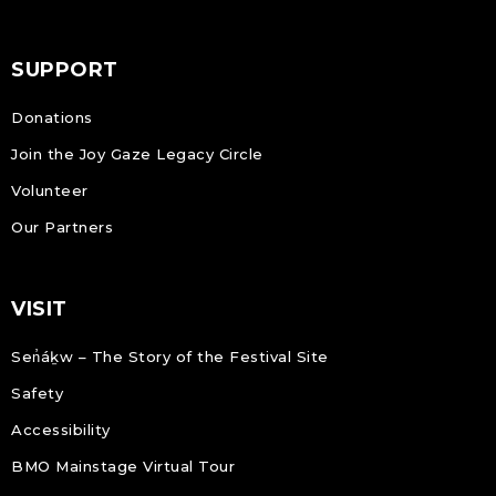
SUPPORT
Donations
Join the Joy Gaze Legacy Circle
Volunteer
Our Partners
VISIT
Sen̓áḵw – The Story of the Festival Site
Safety
Accessibility
BMO Mainstage Virtual Tour