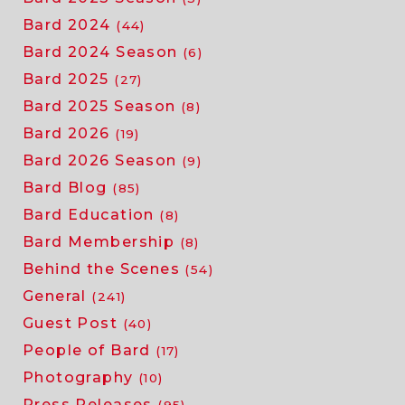
the
Bard 2024
(44)
beach
Bard 2024 Season
(6)
Bard 2025
(27)
Bard 2025 Season
(8)
Bard 2026
(19)
Bard 2026 Season
(9)
Bard Blog
(85)
Bard Education
(8)
Bard Membership
(8)
Behind the Scenes
(54)
General
(241)
Guest Post
(40)
People of Bard
(17)
Photography
(10)
Press Releases
(95)