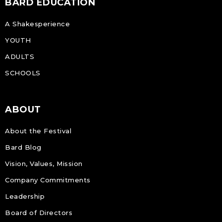
BARD EDUCATION
A Shakesperience
YOUTH
ADULTS
SCHOOLS
ABOUT
About the Festival
Bard Blog
Vision, Values, Mission
Company Commitments
Leadership
Board of Directors