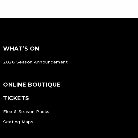
FOOTER
Footer
WHAT’S ON
NAVIGATION
2026 Season Announcement
ONLINE BOUTIQUE
TICKETS
Flex & Season Packs
Seating Maps