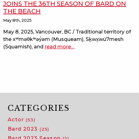
JOINS THE 36TH SEASON OF BARD ON
THE BEACH
May 8th, 2025
May 8, 2025, Vancouver, BC / Traditional territory of
the xʷməθkʷəy̓əm (Musqueam), Sḵwx̱wú7mesh
(Squamish), and
read more
about
…
the
two
gentlemen
of
verona
joins
the
36th
CATEGORIES
season
Actor
(53)
of
bard
Bard 2023
(25)
on
Bard 2023 Season
(3)