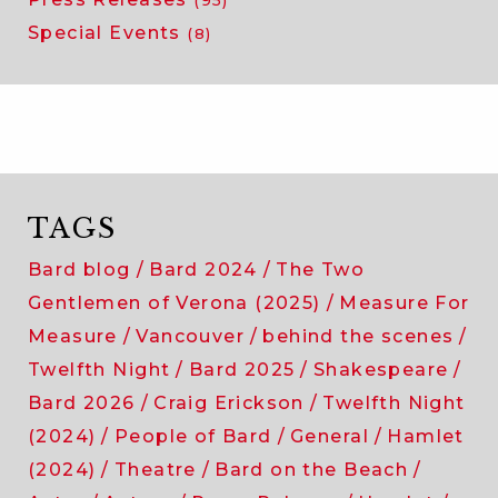
Special Events
(8)
TAGS
Bard blog
Bard 2024
The Two
Gentlemen of Verona (2025)
Measure For
Measure
Vancouver
behind the scenes
Twelfth Night
Bard 2025
Shakespeare
Bard 2026
Craig Erickson
Twelfth Night
(2024)
People of Bard
General
Hamlet
(2024)
Theatre
Bard on the Beach