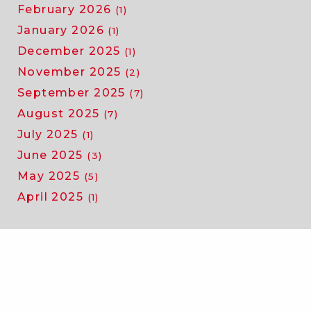
February 2026
(1)
January 2026
(1)
December 2025
(1)
November 2025
(2)
September 2025
(7)
August 2025
(7)
July 2025
(1)
June 2025
(3)
May 2025
(5)
April 2025
(1)