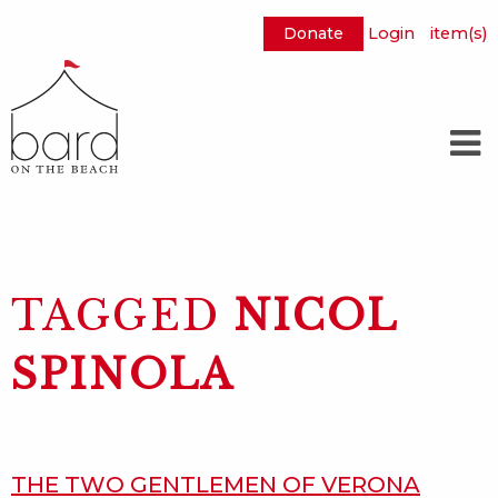
Donate
Login
item(s)
Skip
to
Main
Content
TAGGED
NICOL
SPINOLA
THE TWO GENTLEMEN OF VERONA