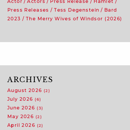
Actor
Actors
Press Release
Hamlet
Press Releases
Tess Degenstein
Bard
2023
The Merry Wives of Windsor (2026)
ARCHIVES
August 2026
(2)
July 2026
(6)
June 2026
(3)
May 2026
(2)
April 2026
(2)