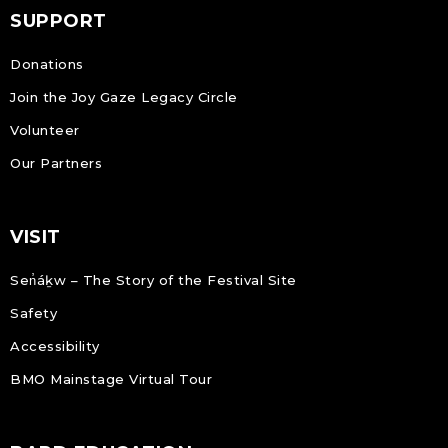
SUPPORT
Donations
Join the Joy Gaze Legacy Circle
Volunteer
Our Partners
VISIT
Sen̓áḵw – The Story of the Festival Site
Safety
Accessibility
BMO Mainstage Virtual Tour