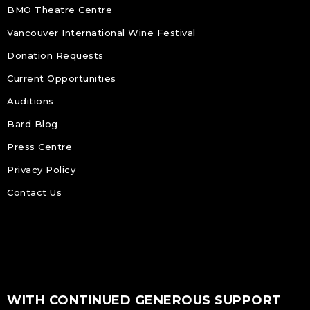
BMO Theatre Centre
Vancouver International Wine Festival
Donation Requests
Current Opportunities
Auditions
Bard Blog
Press Centre
Privacy Policy
Contact Us
WITH CONTINUED GENEROUS SUPPORT