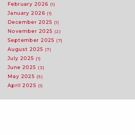
February 2026
(1)
January 2026
(1)
December 2025
(1)
November 2025
(2)
September 2025
(7)
August 2025
(7)
July 2025
(1)
June 2025
(3)
May 2025
(5)
April 2025
(1)