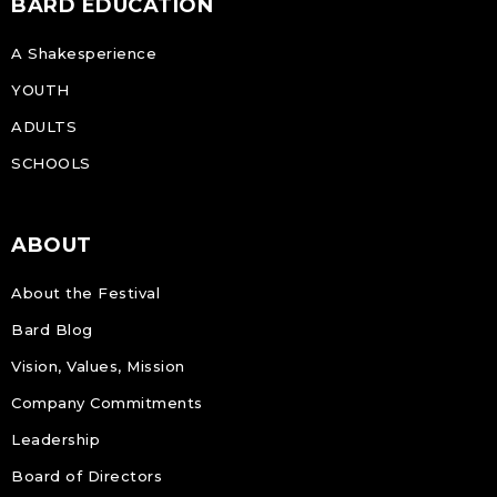
BARD EDUCATION
A Shakesperience
YOUTH
ADULTS
SCHOOLS
ABOUT
About the Festival
Bard Blog
Vision, Values, Mission
Company Commitments
Leadership
Board of Directors