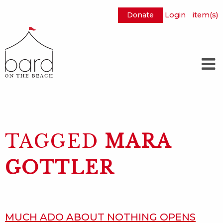
Donate
Login
item(s)
Skip
to
Main
Content
TAGGED
MARA
GOTTLER
MUCH ADO ABOUT NOTHING OPENS