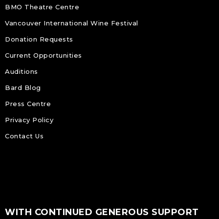
BMO Theatre Centre
Vancouver International Wine Festival
Donation Requests
Current Opportunities
Auditions
Bard Blog
Press Centre
Privacy Policy
Contact Us
WITH CONTINUED GENEROUS SUPPORT