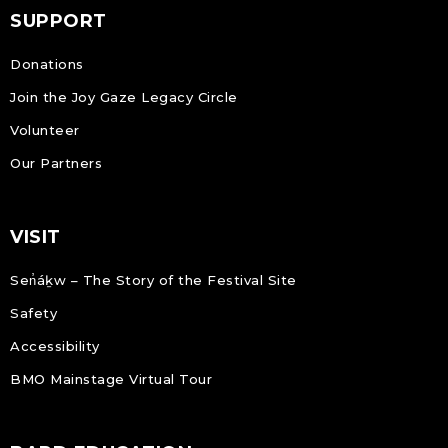
SUPPORT
Donations
Join the Joy Gaze Legacy Circle
Volunteer
Our Partners
VISIT
Sen̓áḵw – The Story of the Festival Site
Safety
Accessibility
BMO Mainstage Virtual Tour