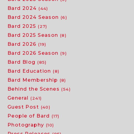
Bard 2024
(44)
Bard 2024 Season
(6)
Bard 2025
(27)
Bard 2025 Season
(8)
Bard 2026
(19)
Bard 2026 Season
(9)
Bard Blog
(85)
Bard Education
(8)
Bard Membership
(8)
Behind the Scenes
(54)
General
(241)
Guest Post
(40)
People of Bard
(17)
Photography
(10)
Press Releases
(95)