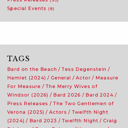
Special Events
(8)
TAGS
Bard on the Beach
Tess Degenstein
Hamlet (2024)
General
Actor
Measure
For Measure
The Merry Wives of
Windsor (2026)
Bard 2026
Bard 2024
Press Releases
The Two Gentlemen of
Verona (2025)
Actors
Twelfth Night
(2024)
Bard 2023
Twelfth Night
Craig