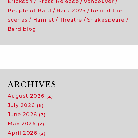
Erickson
Press Release
Vancouver
People of Bard
Bard 2025
behind the
scenes
Hamlet
Theatre
Shakespeare
Bard blog
ARCHIVES
August 2026
(2)
July 2026
(6)
June 2026
(3)
May 2026
(2)
April 2026
(2)