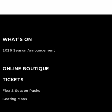
FOOTER
Footer
WHAT’S ON
NAVIGATION
2026 Season Announcement
ONLINE BOUTIQUE
TICKETS
Flex & Season Packs
Seating Maps