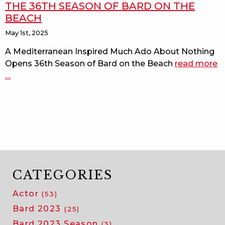
THE 36TH SEASON OF BARD ON THE
BEACH
May 1st, 2025
A Mediterranean Inspired Much Ado About Nothing
Opens 36th Season of Bard on the Beach
read more
a
…
m
a
a
n
o
t
3
s
o
CATEGORIES
b
Actor
(53)
o
t
Bard 2023
(25)
b
Bard 2023 Season
(3)