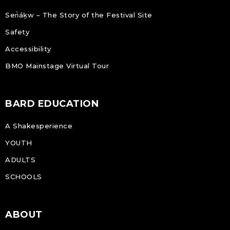
Sen̓áḵw – The Story of the Festival Site
Safety
Accessibility
BMO Mainstage Virtual Tour
BARD EDUCATION
A Shakesperience
YOUTH
ADULTS
SCHOOLS
ABOUT