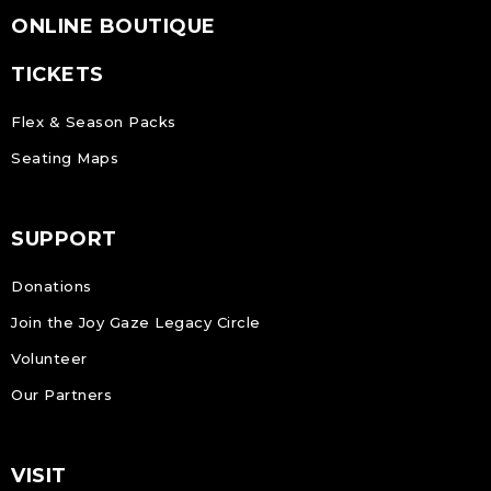
ONLINE BOUTIQUE
TICKETS
Flex & Season Packs
Seating Maps
SUPPORT
Donations
Join the Joy Gaze Legacy Circle
Volunteer
Our Partners
VISIT