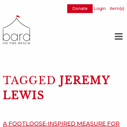
Donate
Login
item(s)
Skip
to
Main
Content
TAGGED
JEREMY
LEWIS
A FOOTLOOSE-INSPIRED MEASURE FOR