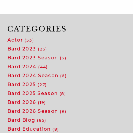
acting
compan
of
the
CATEGORIES
comedy
Actor
(53)
of
errors!
Bard 2023
(25)
Bard 2023 Season
(3)
Bard 2024
(44)
Bard 2024 Season
(6)
Bard 2025
(27)
Bard 2025 Season
(8)
Bard 2026
(19)
Bard 2026 Season
(9)
Bard Blog
(85)
Bard Education
(8)