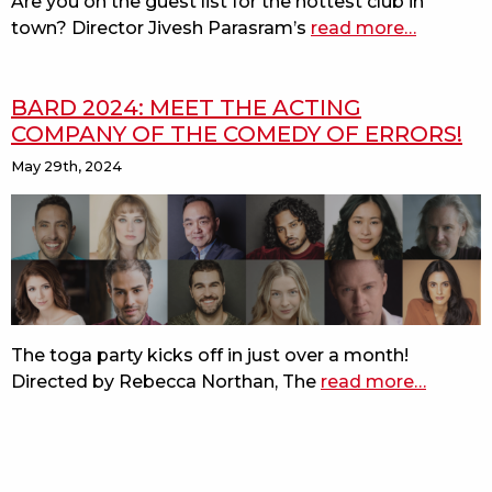
Are you on the guest list for the hottest club in
bard
town? Director Jivesh Parasram’s
read more
about
…
on
meet
the
the
beach
BARD 2024: MEET THE ACTING
acting
COMPANY OF THE COMEDY OF ERRORS!
company
of
May 29th, 2024
measure
for
measure!
The toga party kicks off in just over a month!
Directed by Rebecca Northan, The
read more
about
…
bard
2024:
meet
the