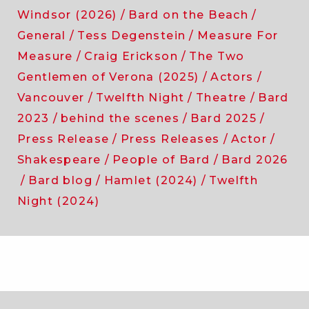
Windsor (2026)
Bard on the Beach
General
Tess Degenstein
Measure For
Measure
Craig Erickson
The Two
Gentlemen of Verona (2025)
Actors
Vancouver
Twelfth Night
Theatre
Bard
2023
behind the scenes
Bard 2025
Press Release
Press Releases
Actor
Shakespeare
People of Bard
Bard 2026
Bard blog
Hamlet (2024)
Twelfth
Night (2024)