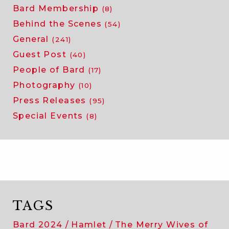
Bard Membership
(8)
Behind the Scenes
(54)
General
(241)
Guest Post
(40)
People of Bard
(17)
Photography
(10)
Press Releases
(95)
Special Events
(8)
TAGS
Bard 2024
Hamlet
The Merry Wives of