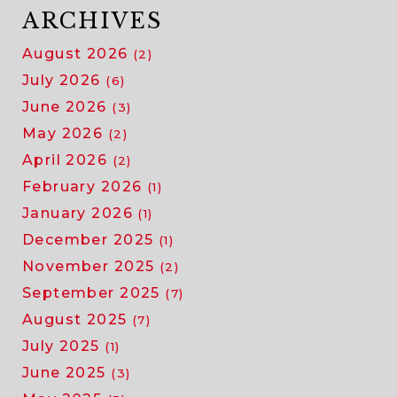
ARCHIVES
August 2026
(2)
July 2026
(6)
June 2026
(3)
May 2026
(2)
April 2026
(2)
February 2026
(1)
January 2026
(1)
December 2025
(1)
November 2025
(2)
September 2025
(7)
August 2025
(7)
July 2025
(1)
June 2025
(3)