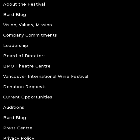
About the Festival
Bard Blog
Vision, Values, Mission
Company Commitments
Leadership
Board of Directors
BMO Theatre Centre
Vancouver International Wine Festival
Donation Requests
Current Opportunities
Auditions
Bard Blog
Press Centre
Privacy Policy