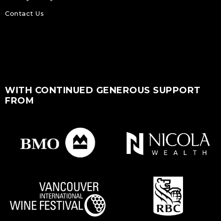
Contact Us
WITH CONTINUED GENEROUS SUPPORT
FROM