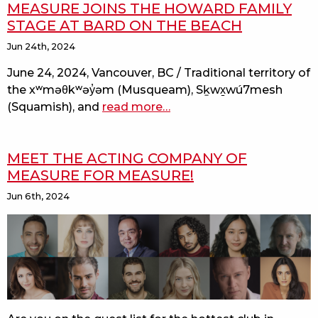
MEASURE JOINS THE HOWARD FAMILY
STAGE AT BARD ON THE BEACH
Jun 24th, 2024
June 24, 2024, Vancouver, BC / Traditional territory of
the xʷməθkʷəy̓əm (Musqueam), Sḵwx̱wú7mesh
(Squamish), and
read more
about
…
a
footloose-
MEET THE ACTING COMPANY OF
inspired
MEASURE FOR MEASURE!
measure
for
Jun 6th, 2024
measure
joins
the
howard
family
stage
at