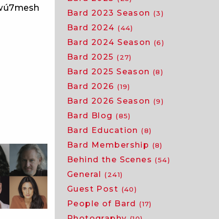
̱wú7mesh
Bard 2023 Season
(3)
Bard 2024
(44)
Bard 2024 Season
(6)
Bard 2025
(27)
Bard 2025 Season
(8)
Bard 2026
(19)
Bard 2026 Season
(9)
Bard Blog
(85)
Bard Education
(8)
Bard Membership
(8)
Behind the Scenes
(54)
General
(241)
Guest Post
(40)
People of Bard
(17)
Photography
(10)