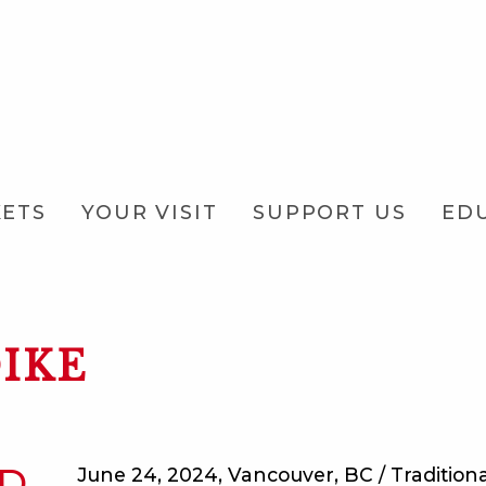
KETS
YOUR VISIT
SUPPORT US
ED
IKE
ED
June 24, 2024, Vancouver, BC / Traditional