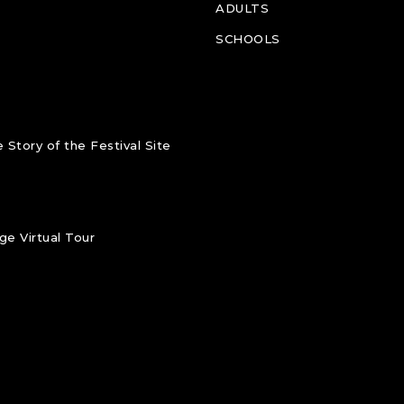
ADULTS
SCHOOLS
 Story of the Festival Site
e Virtual Tour