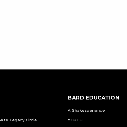
BARD EDUCATION
A Shakesperience
Gaze Legacy Circle
YOUTH