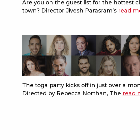
Are you on the guest list for the hottest c
beach
town? Director Jivesh Parasram’s
read m
The toga party kicks off in just over a mo
Directed by Rebecca Northan, The
read 