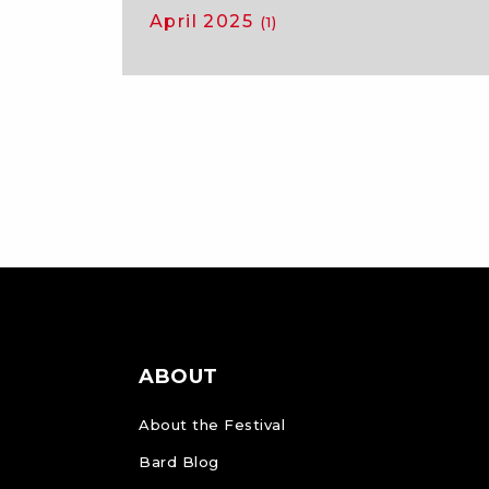
April 2025
(1)
ABOUT
About the Festival
Bard Blog