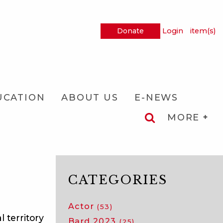
Donate
Login
item(s)
UCATION
ABOUT US
E-NEWS
MORE
CATEGORIES
Actor
(53)
 territory
Bard 2023
(25)