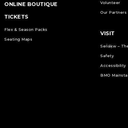
Volunteer
ONLINE BOUTIQUE
Our Partners
TICKETS
Flex & Season Packs
VISIT
Seating Maps
Sen̓áḵw – The
Safety
Accessibility
BMO Mainstag