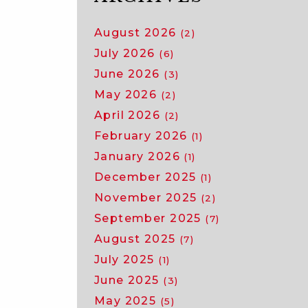
August 2026
(2)
July 2026
(6)
June 2026
(3)
May 2026
(2)
April 2026
(2)
February 2026
(1)
January 2026
(1)
December 2025
(1)
November 2025
(2)
September 2025
(7)
August 2025
(7)
July 2025
(1)
June 2025
(3)
May 2025
(5)