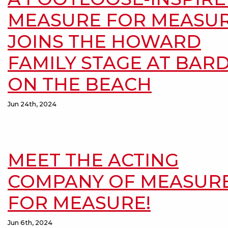
MEASURE FOR MEASU
JOINS THE HOWARD
FAMILY STAGE AT BAR
ON THE BEACH
Jun 24th, 2024
MEET THE ACTING
COMPANY OF MEASUR
FOR MEASURE!
Jun 6th, 2024