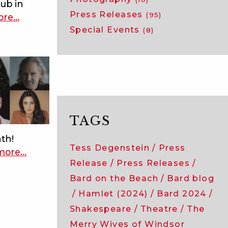
lub in
Press Releases
(95)
ore
about
…
Special Events
meet
(8)
the
acting
company
of
measure
for
TAGS
measure!
nth!
Tess Degenstein
Press
more
about
…
Release
Press Releases
bard
2024:
Bard on the Beach
Bard blog
meet
Hamlet (2024)
Bard 2024
the
Shakespeare
Theatre
The
acting
Merry Wives of Windsor