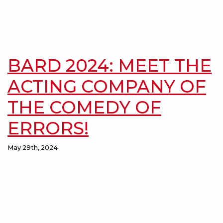
BARD 2024: MEET THE
ACTING COMPANY OF
THE COMEDY OF
ERRORS!
May 29th, 2024