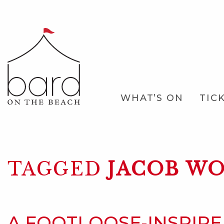
Skip
to
Main
Content
Main
WHAT’S ON
TIC
Navigation
TAGGED
JACOB WO
A FOOTLOOSE-INSPIR