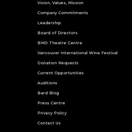
Vision, Values, Mission
Company Commitments
Leadership
Board of Directors
BMO Theatre Centre
Vancouver International Wine Festival
Donation Requests
Current Opportunities
Auditions
Bard Blog
Press Centre
Privacy Policy
Contact Us