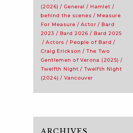
company
(2026)
General
Hamlet
of
behind the scenes
Measure
the
For Measure
Actor
Bard
comedy
of
2023
Bard 2026
Bard 2025
errors!
Actors
People of Bard
Craig Erickson
The Two
Gentlemen of Verona (2025)
Twelfth Night
Twelfth Night
(2024)
Vancouver
ARCHIVES