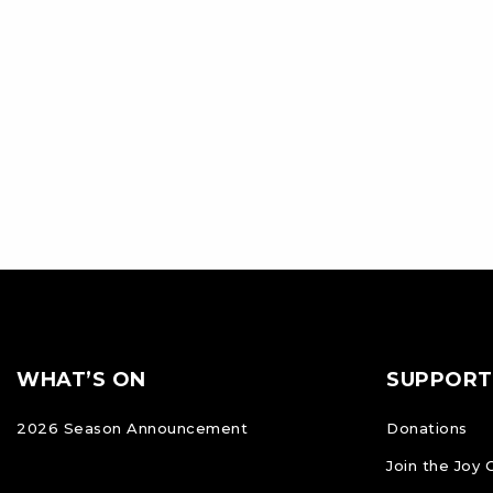
Footer
FOOTER
WHAT’S ON
SUPPORT
NAVIGATION
2026 Season Announcement
Donations
Join the Joy 