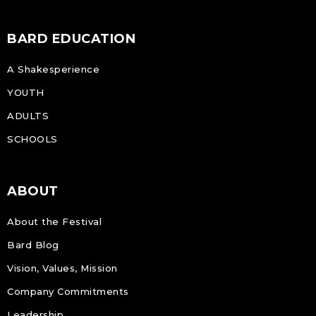
BARD EDUCATION
A Shakesperience
YOUTH
ADULTS
SCHOOLS
ABOUT
About the Festival
Bard Blog
Vision, Values, Mission
Company Commitments
Leadership