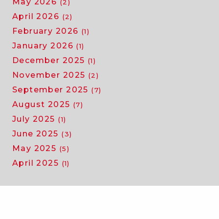
May 2026
(2)
April 2026
(2)
February 2026
(1)
January 2026
(1)
December 2025
(1)
November 2025
(2)
September 2025
(7)
August 2025
(7)
July 2025
(1)
June 2025
(3)
May 2025
(5)
April 2025
(1)