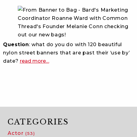
Question
: what do you do with 120 beautiful
nylon street banners that are past their ‘use by’
about
date?
read more
…
bard
finds
a
common
thread
with
local
social
CATEGORIES
enterprise
Actor
(53)