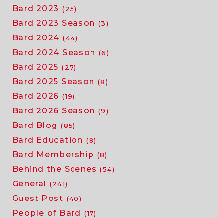
Bard 2023
(25)
Bard 2023 Season
(3)
Bard 2024
(44)
Bard 2024 Season
(6)
Bard 2025
(27)
Bard 2025 Season
(8)
Bard 2026
(19)
Bard 2026 Season
(9)
Bard Blog
(85)
Bard Education
(8)
Bard Membership
(8)
Behind the Scenes
(54)
General
(241)
Guest Post
(40)
People of Bard
(17)