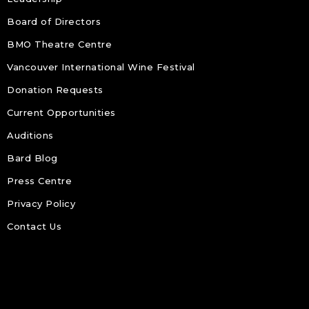
Board of Directors
BMO Theatre Centre
Vancouver International Wine Festival
Donation Requests
Current Opportunities
Auditions
Bard Blog
Press Centre
Privacy Policy
Contact Us