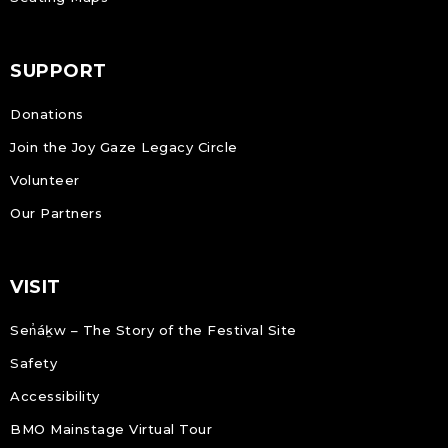
SUPPORT
Donations
Join the Joy Gaze Legacy Circle
Volunteer
Our Partners
VISIT
Sen̓áḵw – The Story of the Festival Site
Safety
Accessibility
BMO Mainstage Virtual Tour