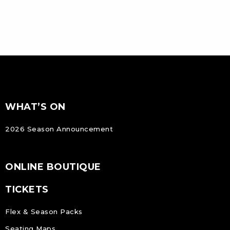
FOOTER
Footer
WHAT’S ON
NAVIGATION
2026 Season Announcement
ONLINE BOUTIQUE
TICKETS
Flex & Season Packs
Seating Maps