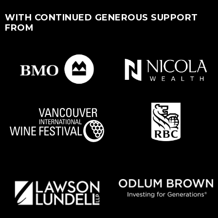
WITH CONTINUED GENEROUS SUPPORT
FROM