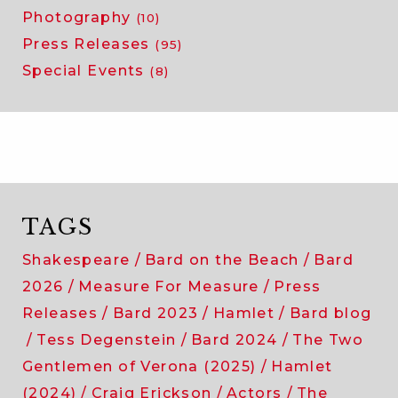
Photography
(10)
Press Releases
(95)
Special Events
(8)
TAGS
Shakespeare
Bard on the Beach
Bard
2026
Measure For Measure
Press
Releases
Bard 2023
Hamlet
Bard blog
Tess Degenstein
Bard 2024
The Two
Gentlemen of Verona (2025)
Hamlet
(2024)
Craig Erickson
Actors
The