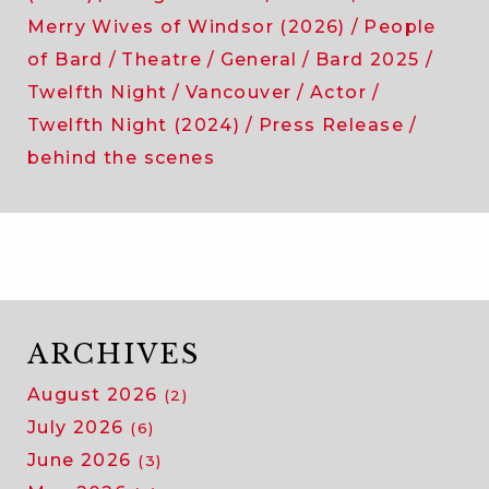
Merry Wives of Windsor (2026)
People
of Bard
Theatre
General
Bard 2025
Twelfth Night
Vancouver
Actor
Twelfth Night (2024)
Press Release
behind the scenes
ARCHIVES
August 2026
(2)
July 2026
(6)
June 2026
(3)