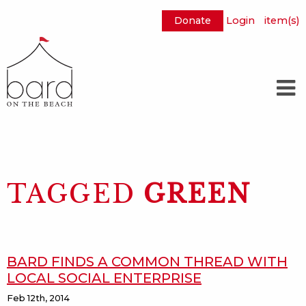
Donate
Login
item(s)
Skip
to
Main
Content
TAGGED
GREEN
BARD FINDS A COMMON THREAD WITH
LOCAL SOCIAL ENTERPRISE
Feb 12th, 2014