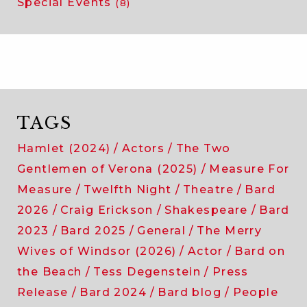
Special Events
(8)
TAGS
Hamlet (2024)
Actors
The Two
Gentlemen of Verona (2025)
Measure For
Measure
Twelfth Night
Theatre
Bard
2026
Craig Erickson
Shakespeare
Bard
2023
Bard 2025
General
The Merry
Wives of Windsor (2026)
Actor
Bard on
the Beach
Tess Degenstein
Press
Release
Bard 2024
Bard blog
People