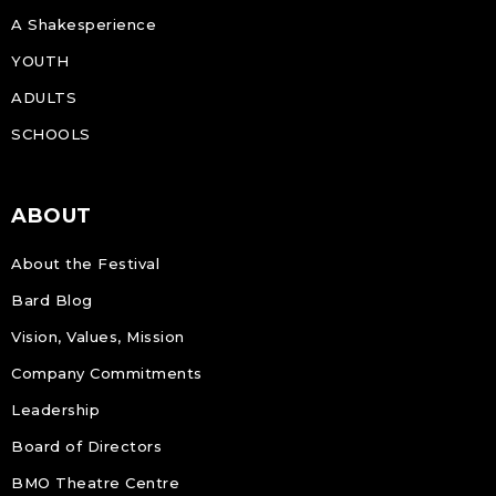
A Shakesperience
YOUTH
ADULTS
SCHOOLS
ABOUT
About the Festival
Bard Blog
Vision, Values, Mission
Company Commitments
Leadership
Board of Directors
BMO Theatre Centre