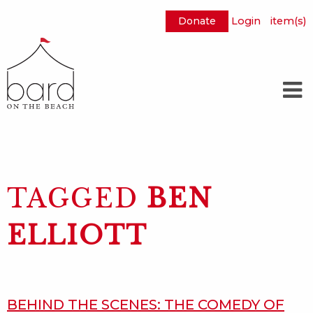
Donate
Login
item(s)
Skip
to
Main
Content
TAGGED
BEN
ELLIOTT
BEHIND THE SCENES: THE COMEDY OF