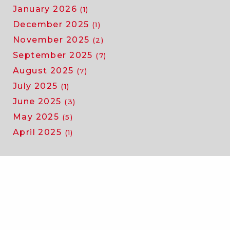
January 2026
(1)
December 2025
(1)
November 2025
(2)
September 2025
(7)
August 2025
(7)
July 2025
(1)
June 2025
(3)
May 2025
(5)
April 2025
(1)