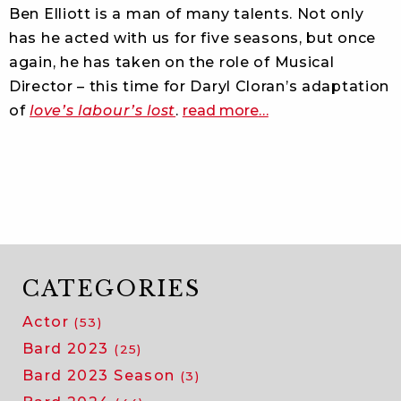
of
Ben Elliott is a man of many talents. Not only
as
has he acted with us for five seasons, but once
you
again, he has taken on the role of Musical
like
Director – this time for Daryl Cloran’s adaptation
it
about
with
of
love’s labour’s lost
.
read more
…
spotlight:
ben
ben
elliott
elliott
CATEGORIES
Actor
(53)
Bard 2023
(25)
Bard 2023 Season
(3)