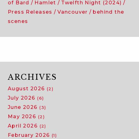
of Bard
Hamlet
Twelfth Night (2024)
Press Releases
Vancouver
behind the
scenes
ARCHIVES
August 2026
(2)
July 2026
(6)
June 2026
(3)
May 2026
(2)
April 2026
(2)
February 2026
(1)