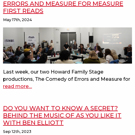
ERRORS AND MEASURE FOR MEASURE
FIRST READS
May 17th, 2024
Last week, our two Howard Family Stage
productions, The Comedy of Errors and Measure for
read more
about
…
behind
the
DO YOU WANT TO KNOW A SECRET?
scenes:
BEHIND THE MUSIC OF AS YOU LIKE IT
the
WITH BEN ELLIOTT
comedy
of
Sep 12th, 2023