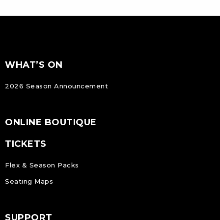
FOOTER
Footer
WHAT’S ON
NAVIGATION
2026 Season Announcement
ONLINE BOUTIQUE
TICKETS
Flex & Season Packs
Seating Maps
SUPPORT