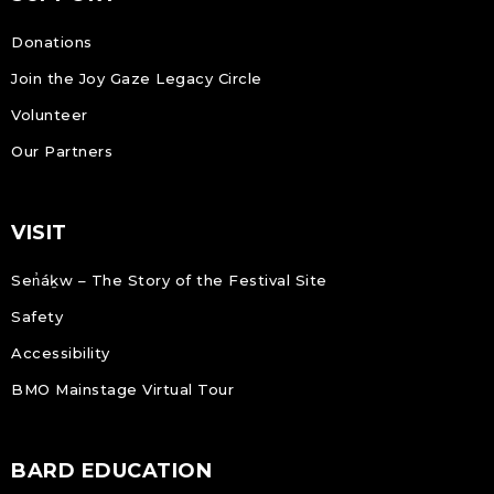
Donations
Join the Joy Gaze Legacy Circle
Volunteer
Our Partners
VISIT
Sen̓áḵw – The Story of the Festival Site
Safety
Accessibility
BMO Mainstage Virtual Tour
BARD EDUCATION