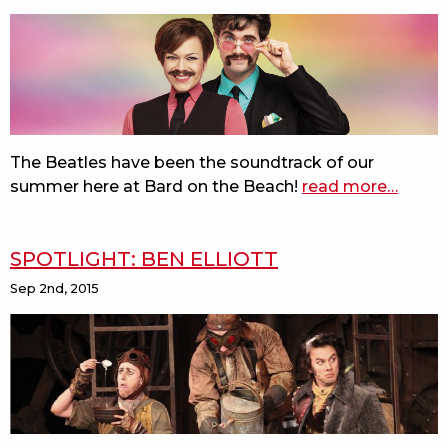
errors
and
measure
for
measure
first
reads
The Beatles have been the soundtrack of our
summer here at Bard on the Beach!
read more
about
…
do
you
SPOTLIGHT: BEN ELLIOTT
want
to
Sep 2nd, 2015
know
a
secret?
behind
the
music