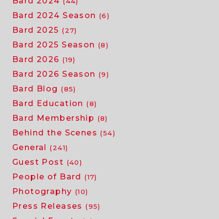
Bard 2024
(44)
Bard 2024 Season
(6)
Bard 2025
(27)
Bard 2025 Season
(8)
Bard 2026
(19)
Bard 2026 Season
(9)
Bard Blog
(85)
Bard Education
(8)
Bard Membership
(8)
Behind the Scenes
(54)
General
(241)
Guest Post
(40)
People of Bard
(17)
Photography
(10)
Press Releases
(95)