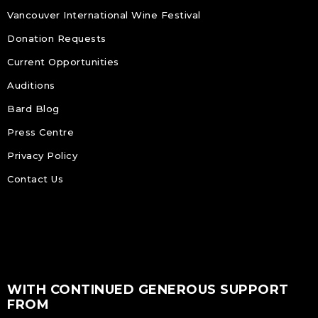
Vancouver International Wine Festival
Donation Requests
Current Opportunities
Auditions
Bard Blog
Press Centre
Privacy Policy
Contact Us
WITH CONTINUED GENEROUS SUPPORT
FROM