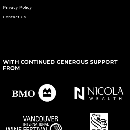
Privacy Policy
Contact Us
WITH CONTINUED GENEROUS SUPPORT
FROM