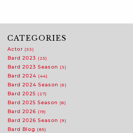
25:
auditioning
for
bard
CATEGORIES
Actor
(53)
Bard 2023
(25)
Bard 2023 Season
(3)
Bard 2024
(44)
Bard 2024 Season
(6)
Bard 2025
(27)
Bard 2025 Season
(8)
Bard 2026
(19)
Bard 2026 Season
(9)
Bard Blog
(85)