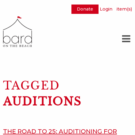
Donate
Login
item(s)
Skip
to
Main
Content
TAGGED
AUDITIONS
THE ROAD TO 25: AUDITIONING FOR