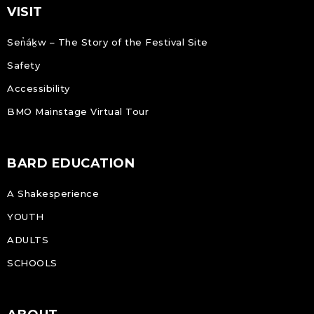
VISIT
Sen̓áḵw – The Story of the Festival Site
Safety
Accessibility
BMO Mainstage Virtual Tour
BARD EDUCATION
A Shakesperience
YOUTH
ADULTS
SCHOOLS