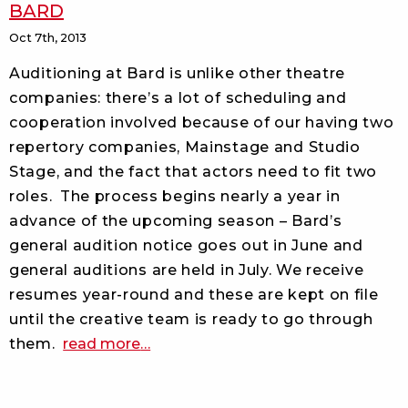
BARD
Oct 7th, 2013
Auditioning at Bard is unlike other theatre
companies: there’s a lot of scheduling and
cooperation involved because of our having two
repertory companies, Mainstage and Studio
Stage, and the fact that actors need to fit two
roles.
The process begins nearly a year in
advance of the upcoming season – Bard’s
general audition notice goes out in June and
general auditions are held in July. We receive
resumes year-round and these are kept on file
until the creative team is ready to go through
about
them.
read more
…
the
road
to