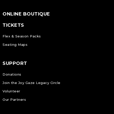
ONLINE BOUTIQUE
TICKETS
Flex & Season Packs
Seating Maps
SUPPORT
Donations
Join the Joy Gaze Legacy Circle
Volunteer
Our Partners