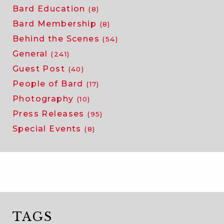
Bard Education
(8)
Bard Membership
(8)
Behind the Scenes
(54)
General
(241)
Guest Post
(40)
People of Bard
(17)
Photography
(10)
Press Releases
(95)
Special Events
(8)
TAGS