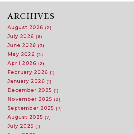
ARCHIVES
August 2026
(2)
July 2026
(6)
June 2026
(3)
May 2026
(2)
April 2026
(2)
February 2026
(1)
January 2026
(1)
December 2025
(1)
November 2025
(2)
September 2025
(7)
August 2025
(7)
July 2025
(1)