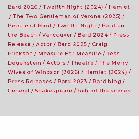
Bard 2026
Twelfth Night (2024)
Hamlet
The Two Gentlemen of Verona (2025)
People of Bard
Twelfth Night
Bard on
the Beach
Vancouver
Bard 2024
Press
Release
Actor
Bard 2025
Craig
Erickson
Measure For Measure
Tess
Degenstein
Actors
Theatre
The Merry
Wives of Windsor (2026)
Hamlet (2024)
Press Releases
Bard 2023
Bard blog
General
Shakespeare
behind the scenes