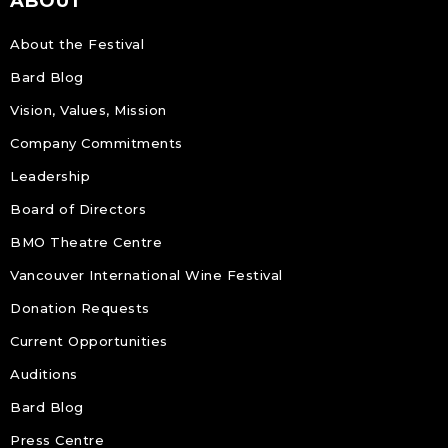
ABOUT
About the Festival
Bard Blog
Vision, Values, Mission
Company Commitments
Leadership
Board of Directors
BMO Theatre Centre
Vancouver International Wine Festival
Donation Requests
Current Opportunities
Auditions
Bard Blog
Press Centre