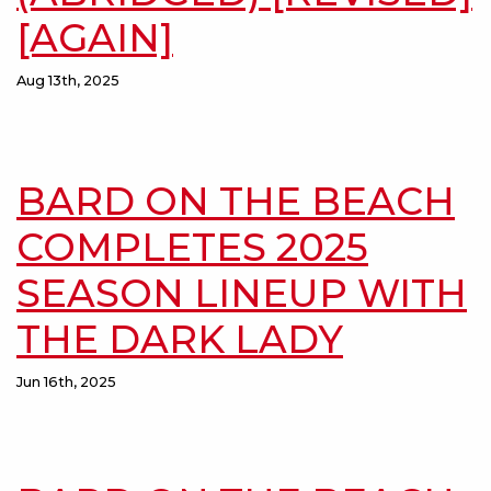
[AGAIN]
Aug 13th, 2025
BARD ON THE BEACH
COMPLETES 2025
SEASON LINEUP WITH
THE DARK LADY
Jun 16th, 2025