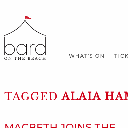
Skip
to
Main
Content
Main
WHAT’S ON
TIC
Navigation
TAGGED
ALAIA HA
MACBETH JOINS THE