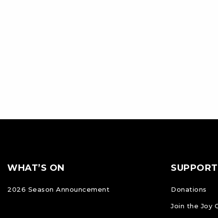
Footer
FOOTER
WHAT’S ON
SUPPORT
NAVIGATION
2026 Season Announcement
Donations
Join the Joy 