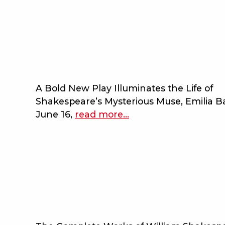
to
the
complete
works
of
william
shakespeare
A Bold New Play Illuminates the Life of
(abridged)
Shakespeare’s Mysterious Muse, Emilia 
[revised]
June 16,
read more
about
…
[again]
bard
on
the
beach
completes
2025
season
lineup