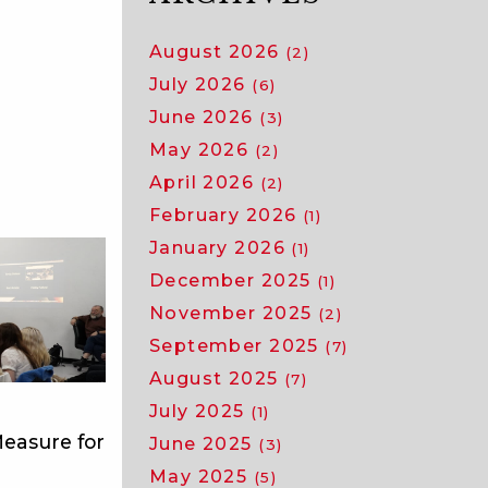
August 2026
(2)
July 2026
(6)
June 2026
(3)
May 2026
(2)
April 2026
(2)
February 2026
(1)
January 2026
(1)
December 2025
(1)
November 2025
(2)
September 2025
(7)
August 2025
(7)
July 2025
(1)
easure for
June 2025
(3)
May 2025
(5)