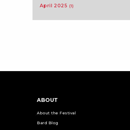
April 2025
(1)
ABOUT
About the Festival
Bard Blog