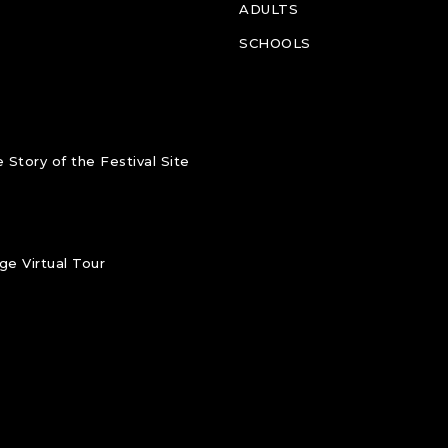
ADULTS
SCHOOLS
 Story of the Festival Site
e Virtual Tour