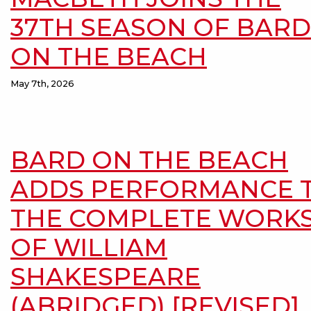
37TH SEASON OF BARD
ON THE BEACH
May 7th, 2026
BARD ON THE BEACH
ADDS PERFORMANCE 
THE COMPLETE WORK
OF WILLIAM
SHAKESPEARE
(ABRIDGED) [REVISED]