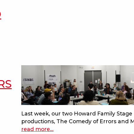
footloose-
canon
D
inspired
measure
for
measure
joins
the
howard
family
stage
RS
at
bard
on
the
Last week, our two Howard Family Stage
beach
productions, The Comedy of Errors and M
read more
about
…