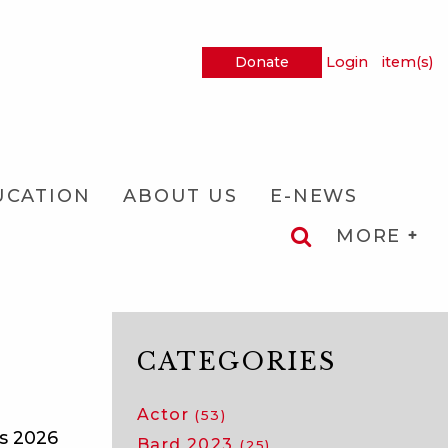
Donate
Login
item(s)
UCATION
ABOUT US
E-NEWS
MORE
CATEGORIES
Actor
(53)
ts 2026
Bard 2023
(25)