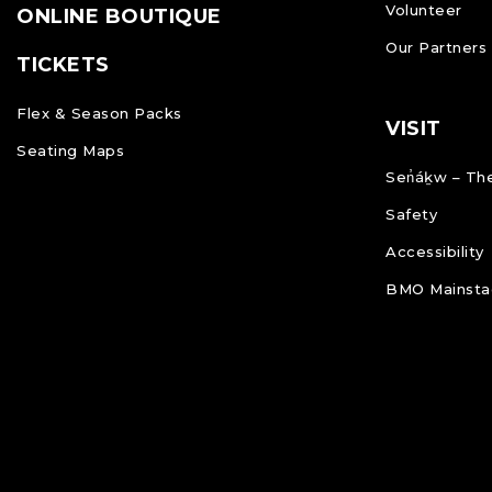
Volunteer
ONLINE BOUTIQUE
Our Partners
TICKETS
Flex & Season Packs
VISIT
Seating Maps
Sen̓áḵw – The
Safety
Accessibility
BMO Mainstag