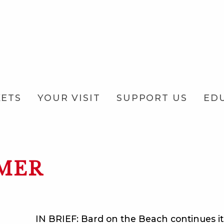
KETS
YOUR VISIT
SUPPORT US
ED
MER
IN BRIEF: Bard on the Beach continues i