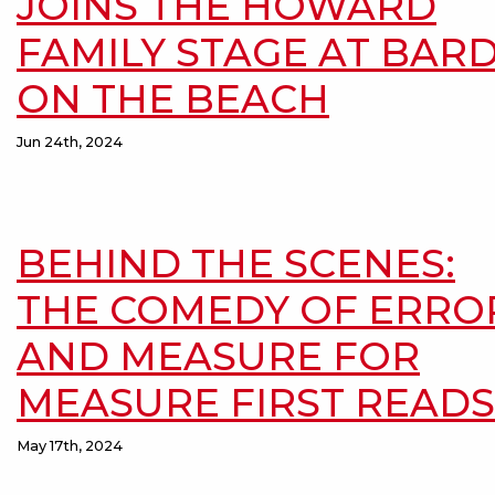
JOINS THE HOWARD
FAMILY STAGE AT BAR
ON THE BEACH
Jun 24th, 2024
BEHIND THE SCENES:
THE COMEDY OF ERRO
AND MEASURE FOR
MEASURE FIRST READS
May 17th, 2024