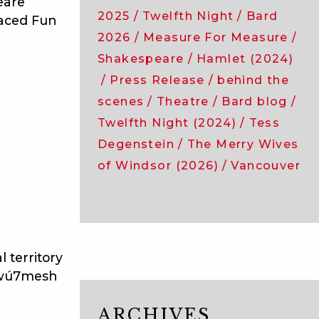
eare
2025
Twelfth Night
Bard
Paced Fun
2026
Measure For Measure
Shakespeare
Hamlet (2024)
Press Release
behind the
scenes
Theatre
Bard blog
Twelfth Night (2024)
Tess
Degenstein
The Merry Wives
of Windsor (2026)
Vancouver
 territory
̱wú7mesh
ARCHIVES