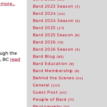
 more
about
…
Bard 2023 Season
(3)
macbeth
Bard 2024
(44)
joins
Bard 2024 Season
(6)
the
Bard 2025
37th
(27)
season
Bard 2025 Season
(8)
of
Bard 2026
(19)
bard
Bard 2026 Season
(9)
ough the
on
Bard Blog
(85)
r, BC
read
the
Bard Education
(8)
beach
Bard Membership
(8)
Behind the Scenes
(54)
General
(241)
Guest Post
(40)
People of Bard
(17)
Photography
(10)