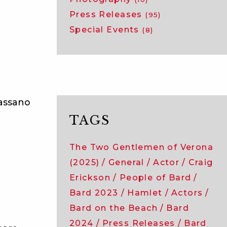
Press Releases
(95)
Special Events
(8)
Bassano
TAGS
The Two Gentlemen of Verona
(2025)
General
Actor
Craig
Erickson
People of Bard
Bard 2023
Hamlet
Actors
Bard on the Beach
Bard
2024
Press Releases
Bard