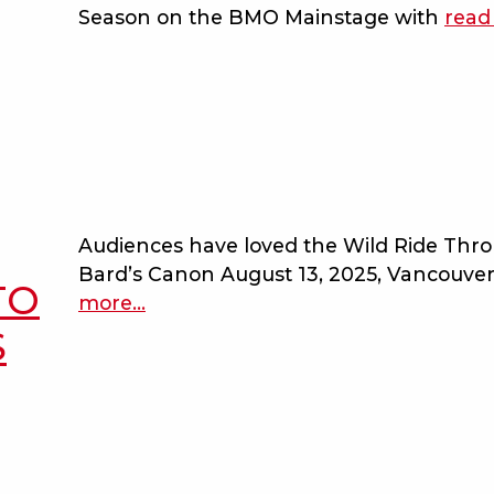
Season on the BMO Mainstage with
read
Audiences have loved the Wild Ride Thr
Bard’s Canon August 13, 2025, Vancouve
TO
more
about
…
bard
S
on
the
beach
adds
performance