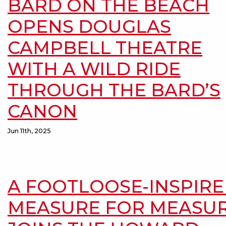
BARD ON THE BEACH
OPENS DOUGLAS
CAMPBELL THEATRE
WITH A WILD RIDE
THROUGH THE BARD’S
CANON
Jun 11th, 2025
A FOOTLOOSE-INSPIR
MEASURE FOR MEASU