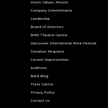
Vision, Values, Mission
Company Commitments
Leadership
Board of Directors
BMO Theatre Centre
Vancouver International Wine Festival
Donation Requests
Current Opportunities
Auditions
Bard Blog
Press Centre
Privacy Policy
Contact Us