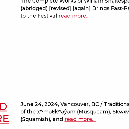
The Complete Works of William Shakesp
with
(abridged) [revised] [again] Brings Fast-
the
to the Festival
read more
about
…
dark
bard
lady
on
the
beach
opens
douglas
campbell
theatre
with
a
wild
ED
June 24, 2024, Vancouver, BC / Traditional
ride
of the xʷməθkʷəy̓əm (Musqueam), Sḵwx
through
RE
(Squamish), and
read more
about
…
the
a
bard’s