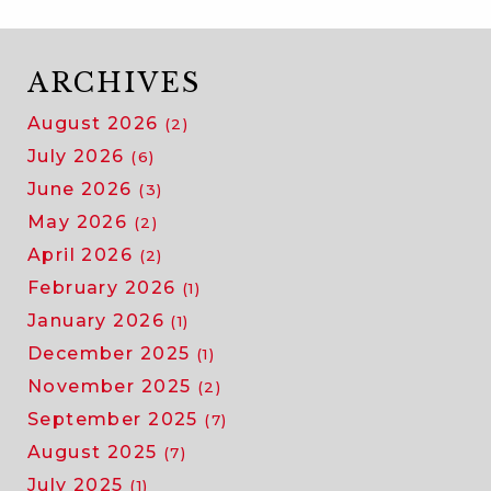
ARCHIVES
August 2026
(2)
July 2026
(6)
June 2026
(3)
May 2026
(2)
April 2026
(2)
February 2026
(1)
January 2026
(1)
December 2025
(1)
November 2025
(2)
September 2025
(7)
August 2025
(7)
July 2025
(1)