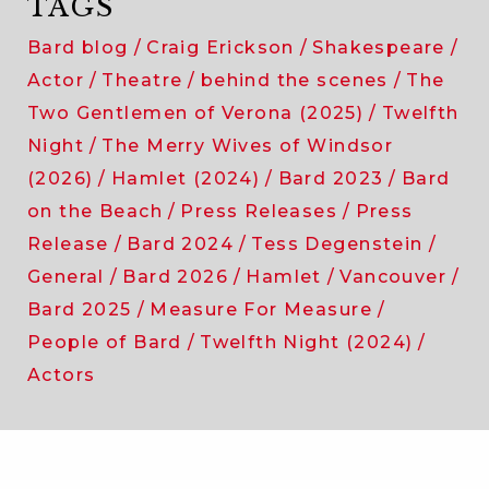
TAGS
Bard blog
Craig Erickson
Shakespeare
Actor
Theatre
behind the scenes
The
Two Gentlemen of Verona (2025)
Twelfth
Night
The Merry Wives of Windsor
(2026)
Hamlet (2024)
Bard 2023
Bard
on the Beach
Press Releases
Press
Release
Bard 2024
Tess Degenstein
General
Bard 2026
Hamlet
Vancouver
Bard 2025
Measure For Measure
People of Bard
Twelfth Night (2024)
Actors