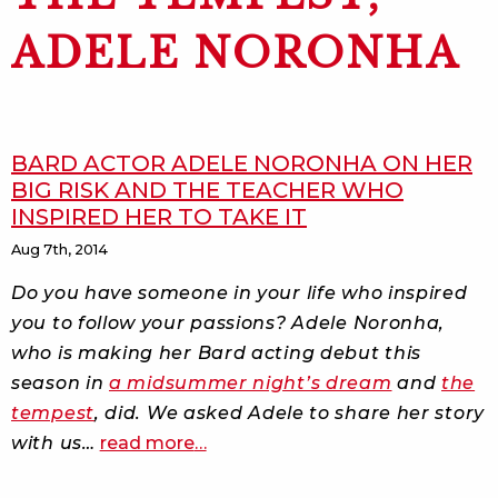
ADELE NORONHA
BARD ACTOR ADELE NORONHA ON HER
BIG RISK AND THE TEACHER WHO
INSPIRED HER TO TAKE IT
Aug 7th, 2014
Do you have someone in your life who inspired
you to follow your passions? Adele Noronha,
who is making her Bard acting debut this
season in
a midsummer night’s dream
and
the
tempest
, did. We asked Adele to share her story
about
with us…
read more
…
bard
actor