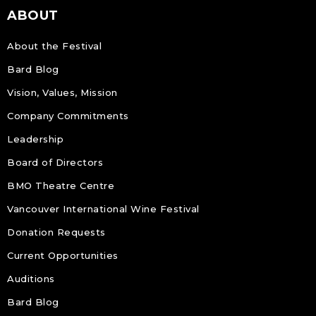
ABOUT
About the Festival
Bard Blog
Vision, Values, Mission
Company Commitments
Leadership
Board of Directors
BMO Theatre Centre
Vancouver International Wine Festival
Donation Requests
Current Opportunities
Auditions
Bard Blog