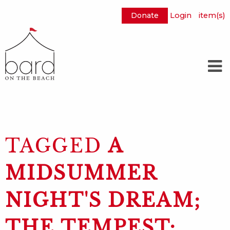
Donate
Login
item(s)
Skip
to
Main
Content
TAGGED
A
MIDSUMMER
NIGHT'S DREAM;
THE TEMPEST;