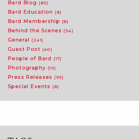
Bard Blog
(85)
Bard Education
(8)
Bard Membership
(8)
Behind the Scenes
(54)
General
(241)
Guest Post
(40)
People of Bard
(17)
Photography
(10)
Press Releases
(95)
Special Events
(8)