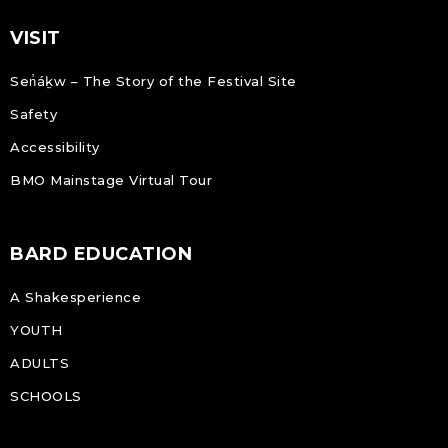
VISIT
Sen̓áḵw – The Story of the Festival Site
Safety
Accessibility
BMO Mainstage Virtual Tour
BARD EDUCATION
A Shakesperience
YOUTH
ADULTS
SCHOOLS