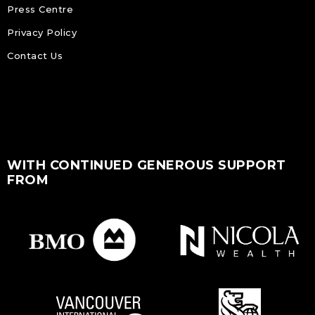
Press Centre
Privacy Policy
Contact Us
WITH CONTINUED GENEROUS SUPPORT
FROM