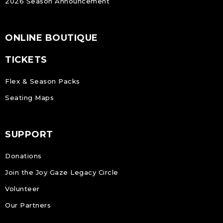
2026 Season Announcement
ONLINE BOUTIQUE
TICKETS
Flex & Season Packs
Seating Maps
SUPPORT
Donations
Join the Joy Gaze Legacy Circle
Volunteer
Our Partners