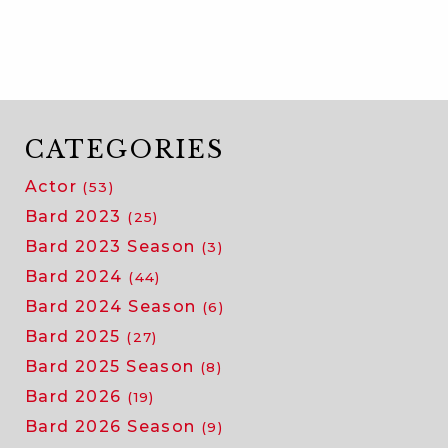
adele
noronha
on
her
big
risk
CATEGORIES
and
Actor
(53)
the
teacher
Bard 2023
(25)
who
Bard 2023 Season
(3)
inspired
Bard 2024
(44)
her
Bard 2024 Season
to
(6)
take
Bard 2025
(27)
it
Bard 2025 Season
(8)
Bard 2026
(19)
Bard 2026 Season
(9)