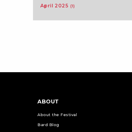
April 2025
(1)
ABOUT
About the Festival
Bard Blog