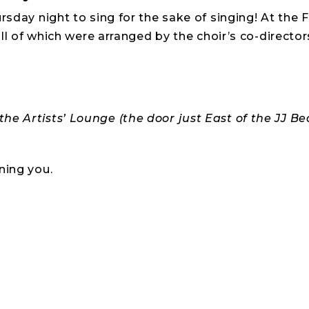
day night to sing for the sake of singing! At the F
ll of which were arranged by the choir’s co-director
he Artists’ Lounge (the door just East of the JJ B
ning you.