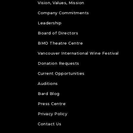
Vision, Values, Mission
Company Commitments
Leadership
Board of Directors
BMO Theatre Centre
Vancouver International Wine Festival
Donation Requests
Current Opportunities
Auditions
Bard Blog
Press Centre
Privacy Policy
Contact Us