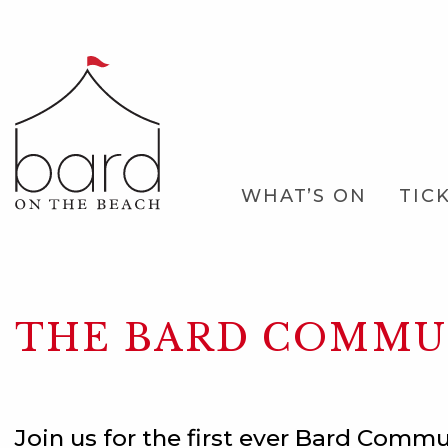
Skip
to
Main
Content
Main
WHAT’S ON
TIC
Navigation
THE BARD COMMUN
Join us for the first ever Bard Commu