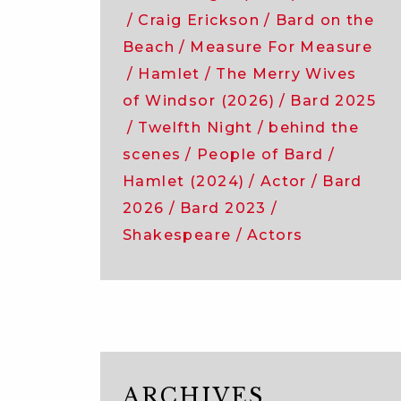
Craig Erickson
Bard on the
Beach
Measure For Measure
Hamlet
The Merry Wives
of Windsor (2026)
Bard 2025
Twelfth Night
behind the
scenes
People of Bard
Hamlet (2024)
Actor
Bard
2026
Bard 2023
Shakespeare
Actors
ARCHIVES