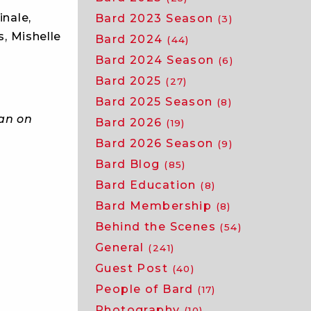
inale,
Bard 2023 Season
(3)
s, Mishelle
Bard 2024
(44)
Bard 2024 Season
(6)
Bard 2025
(27)
Bard 2025 Season
(8)
ean on
Bard 2026
(19)
Bard 2026 Season
(9)
Bard Blog
(85)
Bard Education
(8)
Bard Membership
(8)
Behind the Scenes
(54)
General
(241)
Guest Post
(40)
People of Bard
(17)
Photography
(10)