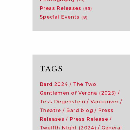
Press Releases
(95)
Special Events
(8)
TAGS
Bard 2024
The Two
Gentlemen of Verona (2025)
Tess Degenstein
Vancouver
Theatre
Bard blog
Press
Releases
Press Release
Twelfth Night (2024)
General