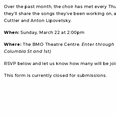
Over the past month, the choir has met every Thurs
they’ll share the songs they’ve been working on, a
Cuttler and Anton Lipovetsky.
When:
Sunday, March 22 at 2:00pm
Where:
The BMO Theatre Centre.
Enter through t
Columbia St and 1st)
RSVP below and let us know how many will be joi
This form is currently closed for submissions.