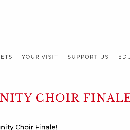
KETS
YOUR VISIT
SUPPORT US
ED
ITY CHOIR FINAL
nity Choir Finale!