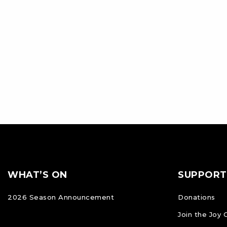
Footer
FOOTER
WHAT’S ON
SUPPORT
NAVIGATION
2026 Season Announcement
Donations
Join the Joy 