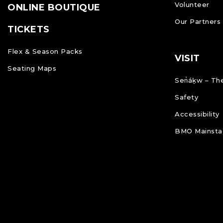
Volunteer
ONLINE BOUTIQUE
Our Partners
TICKETS
Flex & Season Packs
VISIT
Seating Maps
Sen̓áḵw – The
Safety
Accessibility
BMO Mainstag