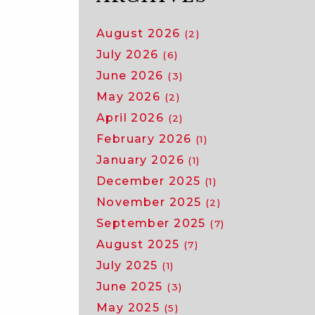
August 2026
(2)
July 2026
(6)
June 2026
(3)
May 2026
(2)
April 2026
(2)
February 2026
(1)
January 2026
(1)
December 2025
(1)
November 2025
(2)
September 2025
(7)
August 2025
(7)
July 2025
(1)
June 2025
(3)
May 2025
(5)