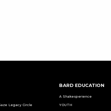
BARD EDUCATION
A Shakesperience
Gaze Legacy Circle
YOUTH