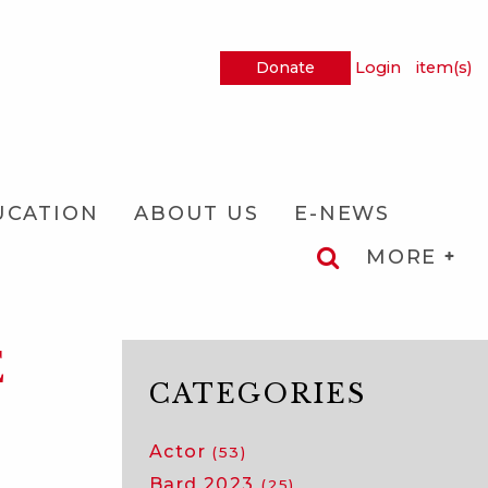
Donate
Login
item(s)
UCATION
ABOUT US
E-NEWS
MORE
E
CATEGORIES
Actor
(53)
Bard 2023
(25)