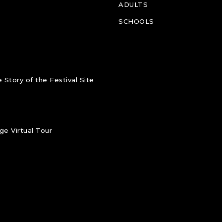
ADULTS
SCHOOLS
 Story of the Festival Site
e Virtual Tour