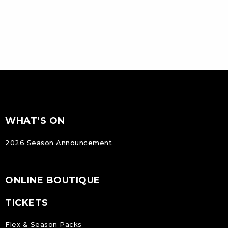
FOOTER
Footer
WHAT’S ON
NAVIGATION
2026 Season Announcement
ONLINE BOUTIQUE
TICKETS
Flex & Season Packs