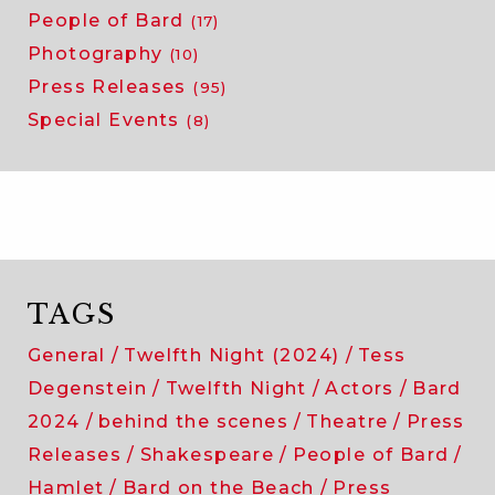
People of Bard
(17)
Photography
(10)
Press Releases
(95)
Special Events
(8)
TAGS
General
Twelfth Night (2024)
Tess
Degenstein
Twelfth Night
Actors
Bard
2024
behind the scenes
Theatre
Press
Releases
Shakespeare
People of Bard
Hamlet
Bard on the Beach
Press