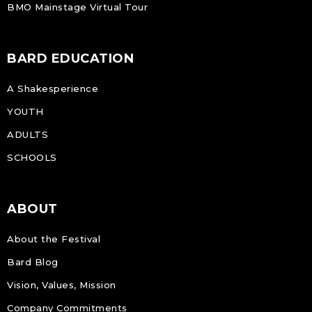
BMO Mainstage Virtual Tour
BARD EDUCATION
A Shakesperience
YOUTH
ADULTS
SCHOOLS
ABOUT
About the Festival
Bard Blog
Vision, Values, Mission
Company Commitments