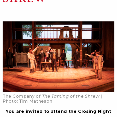
The Company of
The Taming of the Shrew
|
Photo: Tim Matheson
You are invited to attend the Closing Night