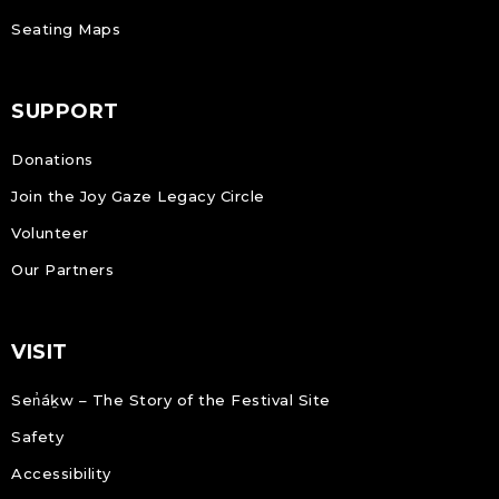
Seating Maps
SUPPORT
Donations
Join the Joy Gaze Legacy Circle
Volunteer
Our Partners
VISIT
Sen̓áḵw – The Story of the Festival Site
Safety
Accessibility