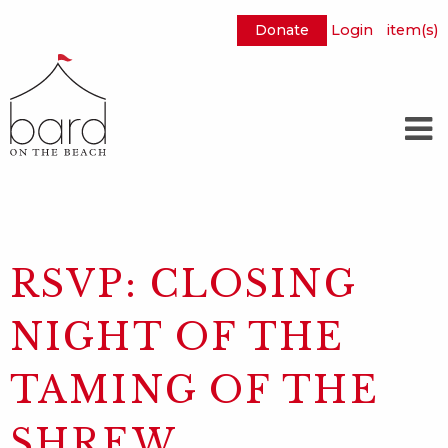
Donate
Login
item(s)
Skip
to
Main
Content
RSVP: CLOSING
NIGHT OF THE
TAMING OF THE
SHREW