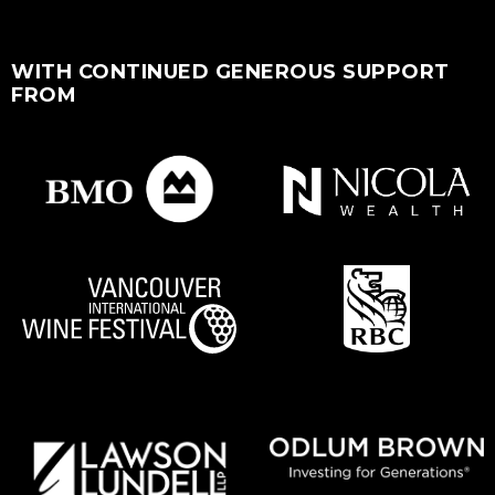
WITH CONTINUED GENEROUS SUPPORT
FROM