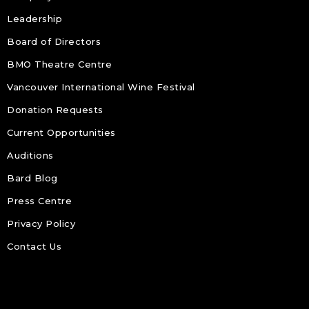
Leadership
Board of Directors
BMO Theatre Centre
Vancouver International Wine Festival
Donation Requests
Current Opportunities
Auditions
Bard Blog
Press Centre
Privacy Policy
Contact Us