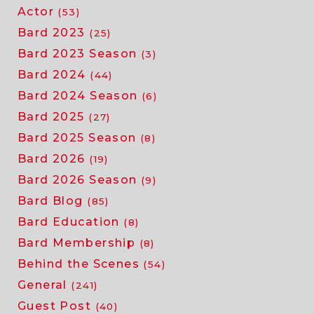
Actor
(53)
Bard 2023
(25)
Bard 2023 Season
(3)
Bard 2024
(44)
Bard 2024 Season
(6)
Bard 2025
(27)
Bard 2025 Season
(8)
Bard 2026
(19)
Bard 2026 Season
(9)
Bard Blog
(85)
Bard Education
(8)
Bard Membership
(8)
Behind the Scenes
(54)
General
(241)
Guest Post
(40)