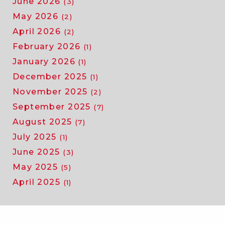
June 2026
(3)
May 2026
(2)
April 2026
(2)
February 2026
(1)
January 2026
(1)
December 2025
(1)
November 2025
(2)
September 2025
(7)
August 2025
(7)
July 2025
(1)
June 2025
(3)
May 2025
(5)
April 2025
(1)