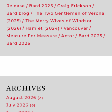
Release
Bard 2023
Craig Erickson
Bard blog
The Two Gentlemen of Verona
(2025)
The Merry Wives of Windsor
(2026)
Hamlet (2024)
Vancouver
Measure For Measure
Actor
Bard 2025
Bard 2026
ARCHIVES
August 2026
(2)
July 2026
(6)