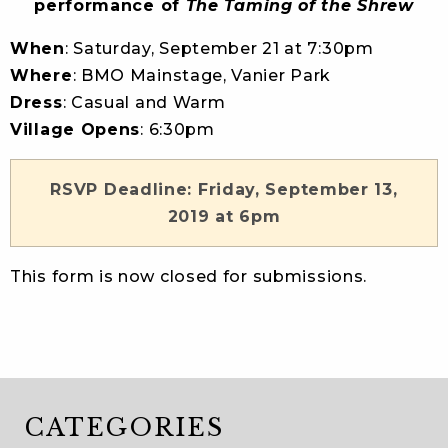
performance of
The Taming of the Shrew
When
: Saturday, September 21 at 7:30pm
Where
: BMO Mainstage, Vanier Park
Dress
: Casual and Warm
Village Opens
: 6:30pm
RSVP Deadline: Friday, September 13,
2019 at 6pm
This form is now closed for submissions.
CATEGORIES