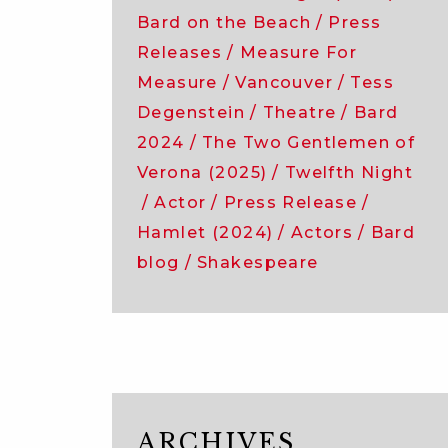
Bard on the Beach
Press
Releases
Measure For
Measure
Vancouver
Tess
Degenstein
Theatre
Bard
2024
The Two Gentlemen of
Verona (2025)
Twelfth Night
Actor
Press Release
Hamlet (2024)
Actors
Bard
blog
Shakespeare
ARCHIVES