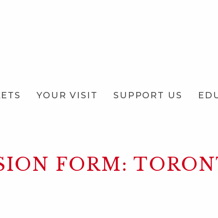
KETS
YOUR VISIT
SUPPORT US
ED
SION FORM: TORO