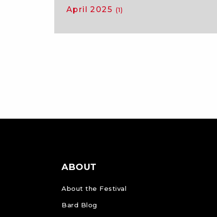
April 2025
(1)
ABOUT
About the Festival
Bard Blog