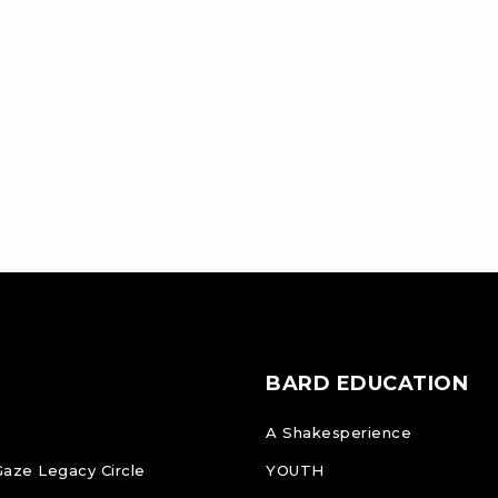
BARD EDUCATION
A Shakesperience
Gaze Legacy Circle
YOUTH