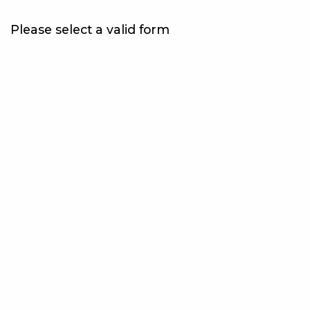
Please select a valid form