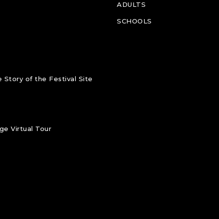
ADULTS
SCHOOLS
 Story of the Festival Site
e Virtual Tour