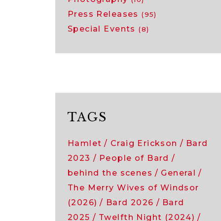
Press Releases
(95)
Special Events
(8)
TAGS
Hamlet
Craig Erickson
Bard
2023
People of Bard
behind the scenes
General
The Merry Wives of Windsor
(2026)
Bard 2026
Bard
2025
Twelfth Night (2024)