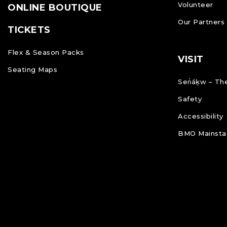
Volunteer
ONLINE BOUTIQUE
Our Partners
TICKETS
Flex & Season Packs
VISIT
Seating Maps
Sen̓áḵw – The
Safety
Accessibility
BMO Mainstag