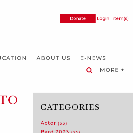
Donate
Login
item(s)
UCATION
ABOUT US
E-NEWS
MORE
NTO
CATEGORIES
Actor
(53)
Bard 2023
(25)