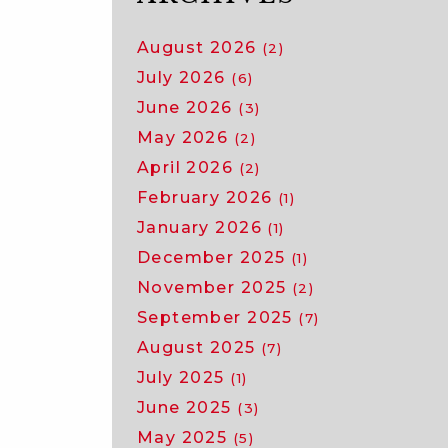
August 2026
(2)
July 2026
(6)
June 2026
(3)
May 2026
(2)
April 2026
(2)
February 2026
(1)
January 2026
(1)
December 2025
(1)
November 2025
(2)
September 2025
(7)
August 2025
(7)
July 2025
(1)
June 2025
(3)
May 2025
(5)