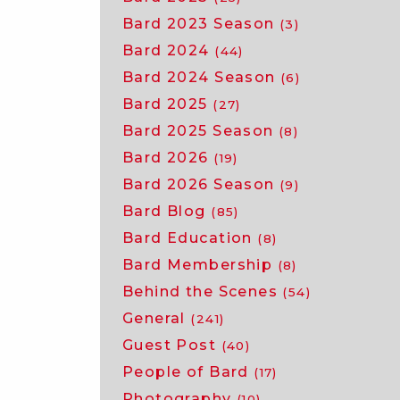
Bard 2023 Season
(3)
Bard 2024
(44)
Bard 2024 Season
(6)
Bard 2025
(27)
Bard 2025 Season
(8)
Bard 2026
(19)
Bard 2026 Season
(9)
Bard Blog
(85)
Bard Education
(8)
Bard Membership
(8)
Behind the Scenes
(54)
General
(241)
Guest Post
(40)
People of Bard
(17)
Photography
(10)