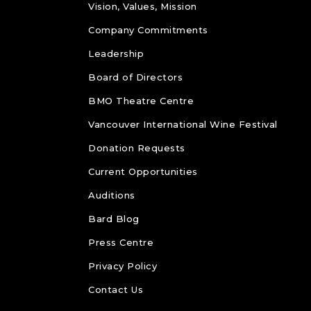
Vision, Values, Mission
Company Commitments
Leadership
Board of Directors
BMO Theatre Centre
Vancouver International Wine Festival
Donation Requests
Current Opportunities
Auditions
Bard Blog
Press Centre
Privacy Policy
Contact Us