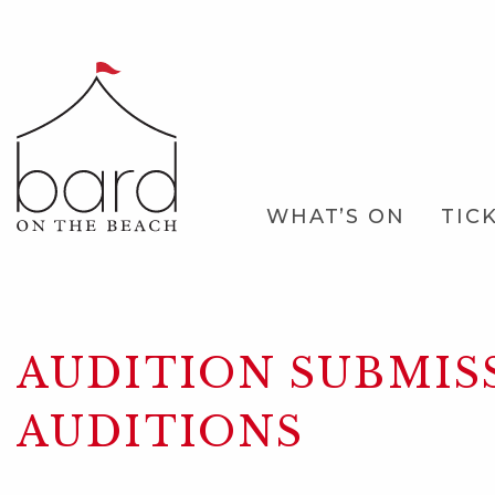
Skip
to
Main
Content
Main
WHAT’S ON
TIC
Navigation
AUDITION SUBMIS
AUDITIONS