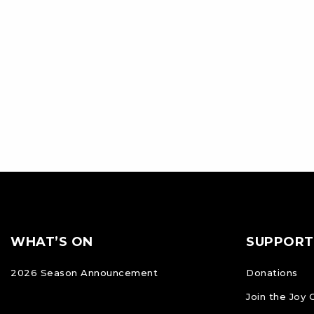
Footer
FOOTER
WHAT’S ON
SUPPORT
NAVIGATION
2026 Season Announcement
Donations
Join the Joy 