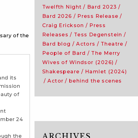
Twelfth Night
Bard 2023
Bard 2026
Press Release
Craig Erickson
Press
Releases
Tess Degenstein
sary of the
Bard blog
Actors
Theatre
People of Bard
The Merry
Wives of Windsor (2026)
Shakespeare
Hamlet (2024)
nd its
Actor
behind the scenes
 mission
eauty of
ont
tember 24
ARCHIVES
ough the