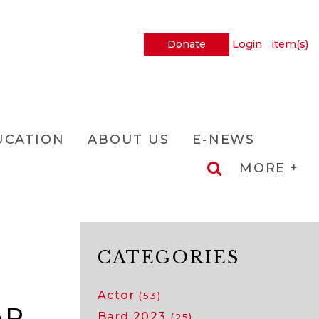
Donate
Login
item(s)
UCATION
ABOUT US
E-NEWS
MORE
CATEGORIES
Actor
(53)
AR
Bard 2023
(25)