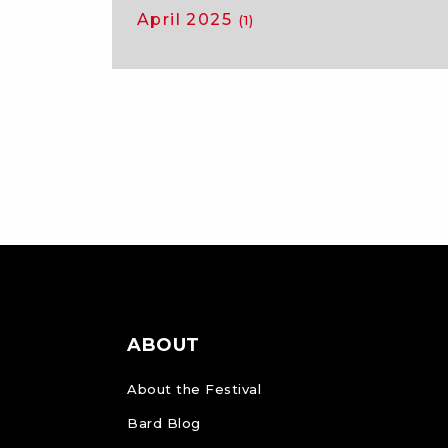
April 2025
(1)
ABOUT
About the Festival
Bard Blog