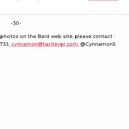
-30-
photos on the Bard web site, please contact :
2733,
cynnamon@hartleypr.com
, @CynnamonS