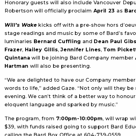
Honorary guests will also include Vancouver Dep
Robertson will officially proclaim
April 23
as
Bard
Will’s Wake
kicks off with a pre-show hors d’oeuv
stage readings and music by some of Bard’s favou
luminaries
Bernard Cuffling
and
Dean Paul Gib
Frazer
,
Hailey Gillis
,
Jennifer Lines
,
Tom Picket
Quintana
will be joining Bard Company member
Hartman
will also be presenting.
“We are delighted to have our Company members 
words to life,” added Gaze. “Not only will they be
evening. We can’t think of a better way to honour
eloquent language and sparked by music.”
The program, from
7:00pm-10:00pm
, will wrap w
$39, with funds raised going to support Bard Edu
calling the Bard Box Office at 604-739-0559.