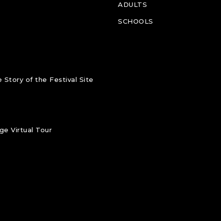
ADULTS
SCHOOLS
 Story of the Festival Site
e Virtual Tour