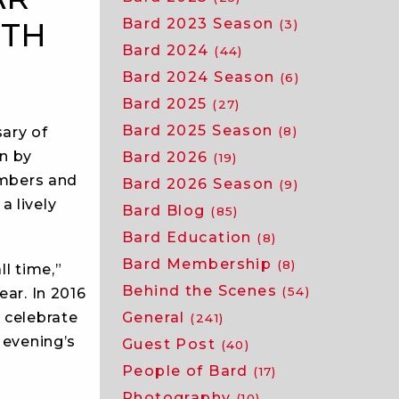
Bard 2023 Season
ITH
(3)
Bard 2024
(44)
Bard 2024 Season
(6)
Bard 2025
(27)
Bard 2025 Season
sary of
(8)
on by
Bard 2026
(19)
embers and
Bard 2026 Season
(9)
a lively
Bard Blog
(85)
Bard Education
(8)
Bard Membership
(8)
ll time,”
Behind the Scenes
(54)
ear. In 2016
General
 celebrate
(241)
 evening’s
Guest Post
(40)
People of Bard
(17)
Photography
(10)