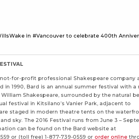
illsWake in #Vancouver to celebrate 400th Anniver
ESTIVAL
 not-for-profit professional Shakespeare company a
ed in 1990, Bard is an annual summer festival with a
f William Shakespeare, surrounded by the natural b
al festival in Kitsilano’s Vanier Park, adjacent to
re staged in modern theatre tents on the waterfr
and sky. The 2016 Festival runs from June 3 – Sep
ation can be found on the Bard website at
0559 or (toll free) 1-877-739-0559 or
order online
thr