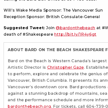
Will’s Wake Media Sponsor: The Vancouver Sun
Reception Sponsor: British Consulate-General
Suggested Tweet:
Join
@bardonthebeach
at #W
death of #Shakespeare
http://bit.ly/1R4y6gt
ABOUT BARD ON THE BEACH SHAKESPEARE F
Bard on the Beach is Western Canada’s largest
Artistic Director is
Christopher Gaze
. Establish
to perform, explore and celebrate the genius o
Vancouver, British Columbia. It presents its annu
Vancouver’s downtown core. Bard productions a
against a stunning backdrop of mountains, sea 
and the performance schedule and more inform
bardonthebeach.org
. For tickets, call 604-739-