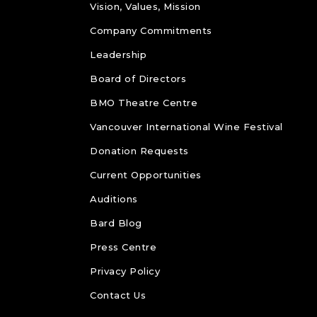
Vision, Values, Mission
Company Commitments
Leadership
Board of Directors
BMO Theatre Centre
Vancouver International Wine Festival
Donation Requests
Current Opportunities
Auditions
Bard Blog
Press Centre
Privacy Policy
Contact Us