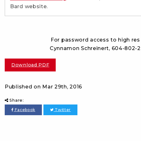
Bard website.
For password access to high res 
Cynnamon Schreinert, 604-802-
Download PDF
Published on
Mar 29th, 2016
Share:
Facebook
Twitter