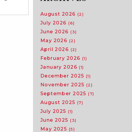
August 2026
(2)
July 2026
(6)
June 2026
(3)
May 2026
(2)
April 2026
(2)
February 2026
(1)
January 2026
(1)
December 2025
(1)
November 2025
(2)
September 2025
(7)
August 2025
(7)
July 2025
(1)
June 2025
(3)
May 2025
(5)