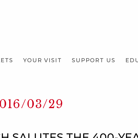
KETS
YOUR VISIT
SUPPORT US
ED
016/03/29
H SALUTES THE 400-YE