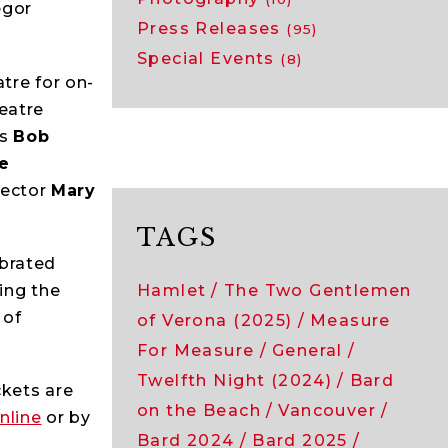
egor
Press Releases
(95)
Special Events
(8)
tre for on-
eatre
rs
Bob
ne
rector
Mary
TAGS
brated
ing the
Hamlet
The Two Gentlemen
 of
of Verona (2025)
Measure
For Measure
General
Twelfth Night (2024)
Bard
ckets are
on the Beach
Vancouver
nline
or by
Bard 2024
Bard 2025