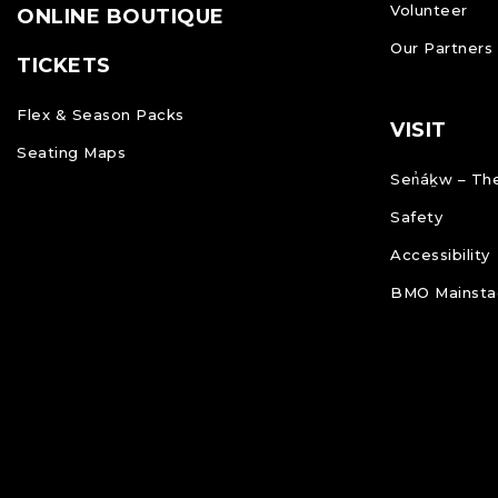
Volunteer
ONLINE BOUTIQUE
Our Partners
TICKETS
Flex & Season Packs
VISIT
Seating Maps
Sen̓áḵw – The
Safety
Accessibility
BMO Mainstag