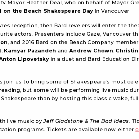
uty Mayor Heather Deal, who on behalf of Mayor Gr
 on the Beach Shakespeare Day
in Vancouver.
res reception, then Bard revelers will enter the thea
rite actors. Presenters include Gaze, Vancouver th
son
, and 2016 Bard on the Beach Company membe
t
,
Kamyar Pazandeh
and
Andrew Chown
.
Christi
Anton Lipovetsky
in a duet and Bard Education Di
join us to bring some of Shakespeare’s most cele
 reading, but some will be performing live music dur
 Shakespeare than by hosting this classic wake, full
ith live music by
Jeff Gladstone & The Bad Ideas
. Ti
cation programs. Tickets are available now, either
o