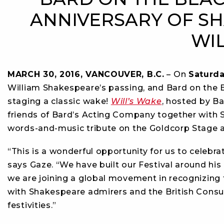
ANNIVERSARY OF SH
WI
MARCH 30, 2016, VANCOUVER, B.C.
– On
Saturda
William Shakespeare’s passing, and Bard on the B
staging a classic wake!
Will’s Wake
, hosted by Ba
friends of Bard’s Acting Company together with S
words-and-music tribute on the Goldcorp Stage 
“This is a wonderful opportunity for us to celebrat
says Gaze. “We have built our Festival around his
we are joining a global movement in recognizing 
with Shakespeare admirers and the British Consul 
festivities.”