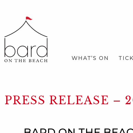
Skip
to
Main
Content
Main
WHAT’S ON
TIC
Navigation
PRESS RELEASE – 2
BARD ON THE BEAC