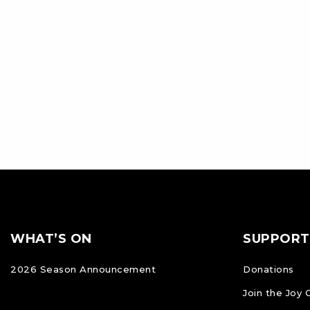
Footer
FOOTER
WHAT’S ON
SUPPORT
NAVIGATION
2026 Season Announcement
Donations
Join the Joy 