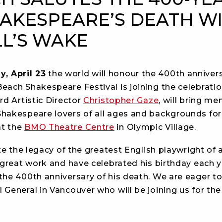
AKESPEARE’S DEATH W
LL’S WAKE
y, April 23
the world will honour the 400th anniver
each Shakespeare Festival is joining the celebrati
rd Artistic Director
Christopher Gaze
, will bring m
hakespeare lovers of all ages and backgrounds for 
at the
BMO Theatre Centre
in Olympic Village.
e the legacy of the greatest English playwright of a
 great work and have celebrated his birthday each y
the 400th anniversary of his death. We are eager to
General in Vancouver who will be joining us for the