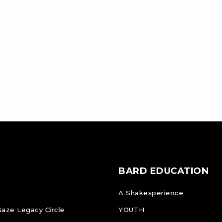
BARD EDUCATION
A Shakesperience
Gaze Legacy Circle
YOUTH