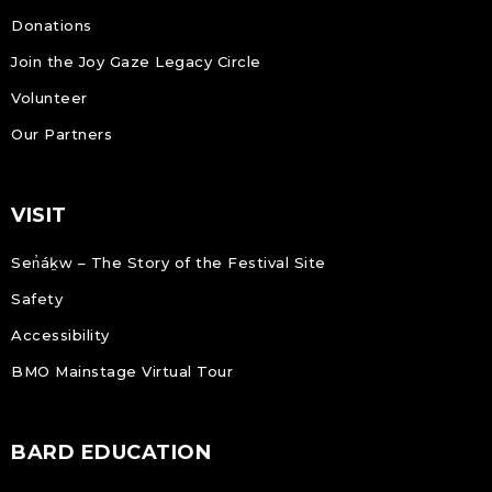
Donations
Join the Joy Gaze Legacy Circle
Volunteer
Our Partners
VISIT
Sen̓áḵw – The Story of the Festival Site
Safety
Accessibility
BMO Mainstage Virtual Tour
BARD EDUCATION