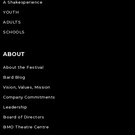
A Shakesperience
YOUTH
ADULTS
SCHOOLS
ABOUT
About the Festival
Bard Blog
Vision, Values, Mission
Company Commitments
Leadership
Board of Directors
BMO Theatre Centre