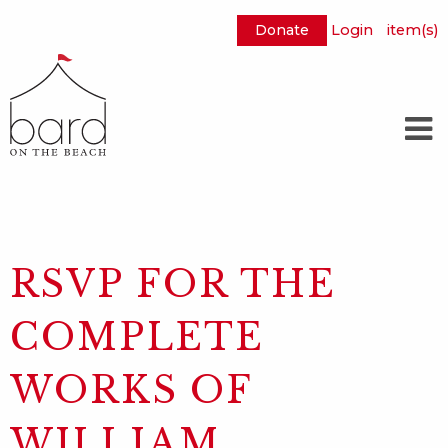
Donate
Login
item(s)
Skip
to
Main
Content
RSVP FOR THE
COMPLETE
WORKS OF
WILLIAM