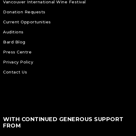
Vancouver International Wine Festival
Donation Requests
Current Opportunities
Auditions
Bard Blog
Press Centre
Privacy Policy
Contact Us
WITH CONTINUED GENEROUS SUPPORT
FROM