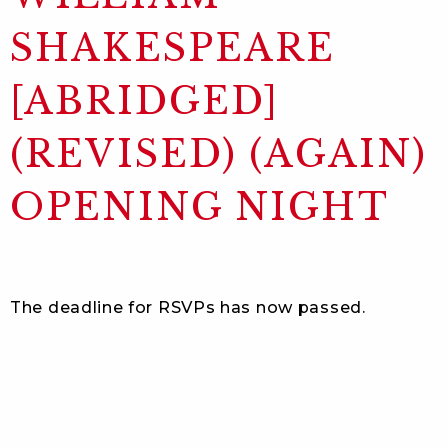
SHAKESPEARE
[ABRIDGED]
(REVISED) (AGAIN)
OPENING NIGHT
The deadline for RSVPs has now passed.