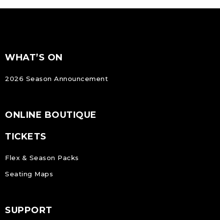
FOOTER
Footer
WHAT’S ON
NAVIGATION
2026 Season Announcement
ONLINE BOUTIQUE
TICKETS
Flex & Season Packs
Seating Maps
SUPPORT